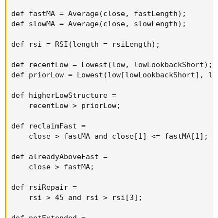
def fastMA = Average(close, fastLength);

def slowMA = Average(close, slowLength);

def rsi = RSI(length = rsiLength);

def recentLow = Lowest(low, lowLookbackShort);

def priorLow = Lowest(low[lowLookbackShort], lo
def higherLowStructure =

    recentLow > priorLow;

def reclaimFast =

    close > fastMA and close[1] <= fastMA[1];

def alreadyAboveFast =

    close > fastMA;

def rsiRepair =

    rsi > 45 and rsi > rsi[3];
