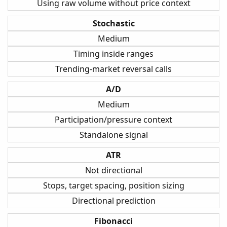
Using raw volume without price context
Stochastic
Medium
Timing inside ranges
Trending-market reversal calls
A/D
Medium
Participation/pressure context
Standalone signal
ATR
Not directional
Stops, target spacing, position sizing
Directional prediction
Fibonacci