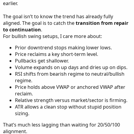
earlier.
The goal isn’t to know the trend has already fully
aligned. The goal is to catch the
transition from repair
to continuation
.
For bullish swing setups, I care more about:
Prior downtrend stops making lower lows.
Price reclaims a key short-term level.
Pullbacks get shallower.
Volume expands on up days and dries up on dips.
RSI shifts from bearish regime to neutral/bullish
regime.
Price holds above VWAP or anchored VWAP after
reclaim.
Relative strength versus market/sector is firming.
ATR allows a clean stop without stupid position
sizing.
That’s much less lagging than waiting for 20/50/100
alignment.