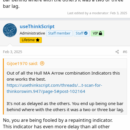
bar lag.
Last edited by a moderator:
Feb 3, 2025
useThinkScript
Administrative
Staff member
Staff
VIP
Lifetime
Feb 3, 2025
#6
GiJoe1970 said:
Out of all the Hull MA Arrow combination Indicators this
one works the best.
https://usethinkscript.com/threads/...t-scan-for-
thinkorswim.947/page-5#post-102164
It's not as delayed as the others. You end up being one bar
behind where with the others it was a two or three bar lag.
No, you are being fooled by a repainting indicator.
This indicator has even more delay than all other