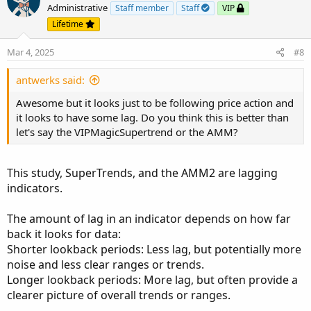
Administrative
Staff member
Staff
VIP
Lifetime
Mar 4, 2025
#8
antwerks said:
Awesome but it looks just to be following price action and
it looks to have some lag. Do you think this is better than
let's say the VIPMagicSupertrend or the AMM?
This study, SuperTrends, and the AMM2 are lagging
indicators.
The amount of lag in an indicator depends on how far
back it looks for data:
Shorter lookback periods: Less lag, but potentially more
noise and less clear ranges or trends.
Longer lookback periods: More lag, but often provide a
clearer picture of overall trends or ranges.