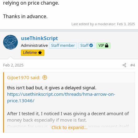
relying on price change.
Thanks in advance.
Last edited by a moderator:
Feb 3, 2025
useThinkScript
Administrative
Staff member
Staff
VIP
Lifetime
Feb 2, 2025
#4
GiJoe1970 said:
this isn't bad but, it gives a delayed signal.
https://usethinkscript.com/threads/hma-arrow-on-
price.13046/
After I tested it, I noticed I was giving a decent amount of
money back especially if move is fast.
Question for you is, can you have the arrow present itself
Click to expand...
when the color of the Hull MA changes instead of relying