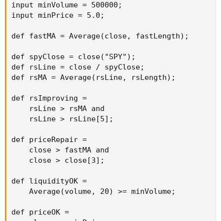
input minVolume = 500000;

input minPrice = 5.0;

def fastMA = Average(close, fastLength);

def spyClose = close("SPY");

def rsLine = close / spyClose;

def rsMA = Average(rsLine, rsLength);

def rsImproving =

    rsLine > rsMA and

    rsLine > rsLine[5];

def priceRepair =

    close > fastMA and

    close > close[3];

def liquidityOK =

    Average(volume, 20) >= minVolume;

def priceOK =
