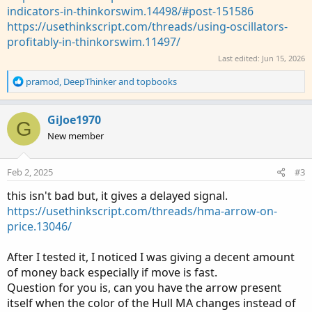
indicators-in-thinkorswim.14498/#post-151586
https://usethinkscript.com/threads/using-oscillators-
profitably-in-thinkorswim.11497/
Last edited:
Jun 15, 2026
R
pramod
,
DeepThinker
and
topbooks
e
a
c
GiJoe1970
G
t
New member
i
o
n
Feb 2, 2025
#3
s
:
this isn't bad but, it gives a delayed signal.
https://usethinkscript.com/threads/hma-arrow-on-
price.13046/
After I tested it, I noticed I was giving a decent amount
of money back especially if move is fast.
Question for you is, can you have the arrow present
itself when the color of the Hull MA changes instead of