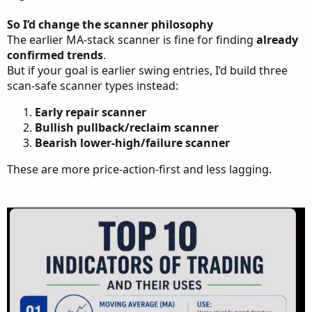
So I’d change the scanner philosophy
The earlier MA-stack scanner is fine for finding
already
confirmed trends
.
But if your goal is earlier swing entries, I’d build three
scan-safe scanner types instead:
Early repair scanner
Bullish pullback/reclaim scanner
Bearish lower-high/failure scanner
These are more price-action-first and less lagging.