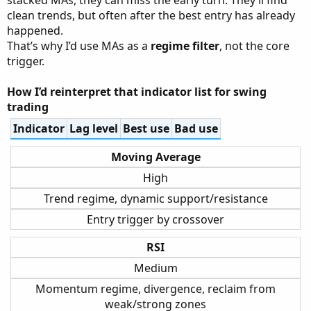
clean trends, but often after the best entry has already
happened.
That’s why I’d use MAs as a
regime filter
, not the core
trigger.
How I’d reinterpret that indicator list for swing
trading
Indicator
Lag level
Best use
Bad use
Moving Average
High
Trend regime, dynamic support/resistance
Entry trigger by crossover
RSI
Medium
Momentum regime, divergence, reclaim from
weak/strong zones