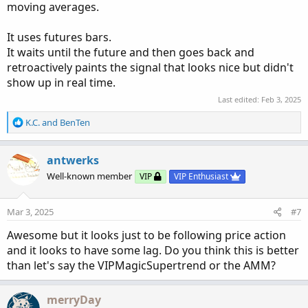
moving averages.
It uses futures bars.
It waits until the future and then goes back and
retroactively paints the signal that looks nice but didn't
show up in real time.
Last edited:
Feb 3, 2025
R
K.C.
and
BenTen
e
a
c
antwerks
t
Well-known member
VIP
VIP Enthusiast
i
o
n
Mar 3, 2025
#7
s
:
Awesome but it looks just to be following price action
and it looks to have some lag. Do you think this is better
than let's say the VIPMagicSupertrend or the AMM?
merryDay