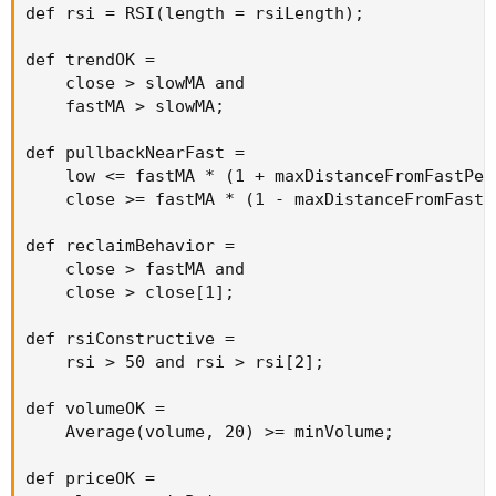
def rsi = RSI(length = rsiLength);

def trendOK =

    close > slowMA and

    fastMA > slowMA;

def pullbackNearFast =

    low <= fastMA * (1 + maxDistanceFromFastPer
    close >= fastMA * (1 - maxDistanceFromFastP
def reclaimBehavior =

    close > fastMA and

    close > close[1];

def rsiConstructive =

    rsi > 50 and rsi > rsi[2];

def volumeOK =

    Average(volume, 20) >= minVolume;

def priceOK =
