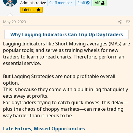
Administrative
Staff member
Staff
VIP
Lifetime
May 29, 2023
#2
Why Lagging Indicators Can Trip Up DayTraders
Lagging Indicators like Short Moving averages (MAs) are
popular tools; and serve as training wheels for new
traders to learn to read charts. Therefore, perform an
essential service.
But Lagging Strategies are not a profitable overall
option.
This is because they come with a built-in lag that quietly
eats away at profits.
For daytraders trying to catch quick moves, this delay—
plus the chaos of choppy markets—can make trading
way harder than it needs to be.
Late Entries, Missed Opportunities