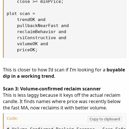
    close >= minPrice;

plot scan =

    trendOK and

    pullbackNearFast and

    reclaimBehavior and

    rsiConstructive and

    volumeOK and

    priceOK;
This is closer to how I’d scan if I’m looking for a
buyable
dip in a working trend
.
Scan 3: Volume-confirmed reclaim scanner
This is less laggy because it keys off the actual reclaim
candle. It finds names where price was recently below
the fast MA, now reclaims it with better volume.
Code:
Copy to clipboard