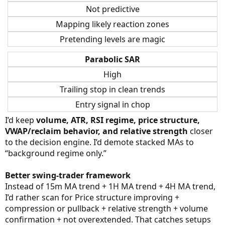
Not predictive
Mapping likely reaction zones
Pretending levels are magic
Parabolic SAR
High
Trailing stop in clean trends
Entry signal in chop
I’d keep
volume, ATR, RSI regime, price structure,
VWAP/reclaim behavior, and relative strength
closer
to the decision engine. I’d demote stacked MAs to
“background regime only.”
Better swing-trader framework
Instead of 15m MA trend + 1H MA trend + 4H MA trend,
I’d rather scan for Price structure improving +
compression or pullback + relative strength + volume
confirmation + not overextended. That catches setups