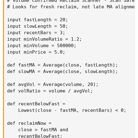
# Volume Confirmed Reclaim Scanner - Scan Safe

# Looks for fresh reclaim, not late MA alignment
input fastLength = 20;

input slowLength = 50;

input recentBars = 3;

input minVolumeRatio = 1.2;

input minVolume = 500000;

input minPrice = 5.0;

def fastMA = Average(close, fastLength);

def slowMA = Average(close, slowLength);

def avgVol = Average(volume, 20);

def volRatio = volume / avgVol;

def recentBelowFast =

    Lowest(close - fastMA, recentBars) < 0;

def reclaimNow =

    close > fastMA and

    recentBelowFast;
