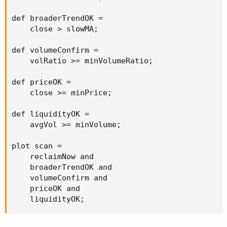
def broaderTrendOK =

    close > slowMA;

def volumeConfirm =

    volRatio >= minVolumeRatio;

def priceOK =

    close >= minPrice;

def liquidityOK =

    avgVol >= minVolume;

plot scan =

    reclaimNow and

    broaderTrendOK and

    volumeConfirm and

    priceOK and

    liquidityOK;