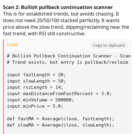
Scan 2: Bullish pullback continuation scanner
This is for established trends, but avoids chasing. It
does not need 20/50/100 stacked perfectly. It wants
price above the slow trend, dipping/reclaiming near the
fast trend, with RSI still constructive.
Code:
Copy to clipboard
# Bullish Pullback Continuation Scanner - Scan S
# Trend exists, but entry is pullback/reclaim ba
input fastLength = 20;

input slowLength = 50;

input rsiLength = 14;

input maxDistanceFromFastPercent = 3.0;

input minVolume = 500000;

input minPrice = 5.0;

def fastMA = Average(close, fastLength);

def slowMA = Average(close, slowLength);
