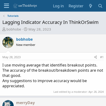
Log in
Register
Tutorials
Lagging Indicator Accuracy In ThinkOrSwim
T
S
bobhobe
May 28, 2023
h
t
r
a
bobhobe
e
r
New member
a
t
d
d
May 28, 2023
#1
s
a
t
t
I use moving average that identifies breakout points.
a
e
The accuracy of the breakout/breakdown points are not
r
that good.
t
Any suggestions to improve accuracy would be
e
appreciated.
r
Last edited by a moderator:
Apr 28, 2024
merryDay