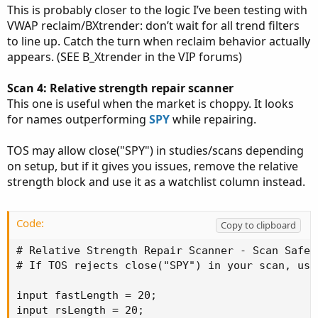
This is probably closer to the logic I’ve been testing with
VWAP reclaim/BXtrender: don’t wait for all trend filters
to line up. Catch the turn when reclaim behavior actually
appears. (SEE B_Xtrender in the VIP forums)
Scan 4: Relative strength repair scanner
This one is useful when the market is choppy. It looks
for names outperforming
SPY
while repairing.
TOS may allow close("SPY") in studies/scans depending
on setup, but if it gives you issues, remove the relative
strength block and use it as a watchlist column instead.
Code:
Copy to clipboard
# Relative Strength Repair Scanner - Scan Safe-i
# If TOS rejects close("SPY") in your scan, use
input fastLength = 20;

input rsLength = 20;
