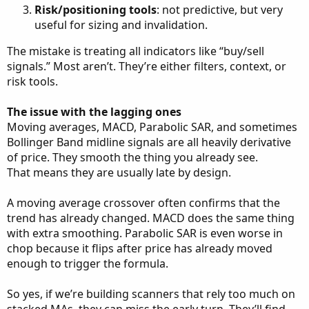
Risk/positioning tools
: not predictive, but very
useful for sizing and invalidation.
The mistake is treating all indicators like “buy/sell
signals.” Most aren’t. They’re either filters, context, or
risk tools.
The issue with the lagging ones
Moving averages, MACD, Parabolic SAR, and sometimes
Bollinger Band midline signals are all heavily derivative
of price. They smooth the thing you already see.
That means they are usually late by design.
A moving average crossover often confirms that the
trend has already changed. MACD does the same thing
with extra smoothing. Parabolic SAR is even worse in
chop because it flips after price has already moved
enough to trigger the formula.
So yes, if we’re building scanners that rely too much on
stacked MAs, they can miss the early turn. They’ll find