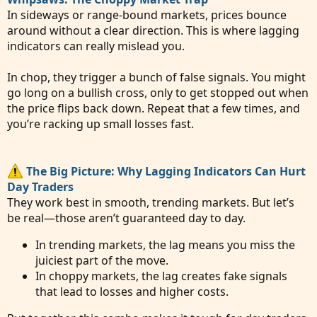
In sideways or range-bound markets, prices bounce
around without a clear direction. This is where lagging
indicators can really mislead you.
In chop, they trigger a bunch of false signals. You might
go long on a bullish cross, only to get stopped out when
the price flips back down. Repeat that a few times, and
you’re racking up small losses fast.
The Big Picture: Why Lagging Indicators Can Hurt
Day Traders
They work best in smooth, trending markets. But let’s
be real—those aren’t guaranteed day to day.
In trending markets, the lag means you miss the
juiciest part of the move.
In choppy markets, the lag creates fake signals
that lead to losses and higher costs.