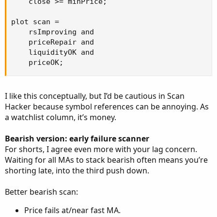
    close >= minPrice;

plot scan =

    rsImproving and

    priceRepair and

    liquidityOK and

    priceOK;
I like this conceptually, but I’d be cautious in Scan
Hacker because symbol references can be annoying. As
a watchlist column, it’s money.
Bearish version: early failure scanner
For shorts, I agree even more with your lag concern.
Waiting for all MAs to stack bearish often means you’re
shorting late, into the third push down.
Better bearish scan:
Price fails at/near fast MA.