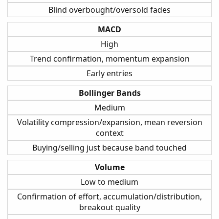
Blind overbought/oversold fades
MACD
High
Trend confirmation, momentum expansion
Early entries
Bollinger Bands
Medium
Volatility compression/expansion, mean reversion
context
Buying/selling just because band touched
Volume
Low to medium
Confirmation of effort, accumulation/distribution,
breakout quality