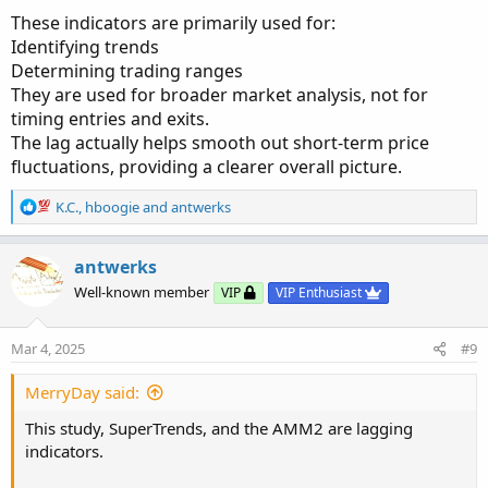
These indicators are primarily used for:
Identifying trends
Determining trading ranges
They are used for broader market analysis, not for
timing entries and exits.
The lag actually helps smooth out short-term price
fluctuations, providing a clearer overall picture.
R
K.C.
,
hboogie
and
antwerks
e
a
c
antwerks
t
Well-known member
VIP
VIP Enthusiast
i
o
n
Mar 4, 2025
#9
s
:
MerryDay said:
This study, SuperTrends, and the AMM2 are lagging
indicators.