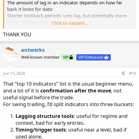
The amount of lag in an indicator depends on how far
back it looks for data:
Shorter lookback periods: Less lag, but potentially more
noise and less clear ranges or trends.
Click to expand...
Longer lookback periods: More lag, but often provide a
THANK YOU
clearer picture of overall trends or ranges.
These indicators are primarily used for:
antwerks
Identifying trends
Well-known member
VIP
VIP Enthusiast
Determining trading ranges
They are used for broader market analysis, not for timing
Jun 15, 2026
#10
entries and exits.
The lag actually helps smooth out short-term price
That “top 10 indicators” list is the usual beginner menu,
fluctuations, providing a clearer overall picture.
and a lot of it is
confirmation after the move
, not
useful signal before the trade.
For swing trading, I’d split indicators into three buckets:
Lagging structure tools
: useful for regime and
context, bad for early entries.
Timing/trigger tools
: useful near a level, bad if
used alone.