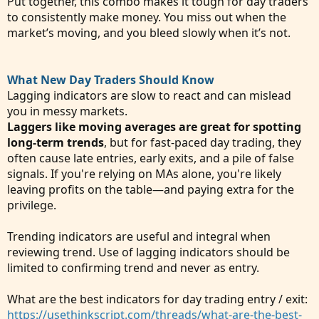
Put together, this combo makes it tough for day traders
to consistently make money. You miss out when the
market’s moving, and you bleed slowly when it’s not.
What New Day Traders Should Know
Lagging indicators are slow to react and can mislead
you in messy markets.
Laggers like moving averages are great for spotting
long-term trends
, but for fast-paced day trading, they
often cause late entries, early exits, and a pile of false
signals. If you're relying on MAs alone, you're likely
leaving profits on the table—and paying extra for the
privilege.
Trending indicators are useful and integral when
reviewing trend. Use of lagging indicators should be
limited to confirming trend and never as entry.
What are the best indicators for day trading entry / exit:
https://usethinkscript.com/threads/what-are-the-best-