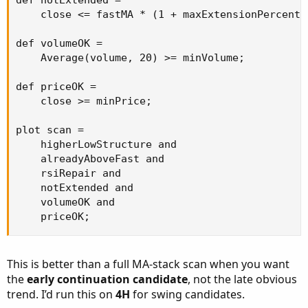
def notExtended =

    close <= fastMA * (1 + maxExtensionPercent /
def volumeOK =

    Average(volume, 20) >= minVolume;

def priceOK =

    close >= minPrice;

plot scan =

    higherLowStructure and

    alreadyAboveFast and

    rsiRepair and

    notExtended and

    volumeOK and

    priceOK;
This is better than a full MA-stack scan when you want
the
early continuation candidate
, not the late obvious
trend. I’d run this on
4H
for swing candidates.