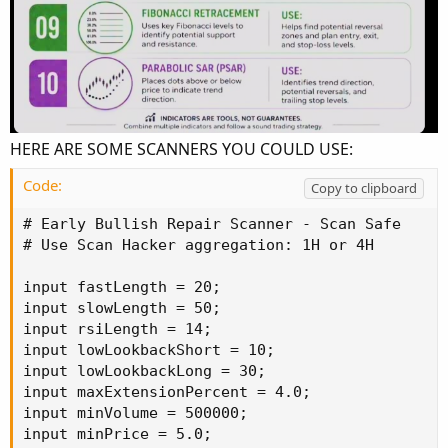
HERE ARE SOME SCANNERS YOU COULD USE:
Code:
Copy to clipboard
# Early Bullish Repair Scanner - Scan Safe

# Use Scan Hacker aggregation: 1H or 4H

input fastLength = 20;

input slowLength = 50;

input rsiLength = 14;

input lowLookbackShort = 10;

input lowLookbackLong = 30;

input maxExtensionPercent = 4.0;

input minVolume = 500000;

input minPrice = 5.0;
