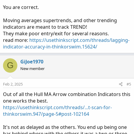
on price change.
You are correct.
Thanks in advance.
Moving averages supertrends, and other trending
indicators are meant to track TREND!
They make poor entry/exit for several reasons.
read more:
https://usethinkscript.com/threads/lagging-
indicator-accuracy-in-thinkorswim.15624/
GiJoe1970
G
New member
Feb 2, 2025
#5
Out of all the Hull MA Arrow combination Indicators this
one works the best.
https://usethinkscript.com/threads/...t-scan-for-
thinkorswim.947/page-5#post-102164
It's not as delayed as the others. You end up being one
bar behind where with the others it was a two or three