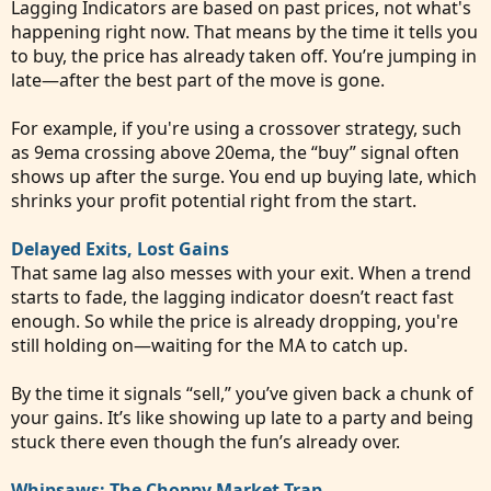
Lagging Indicators are based on past prices, not what's
happening right now. That means by the time it tells you
to buy, the price has already taken off. You’re jumping in
late—after the best part of the move is gone.
For example, if you're using a crossover strategy, such
as 9ema crossing above 20ema, the “buy” signal often
shows up after the surge. You end up buying late, which
shrinks your profit potential right from the start.
Delayed Exits, Lost Gains
That same lag also messes with your exit. When a trend
starts to fade, the lagging indicator doesn’t react fast
enough. So while the price is already dropping, you're
still holding on—waiting for the MA to catch up.
By the time it signals “sell,” you’ve given back a chunk of
your gains. It’s like showing up late to a party and being
stuck there even though the fun’s already over.
Whipsaws: The Choppy Market Trap