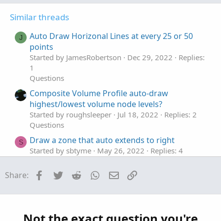
t
v
t
Similar threads
e
o
i
t
o
Auto Draw Horizonal Lines at every 25 or 50
J
e
n
points
Started by JamesRobertson
Dec 29, 2022
Replies:
1
Questions
Composite Volume Profile auto-draw
highest/lowest volume node levels?
Started by roughsleeper
Jul 18, 2022
Replies: 2
Questions
Draw a zone that auto extends to right
S
Started by sbtyme
May 26, 2022
Replies: 4
Questions
Facebook
Twitter
Reddit
WhatsApp
Email
Link
Share:
Auto Draw Price Level Lines
M
Started by mmcgee
Apr 20, 2021
Replies: 4
Questions
Auto draw ATR Lines after placing trade?
L
Not the exact question you're