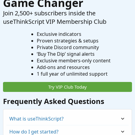
Game Changer
Join 2,500+ subscribers inside the
useThinkScript VIP Membership Club
Exclusive indicators
Proven strategies & setups
Private Discord community
‘Buy The Dip’ signal alerts
Exclusive members-only content
Add-ons and resources
1 full year of unlimited support
Try VIP Club Today
Frequently Asked Questions
What is useThinkScript?
How do I get started?