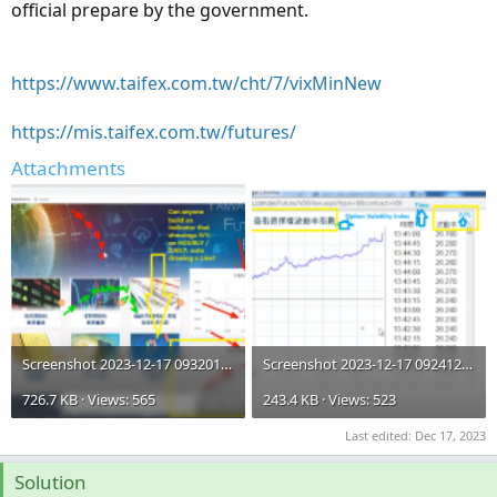
official prepare by the government.
https://www.taifex.com.tw/cht/7/vixMinNew
https://mis.taifex.com.tw/futures/
Attachments
Screenshot 2023-12-17 093201.IV%.02.png
Screenshot 2023-12-17 092412.IV%.01.png
726.7 KB · Views: 565
243.4 KB · Views: 523
Last edited:
Dec 17, 2023
Solution