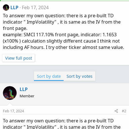
LLP
Feb 17, 2024
To answer my own question: there is a pre-built TD
indicator " ImpVolatility" , it is same as the IV from the
front page.
example: SMCI 117.10% front page, indicator: 1.1653
(x100% ) calculation slightly different cause I think not
including AF hours. I try other ticker almost same value.
View full post
Sort by date
Sort by votes
LLP
Member
Feb 17, 2024
#2
To answer my own question: there is a pre-built TD
indicator " ImpVolatility" , it is same as the IV from the