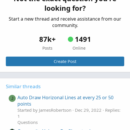
Started by Learnbot
Jun 19, 2020
Replies: 16
looking for?
Questions
Start a new thread and receive assistance from our
community.
87k+
1491
Posts
Online
Create Post
Similar threads
Auto Draw Horizonal Lines at every 25 or 50
J
points
Started by JamesRobertson
Dec 29, 2022
Replies:
1
Questions