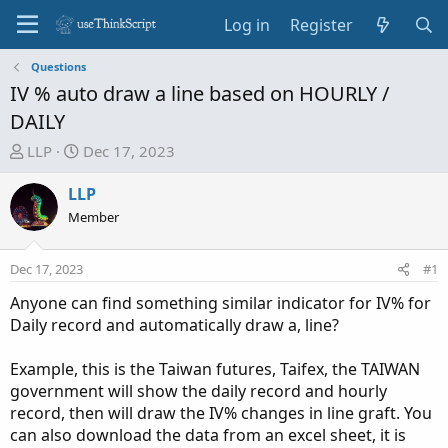
Log in
Register
Questions
IV % auto draw a line based on HOURLY /
DAILY
T
S
LLP
Dec 17, 2023
h
t
r
a
LLP
e
r
Member
a
t
d
d
Dec 17, 2023
#1
s
a
t
t
Anyone can find something similar indicator for IV% for
a
e
Daily record and automatically draw a, line?
r
t
Example, this is the Taiwan futures, Taifex, the TAIWAN
e
government will show the daily record and hourly
r
record, then will draw the IV% changes in line graft. You
can also download the data from an excel sheet, it is