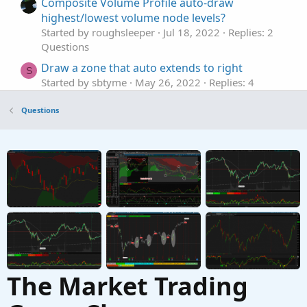
Composite Volume Profile auto-draw
highest/lowest volume node levels?
Started by roughsleeper
Jul 18, 2022
Replies: 2
Questions
Draw a zone that auto extends to right
S
Started by sbtyme
May 26, 2022
Replies: 4
Questions
Questions
Auto Draw Price Level Lines
M
Started by mmcgee
Apr 20, 2021
Replies: 4
Questions
Auto draw ATR Lines after placing trade?
L
Started by Learnbot
Jun 19, 2020
Replies: 16
Questions
The Market Trading