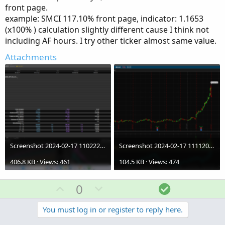
front page.
example: SMCI 117.10% front page, indicator: 1.1653
(x100% ) calculation slightly different cause I think not
including AF hours. I try other ticker almost same value.
Attachments
Screenshot 2024-02-17 110222.iv02.png
Screenshot 2024-02-17 111120.iv03.png
406.8 KB · Views: 461
104.5 KB · Views: 474
U
D
S
0
p
o
o
v
w
l
You must log in or register to reply here.
o
n
u