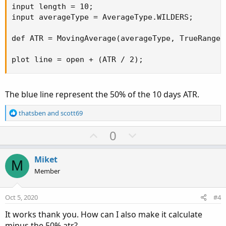
input length = 10;

input averageType = AverageType.WILDERS;

def ATR = MovingAverage(averageType, TrueRange(
plot line = open + (ATR / 2);
The blue line represent the 50% of the 10 days ATR.
R
thatsben
and
scott69
e
a
U
D
0
c
p
o
t
v
w
i
Miket
M
o
o
n
Member
n
t
v
s
e
o
:
Oct 5, 2020
#4
t
It works thank you. How can I also make it calculate
e
minus the 50% atr?