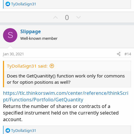
R
TyDollaSign31
e
a
U
D
0
c
p
o
t
v
w
i
Slippage
S
o
o
n
Well-known member
n
t
v
s
e
o
:
Jan 30, 2021
#14
t
e
TyDollaSign31 said:
Does the GetQuanitity() function work only for commons
or for option positions as well?
https://tlc.thinkorswim.com/center/reference/thinkScri
pt/Functions/Portfolio/GetQuantity
Returns the number of shares or contracts of a
specified instrument held on the currently selected
account.
R
TyDollaSign31