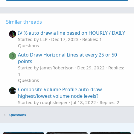
Similar threads
IV % auto draw a line based on HOURLY / DAILY
Started by LLP
Dec 17, 2023
Replies: 1
Questions
Auto Draw Horizonal Lines at every 25 or 50
J
points
Started by JamesRobertson
Dec 29, 2022
Replies:
1
Questions
Composite Volume Profile auto-draw
highest/lowest volume node levels?
Started by roughsleeper
Jul 18, 2022
Replies: 2
Questions
Questions
Draw a zone that auto extends to right
S
Started by sbtyme
May 26, 2022
Replies: 4
Questions