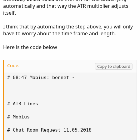
automatically and that way the ATR multiplier adjusts
itself.
I think that by automating the step above, you will only
have to worry about the time frame and length.
Here is the code below
Code:
Copy to clipboard
# 08:47 Mobius: bennet -

# ATR Lines

# Mobius

# Chat Room Request 11.05.2018
