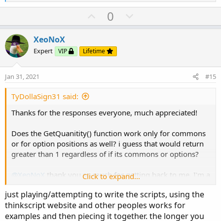
e
a
U
D
0
c
p
o
t
v
w
i
XeoNoX
o
o
n
Expert
VIP
Lifetime
n
t
v
s
e
o
:
Jan 31, 2021
#15
t
e
TyDollaSign31 said:
Thanks for the responses everyone, much appreciated!
Does the GetQuanitity() function work only for commons
or for option positions as well? i guess that would return
greater than 1 regardless of if its commons or options?
@XeoNoX
thank you so much for getting back to me. I'm a
Click to expand...
computer science student (Senior) I know java, I know
just playing/attempting to write the scripts, using the
thinkscript is derived from java, what do you recommend
thinkscript website and other peoples works for
the best way to become familiar with thinkscript is? any
examples and then piecing it together. the longer you
youtube channels you'd recommend?