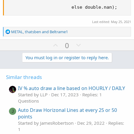
                        else double.nan);
Last edited:
May 25, 2021
R
METAL
,
thatsben
and
Beltrame1
e
a
U
D
0
c
p
o
t
v
w
You must log in or register to reply here.
i
o
o
n
n
t
v
s
Similar threads
e
o
:
t
IV % auto draw a line based on HOURLY / DAILY
e
Started by LLP
Dec 17, 2023
Replies: 1
Questions
Auto Draw Horizonal Lines at every 25 or 50
J
points
Started by JamesRobertson
Dec 29, 2022
Replies:
1