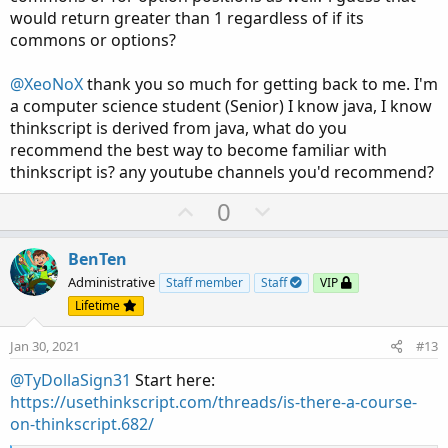
would return greater than 1 regardless of if its
commons or options?
@XeoNoX
thank you so much for getting back to me. I'm
a computer science student (Senior) I know java, I know
thinkscript is derived from java, what do you
recommend the best way to become familiar with
thinkscript is? any youtube channels you'd recommend?
U
D
0
p
o
v
w
BenTen
o
n
Administrative
Staff member
Staff
VIP
t
v
Lifetime
e
o
Jan 30, 2021
#13
t
e
@TyDollaSign31
Start here:
https://usethinkscript.com/threads/is-there-a-course-
on-thinkscript.682/