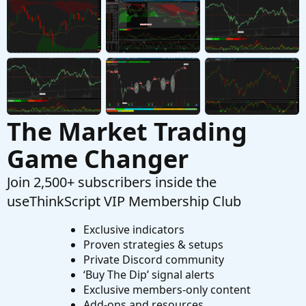
Auto Draw Price Level Lines
M
Started by mmcgee
Apr 20, 2021
Replies: 4
Questions
The Market Trading
Game Changer
Join 2,500+ subscribers inside the
useThinkScript VIP Membership Club
Exclusive indicators
Proven strategies & setups
Private Discord community
‘Buy The Dip’ signal alerts
Exclusive members-only content
Add-ons and resources