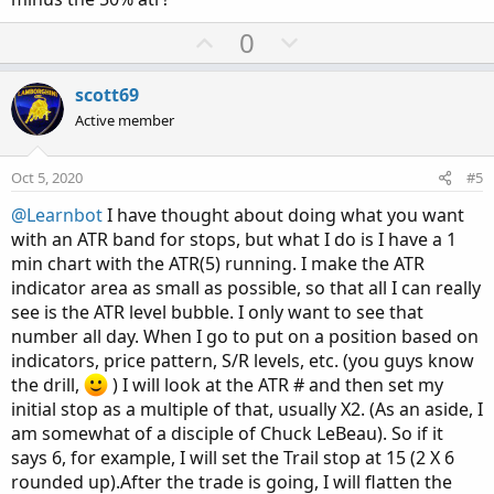
U
D
0
p
o
v
w
scott69
o
n
Active member
t
v
e
o
Oct 5, 2020
#5
t
@Learnbot
I have thought about doing what you want
e
with an ATR band for stops, but what I do is I have a 1
min chart with the ATR(5) running. I make the ATR
indicator area as small as possible, so that all I can really
see is the ATR level bubble. I only want to see that
number all day. When I go to put on a position based on
indicators, price pattern, S/R levels, etc. (you guys know
the drill,
) I will look at the ATR # and then set my
initial stop as a multiple of that, usually X2. (As an aside, I
am somewhat of a disciple of Chuck LeBeau). So if it
says 6, for example, I will set the Trail stop at 15 (2 X 6
rounded up).After the trade is going, I will flatten the