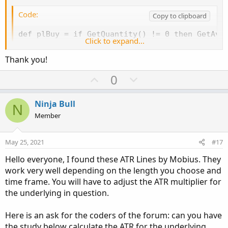
Code:
Copy to clipboard
def plBuy = if GetQuantity() != 0 then GetAver
Click to expand...
def plStraightLine = highestall(plBuy);

Thank you!
plot x=plStraightLine;

U
D
0
x.SetDefaultColor(Color.RED);

p
o
x.SetLineWeight(3);

v
w
Ninja Bull
N
# pl1 is Price Level 10%

o
n
Member
plot pl1 = x * 1.10;

t
v
pl1.SetDefaultColor(Color.GREEN);

e
o
pl1.SetLineWeight(3);

May 25, 2021
#17
t
Hello everyone, I found these ATR Lines by Mobius. They
e
addLabel(YES,plBuy,color.yellow);
work very well depending on the length you choose and
time frame. You will have to adjust the ATR multiplier for
the underlying in question.
Here is an ask for the coders of the forum: can you have
the study below calculate the ATR for the underlying