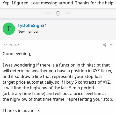
Yep, I figured it out messing around. Thanks for the help
e
U
D
0
p
o
v
w
TyDollaSign31
T
o
n
New member
t
v
e
o
Jan 29, 2021
#8
t
Good evening,
e
I was wondering if there is a function in thinkscipt that
will determine weather you have a position in XYZ ticker,
and if so draw a line that represents your stop-loss
target price automatically. so if i buy 5 contracts of XYZ,
it will find the high/low of the last 5 min period
(arbitrary time frame) and will put a price level line at
the high/low of that time frame, representing your stop.
Thanks in advance.