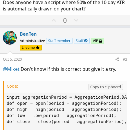
Does anyone have a script where 50% of the 10 day ATR
is automatically drawn on your chart?
U
D
0
p
o
v
w
BenTen
o
n
Administrative
Staff member
Staff
VIP
t
v
Lifetime
e
o
Oct 5, 2020
#3
t
e
@Miket
Don't know if this is correct but give it a try.
Code:
Copy to clipboard
input aggregationPeriod = AggregationPeriod.DAY;
def open = open(period = aggregationPeriod);

def high = high(period = aggregationPeriod);

def low = low(period = aggregationPeriod);

def close = close(period = aggregationPeriod);
