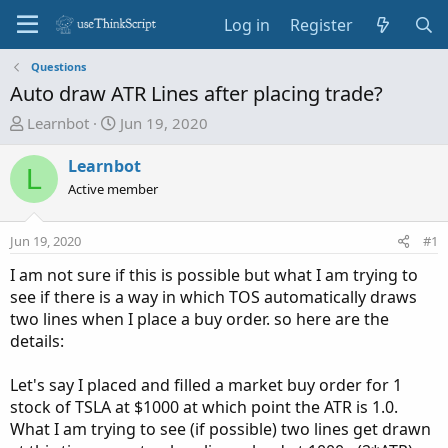
Log in
Register
Questions
Auto draw ATR Lines after placing trade?
T
S
Learnbot
Jun 19, 2020
h
t
r
a
Learnbot
L
e
r
Active member
a
t
d
d
Jun 19, 2020
#1
s
a
t
t
I am not sure if this is possible but what I am trying to
a
e
see if there is a way in which TOS automatically draws
r
two lines when I place a buy order. so here are the
t
details:
e
r
Let's say I placed and filled a market buy order for 1
stock of TSLA at $1000 at which point the ATR is 1.0.
What I am trying to see (if possible) two lines get drawn