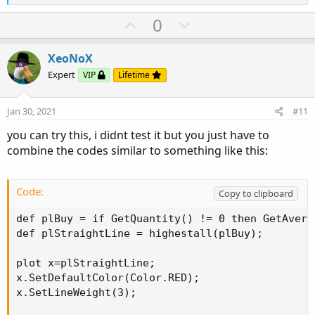
e
a
U
D
0
c
p
o
t
v
w
i
XeoNoX
o
o
n
Expert
VIP
Lifetime
n
t
v
s
e
o
:
Jan 30, 2021
#11
t
you can try this, i didnt test it but you just have to
e
combine the codes similar to something like this:
Code:
Copy to clipboard
def plBuy = if GetQuantity() != 0 then GetAvera
def plStraightLine = highestall(plBuy);

plot x=plStraightLine;

x.SetDefaultColor(Color.RED);

x.SetLineWeight(3);
