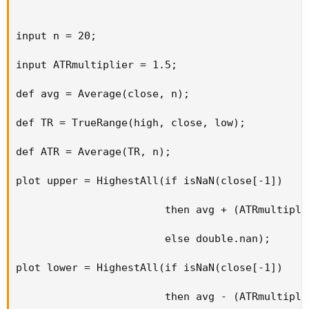
input n = 20;

input ATRmultiplier = 1.5;

def avg = Average(close, n);

def TR = TrueRange(high, close, low);

def ATR = Average(TR, n);

plot upper = HighestAll(if isNaN(close[-1])

                        then avg + (ATRmultiplie
                        else double.nan);

plot lower = HighestAll(if isNaN(close[-1])

                        then avg - (ATRmultiplie