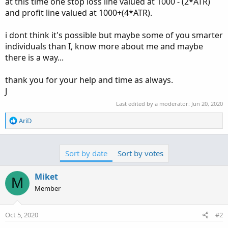
at this time one stop loss line valued at 1000 - (2*ATR)
and profit line valued at 1000+(4*ATR).
i dont think it's possible but maybe some of you smarter
individuals than I, know more about me and maybe
there is a way...
thank you for your help and time as always.
J
Last edited by a moderator:
Jun 20, 2020
R
AriD
e
a
c
Sort by date
Sort by votes
t
i
o
Miket
M
n
Member
s
:
Oct 5, 2020
#2