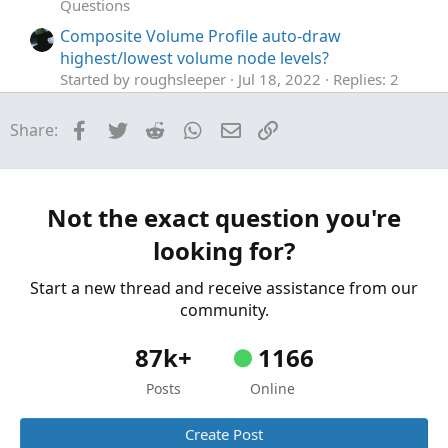
Questions
Composite Volume Profile auto-draw
highest/lowest volume node levels?
Started by roughsleeper
Jul 18, 2022
Replies: 2
Questions
Facebook
Twitter
Reddit
WhatsApp
Email
Link
Share:
Draw a zone that auto extends to right
S
Started by sbtyme
May 26, 2022
Replies: 4
Questions
Auto Draw Price Level Lines
M
Not the exact question you're
Started by mmcgee
Apr 20, 2021
Replies: 4
looking for?
Questions
Start a new thread and receive assistance from our
community.
87k+
1166
Posts
Online
Create Post