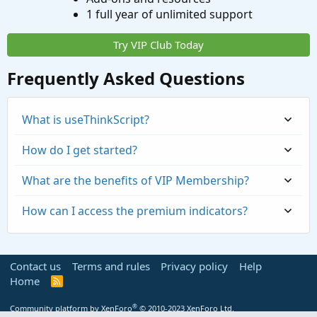
1 full year of unlimited support
Try VIP Club Today
Frequently Asked Questions
What is useThinkScript?
How do I get started?
What are the benefits of VIP Membership?
How can I access the premium indicators?
Contact us
Terms and rules
Privacy policy
Help
Home
R
S
S
®
Community platform by XenForo
© 2010-2023 XenForo Ltd.