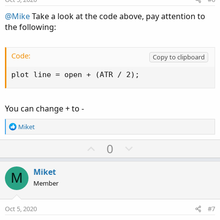
t
e
@Mike
Take a look at the code above, pay attention to
the following:
Code:
Copy to clipboard
plot line = open + (ATR / 2);
You can change + to -
R
Miket
e
a
U
D
0
c
p
o
t
v
w
i
Miket
M
o
o
n
Member
n
t
v
s
e
o
:
Oct 5, 2020
#7
t