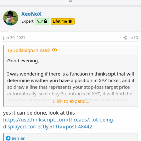
c
p
o
t
v
w
i
XeoNoX
o
o
n
Expert
VIP
Lifetime
n
t
v
s
e
o
:
Jan 30, 2021
#10
t
e
TyDollaSign31 said:
Good evening,
I was wondering if there is a function in thinkscipt that will
determine weather you have a position in XYZ ticker, and if
so draw a line that represents your stop-loss target price
automatically. so if i buy 5 contracts of XYZ, it will find the
high/low of the last 5 min period (arbitrary time frame)
Click to expand...
and will put a price level line at the high/low of that time
yes it can be done, look at this
frame, representing your stop.
https://usethinkscript.com/threads/...ot-being-
displayed-correctly.5116/#post-48442
Thanks in advance.
R
BenTen