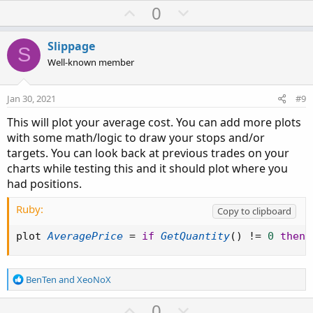
U
D
0
p
o
v
w
Slippage
S
o
n
Well-known member
t
v
e
o
Jan 30, 2021
#9
t
This will plot your average cost. You can add more plots
e
with some math/logic to draw your stops and/or
targets. You can look back at previous trades on your
charts while testing this and it should plot where you
had positions.
Ruby:
Copy to clipboard
plot 
AveragePrice
=
if
GetQuantity
(
)
!=
0
then
R
BenTen
and
XeoNoX
e
a
U
D
0