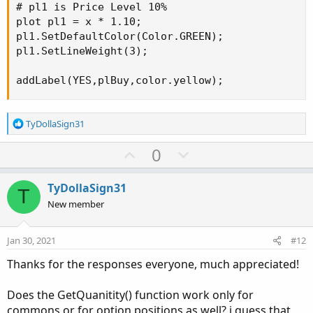
# pl1 is Price Level 10%

plot pl1 = x * 1.10;

pl1.SetDefaultColor(Color.GREEN);

pl1.SetLineWeight(3);

addLabel(YES,plBuy,color.yellow);
R
TyDollaSign31
e
a
U
D
0
c
p
o
t
v
w
i
TyDollaSign31
T
o
o
n
New member
n
t
v
s
e
o
:
Jan 30, 2021
#12
t
Thanks for the responses everyone, much appreciated!
e
Does the GetQuanitity() function work only for
commons or for option positions as well? i guess that