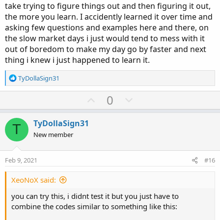
take trying to figure things out and then figuring it out,
the more you learn. I accidently learned it over time and
asking few questions and examples here and there, on
the slow market days i just would tend to mess with it
out of boredom to make my day go by faster and next
thing i knew i just happened to learn it.
R
TyDollaSign31
e
a
U
D
0
c
p
o
t
v
w
i
TyDollaSign31
T
o
o
n
New member
n
t
v
s
e
o
:
Feb 9, 2021
#16
t
e
XeoNoX said:
you can try this, i didnt test it but you just have to
combine the codes similar to something like this: