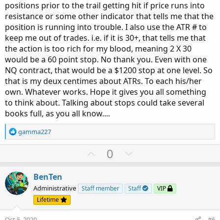
positions prior to the trail getting hit if price runs into
resistance or some other indicator that tells me that the
position is running into trouble. I also use the ATR # to
keep me out of trades. i.e. if it is 30+, that tells me that
the action is too rich for my blood, meaning 2 X 30
would be a 60 point stop. No thank you. Even with one
NQ contract, that would be a $1200 stop at one level. So
that is my deux centimes about ATRs. To each his/her
own. Whatever works. Hope it gives you all something
to think about. Talking about stops could take several
books full, as you all know....
R
gamma227
e
a
U
D
0
c
p
o
t
v
w
i
BenTen
o
o
n
Administrative
Staff member
Staff
VIP
n
t
v
Lifetime
s
e
o
:
Oct 5, 2020
#6