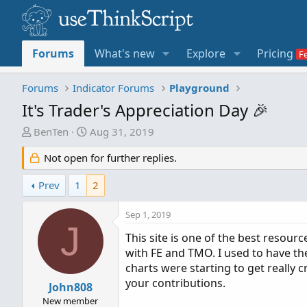
Forums
What's new
Explore
Pricing
Forums
Indicator Forums
Playground
It's Trader's Appreciation Day 🎉
T
S
BenTen
Aug 31, 2019
h
t
Not open for further replies.
r
a
e
r
Prev
1
2
a
t
d
d
Sep 1, 2019
s
a
J
t
t
This site is one of the best resour
a
e
with FE and TMO. I used to have the 
r
charts were starting to get really 
t
your contributions.
John808
e
New member
r