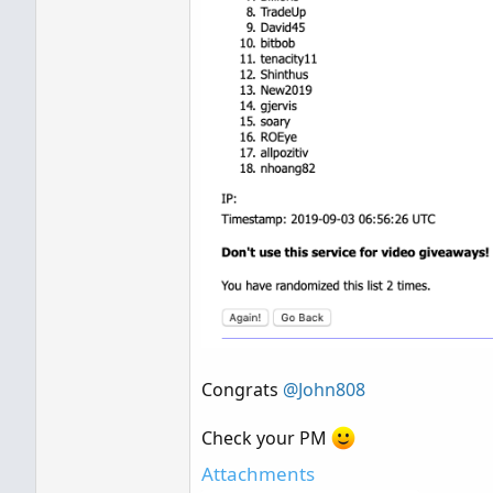
Congrats
@John808
Check your PM
Attachments