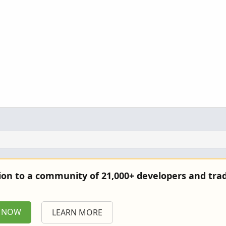
tion to a community of 21,000+ developers and trad
P NOW
LEARN MORE