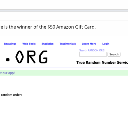
re is the winner of the $50 Amazon Gift Card.