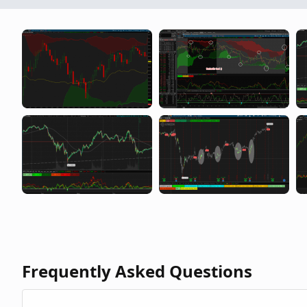
Some Nice Lessons From a Winning Trader
Frequently Asked Questions