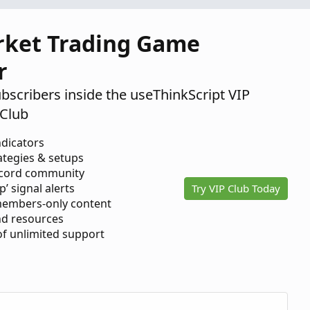
Mar
0
5,
rket Trading Game
2020
r
ubscribers inside the useThinkScript VIP
Club
ndicators
ategies & setups
scord community
p’ signal alerts
Try VIP Club Today
members-only content
d resources
 of unlimited support