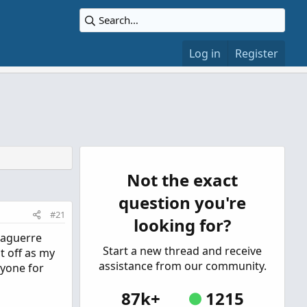
Log in
Register
Not the exact
question you're
#21
looking for?
 Laguerre
Start a new thread and receive
t off as my
assistance from our community.
ryone for
87k+
1215