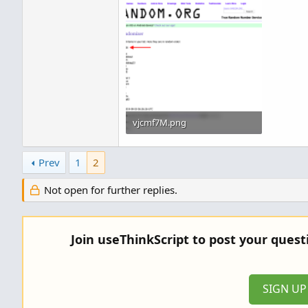
vjcmf7M.png
89.4 KB · Views: 461
Prev
1
2
Not open for further replies.
Join useThinkScript to post your ques
SIGN U