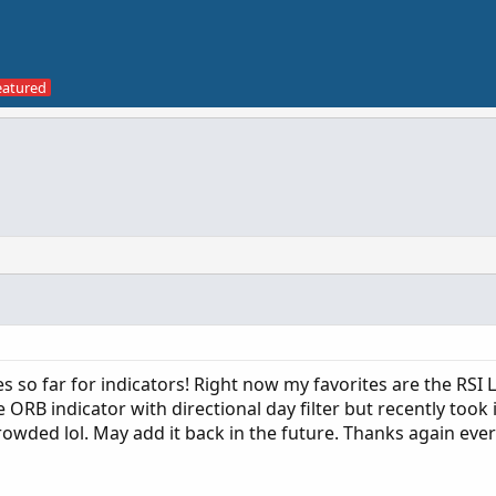
ces so far for indicators! Right now my favorites are the RSI
ORB indicator with directional day filter but recently took i
crowded lol. May add it back in the future. Thanks again eve