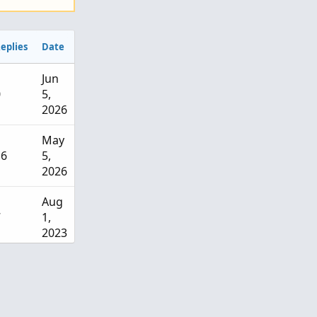
eplies
Date
Jun
0
5,
2026
May
16
5,
2026
Aug
7
1,
2023
Jul
17
13,
2022