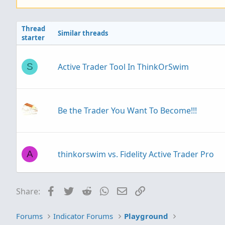
Thread
Similar threads
starter
Active Trader Tool In ThinkOrSwim
S
Be the Trader You Want To Become!!!
thinkorswim vs. Fidelity Active Trader Pro
A
Facebook
Twitter
Reddit
WhatsApp
Email
Link
Share:
Trader's Achilles heel: good at analysis/pla
G
because being reactive is easier than being
Forums
Indicator Forums
Playground