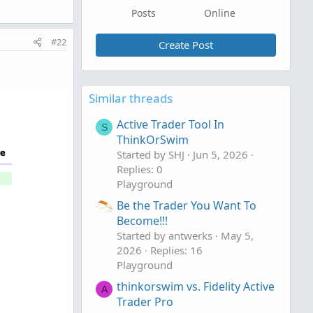
Posts
Online
#22
Create Post
Similar threads
Active Trader Tool In
S
ThinkOrSwim
Started by SHJ
Jun 5, 2026
Replies: 0
Playground
Be the Trader You Want To
Become!!!
Started by antwerks
May 5,
2026
Replies: 16
Playground
thinkorswim vs. Fidelity Active
A
Trader Pro