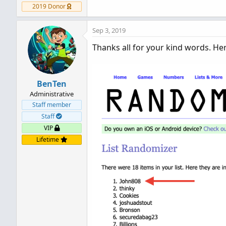
2019 Donor
Sep 3, 2019
Thanks all for your kind words. He
BenTen
Administrative
Staff member
Staff
VIP
Lifetime