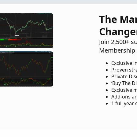
Playground
The Ma
Change
Join 2,500+ s
Membership 
Exclusive i
Proven str
Private Di
‘Buy The Di
Exclusive 
Add-ons an
1 full year