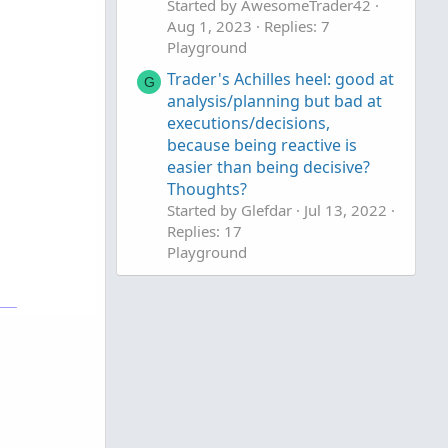
Started by AwesomeTrader42
Aug 1, 2023
Replies: 7
Playground
Trader's Achilles heel: good at
G
analysis/planning but bad at
executions/decisions,
because being reactive is
easier than being decisive?
Thoughts?
Started by Glefdar
Jul 13, 2022
Replies: 17
Playground
Some Nice Lessons From a
Winning Trader
Started by mc01439
Mar 5,
2020
Replies: 0
Playground