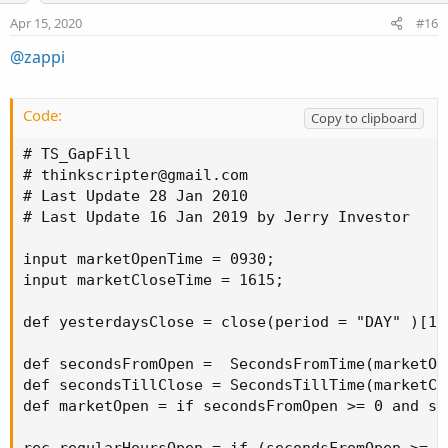
Apr 15, 2020
#16
@zappi
Code:
Copy to clipboard
# TS_GapFill

# 
thinkscripter@gmail.com
# Last Update 28 Jan 2010

# Last Update 16 Jan 2019 by Jerry Investor

input marketOpenTime = 0930;

input marketCloseTime = 1615;

def yesterdaysClose = close(period = "DAY" )[1];
def secondsFromOpen =  SecondsFromTime(marketOpe
def secondsTillClose = SecondsTillTime(marketClo
def marketOpen = if secondsFromOpen >= 0 and se
rec regularHoursOpen = if (secondsFromOpen >= 0