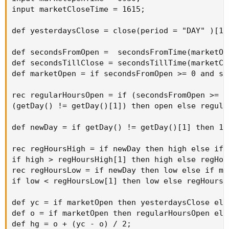
input marketCloseTime = 1615;

def yesterdaysClose = close(period = "DAY" )[1];
def secondsFromOpen =  secondsFromTime(marketOpe
def secondsTillClose = secondsTillTime(marketClo
def marketOpen = if secondsFromOpen >= 0 and se
rec regularHoursOpen = if (secondsFromOpen >= 0
(getDay() != getDay()[1]) then open else regula
def newDay = if getDay() != getDay()[1] then 1 e
rec regHoursHigh = if newDay then high else if 
if high > regHoursHigh[1] then high else regHou
rec regHoursLow = if newDay then low else if mar
if low < regHoursLow[1] then low else regHoursL
def yc = if marketOpen then yesterdaysClose else
def o = if marketOpen then regularHoursOpen else
def hg = o + (yc - o) / 2;
