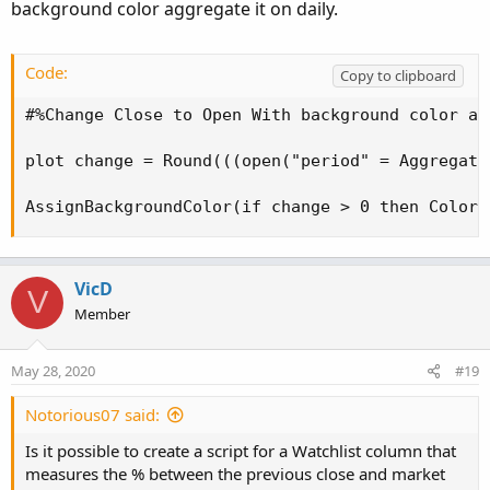
background color aggregate it on daily.
Code:
Copy to clipboard
#%Change Close to Open With background color ag
plot change = Round(((open("period" = Aggregati
AssignBackgroundColor(if change > 0 then Color.
VicD
V
Member
May 28, 2020
#19
Notorious07 said:
Is it possible to create a script for a Watchlist column that
measures the % between the previous close and market