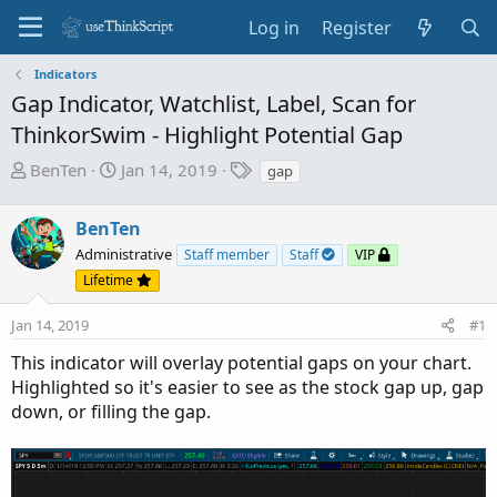
Log in
Register
Indicators
Gap Indicator, Watchlist, Label, Scan for
ThinkorSwim - Highlight Potential Gap
T
S
T
BenTen
Jan 14, 2019
gap
h
t
a
r
a
g
BenTen
e
r
s
Administrative
Staff member
Staff
VIP
a
t
Lifetime
d
d
s
a
Jan 14, 2019
#1
t
t
a
e
This indicator will overlay potential gaps on your chart.
r
Highlighted so it's easier to see as the stock gap up, gap
t
down, or filling the gap.
e
r