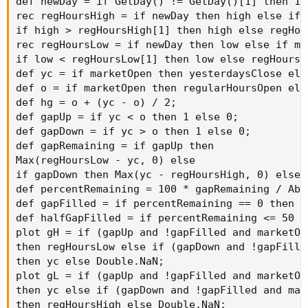
def newDay = if GetDay() != GetDay()[1] then 1 e
rec regHoursHigh = if newDay then high else if 
if high > regHoursHigh[1] then high else regHou
rec regHoursLow = if newDay then low else if mar
if low < regHoursLow[1] then low else regHoursL
def yc = if marketOpen then yesterdaysClose else
def o = if marketOpen then regularHoursOpen else
def hg = o + (yc - o) / 2;

def gapUp = if yc < o then 1 else 0;

def gapDown = if yc > o then 1 else 0;

def gapRemaining = if gapUp then

Max(regHoursLow - yc, 0) else

if gapDown then Max(yc - regHoursHigh, 0) else 0
def percentRemaining = 100 * gapRemaining / Abs
def gapFilled = if percentRemaining == 0 then 1 
def halfGapFilled = if percentRemaining <= 50 th
plot gH = if (gapUp and !gapFilled and marketOp
then regHoursLow else if (gapDown and !gapFille
then yc else Double.NaN;

plot gL = if (gapUp and !gapFilled and marketOp
then yc else if (gapDown and !gapFilled and mar
then regHoursHigh else Double.NaN;
