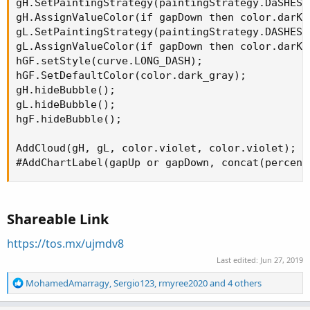
gH.SetPaintingStrategy(paintingStrategy.DaSHES);
gH.AssignValueColor(if gapDown then color.darK_
gL.SetPaintingStrategy(paintingStrategy.DASHES);
gL.AssignValueColor(if gapDown then color.darK_
hGF.setStyle(curve.LONG_DASH);

hGF.SetDefaultColor(color.dark_gray);

gH.hideBubble();

gL.hideBubble();

hgF.hideBubble();

AddCloud(gH, gL, color.violet, color.violet);

#AddChartLabel(gapUp or gapDown, concat(percent
Shareable Link
https://tos.mx/ujmdv8
Last edited:
Jun 27, 2019
R
MohamedAmarragy
,
Sergio123
,
rmyree2020
and 4 others
e
a