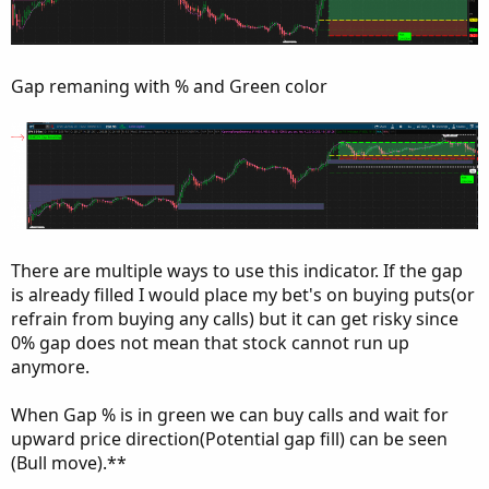
Gap remaning with % and Green color
There are multiple ways to use this indicator. If the gap
is already filled I would place my bet's on buying puts(or
refrain from buying any calls) but it can get risky since
0% gap does not mean that stock cannot run up
anymore.
When Gap % is in green we can buy calls and wait for
upward price direction(Potential gap fill) can be seen
(Bull move).**