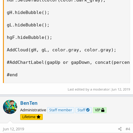
gH.hideBubble(); 

gL.hideBubble(); 

hgF.hideBubble(); 

AddCloud(gH, gL, color.gray, color.gray); 

#AddChartLabel(gapUp or gapDown, concat(percent
#end
Last edited by a moderator:
Jun 12, 2019
BenTen
Administrative
Staff member
Staff
VIP
Lifetime
Jun 12, 2019
#4