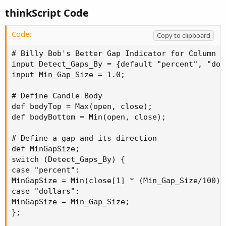
thinkScript Code
Code:
Copy to clipboard
# Billy Bob's Better Gap Indicator for Column al
input Detect_Gaps_By = {default "percent", "doll
input Min_Gap_Size = 1.0;

# Define Candle Body

def bodyTop = Max(open, close);

def bodyBottom = Min(open, close);

# Define a gap and its direction

def MinGapSize;

switch (Detect_Gaps_By) {

case "percent":

MinGapSize = Min(close[1] * (Min_Gap_Size/100),5
case "dollars":

MinGapSize = Min_Gap_Size;

};
