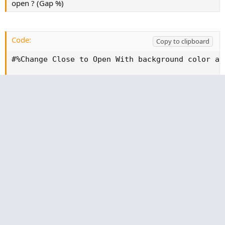
open ? (Gap %)
Code:
Copy to clipboard
#%Change Close to Open With background color ag
plot change = Round(((open("period" = Aggregati
AssignBackgroundColor(if change > 0 then Color.
This one is only change from open to current price.
Which is way better than %Change column in my
opinion that's standard as that measures from Close,
this measures from open (if day trading this is more
relevant)
Code:
Copy to clipboard