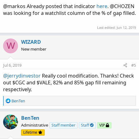
@markos Already posted that indicator
here
. @CHOZEN
was looking for a watchlist column of the % of gap filled.
Last edited:
Jun 12, 2019
WIZARD
W
New member
Jul 6, 2019
#5
@jerrydinvestor
Really cool modification. Thanks! Check
out $CGC and $VALE, 82% and 85% gap fill remaining
respectively.
R
BenTen
e
a
c
BenTen
t
Administrative
Staff member
Staff
VIP
i
Lifetime
o