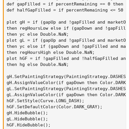
def gapFilled = if percentRemaining == 0 then 1 
def halfGapFilled = if percentRemaining <= 50 th
plot gH = if (gapUp and !gapFilled and marketOp
then regHoursLow else if (gapDown and !gapFille
then yc else Double.NaN;

plot gL = if (gapUp and !gapFilled and marketOp
then yc else if (gapDown and !gapFilled and mar
then regHoursHigh else Double.NaN;

plot hGF = if !gapFilled and !halfGapFilled and
then hg else Double.NaN;

gH.SetPaintingStrategy(PaintingStrategy.DASHES);
gH.AssignValueColor(if gapDown then Color.DARK_
gL.SetPaintingStrategy(PaintingStrategy.DASHES);
gL.AssignValueColor(if gapDown then Color.DARK_
hGF.SetStyle(Curve.LONG_DASH);

hGF.SetDefaultColor(Color.DARK_GRAY);

gH.HideBubble();

gL.HideBubble();

hGF.HideBubble();
