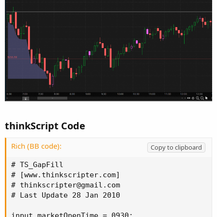
thinkScript Code
Rich (BB code):
Copy to clipboard
# TS_GapFill

# [www.thinkscripter.com]

# 
thinkscripter@gmail.com
# Last Update 28 Jan 2010

input marketOpenTime = 0930;
