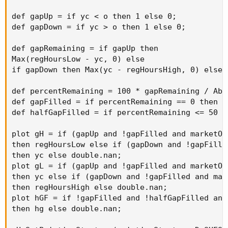
def gapUp = if yc < o then 1 else 0;

def gapDown = if yc > o then 1 else 0;

def gapRemaining = if gapUp then

Max(regHoursLow - yc, 0) else

if gapDown then Max(yc - regHoursHigh, 0) else 0
def percentRemaining = 100 * gapRemaining / Abs
def gapFilled = if percentRemaining == 0 then 1 
def halfGapFilled = if percentRemaining <= 50 th
plot gH = if (gapUp and !gapFilled and marketOp
then regHoursLow else if (gapDown and !gapFille
then yc else double.nan;

plot gL = if (gapUp and !gapFilled and marketOp
then yc else if (gapDown and !gapFilled and mar
then regHoursHigh else double.nan;

plot hGF = if !gapFilled and !halfGapFilled and
then hg else double.nan;
