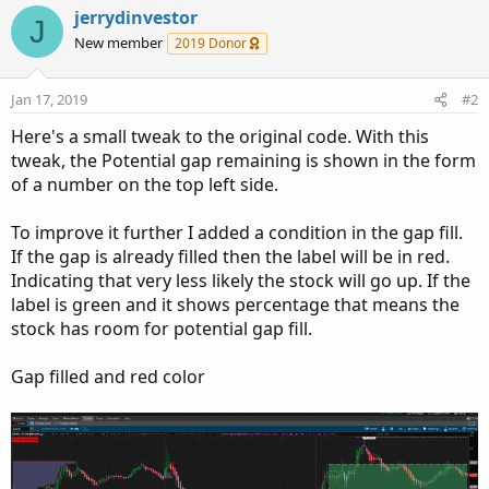
c
jerrydinvestor
J
t
New member
2019 Donor
i
o
n
Jan 17, 2019
#2
s
:
Here's a small tweak to the original code. With this
tweak, the Potential gap remaining is shown in the form
of a number on the top left side.
To improve it further I added a condition in the gap fill.
If the gap is already filled then the label will be in red.
Indicating that very less likely the stock will go up. If the
label is green and it shows percentage that means the
stock has room for potential gap fill.
Gap filled and red color