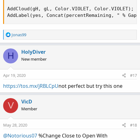
AddCloud(gH, gL, Color.VIOLET, Color.VIOLET);

AddLabel(yes, Concat(percentRemaining, " % Gap 
R
Jonas99
e
a
c
HolyDiver
H
t
New member
i
o
n
Apr 19, 2020
#17
s
:
https://tos.mx/jRBLCpU
not perfect but try this one
VicD
V
Member
May 28, 2020
#18
@Notorious07
%Change Close to Open With