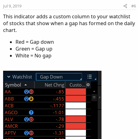
n
Jul 9, 2019
#6
s
:
This indicator adds a custom column to your watchlist
of stocks that show when a gap has formed on the daily
chart.
Red = Gap down
Green = Gap up
White = No gap