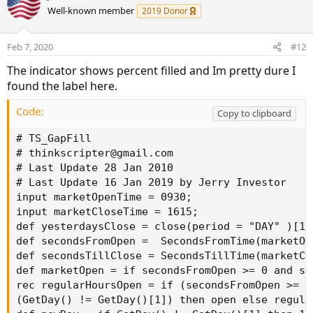
Well-known member
2019 Donor
Feb 7, 2020
#12
The indicator shows percent filled and Im pretty dure I
found the label here.
Code:
Copy to clipboard
# TS_GapFill

# 
thinkscripter@gmail.com
# Last Update 28 Jan 2010

# Last Update 16 Jan 2019 by Jerry Investor

input marketOpenTime = 0930;

input marketCloseTime = 1615;

def yesterdaysClose = close(period = "DAY" )[1];
def secondsFromOpen =  SecondsFromTime(marketOpe
def secondsTillClose = SecondsTillTime(marketClo
def marketOpen = if secondsFromOpen >= 0 and se
rec regularHoursOpen = if (secondsFromOpen >= 0
(GetDay() != GetDay()[1]) then open else regula