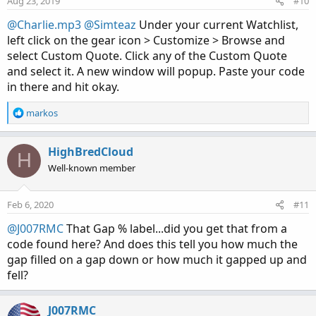
Aug 23, 2019
#10
@Charlie.mp3
@Simteaz
Under your current Watchlist,
left click on the gear icon > Customize > Browse and
select Custom Quote. Click any of the Custom Quote
and select it. A new window will popup. Paste your code
in there and hit okay.
R
markos
e
a
c
HighBredCloud
H
t
Well-known member
i
o
n
Feb 6, 2020
#11
s
:
@J007RMC
That Gap % label...did you get that from a
code found here? And does this tell you how much the
gap filled on a gap down or how much it gapped up and
fell?
J007RMC