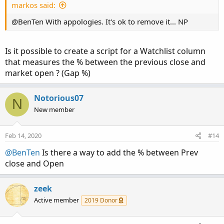
markos said:
@BenTen With appologies. It's ok to remove it... NP
Is it possible to create a script for a Watchlist column
that measures the % between the previous close and
market open ? (Gap %)
Notorious07
N
New member
Feb 14, 2020
#14
@BenTen
Is there a way to add the % between Prev
close and Open
zeek
Active member
2019 Donor