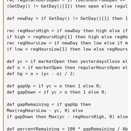
(GetDay() != GetDay()[1]) then open else regula
def newDay = if GetDay() != GetDay()[1] then 1 e
rec regHoursHigh = if newDay then high else if 
if high > regHoursHigh[1] then high else regHou
rec regHoursLow = if newDay then low else if mar
if low < regHoursLow[1] then low else regHoursL
def yc = if marketOpen then yesterdaysClose else
def o = if marketOpen then regularHoursOpen else
def hg = o + (yc - o) / 2;

def gapUp = if yc < o then 1 else 0;

def gapDown = if yc > o then 1 else 0;

def gapRemaining = if gapUp then

Max(regHoursLow - yc, 0) else

if gapDown then Max(yc - regHoursHigh, 0) else 0
def percentRemaining = 100 * gapRemaining / Abs