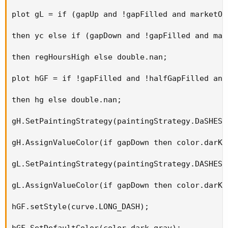
plot gL = if (gapUp and !gapFilled and marketOp
then yc else if (gapDown and !gapFilled and mar
then regHoursHigh else double.nan; 

plot hGF = if !gapFilled and !halfGapFilled and
then hg else double.nan; 

gH.SetPaintingStrategy(paintingStrategy.DaSHES);
gH.AssignValueColor(if gapDown then color.darK_
gL.SetPaintingStrategy(paintingStrategy.DASHES);
gL.AssignValueColor(if gapDown then color.darK_
hGF.setStyle(curve.LONG_DASH); 

hGF.SetDefaultColor(color.dark_gray); 
