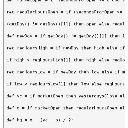
rec regularHoursOpen = if (secondsFromOpen >= 0
(getDay() != getDay()[1]) then open else regula
def newDay = if getDay() != getDay()[1] then 1 e
rec regHoursHigh = if newDay then high else if 
if high > regHoursHigh[1] then high else regHou
rec regHoursLow = if newDay then low else if ma
if low < regHoursLow[1] then low else regHoursL
def yc = if marketOpen then yesterdaysClose els
def o = if marketOpen then regularHoursOpen els
def hg = o + (yc - o) / 2; 
