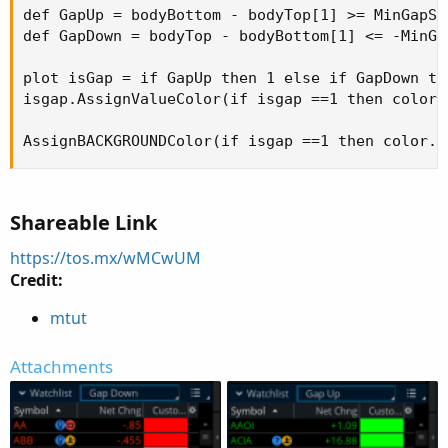
def GapUp = bodyBottom - bodyTop[1] >= MinGapSiz
def GapDown = bodyTop - bodyBottom[1] <= -MinGap
plot isGap = if GapUp then 1 else if GapDown the
isgap.AssignValueColor(if isgap ==1 then color.
AssignBACKGROUNDColor(if isgap ==1 then color.g
Shareable Link
https://tos.mx/wMCwUM
Credit:
mtut
Attachments