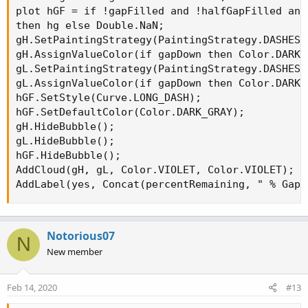
plot hGF = if !gapFilled and !halfGapFilled and
then hg else Double.NaN;

gH.SetPaintingStrategy(PaintingStrategy.DASHES);
gH.AssignValueColor(if gapDown then Color.DARK_
gL.SetPaintingStrategy(PaintingStrategy.DASHES);
gL.AssignValueColor(if gapDown then Color.DARK_
hGF.SetStyle(Curve.LONG_DASH);

hGF.SetDefaultColor(Color.DARK_GRAY);

gH.HideBubble();

gL.HideBubble();

hGF.HideBubble();

AddCloud(gH, gL, Color.VIOLET, Color.VIOLET);

AddLabel(yes, Concat(percentRemaining, " % Gap 
Notorious07
N
New member
Feb 14, 2020
#13