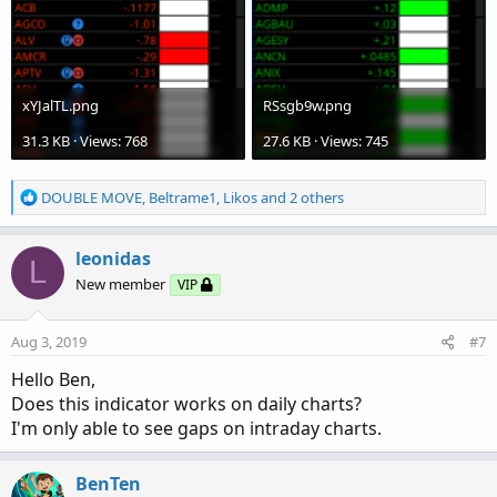
xYJalTL.png
RSsgb9w.png
31.3 KB · Views: 768
27.6 KB · Views: 745
R
DOUBLE MOVE
,
Beltrame1
,
Likos
and 2 others
e
a
c
leonidas
L
t
New member
VIP
i
o
n
Aug 3, 2019
#7
s
:
Hello Ben,
Does this indicator works on daily charts?
I'm only able to see gaps on intraday charts.
BenTen