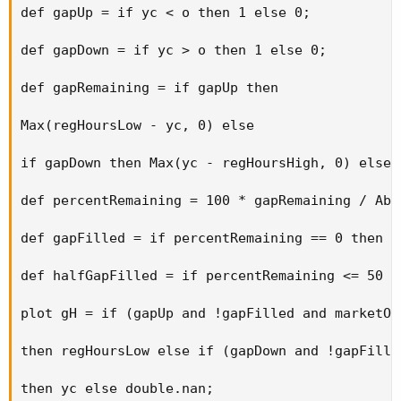
def gapUp = if yc < o then 1 else 0; 

def gapDown = if yc > o then 1 else 0; 

def gapRemaining = if gapUp then 

Max(regHoursLow - yc, 0) else 

if gapDown then Max(yc - regHoursHigh, 0) else 0
def percentRemaining = 100 * gapRemaining / Abs
def gapFilled = if percentRemaining == 0 then 1 
def halfGapFilled = if percentRemaining <= 50 t
plot gH = if (gapUp and !gapFilled and marketOp
then regHoursLow else if (gapDown and !gapFille
then yc else double.nan; 
