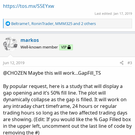
https://tos.mx/S5EYxw
Last edited:
Jan 17, 2019
R
Beltrame1
,
RoninTrader
,
MMM325
and 2 others
e
a
c
markos
t
Well-known member
VIP
i
o
n
Jun 12, 2019
#3
s
:
@CHOZEN Maybe this will work...GapFill_TS
By popular request, here is a study that will display a
gap opening and it’s 50% fill line. The plot will
dynamically collapse as the gap is filled. It will work on
any intraday chart timeframe, 24 hours or regular
trading hours so long as the two affected trading days
are showing. (Edit: If you would like the % Gap Filled box
in the upper left, uncomment out the last line of code by
removing the #)