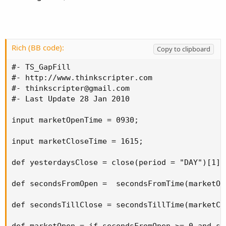
Rich (BB code):
Copy to clipboard
#- TS_GapFill 

#- http://www.thinkscripter.com 

#- 
thinkscripter@gmail.com
#- Last Update 28 Jan 2010 

input marketOpenTime = 0930; 

input marketCloseTime = 1615; 

def yesterdaysClose = close(period = "DAY")[1]; 
def secondsFromOpen =  secondsFromTime(marketOpe
def secondsTillClose = secondsTillTime(marketClo
def marketOpen = if secondsFromOpen >= 0 and se