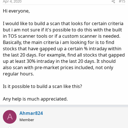
Apr 4, 2020
#15
Hi everyone,
I would like to build a scan that looks for certain criteria
but i am not sure if it's possible to do this with the built
in TOS scanner tools or if a custom scanner is needed.
Basically, the main criteria i am looking for is to find
stocks that have gapped up a certain % intraday within
the last 20 days. For example, find all stocks that gapped
up at least 30% intraday in the last 20 days. It should
also scan with pre-market prices included, not only
regular hours.
Is it possible to build a scan like this?
Any help is much appreciated.
Ahmar824
A
Member