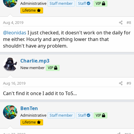
Administrative
Staff member
Staff
VIP
Lifetime
Aug 4, 2019
#8
@leonidas
I just checked, it doesn't work on the daily for
me either. Hourly and anything lower than that
shouldn't have any problem.
Charlie.mp3
New member
VIP
Aug 16, 2019
#9
Can't find it once I add it to ToS...
BenTen
Administrative
Staff member
Staff
VIP
Lifetime