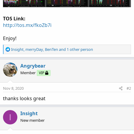
TOS Link:
http://tos.mx/fkoZb7i
Enjoy!
R
Insight
,
merryDay
,
BenTen
and 1 other person
e
a
c
Angrybear
t
Member
VIP
i
o
n
Nov 8, 2020
#2
s
:
thanks looks great
Insight
I
New member