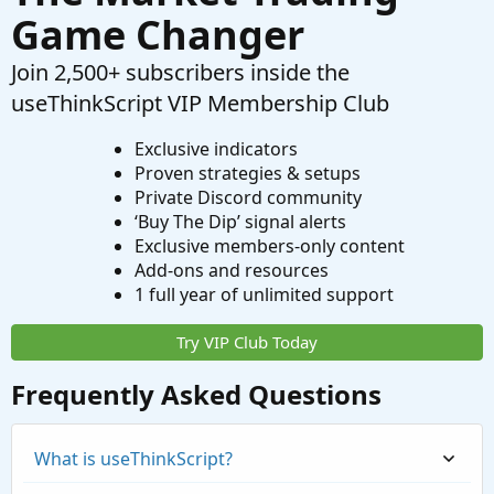
Game Changer
Join 2,500+ subscribers inside the
useThinkScript VIP Membership Club
Exclusive indicators
Proven strategies & setups
Private Discord community
‘Buy The Dip’ signal alerts
Exclusive members-only content
Add-ons and resources
1 full year of unlimited support
Try VIP Club Today
Frequently Asked Questions
What is useThinkScript?