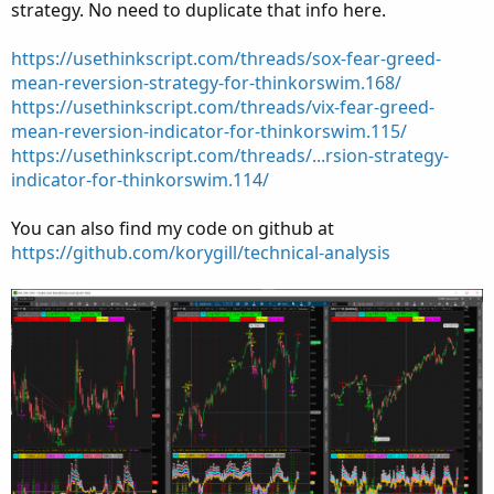
strategy. No need to duplicate that info here.
https://usethinkscript.com/threads/sox-fear-greed-
mean-reversion-strategy-for-thinkorswim.168/
https://usethinkscript.com/threads/vix-fear-greed-
mean-reversion-indicator-for-thinkorswim.115/
https://usethinkscript.com/threads/...rsion-strategy-
indicator-for-thinkorswim.114/
You can also find my code on github at
https://github.com/korygill/technical-analysis