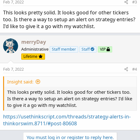
Feb 7, 2022
#3
This looks pretty solid. It looks good for other tickers
too. Is there a way to setup an alert on strategy entries?
I'd like to give it a go with my watchlist.
merryDay
Administrative
Staff member
Staff
VIP
Lifetime
Feb 7, 2022
#4
Insight said:
This looks pretty solid. It looks good for other tickers too.
Is there a way to setup an alert on strategy entries? I'd like
to give it a go with my watchlist.
https://usethinkscript.com/threads/strategy-alerts-in-
thinkorswim.8711/#post-80608
You must log in or register to reply here.