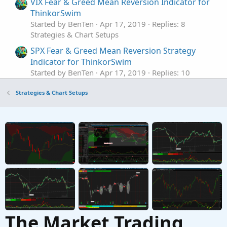
VIX Fear & Greed Mean Reversion Indicator for
ThinkorSwim
Started by BenTen
Apr 17, 2019
Replies: 8
Strategies & Chart Setups
SPX Fear & Greed Mean Reversion Strategy
Indicator for ThinkorSwim
Started by BenTen
Apr 17, 2019
Replies: 10
Strategies & Chart Setups
Strategies & Chart Setups
Upper Gaussian Mean crossovers with lower
macd/gacd
Started by J007RMC
Feb 5, 2020
Replies: 5
Strategies & Chart Setups
Mean Reversion Strategy - Nick Radge for
ThinkorSwim
Started by Zachc
Oct 8, 2019
Replies: 4
Strategies & Chart Setups
The Market Trading