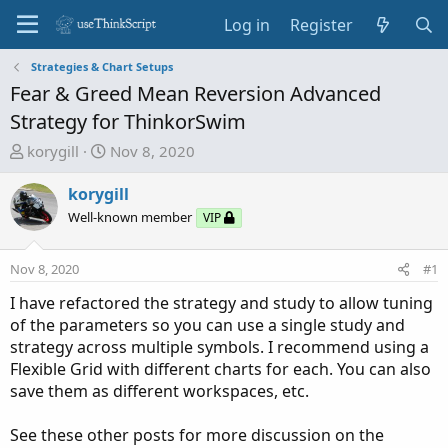
Log in
Register
Strategies & Chart Setups
Fear & Greed Mean Reversion Advanced
Strategy for ThinkorSwim
T
S
korygill
Nov 8, 2020
h
t
r
a
korygill
e
r
Well-known member
VIP
a
t
d
d
Nov 8, 2020
#1
s
a
t
t
I have refactored the strategy and study to allow tuning
a
e
of the parameters so you can use a single study and
r
strategy across multiple symbols. I recommend using a
t
Flexible Grid with different charts for each. You can also
e
save them as different workspaces, etc.
r
See these other posts for more discussion on the