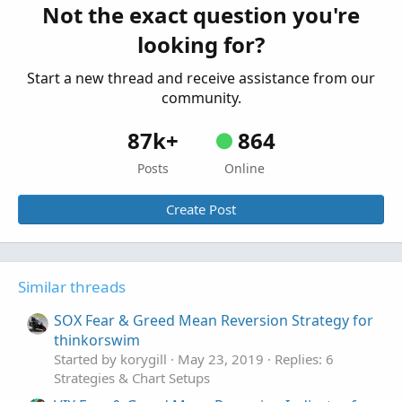
Not the exact question you're
Mean Reversion Strategy - Nick Radge for
looking for?
ThinkorSwim
Started by Zachc
Oct 8, 2019
Replies: 4
Start a new thread and receive assistance from our
Strategies & Chart Setups
community.
87k+
864
Posts
Online
Create Post
Similar threads
SOX Fear & Greed Mean Reversion Strategy for
thinkorswim
Started by korygill
May 23, 2019
Replies: 6
Strategies & Chart Setups