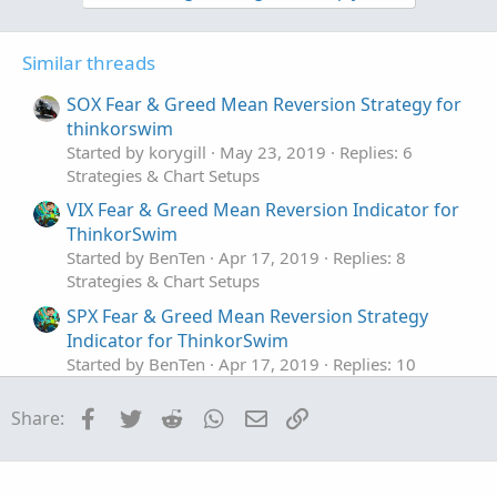
Similar threads
SOX Fear & Greed Mean Reversion Strategy for
thinkorswim
Started by korygill
May 23, 2019
Replies: 6
Strategies & Chart Setups
VIX Fear & Greed Mean Reversion Indicator for
ThinkorSwim
Started by BenTen
Apr 17, 2019
Replies: 8
Strategies & Chart Setups
SPX Fear & Greed Mean Reversion Strategy
Indicator for ThinkorSwim
Started by BenTen
Apr 17, 2019
Replies: 10
Strategies & Chart Setups
Facebook
Twitter
Reddit
WhatsApp
Email
Link
Share:
Upper Gaussian Mean crossovers with lower
macd/gacd
Started by J007RMC
Feb 5, 2020
Replies: 5
Strategies & Chart Setups