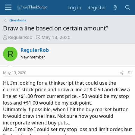
Log in
Register
Questions
Draw a line based on certain amount?
T
S
RegularRob
May 13, 2020
h
t
r
a
RegularRob
R
e
r
New member
a
t
d
d
May 13, 2020
#1
s
a
t
t
Hi, I’m looking for a thinkscript that could use the
a
e
current stock price and draw a line at $-0.50 and draw a
r
line at +$1.00 from current price. -.50 would be my stop
t
loss and +$1.00 would be my exit point.
e
Ultimately if possible, when I hit the buy market button
r
it would draw the lines. Not sure how you would
incorporate when I buy puts..
Also, I realize I could set my stop loss and limit order, but