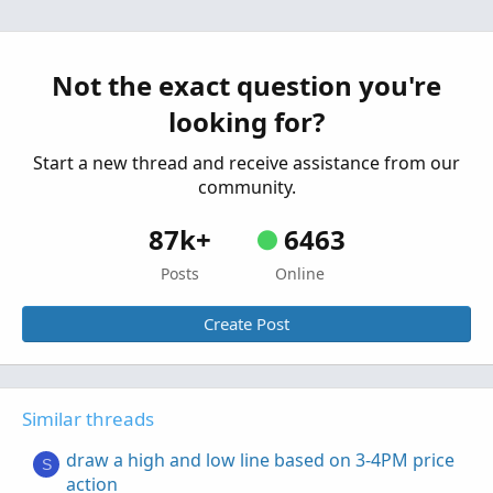
market opens
Started by d3lana
Feb 24, 2025
Replies: 6
Questions
Not the exact question you're
Draw Vertical Line for Awesome Oscillator
R
looking for?
Started by rajaodu1
Jan 6, 2025
Replies: 5
Questions
Start a new thread and receive assistance from our
community.
87k+
6463
Posts
Online
Create Post
Similar threads
draw a high and low line based on 3-4PM price
S
action