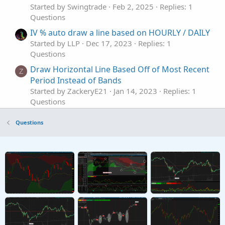
Started by Swingtrade
Feb 2, 2025
Replies: 1
Questions
IV % auto draw a line based on HOURLY / DAILY
Started by LLP
Dec 17, 2023
Replies: 1
Questions
Draw Horizontal Line Based Off of Most Recent
Z
Period Instead of Bands
Started by ZackeryE21
Jan 14, 2023
Replies: 1
Questions
How to draw a 15min Horizontal line of the
D
Questions
high & low of the first 15mins after stock
market opens
Started by d3lana
Feb 24, 2025
Replies: 6
Questions
Draw Vertical Line for Awesome Oscillator
R
Started by rajaodu1
Jan 6, 2025
Replies: 5
Questions