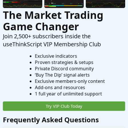
The Market Trading
Game Changer
Join 2,500+ subscribers inside the
useThinkScript VIP Membership Club
Exclusive indicators
Proven strategies & setups
Private Discord community
‘Buy The Dip’ signal alerts
Exclusive members-only content
Add-ons and resources
1 full year of unlimited support
Try VIP Club Today
Frequently Asked Questions