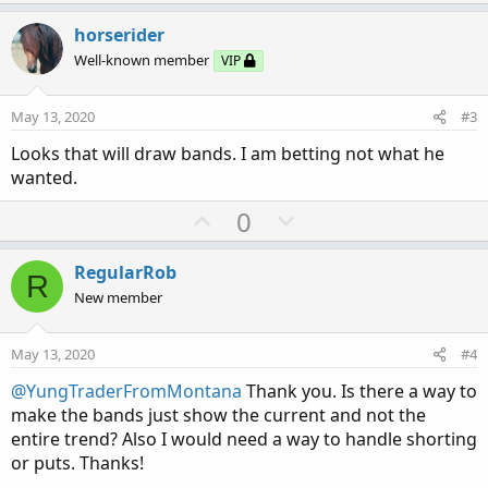
p
o
v
w
horserider
o
n
Well-known member
VIP
t
v
e
o
May 13, 2020
#3
t
Looks that will draw bands. I am betting not what he
e
wanted.
U
D
0
p
o
v
w
RegularRob
R
o
n
New member
t
v
e
o
May 13, 2020
#4
t
@YungTraderFromMontana
Thank you. Is there a way to
e
make the bands just show the current and not the
entire trend? Also I would need a way to handle shorting
or puts. Thanks!