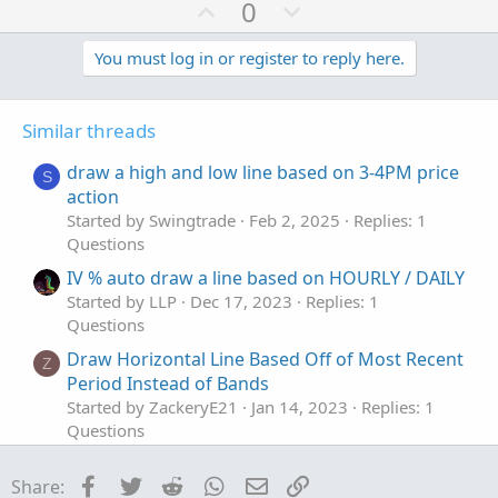
a
U
D
0
c
p
o
t
v
w
You must log in or register to reply here.
i
o
o
n
n
t
v
s
Similar threads
e
o
:
t
draw a high and low line based on 3-4PM price
S
e
action
Started by Swingtrade
Feb 2, 2025
Replies: 1
Questions
IV % auto draw a line based on HOURLY / DAILY
Started by LLP
Dec 17, 2023
Replies: 1
Questions
Draw Horizontal Line Based Off of Most Recent
Z
Period Instead of Bands
Started by ZackeryE21
Jan 14, 2023
Replies: 1
Questions
How to draw a 15min Horizontal line of the
D
Facebook
Twitter
Reddit
WhatsApp
Email
Link
Share:
high & low of the first 15mins after stock