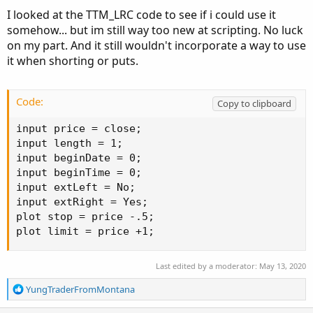
I looked at the TTM_LRC code to see if i could use it
somehow... but im still way too new at scripting. No luck
on my part. And it still wouldn't incorporate a way to use
it when shorting or puts.
Code:
Copy to clipboard
input price = close;

input length = 1;

input beginDate = 0;

input beginTime = 0;

input extLeft = No;

input extRight = Yes;

plot stop = price -.5;

plot limit = price +1;
Last edited by a moderator:
May 13, 2020
R
YungTraderFromMontana
e