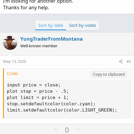
I’m looking for another option.
Thanks for any help.
Sort by date
Sort by votes
YungTraderFromMontana
Well-known member
May 13, 2020
#2
Code:
Copy to clipboard
input price = close;

plot stop = price - .5;

plot limit = price + 1;

stop.setdefaultcolor(color.cyan);

limit.setdefaultcolor(color.LIGHT_GREEN);
U
D
0