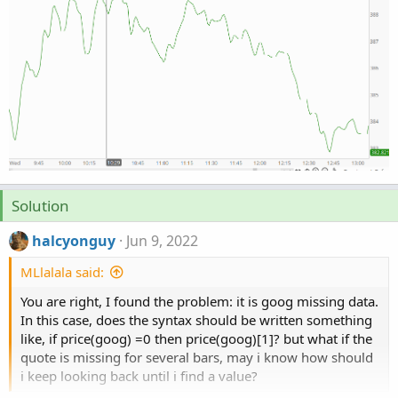
Solution
halcyonguy
Jun 9, 2022
MLlalala said:
You are right, I found the problem: it is goog missing data.
In this case, does the syntax should be written something
like, if price(goog) =0 then price(goog)[1]? but what if the
quote is missing for several bars, may i know how should
i keep looking back until i find a value?