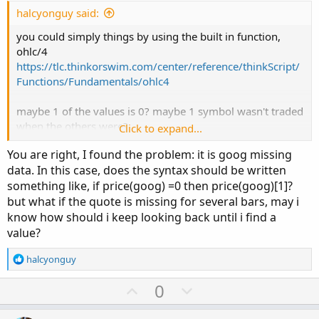
e
halcyonguy said:
you could simply things by using the built in function,
ohlc/4
https://tlc.thinkorswim.com/center/reference/thinkScript/
Functions/Fundamentals/ohlc4
maybe 1 of the values is 0? maybe 1 symbol wasn't traded
when the others were?
Click to expand...
plot lines for all the ohlc/4 symbols to check your input
You are right, I found the problem: it is goog missing
data. then determine how to deal with it. if a 0, use a
data. In this case, does the syntax should be written
previous value?
something like, if price(goog) =0 then price(goog)[1]?
but what if the quote is missing for several bars, may i
know how should i keep looking back until i find a
value?
R
halcyonguy
e
a
U
D
0
c
p
o
t