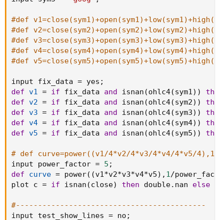
#def v1=close(sym1)+open(sym1)+low(sym1)+high(s
#def v2=close(sym2)+open(sym2)+low(sym2)+high(s
#def v3=close(sym3)+open(sym3)+low(sym3)+high(s
#def v4=close(sym4)+open(sym4)+low(sym4)+high(s
#def v5=close(sym5)+open(sym5)+low(sym5)+high(s
input fix_data 
=
 yes
;
def
v1
=
if
 fix_data 
and
 isnan
(
ohlc4
(
sym1
)
)
the
def
v2
=
if
 fix_data 
and
 isnan
(
ohlc4
(
sym2
)
)
the
def
v3
=
if
 fix_data 
and
 isnan
(
ohlc4
(
sym3
)
)
the
def
v4
=
if
 fix_data 
and
 isnan
(
ohlc4
(
sym4
)
)
the
def
v5
=
if
 fix_data 
and
 isnan
(
ohlc4
(
sym5
)
)
the
# def curve=power((v1/4*v2/4*v3/4*v4/4*v5/4),1/
input power_factor 
=
5
;
def
curve
=
 power
(
(
v1
*
v2
*
v3
*
v4
*
v5
)
,
1
/
power_fact
plot c 
=
if
 isnan
(
close
)
then
 double
.
nan 
else
 r
#-------------------------------------------
input test_show_lines 
=
 no
;