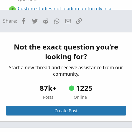
Custom studies not loading uniformly in a
S
watchlist
Facebook
Twitter
Reddit
WhatsApp
Email
Link
Share:
Started by sbussey350
Jan 9, 2026
Replies: 1
Questions
Custom column in Monitor Tab
S
Started by stormy77
Oct 24, 2025
Replies: 7
Not the exact question you're
Questions
looking for?
Start a new thread and receive assistance from our
community.
87k+
1225
Posts
Online
Create Post