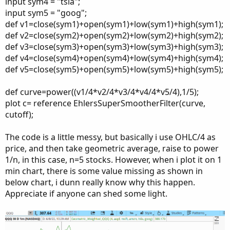
input sym4 = "tsla";
input sym5 = "goog";
def v1=close(sym1)+open(sym1)+low(sym1)+high(sym1);
def v2=close(sym2)+open(sym2)+low(sym2)+high(sym2);
def v3=close(sym3)+open(sym3)+low(sym3)+high(sym3);
def v4=close(sym4)+open(sym4)+low(sym4)+high(sym4);
def v5=close(sym5)+open(sym5)+low(sym5)+high(sym5);
def curve=power((v1/4*v2/4*v3/4*v4/4*v5/4),1/5);
plot c= reference EhlersSuperSmootherFilter(curve,
cutoff);
The code is a little messy, but basically i use OHLC/4 as
price, and then take geometric average, raise to power
1/n, in this case, n=5 stocks. However, when i plot it on 1
min chart, there is some value missing as shown in
below chart, i dunn really know why this happen.
Appreciate if anyone can shed some light.