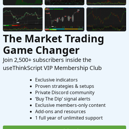
The Market Trading
Game Changer
Join 2,500+ subscribers inside the
useThinkScript VIP Membership Club
Exclusive indicators
Proven strategies & setups
Private Discord community
‘Buy The Dip’ signal alerts
Exclusive members-only content
Add-ons and resources
1 full year of unlimited support