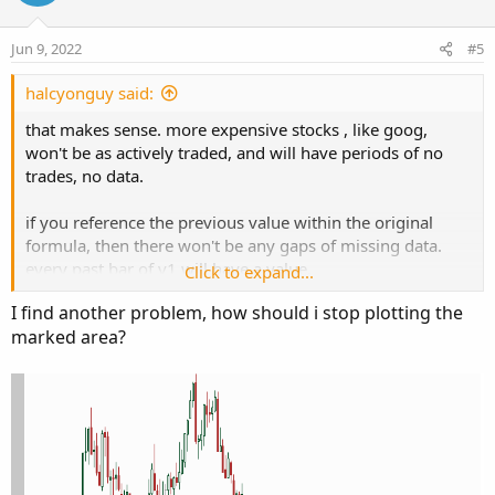
n
t
v
t
s
e
o
i
:
Jun 9, 2022
#5
t
o
e
n
halcyonguy said:
that makes sense. more expensive stocks , like goog,
won't be as actively traded, and will have periods of no
trades, no data.
if you reference the previous value within the original
formula, then there won't be any gaps of missing data.
every past bar of v1 will have a value.
Click to expand...
def v1 = if isnan(ohlc4(sym1)) then v1[1] else
I find another problem, how should i stop plotting the
ohlc4(sym1);
marked area?
i used ohlc4() to simplify the formulas. added a variable to
control 'fixing' the data, so along with the test plots, you
can see a before and after.
added this to the plot,
if isnan(close) then double.nan else
so it doesn't plot a horizontal line after the last bar.