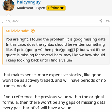
v
w
i
halcyonguy
o
o
n
Moderator - Expert
Lifetime
n
t
v
s
e
o
:
Jun 9, 2022
#4
t
e
MLlalala said:
You are right, I found the problem: it is goog missing data.
In this case, does the syntax should be written something
like, if price(goog) =0 then price(goog)[1]? but what if the
quote is missing for several bars, may i know how should
i keep looking back until i find a value?
that makes sense. more expensive stocks , like goog,
won't be as actively traded, and will have periods of no
trades, no data.
if you reference the previous value within the original
formula, then there won't be any gaps of missing data.
every past bar of v1 will have a value.