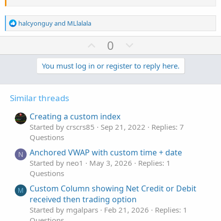
z5
.
SetHiding
(
!
test_show_lines
)
;
#
R
halcyonguy
and
MLlalala
e
a
U
D
0
c
p
o
t
v
w
You must log in or register to reply here.
i
o
o
n
n
t
v
s
Similar threads
e
o
:
t
Creating a custom index
e
Started by crscrs85
Sep 21, 2022
Replies: 7
Questions
Anchored VWAP with custom time + date
N
Started by neo1
May 3, 2026
Replies: 1
Questions
Custom Column showing Net Credit or Debit
M
received then trading option
Started by mgalpars
Feb 21, 2026
Replies: 1
Questions