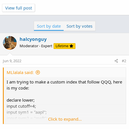
View full post
that makes sense. more expensive stocks , like goog,
won't be as actively traded, and will have periods of no
trades, no data.
Sort by date
Sort by votes
if you reference the previous value within the original
halcyonguy
formula, then there won't be any gaps of missing data.
Moderator - Expert
Lifetime
every past bar of v1 will have a value.
def v1 = if isnan(ohlc4(sym1)) then v1[1] else
ohlc4(sym1);
Jun 9, 2022
#2
MLlalala said:
i used ohlc4() to simplify the formulas. added a variable
to control 'fixing' the data, so along with the test plots...
I am trying to make a custom index that follow QQQ, here
is my code:
declare lower;
input cutoff=4;
input sym1 = "aapl";
input sym2 = "msft";
Click to expand...
input sym3 = "amzn";