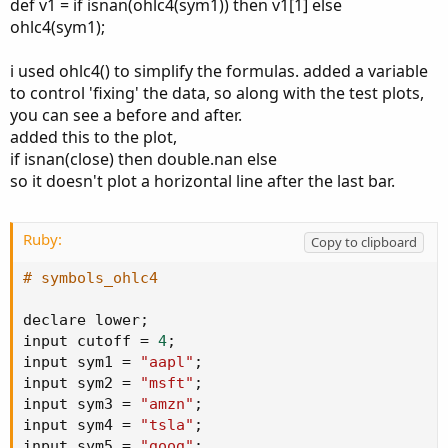
def v1 = if isnan(ohlc4(sym1)) then v1[1] else
ohlc4(sym1);
i used ohlc4() to simplify the formulas. added a variable
to control 'fixing' the data, so along with the test plots,
you can see a before and after.
added this to the plot,
if isnan(close) then double.nan else
so it doesn't plot a horizontal line after the last bar.
Ruby:
Copy to clipboard
# symbols_ohlc4
declare lower
;
input cutoff 
=
4
;
input sym1 
=
"aapl"
;
input sym2 
=
"msft"
;
input sym3 
=
"amzn"
;
input sym4 
=
"tsla"
;
input sym5 
=
"goog"
;