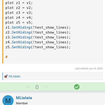
plot z1 
=
 v1
;
plot z2 
=
 v2
;
plot z3 
=
 v3
;
plot z4 
=
 v4
;
plot z5 
=
 v5
;
z1
.
SetHiding
(
!
test_show_lines
)
;
z2
.
SetHiding
(
!
test_show_lines
)
;
z3
.
SetHiding
(
!
test_show_lines
)
;
z4
.
SetHiding
(
!
test_show_lines
)
;
z5
.
SetHiding
(
!
test_show_lines
)
;
#
Last edited:
Jun 9, 2022
R
MLlalala
e
a
U
D
S
0
c
p
o
o
t
v
w
l
i
MLlalala
M
o
o
n
u
Member