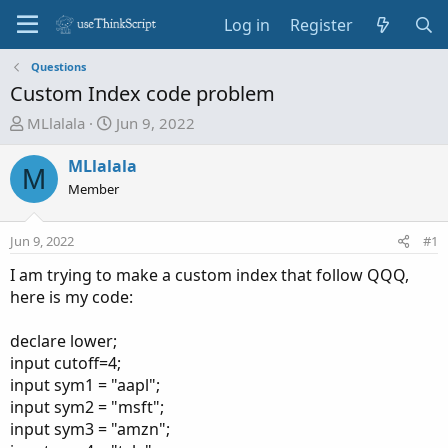
Log in
Register
Questions
Custom Index code problem
T
S
MLlalala
Jun 9, 2022
h
t
r
a
MLlalala
M
e
r
Member
a
t
d
d
Jun 9, 2022
#1
s
a
t
t
I am trying to make a custom index that follow QQQ,
a
e
here is my code:
r
t
declare lower;
e
input cutoff=4;
r
input sym1 = "aapl";
input sym2 = "msft";
input sym3 = "amzn";