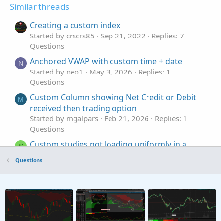
Similar threads
Creating a custom index
Started by crscrs85
Sep 21, 2022
Replies: 7
Questions
Anchored VWAP with custom time + date
N
Started by neo1
May 3, 2026
Replies: 1
Questions
Custom Column showing Net Credit or Debit
M
received then trading option
Started by mgalpars
Feb 21, 2026
Replies: 1
Questions
Custom studies not loading uniformly in a
S
watchlist
Questions
Started by sbussey350
Jan 9, 2026
Replies: 1
Questions
Custom column in Monitor Tab
S
Started by stormy77
Oct 24, 2025
Replies: 7
Questions