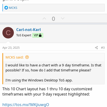
R
MCKS
e
a
U
D
0
c
p
o
t
v
w
i
Carl-not-Karl
C
o
o
n
ToS Expert
VIP
n
t
v
s
e
o
:
Apr 23, 2025
#3
t
e
MCKS said:
I would like to have a chart with a 9 day timeframe. Is that
possible? If so, how do I add that timeframe please?
I'm using the Windows Desktop ToS app.
This 10 Chart layout has 1 thru 10 day customized
timeframes with your 9 day request highlighted:
https://tos.mx/!MKjiuwgO