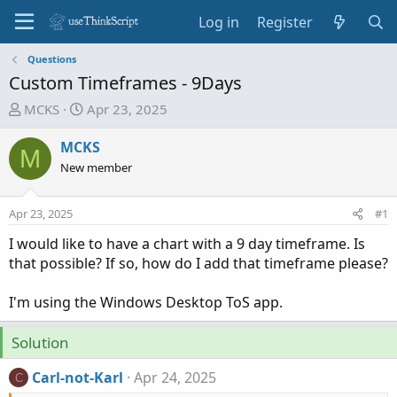
Log in
Register
Questions
Custom Timeframes - 9Days
T
S
MCKS
Apr 23, 2025
h
t
r
a
MCKS
M
e
r
New member
a
t
d
d
Apr 23, 2025
#1
s
a
t
t
I would like to have a chart with a 9 day timeframe. Is
a
e
that possible? If so, how do I add that timeframe please?
r
t
I'm using the Windows Desktop ToS app.
e
r
Solution
Carl-not-Karl
Apr 24, 2025
C