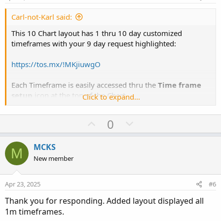
t
e
Carl-not-Karl said:
This 10 Chart layout has 1 thru 10 day customized
timeframes with your 9 day request highlighted:
https://tos.mx/!MKjiuwgO
Each Timeframe is easily accessed thru the
Time frame
setup
icon at the top of the Chart.
Click to expand...
View attachment 24630
U
D
0
p
o
View attachment 24631
v
w
MCKS
M
o
n
New member
t
v
e
o
Apr 23, 2025
#6
t
Thank you for responding. Added layout displayed all
e
1m timeframes.