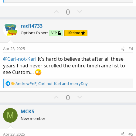
e
a
U
D
0
c
p
o
t
v
w
i
rad14733
o
o
n
Options Expert
VIP
Lifetime
n
t
v
s
e
o
:
Apr 23, 2025
#4
t
@Carl-not-Karl
It's hard to believe that after all these
e
years I had never scrolled the entire timeframe list to
see Custom...
R
AndrewPnF
,
Carl-not-Karl
and
merryDay
e
a
U
D
0
c
p
o
t
v
w
i
MCKS
M
o
o
n
New member
n
t
v
s
e
o
:
Apr 23, 2025
#5