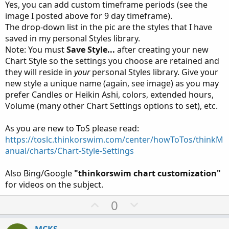
Yes, you can add custom timeframe periods (see the
View attachment 24633
image I posted above for 9 day timeframe).
The drop-down list in the pic are the styles that I have
saved in my personal Styles library.
Note: You must
Save Style...
after creating your new
Chart Style so the settings you choose are retained and
they will reside in
your
personal Styles library. Give your
new style a unique name (again, see image) as you may
prefer Candles or Heikin Ashi, colors, extended hours,
Volume (many other Chart Settings options to set), etc.
As you are new to ToS please read:
https://toslc.thinkorswim.com/center/howToTos/thinkM
anual/charts/Chart-Style-Settings
Also Bing/Google
"thinkorswim chart customization"
for videos on the subject.
U
D
0
p
o
v
w