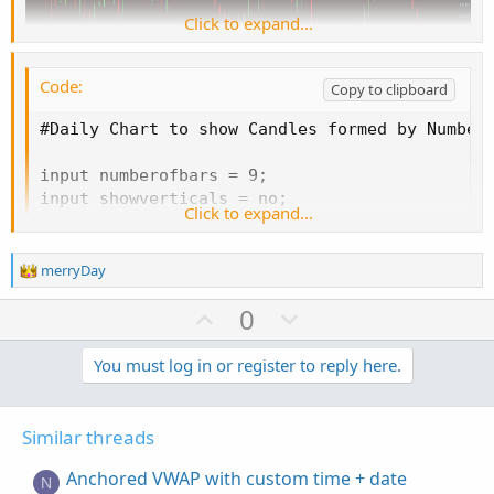
Click to expand...
Code:
Copy to clipboard
#Daily Chart to show Candles formed by Number 
input numberofbars = 9;

input showverticals = no;

Click to expand...
input showlines = no;

input showbubbles = yes;

input showdailycandles = no;

R
merryDay
e
a
U
D
0
HidePricePlot(showdailycandles == no);

c
p
o
t
def bn = BarNumber();

v
w
You must log in or register to reply here.
i
def na = Double.NaN;

o
o
n
def bar = bn % numberofbars == 0;

n
t
v
s
Similar threads
e
o
:
AddVerticalLine(if showverticals == no then na
t
Anchored VWAP with custom time + date
N