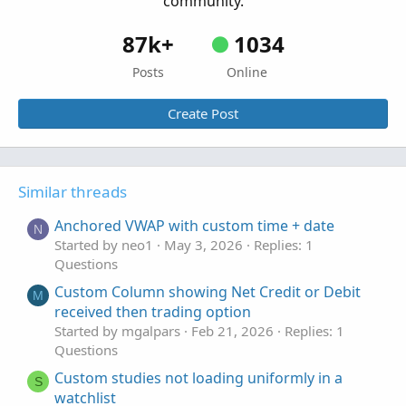
community.
def c2 = if bar then cc[1] else na;

AddChart(if o2 > c2 then h2 else na, l2, o2, c
87k+
1034
Posts
Online
input bubblemover = 2;

def b  = bubblemover;

Create Post
def b1 = b + 1;

def mover = IsNaN(close[b]) and !IsNaN(close[b
def x = if bar then 1 else x[1] + 1;

plot xx = if IsNaN(close[-1]) and x < 9 then x
Similar threads
Anchored VWAP with custom time + date
AddChartBubble(showbubbles and mover , if clo
N
Started by neo1
May 3, 2026
Replies: 1
AddChartBubble(showbubbles and mover, if clos
Questions
#
Custom Column showing Net Credit or Debit
M
received then trading option
Started by mgalpars
Feb 21, 2026
Replies: 1
Questions
Custom studies not loading uniformly in a
S
watchlist