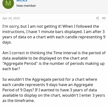
MCKS
M
o
n
New member
t
v
e
o
Apr 24, 2025
#8
t
I'm sorry, but I am not getting it! When I followed the
e
instructions, I have 1 minute bars displayed. I am after 3
years of data on a chart with each candle representing 9
days.
Am I correct in thinking the Time interval is the period of
data available to be displayed on the chart and
"Aggregate Period" is the number of periods making up
each bar?
So wouldn't the Aggregate period for a chart where
each candle represents 9 days have an Aggregate
Period of 9 Days? If I wanted to have 3 years of data
available to display on the chart, wouldn't I enter 3 yesrs
as the timeframe.