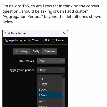
I'm new to ToS, so am I correct in thinking the correct
question I should be asking is Can I add custom
"Aggregation Periods" beyond the default ones shown
below: