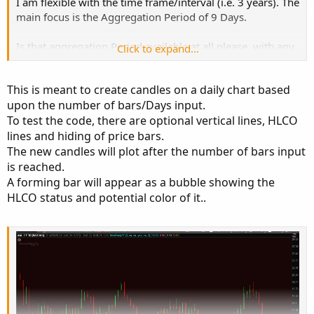
I am flexible with the time frame/interval (i.e. 3 years). The
main focus is the Aggregation Period of 9 Days.
Is that aggregation Period available at all please, with any
Click to expand...
time frame/interval?
This is meant to create candles on a daily chart based
Thank you
upon the number of bars/Days input.
To test the code, there are optional vertical lines, HLCO
Bruce
lines and hiding of price bars.
The new candles will plot after the number of bars input
is reached.
A forming bar will appear as a bubble showing the
HLCO status and potential color of it..