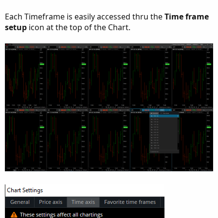
Each Timeframe is easily accessed thru the
Time frame
setup
icon at the top of the Chart.