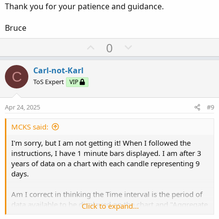
Thank you for your patience and guidance.
Bruce
U
D
0
p
o
v
w
Carl-not-Karl
C
o
n
ToS Expert
VIP
t
v
e
o
Apr 24, 2025
#9
t
e
MCKS said:
I'm sorry, but I am not getting it! When I followed the
instructions, I have 1 minute bars displayed. I am after 3
years of data on a chart with each candle representing 9
days.
Am I correct in thinking the Time interval is the period of
data available to be displayed on the chart and "Aggregate
Click to expand...
Period" is the number of periods making up each bar?