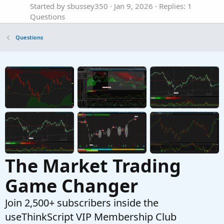
Started by sbussey350
Jan 9, 2026
Replies: 1
Questions
Custom column in Monitor Tab
S
Questions
Started by stormy77
Oct 24, 2025
Replies: 7
Questions
VWAP in a custom Scan filter not returning
J
TRUE
Started by jrandydavis
Sep 29, 2025
Replies: 10
Questions
The Market Trading
Game Changer
Join 2,500+ subscribers inside the
useThinkScript VIP Membership Club