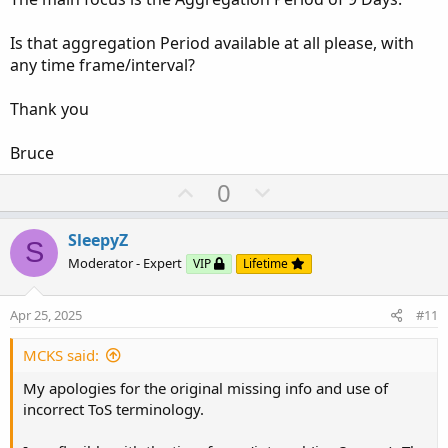
Is that aggregation Period available at all please, with
any time frame/interval?
Thank you
Bruce
U
D
0
p
o
v
w
SleepyZ
S
o
n
Moderator - Expert
VIP
Lifetime
t
v
e
o
Apr 25, 2025
#11
t
e
MCKS said:
My apologies for the original missing info and use of
incorrect ToS terminology.