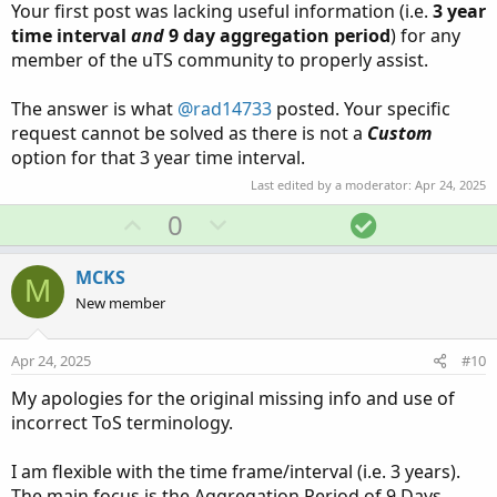
Your first post was lacking useful information (i.e.
3 year
time interval
and
9 day
aggregation period
) for any
So wouldn't the Aggregate period for a chart where each
member of the uTS community to properly assist.
candle represents 9 days have an Aggregate Period of 9
Days? If I wanted to have 3 years of data available to
display on the chart, wouldn't I enter 3 yesrs as the
The answer is what
@rad14733
posted. Your specific
timeframe.
request cannot be solved as there is not a
Custom
option for that 3 year time interval.
Thank you for your patience and guidance.
Last edited by a moderator:
Apr 24, 2025
U
D
S
0
Bruce
p
o
o
v
w
l
MCKS
M
o
n
u
New member
t
v
t
e
o
i
Apr 24, 2025
#10
t
o
My apologies for the original missing info and use of
e
n
incorrect ToS terminology.
I am flexible with the time frame/interval (i.e. 3 years).
The main focus is the Aggregation Period of 9 Days.