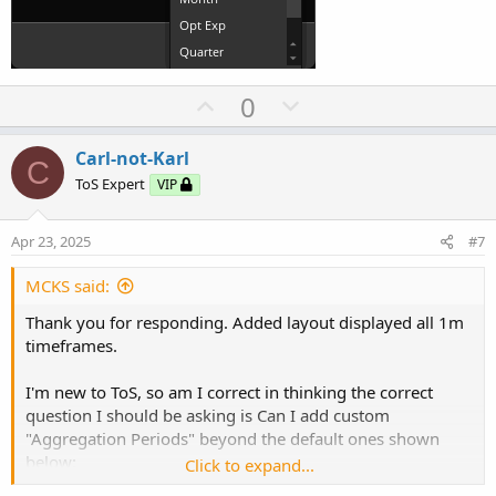
U
D
0
p
o
v
w
Carl-not-Karl
C
o
n
ToS Expert
VIP
t
v
e
o
Apr 23, 2025
#7
t
e
MCKS said:
Thank you for responding. Added layout displayed all 1m
timeframes.
I'm new to ToS, so am I correct in thinking the correct
question I should be asking is Can I add custom
"Aggregation Periods" beyond the default ones shown
below:
Click to expand...