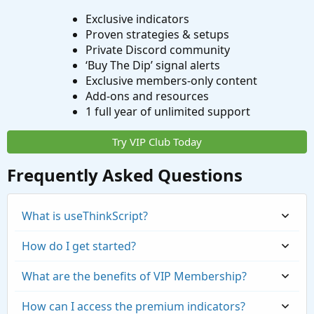
Exclusive indicators
Proven strategies & setups
Private Discord community
‘Buy The Dip’ signal alerts
Exclusive members-only content
Add-ons and resources
1 full year of unlimited support
Try VIP Club Today
Frequently Asked Questions
What is useThinkScript?
How do I get started?
What are the benefits of VIP Membership?
How can I access the premium indicators?