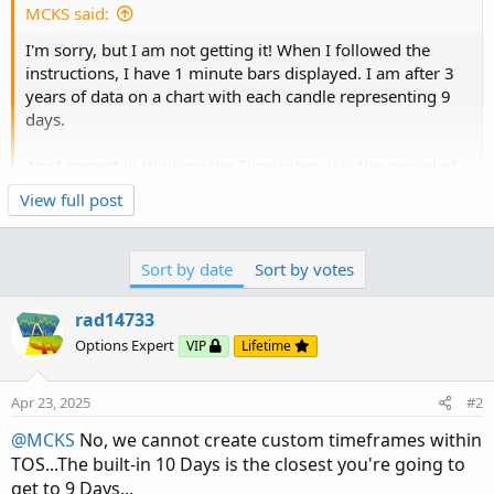
MCKS said:
I'm sorry, but I am not getting it! When I followed the
instructions, I have 1 minute bars displayed. I am after 3
years of data on a chart with each candle representing 9
days.
Am I correct in thinking the Time interval is the period of
data available to be displayed on the chart and "Aggregate
Click to expand...
View full post
Period" is the number of periods making up each bar?
Your first post was lacking useful information (i.e.
3 year
time interval
and
9...
So wouldn't the Aggregate period for a chart where each
Sort by date
Sort by votes
candle represents 9 days have an Aggregate Period of 9
Days? If I wanted to have 3 years of data available to
rad14733
display on the chart, wouldn't I enter 3 yesrs as the
Options Expert
VIP
Lifetime
timeframe.
Thank you for your patience and guidance.
Apr 23, 2025
#2
@MCKS
No, we cannot create custom timeframes within
Bruce
TOS...The built-in 10 Days is the closest you're going to
get to 9 Days...