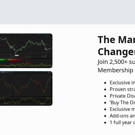
Questions
1
The Ma
Change
Join 2,500+ s
Membership 
Exclusive i
Proven str
Private Di
‘Buy The Di
Exclusive 
Add-ons an
1 full year