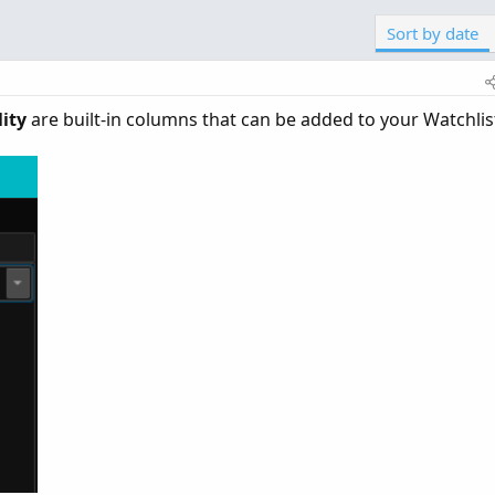
Sort by date
ity
are built-in columns that can be added to your Watchlist