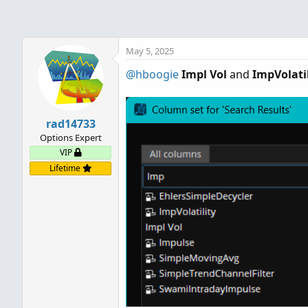
May 5, 2025
@hboogie
Impl Vol
and
ImpVolatil
rad14733
Options Expert
VIP
Lifetime