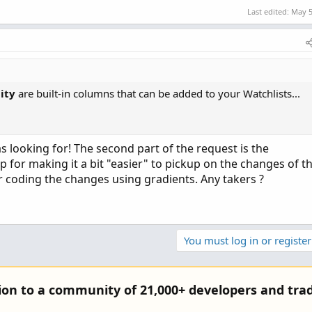
Last edited:
May 5
ity
are built-in columns that can be added to your Watchlists...
as looking for! The second part of the request is the
 for making it a bit "easier" to pickup on the changes of t
 coding the changes using gradients. Any takers ?
You must log in or register
tion to a community of 21,000+ developers and trad