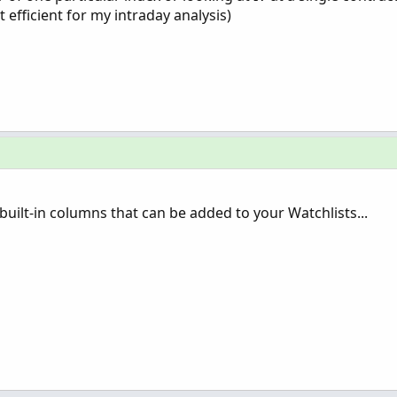
 efficient for my intraday analysis)
built-in columns that can be added to your Watchlists...