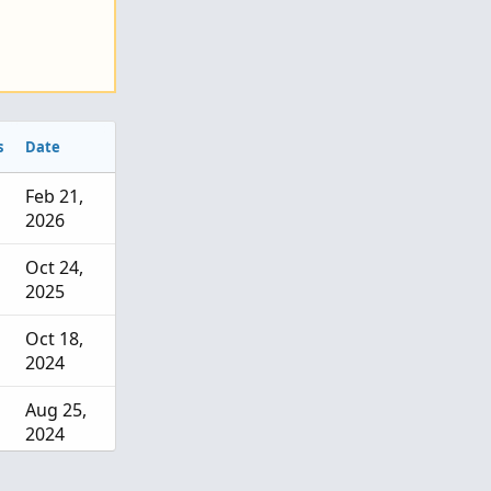
s
Date
Feb 21,
2026
Oct 24,
2025
Oct 18,
2024
Aug 25,
2024
Jul 18,