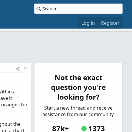
Log in
Register
#1
Not the exact
question you're
ithin a
looking for?
ave it
d oranges for
Start a new thread and receive
assistance from our community.
ughout the
87k+
1373
t on a chart