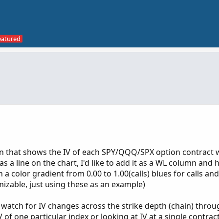
n that shows the IV of each SPY/QQQ/SPX option contract w
as a line on the chart, I'd like to add it as a WL column and h
a color gradient from 0.00 to 1.00(calls) blues for calls an
mizable, just using these as an example)
d watch for IV changes across the strike depth (chain) thro
 of one particular index or looking at IV at a single contrac