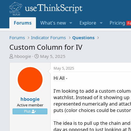
Forums
What's new
Explore
Pricing
Forums
Indicator Forums
Questions
Custom Column for IV
T
S
hboogie
May 5, 2025
h
t
r
a
May 5, 2025
e
r
Hi All -
a
t
d
d
I'm looking to add a custom colum
s
a
watchlist. Instead of it showing up 
t
hboogie
t
represented numerically and attach 
a
e
Active member
puts (color choices could be custo
r
Plus
t
The idea is to pull up the chain an
e
day as opposed to just looking at IV
r