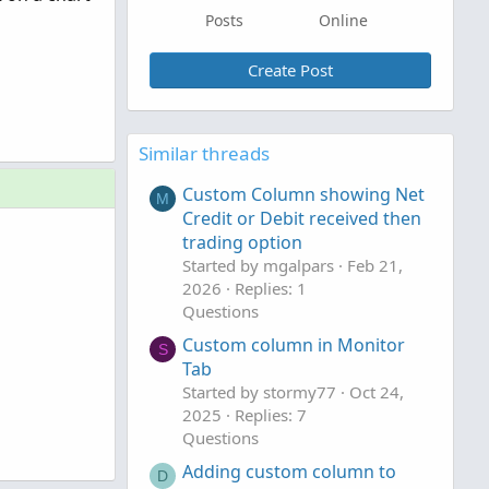
Posts
Online
Create Post
Similar threads
Custom Column showing Net
M
Credit or Debit received then
trading option
Started by mgalpars
Feb 21,
2026
Replies: 1
Questions
Custom column in Monitor
S
Tab
Started by stormy77
Oct 24,
2025
Replies: 7
Questions
Adding custom column to
D