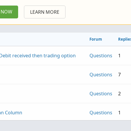
P NOW
LEARN MORE
Forum
Replie
ebit received then trading option
Questions
1
Questions
7
Questions
2
can Column
Questions
1
- Institutional Accumulation and