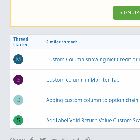
SIGN U
Thread
Similar threads
starter
Custom Column showing Net Credit or D
M
Custom column in Monitor Tab
S
Adding custom column to option chain
D
AddLabel Void Return Value Custom S
S
MTF Scan and Custom Watchlist Column 
Facebook
Twitter
Reddit
WhatsApp
Email
Link