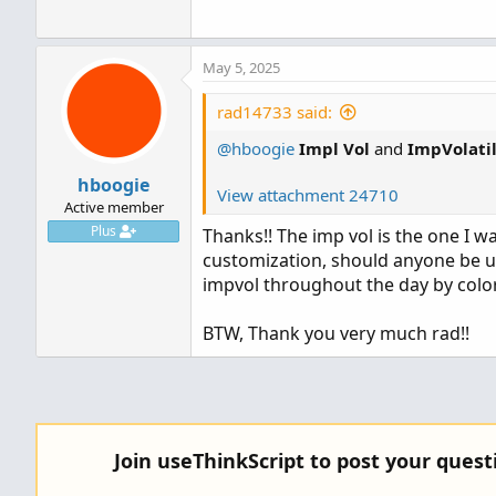
May 5, 2025
rad14733 said:
@hboogie
Impl Vol
and
ImpVolatil
hboogie
View attachment 24710
Active member
Plus
Thanks!! The imp vol is the one I w
customization, should anyone be up
impvol throughout the day by color
BTW, Thank you very much rad!!
Join useThinkScript to post your ques