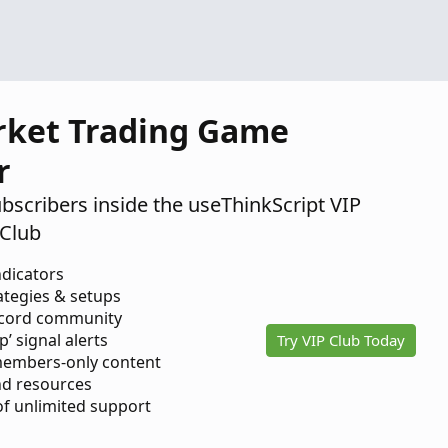
2024
rket Trading Game
r
ubscribers inside the useThinkScript VIP
Club
ndicators
ategies & setups
scord community
p’ signal alerts
Try VIP Club Today
members-only content
d resources
 of unlimited support