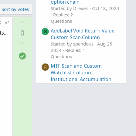
option chain
Started by Drexen
Oct 18, 2024
Sort by votes
Replies: 2
U
Questions
#2
p
AddLabel Void Return Value
0
S
s...
v
Custom Scan Column
D
o
Started by spendous
Aug 25,
o
t
2024
Replies: 1
S
w
e
Questions
o
n
MTF Scan and Custom
R
l
v
Watchlist Column -
u
o
Institutional Accumulation
t
t
and Distribution
i
e
Started by Rags
Jul 18, 2024
o
Replies: 1
n
Questions