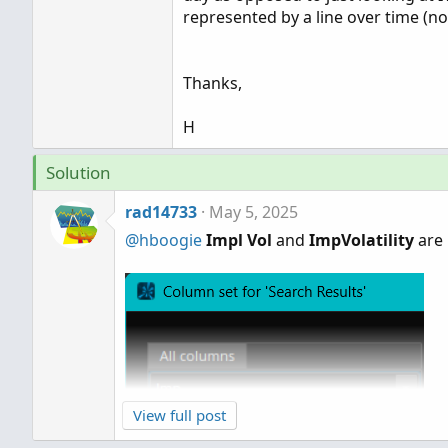
represented by a line over time (not
Thanks,
H
Solution
rad14733
May 5, 2025
@hboogie
Impl Vol
and
ImpVolatility
are 
View full post