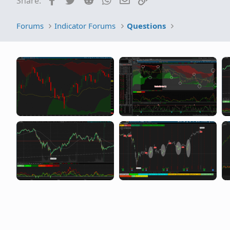
Share:
R
Distribution
Forums
Indicator Forums
Questions