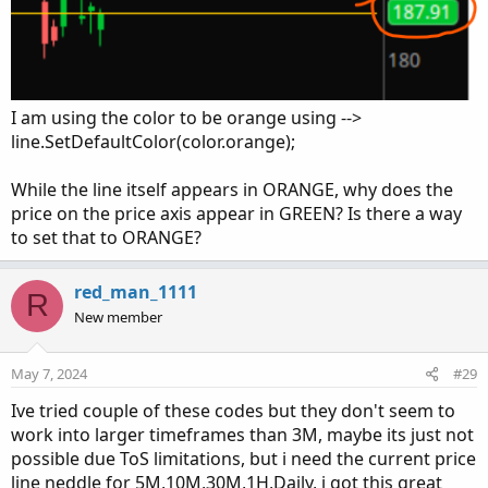
# Line At Price

# Mobius

# Alternative to using the HighestAll() functi
input barsBack = 1000;

I am using the color to be orange using -->
def c = if !IsNaN(close) and IsNaN(close[-1])

line.SetDefaultColor(color.orange);
        then close

        else c[1];

While the line itself appears in ORANGE, why does the
plot line = if isNaN(close[-barsBack])

price on the price axis appear in GREEN? Is there a way
            then c[-barsBack]

to set that to ORANGE?
            else Double.NaN;
red_man_1111
R
New member
May 7, 2024
#29
Ive tried couple of these codes but they don't seem to
work into larger timeframes than 3M, maybe its just not
possible due ToS limitations, but i need the current price
line neddle for 5M,10M,30M,1H,Daily, i got this great