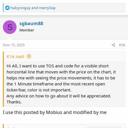
R
halcyonguy
and
merryDay
e
a
c
sgbaum88
S
t
Member
i
o
n
Nov 15, 2025
#36
s
:
K1A said:
Hi All, I want to use TOS and code for a visible short
horizontal line that moves with the price on the chart, it
helps me with seeing the price movements, it has to be
the 1 Minute timeframe and the most recent open
ticker/bar, color is not important.
Any advice on how to go about it will be appreciated.
Thanks.
I use this posted by Mobius and modified by me