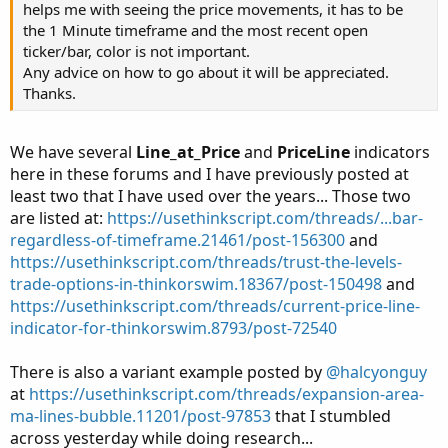
helps me with seeing the price movements, it has to be
the 1 Minute timeframe and the most recent open
ticker/bar, color is not important.
Any advice on how to go about it will be appreciated.
Thanks.
We have several
Line_at_Price
and
PriceLine
indicators
here in these forums and I have previously posted at
least two that I have used over the years... Those two
are listed at:
https://usethinkscript.com/threads/...bar-
regardless-of-timeframe.21461/post-156300
and
https://usethinkscript.com/threads/trust-the-levels-
trade-options-in-thinkorswim.18367/post-150498
and
https://usethinkscript.com/threads/current-price-line-
indicator-for-thinkorswim.8793/post-72540
There is also a variant example posted by
@halcyonguy
at
https://usethinkscript.com/threads/expansion-area-
ma-lines-bubble.11201/post-97853
that I stumbled
across yesterday while doing research...