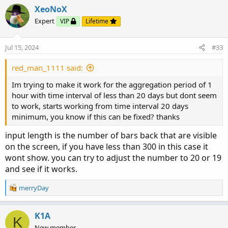
XeoNoX
input barsBack = 1000;

Expert
VIP
Lifetime
def c = if !IsNaN(close) and IsNaN(close[-1])

        then close

Jul 15, 2024
#33
        else c[1];

plot line = if isNaN(close[-barsBack])

red_man_1111 said:
            then c[-barsBack]

Im trying to make it work for the aggregation period of 1
            else Double.NaN;
hour with time interval of less than 20 days but dont seem
to work, starts working from time interval 20 days
minimum, you know if this can be fixed? thanks
input length is the number of bars back that are visible
on the screen, if you have less than 300 in this case it
wont show. you can try to adjust the number to 20 or 19
and see if it works.
R
merryDay
e
a
c
K1A
K
t
New member