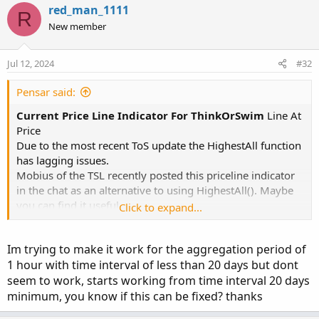
red_man_1111
R
New member
Jul 12, 2024
#32
Pensar said:
Current Price Line Indicator For ThinkOrSwim
Line At
Price
Due to the most recent ToS update the HighestAll function
has lagging issues.
Mobius of the TSL recently posted this priceline indicator
in the chat as an alternative to using HighestAll(). Maybe
you can find it useful.
Click to expand...
Code:
Copy to clipboard
Im trying to make it work for the aggregation period of
1 hour with time interval of less than 20 days but dont
# Line At Price

seem to work, starts working from time interval 20 days
# Mobius

minimum, you know if this can be fixed? thanks
# Alternative to using the HighestAll() functi