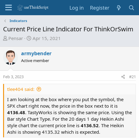
Log in
Register
Indicators
Current Price Line Indicator For ThinkOrSwim
T
S
Pensar
Apr 15, 2021
h
t
r
a
armybender
e
r
Active member
a
t
d
d
Feb 3, 2023
s
a
#21
t
t
tlee404 said:
a
e
r
I am looking at the box where you put the symbol, the
t
SPX chart right now, the price in the box next to it is
e
4136.48
. TastyWorks is showing the same price. Using the
r
Bar style Chart Type. For the 20 days 1 day Heikin Ashi
style chart the current price line is
4136.52
. The Heikin
Ashi is showing 4135.32 which is expected.