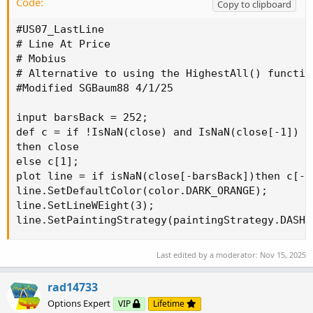
Code:
Copy to clipboard
#US07_LastLine

# Line At Price

# Mobius

# Alternative to using the HighestAll() function
#Modified SGBaum88 4/1/25

input barsBack = 252;

def c = if !IsNaN(close) and IsNaN(close[-1])

then close

else c[1];

plot line = if isNaN(close[-barsBack])then c[-b
line.SetDefaultColor(color.DARK_ORANGE);

line.SetLineWEight(3);

line.SetPaintingStrategy(paintingStrategy.DASHE
Last edited by a moderator:
Nov 15, 2025
rad14733
Options Expert
VIP
Lifetime