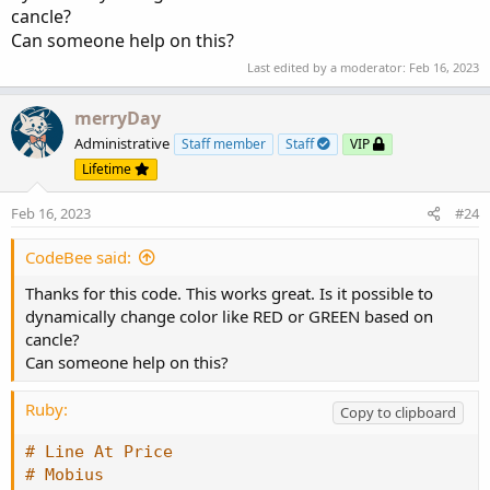
cancle?
# Line At Price

Can someone help on this?
# Mobius

Last edited by a moderator:
Feb 16, 2023
# Alternative to using the HighestAll() functi
merryDay
input barsBack = 1000;

Administrative
Staff member
Staff
VIP
def c = if !IsNaN(close) and IsNaN(close[-1])

Lifetime
        then close

Feb 16, 2023
        else c[1];

#24
plot line = if isNaN(close[-barsBack])

CodeBee said:
            then c[-barsBack]

            else Double.NaN;
Thanks for this code. This works great. Is it possible to
dynamically change color like RED or GREEN based on
cancle?
Can someone help on this?
Ruby:
Copy to clipboard
# Line At Price
# Mobius