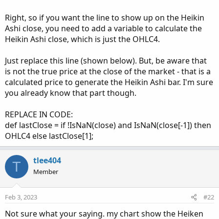
Right, so if you want the line to show up on the Heikin
Ashi close, you need to add a variable to calculate the
Heikin Ashi close, which is just the OHLC4.
Just replace this line (shown below). But, be aware that
is not the true price at the close of the market - that is a
calculated price to generate the Heikin Ashi bar. I'm sure
you already know that part though.
REPLACE IN CODE:
def lastClose = if !IsNaN(close) and IsNaN(close[-1]) then
OHLC4 else lastClose[1];
tlee404
T
Member
Feb 3, 2023
#22
Not sure what your saying. my chart show the Heiken