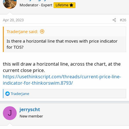
Moderator - Expert
Lifetime
Apr 20, 2023
#26
TraderJane said:
Is there a horizontal line that moves with price indicator
for TOS?
this will draw a horizontal line, across the chart, at the
current close price.
https://usethinkscript.com/threads/current-price-line-
indicator-for-thinkorswim.8793/
R
TraderJane
e
a
c
jerryscht
J
t
New member
i
o