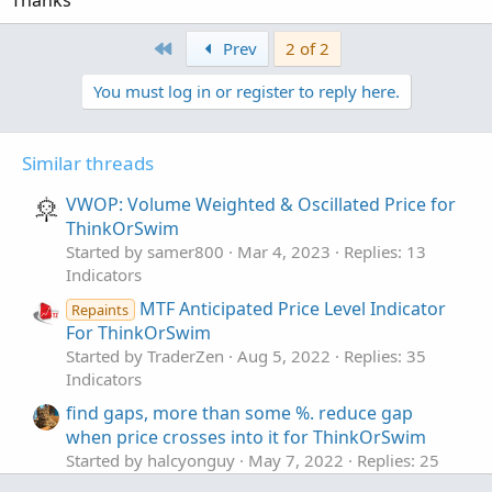
First
Prev
2 of 2
You must log in or register to reply here.
Similar threads
VWOP: Volume Weighted & Oscillated Price for
ThinkOrSwim
Started by samer800
Mar 4, 2023
Replies: 13
Indicators
MTF Anticipated Price Level Indicator
Repaints
For ThinkOrSwim
Started by TraderZen
Aug 5, 2022
Replies: 35
Indicators
find gaps, more than some %. reduce gap
when price crosses into it for ThinkOrSwim
Started by halcyonguy
May 7, 2022
Replies: 25
Indicators