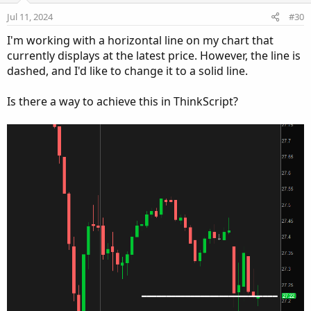
Jul 11, 2024
#30
I'm working with a horizontal line on my chart that
currently displays at the latest price. However, the line is
dashed, and I'd like to change it to a solid line.
Is there a way to achieve this in ThinkScript?