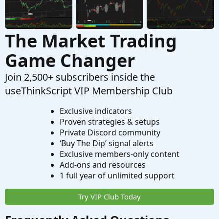
The Market Trading
Game Changer
Join 2,500+ subscribers inside the
useThinkScript VIP Membership Club
Exclusive indicators
Proven strategies & setups
Private Discord community
‘Buy The Dip’ signal alerts
Exclusive members-only content
Add-ons and resources
1 full year of unlimited support
Try VIP Club Today