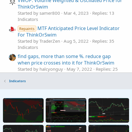
VWOP: Volume Weighted & Oscillated Price for
ThinkOrSwim
Started by samer800
Mar 4, 2023
Replies: 13
Indicators
MTF Anticipated Price Level Indicator
Repaints
For ThinkOrSwim
Started by TraderZen
Aug 5, 2022
Replies: 35
Indicators
find gaps, more than some %. reduce gap
when price crosses into it for ThinkOrSwim
Started by halcyonguy
May 7, 2022
Replies: 25
Indicators
Indicators
Break Price Momentum BPM For ThinkOrSwim
Started by mbarcala
Dec 29, 2021
Replies: 61
Indicators
Anna Coulling Volume Price Analysis For
ThinkOrSwim
Started by Cwparker23
Nov 15, 2021
Replies: 50
Indicators