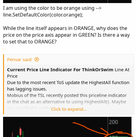
I am using the color to be orange using -->
line.SetDefaultColor(color.orange);
While the line itself appears in ORANGE, why does the
price on the price axis appear in GREEN? Is there a way
to set that to ORANGE?
Pensar said:
Current Price Line Indicator For ThinkOrSwim
Line At
Price
Due to the most recent ToS update the HighestAll function
has lagging issues.
Mobius of the TSL recently posted this priceline indicator
in the chat as an alternative to using HighestAll(). Maybe
you can find it useful.
Click to expand...
Code:
Copy to clipboard