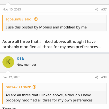
Nov 15, 2025
#37
sgbaum88 said:
I use this posted by Mobius and modified by me
As are all three that I linked above, although I have
probably modified all three for my own preferences...
K1A
K
New member
Dec 12, 2025
#38
rad14733 said:
As are all three that I linked above, although I have
probably modified all three for my own preferences...
Thanks