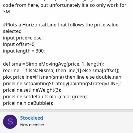
code from here, but unfortunately it also only work for
3M:
#Plots a Horizontal Line that follows the price value
selected
input price=close;
input offset=0;
input length = 300;
def sma = SimpleMovingAvg(price, 1, length);
rec line = if IsNaN(sma) then line[1] else sma[offset];
plot priceline=if isnan(sma) then line else double.nan;
priceline.setpaintingStrategy(paintingStrategy.LINE);
priceline.setlineWeight(3);
priceline.setdefaultColor(color.green);
priceline.hideBubble();
Stockleed
S
New member