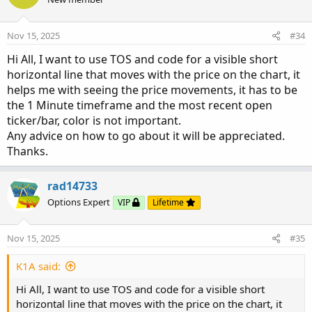
i
o
n
Nov 15, 2025
#34
s
:
Hi All, I want to use TOS and code for a visible short
horizontal line that moves with the price on the chart, it
helps me with seeing the price movements, it has to be
the 1 Minute timeframe and the most recent open
ticker/bar, color is not important.
Any advice on how to go about it will be appreciated.
Thanks.
rad14733
Options Expert
VIP
Lifetime
Nov 15, 2025
#35
K1A said:
Hi All, I want to use TOS and code for a visible short
horizontal line that moves with the price on the chart, it