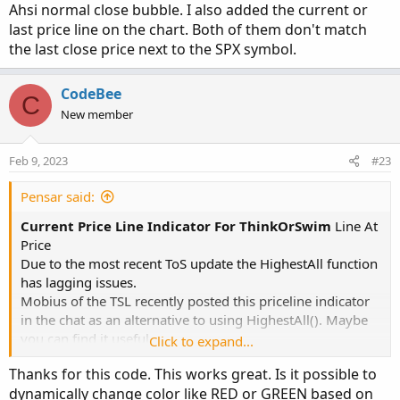
Ahsi normal close bubble. I also added the current or
last price line on the chart. Both of them don't match
the last close price next to the SPX symbol.
CodeBee
C
New member
Feb 9, 2023
#23
Pensar said:
Current Price Line Indicator For ThinkOrSwim
Line At
Price
Due to the most recent ToS update the HighestAll function
has lagging issues.
Mobius of the TSL recently posted this priceline indicator
in the chat as an alternative to using HighestAll(). Maybe
you can find it useful.
Click to expand...
Thanks for this code. This works great. Is it possible to
Code:
Copy to clipboard
dynamically change color like RED or GREEN based on