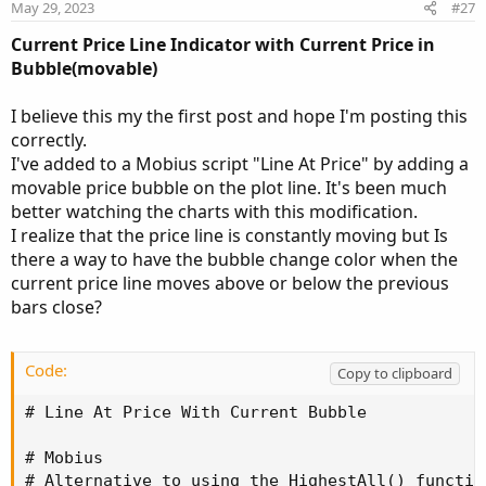
n
May 29, 2023
#27
s
:
Current Price Line Indicator with
Current Price in
Bubble(movable)
I believe this my the first post and hope I'm posting this
correctly.
I've added to a Mobius script "Line At Price" by adding a
movable price bubble on the plot line. It's been much
better watching the charts with this modification.
I realize that the price line is constantly moving but Is
there a way to have the bubble change color when the
current price line moves above or below the previous
bars close?
Code:
Copy to clipboard
# Line At Price With Current Bubble

# Mobius

# Alternative to using the HighestAll() function