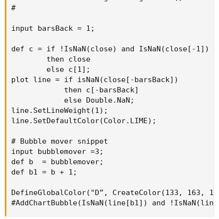
#

input barsBack = 1;

def c = if !IsNaN(close) and IsNaN(close[-1])

        then close

        else c[1];

plot line = if isNaN(close[-barsBack])

            then c[-barsBack]

            else Double.NaN;

line.SetLineWeight(1);

line.SetDefaultColor(Color.LIME);

# Bubble mover snippet

input bubblemover =3;

def b  = bubblemover;

def b1 = b + 1;

DefineGlobalColor("D”, CreateColor(133, 163, 104
#AddChartBubble(IsNaN(line[b1]) and !IsNaN(line