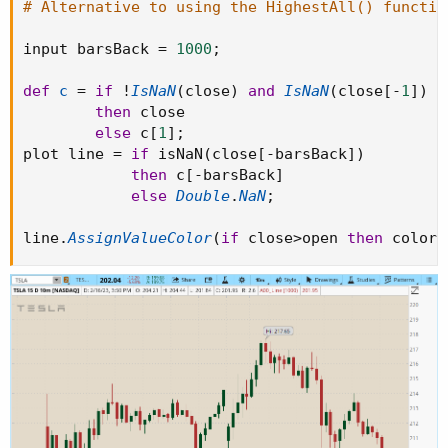
# Alternative to using the HighestAll() functio
input barsBack 
=
1000
;
def
c
=
if
!
IsNaN
(
close
)
and
IsNaN
(
close
[
-
1
]
)
then
 close

else
 c
[
1
]
;
plot line 
=
if
 isNaN
(
close
[
-
barsBack
]
)
then
 c
[
-
barsBack
]
else
Double
.
NaN
;
line
.
AssignValueColor
(
if
 close
>
open 
then
 color
.