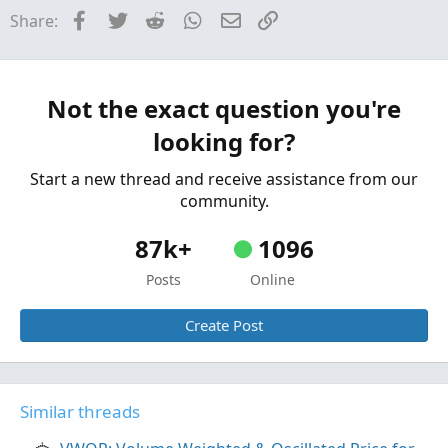
Facebook
Twitter
Reddit
WhatsApp
Email
Link
Share:
Break Price Momentum BPM For ThinkOrSwim
Started by mbarcala
Dec 29, 2021
Replies: 61
Indicators
Anna Coulling Volume Price Analysis For
Not the exact question you're
ThinkOrSwim
looking for?
Started by Cwparker23
Nov 15, 2021
Replies: 50
Indicators
Start a new thread and receive assistance from our
community.
87k+
1096
Posts
Online
Create Post
Similar threads