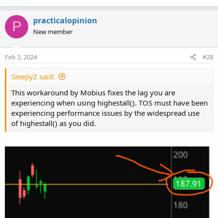
practicalopinion
P
New member
Feb 3, 2024
#28
SleepyZ said:
This workaround by Mobius fixes the lag you are
experiencing when using highestall(). TOS must have been
experiencing performance issues by the widespread use
of highestall() as you did.