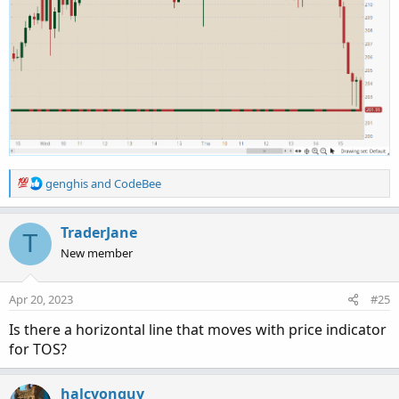
R
genghis
and
CodeBee
e
a
c
TraderJane
T
t
New member
i
o
n
Apr 20, 2023
#25
s
:
Is there a horizontal line that moves with price indicator
for TOS?
halcyonguy