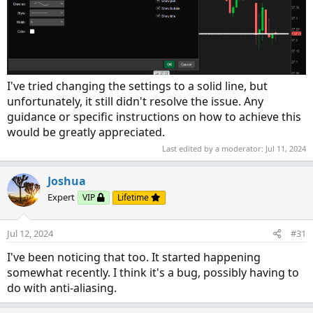
I've tried changing the settings to a solid line, but
unfortunately, it still didn't resolve the issue. Any
guidance or specific instructions on how to achieve this
would be greatly appreciated.
Last edited by a moderator:
Jul 11, 2024
Joshua
Expert
VIP
Lifetime
Jul 12, 2024
#31
I've been noticing that too. It started happening
somewhat recently. I think it's a bug, possibly having to
do with anti-aliasing.