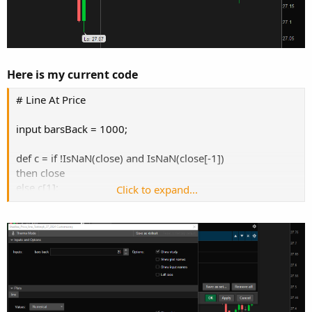
Here is my current code
# Line At Price
input barsBack = 1000;
def c = if !IsNaN(close) and IsNaN(close[-1])
then close
else c[1];
Click to expand...
plot line = if isNaN(close[-barsBack])
then c[-barsBack]
else Double.NaN;