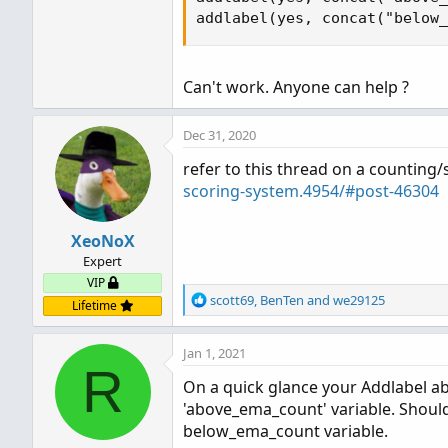
addlabel(yes, concat("below_
Can't work. Anyone can help ?
Dec 31, 2020
refer to this thread on a counting
scoring-system.4954/#post-46304
XeoNoX
Expert
VIP
R
scott69
,
BenTen
and
we29125
Lifetime
e
a
Jan 1, 2021
c
R
t
On a quick glance your Addlabel ab
i
'above_ema_count' variable. Should
o
n
below_ema_count variable.
s