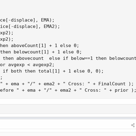
ce[-displace], EMA);

ice[-displace], EMA2);

xp2);

xp2);

hen aboveCount[1] + 1 else 0;

then belowcount[1] + 1 else 0;

 then abovecount  else if below==1 then belowcount
or avgexp < avgexp2;

 if both then total[1] + 1 else 0, 0);

;

" + ema + "/" + ema2 + " Cross: " + FinalCount );

efore " + ema + "/" + ema2 + " Cross: " + prior )