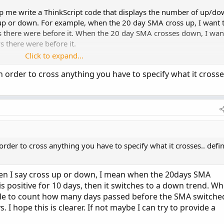
p me write a ThinkScript code that displays the number of up/d
p or down. For example, when the 20 day SMA cross up, I want 
 there were before it. When the 20 day SMA crosses down, I wan
 there were before it.
Click to expand...
 to get. I am a little new at this so any help is appreciated!
order to cross anything you have to specify what it crosse
der to cross anything you have to specify what it crosses.. defi
en I say cross up or down, I mean when the 20days SMA
s positive for 10 days, then it switches to a down trend. W
ode to count how many days passed before the SMA switche
s. I hope this is clearer. If not maybe I can try to provide a