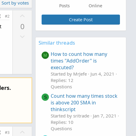
Sort by votes
Posts
Online
U
#2
Create Post
p
0
t
v
D
o
o
Similar threads
t
w
e
How to count how many
M
n
times "AddOrder" is
v
executed?
o
Started by MrJefe
Jun 4, 2021
t
Replies: 12
e
Questions
ers.
Count how many times stock
S
is above 200 SMA in
thinkscript
Started by sritrade
Jan 7, 2021
Replies: 10
Questions
U
#3