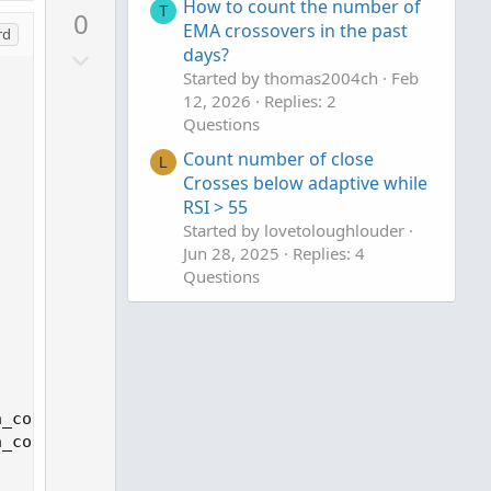
p
How to count the number of
T
0
v
EMA crossovers in the past
rd
D
days?
o
Started by thomas2004ch
Feb
o
t
12, 2026
Replies: 2
w
e
Questions
n
v
Count number of close
L
Crosses below adaptive while
o
RSI > 55
t
Started by lovetoloughlouder
e
Jun 28, 2025
Replies: 4
Questions
Count green candles
B
Started by bwca
Dec 25, 2024
Replies: 1
Questions
_count[1] + 1 else 0, 0);

_count[1] + 1 else 0, 0);
