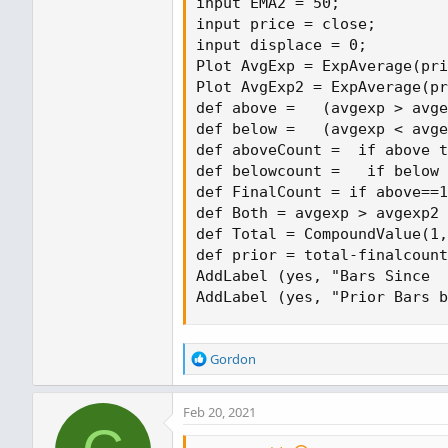
input EMA2 = 50;

input price = close;

input displace = 0;

Plot AvgExp = ExpAverage(pri
Plot AvgExp2 = ExpAverage(pr
def above =   (avgexp > avge
def below =   (avgexp < avge
def aboveCount =  if above t
def belowcount =   if below 
def FinalCount = if above==1
def Both = avgexp > avgexp2 
def Total = CompoundValue(1,
def prior = total-finalcount
AddLabel (yes, "Bars Since  
AddLabel (yes, "Prior Bars b
R
Gordon
e
a
Feb 20, 2021
c
t
i