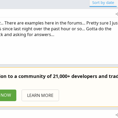
Sort by date
.. There are examples here in the forums... Pretty sure I jus
since last night over the past hour or so... Gotta do the
ck and asking for answers...
tion to a community of 21,000+ developers and trad
P NOW
LEARN MORE