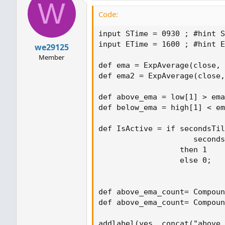
W
Code:
input STime = 0930 ; #hint S
input ETime = 1600 ; #hint E
we29125
Member
def ema = ExpAverage(close, 
def ema2 = ExpAverage(close,
def above_ema = low[1] > ema
def below_ema = high[1] < em
def IsActive = if secondsTil
                     seconds
                  then 1

                  else 0;

def above_ema_count= Compoun
def above_ema_count= Compoun
addlabel(yes, concat("above_