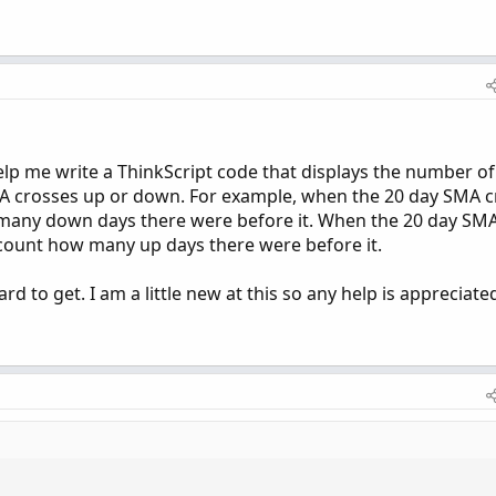
lp me write a ThinkScript code that displays the number of
 crosses up or down. For example, when the 20 day SMA c
w many down days there were before it. When the 20 day SM
 count how many up days there were before it.
d to get. I am a little new at this so any help is appreciate