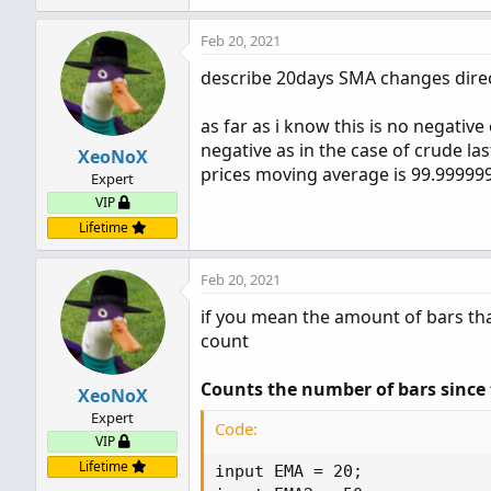
Feb 20, 2021
describe 20days SMA changes direct
as far as i know this is no negativ
negative as in the case of crude las
XeoNoX
prices moving average is 99.999999
Expert
VIP
Lifetime
Feb 20, 2021
if you mean the amount of bars that
count
Counts the number of bars since 
XeoNoX
Expert
Code:
VIP
Lifetime
input EMA = 20;
