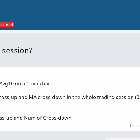
 session?
Avg10 on a 1min chart.
oss-up and MA cross-down in the whole trading session (0
ross-up and Num of Cross-down
Last e