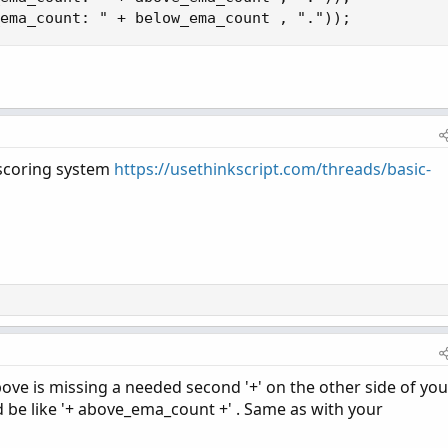
ema_count: " + below_ema_count , "."));
/scoring system
https://usethinkscript.com/threads/basic-
ove is missing a needed second '+' on the other side of you
 be like '+ above_ema_count +' . Same as with your