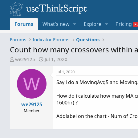
Forums
What's new
Explore
Pricing
Forums
Indicator Forums
Questions
Count how many crossovers within a
T
S
we29125
Jul 1, 2020
h
t
r
a
Jul 1, 2020
W
e
r
Say i do a MovingAvg5 and Moving
a
t
d
d
How do i calculate how many MA cr
s
a
1600hr) ?
t
we29125
t
a
e
Member
Addlabel on the chart - Num of C
r
t
e
r