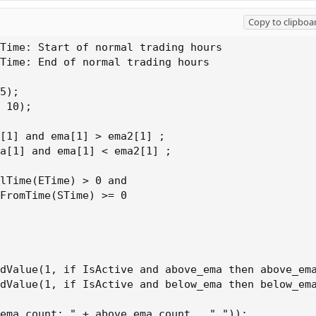
Copy to clipboa
Time: Start of normal trading hours

Time: End of normal trading hours

5);

 10);

[1] and ema[1] > ema2[1] ;

a[1] and ema[1] < ema2[1] ;

lTime(ETime) > 0 and

FromTime(STime) >= 0

dValue(1, if IsActive and above_ema then above_ema
dValue(1, if IsActive and below_ema then below_ema
ema_count: " + above_ema_count , "."));
