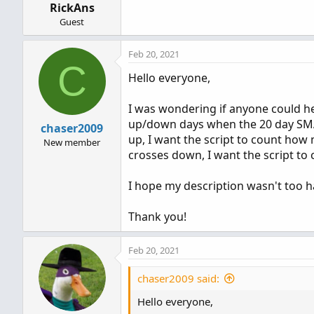
RickAns
:
Guest
Feb 20, 2021
C
Hello everyone,
I was wondering if anyone could he
up/down days when the 20 day SMA
chaser2009
up, I want the script to count ho
New member
crosses down, I want the script to
I hope my description wasn't too har
Thank you!
Feb 20, 2021
chaser2009 said:
Hello everyone,