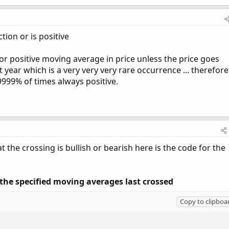
ion or is positive
e or positive moving average in price unless the price goes
t year which is a very very very rare occurrence ... therefore
999% of times always positive.
 the crossing is bullish or bearish here is the code for the
the specified moving averages last crossed
Copy to clipboa