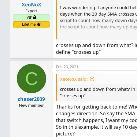
XeoNoX
I was wondering if anyone could hel
Expert
days when the 20 day SMA crosses u
VIP
script to count how many down days
Lifetime
the script to count how many up days
I hope my description wasn't too hard
crosses up and down from what? in 
define "crosses up"
Thank you!
Feb 20, 2021
C
XeoNoX said:
crosses up and down from what? in or
"crosses up"
chaser2009
New member
Thanks for getting back to me! Wh
changes direction. So say the SMA i
that switch happens, I want my c
So in this example, it will say 10 day
picture?