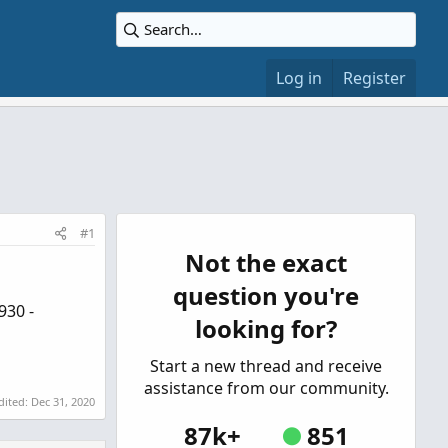
Log in
Register
#1
Not the exact
question you're
930 -
looking for?
Start a new thread and receive
assistance from our community.
dited:
Dec 31, 2020
87k+
851