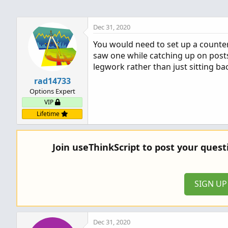
Dec 31, 2020
You would need to set up a counter.
saw one while catching up on posts 
legwork rather than just sitting ba
rad14733
Options Expert
VIP
Lifetime
Join useThinkScript to post your ques
SIGN U
Dec 31, 2020