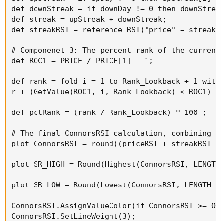
def downStreak = if downDay != 0 then downStrea
def streak = upStreak + downStreak;

def streakRSI = reference RSI("price" = streak,
# Componenet 3: The percent rank of the current 
def ROC1 = PRICE / PRICE[1] - 1;

def rank = fold i = 1 to Rank_Lookback + 1 with 
r + (GetValue(ROC1, i, Rank_Lookback) < ROC1) ;

def pctRank = (rank / Rank_Lookback) * 100 ;

# The final ConnorsRSI calculation, combining t
plot ConnorsRSI = round((priceRSI + streakRSI +
plot SR_HIGH = Round(Highest(ConnorsRSI, LENGTH
plot SR_LOW = Round(Lowest(ConnorsRSI, LENGTH =
ConnorsRSI.AssignValueColor(if ConnorsRSI >= OV
ConnorsRSI.SetLineWeight(3);
