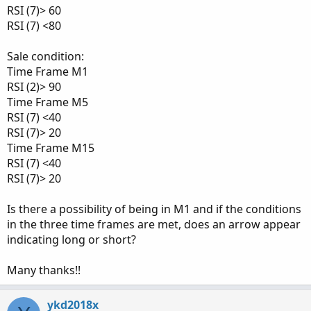
RSI (7)> 60
RSI (7) <80
Sale condition:
Time Frame M1
RSI (2)> 90
Time Frame M5
RSI (7) <40
RSI (7)> 20
Time Frame M15
RSI (7) <40
RSI (7)> 20
Is there a possibility of being in M1 and if the conditions
in the three time frames are met, does an arrow appear
indicating long or short?
Many thanks!!
ykd2018x