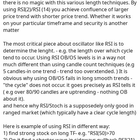
there is no magic with this various length techniques. By
using RSI(2)/RSI (14) you achieve confluence of larger
price trend with shorter price trend. Whether it works
on your particular timeframe and security is another
matter
The most critical piece about oscillator like RSI is to
determine the lenght. - e.g. the length over which cycle
tend to occur. Using RSI OB/OS levels is in a way not
much different than using candle count techniques (e.g
5 candles-in one trend - trend too overxtended. ) It is
obvious why using OB/OS fails in long smooth trends -
"the cycle" does not occur. it goes precisely as RSI tells it
( e.g over 80/90 candles are uptrending - nothing OB
about it).
and hence why RSI/Stoch is a supposedely only good in
ranged market (which typically have a clear cycle length)
Here is example of using RSI in different way:
1) find strong stock on long TF- e.g. "RSI(50)>70
2) On it find a shorter wave in sideways pullback RSI(21)