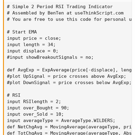
# Simple 2 Period RSI Trading Indicator

# Assembled by BenTen at useThinkScript.com

# You are free to use this code for personal us
# Start EMA

input price = close;

input length = 34;

input displace = 0;

#input showBreakoutSignals = no;

def AvgExp = ExpAverage(price[-displace], length
#plot UpSignal = price crosses above AvgExp;

#plot DownSignal = price crosses below AvgExp;

# RSI

input RSIlength = 2;

input over_Bought = 90;

input over_Sold = 10;

input averageType = AverageType.WILDERS;

def NetChgAvg = MovingAverage(averageType, pric
def TotChgAvg = MovingAverage(averageType, AbsV