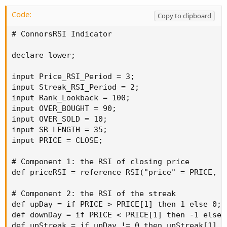
Code:
Copy to clipboard
# ConnorsRSI Indicator

declare lower;

input Price_RSI_Period = 3;

input Streak_RSI_Period = 2;

input Rank_Lookback = 100;

input OVER_BOUGHT = 90;

input OVER_SOLD = 10;

input SR_LENGTH = 35;

input PRICE = CLOSE;

# Component 1: the RSI of closing price

def priceRSI = reference RSI("price" = PRICE, "
# Component 2: the RSI of the streak

def upDay = if PRICE > PRICE[1] then 1 else 0;

def downDay = if PRICE < PRICE[1] then -1 else 0
def upStreak = if upDay != 0 then upStreak[1] +