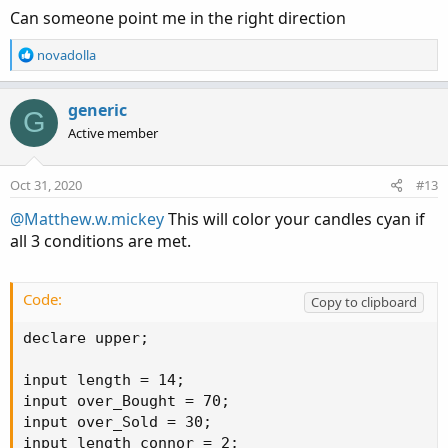
Can someone point me in the right direction
R
novadolla
e
a
c
generic
G
t
Active member
i
o
n
Oct 31, 2020
#13
s
:
@Matthew.w.mickey
This will color your candles cyan if
all 3 conditions are met.
Code:
Copy to clipboard
declare upper;

input length = 14;

input over_Bought = 70;

input over_Sold = 30;

input length_connor = 2;
