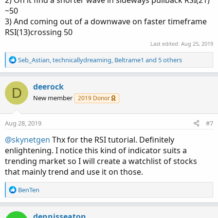
~50
3) And coming out of a downwave on faster timeframe
RSI(13)crossing 50
Last edited:
Aug 25, 2019
R
Seb_Astian
,
technicallydreaming
,
Beltrame1
and 5 others
e
a
c
deerock
D
t
New member
2019 Donor
i
o
n
Aug 28, 2019
#7
s
:
@skynetgen
Thx for the RSI tutorial. Definitely
enlightening. I notice this kind of indicator suits a
trending market so I will create a watchlist of stocks
that mainly trend and use it on those.
R
BenTen
e
a
c
dennisseaton