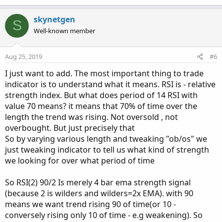
e
a
c
skynetgen
S
t
Well-known member
i
o
n
Aug 25, 2019
#6
s
:
I just want to add. The most important thing to trade
indicator is to understand what it means. RSI is - relative
strength index. But what does period of 14 RSI with
value 70 means? it means that 70% of time over the
length the trend was rising. Not oversold , not
overbought. But just precisely that
So by varying various length and tweaking "ob/os" we
just tweaking indicator to tell us what kind of strength
we looking for over what period of time
So RSI(2) 90/2 Is merely 4 bar ema strength signal
(because 2 is wilders and wilders=2x EMA). with 90
means we want trend rising 90 of time(or 10 -
conversely rising only 10 of time - e.g weakening). So