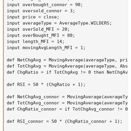
input overbought_connor = 90;

input oversold_connor = 3;

input price = close;

input averageType = AverageType.WILDERS;

input overSold_MFI = 20;

input overBought_MFI = 80;

input length_MFI = 14;

input movingAvgLength_MFI = 1;

def NetChgAvg = MovingAverage(averageType, pric
def TotChgAvg = MovingAverage(averageType, AbsV
def ChgRatio = if TotChgAvg != 0 then NetChgAvg
def RSI = 50 * (ChgRatio + 1);

def NetChgAvg_connor = MovingAverage(averageTyp
def TotChgAvg_connor = MovingAverage(averageTyp
def ChgRatio_connor = if TotChgAvg_connor != 0 
def RSI_connor = 50 * (ChgRatio_connor + 1);
