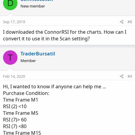
D
t
New member
i
o
n
Sep 17, 2019
#8
s
:
I downloaded the ConnorRSI for the charts. How can I
convert it to use it in the Scan setting?
TraderBursatil
T
Member
Feb 14, 2020
#9
Hi, I wanted to know if anyone can help me ...
Purchase Condition:
Time Frame M1
RSI (2) <10
Time Frame M5
RSI (7)> 60
RSI (7) <80
Time Frame M15