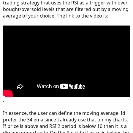
trading strategy that uses the RSI as a trigger with over
bought/oversold levels that are filtered out by a moving
average of your choice. The link to the video is:
.
In essence, the user can define the moving average. Id
prefer the 34 ema since I already use that on my charts.
If price is above and RSI 2 period is below 10 then it is a
dip buy opportunity. On the flip side if price is below the