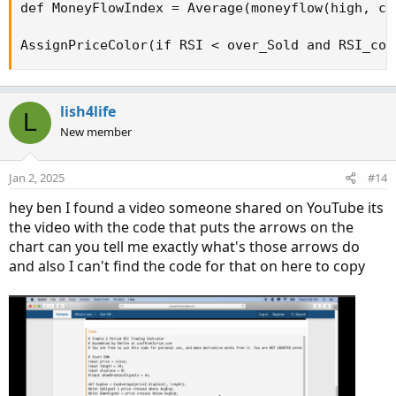
def MoneyFlowIndex = Average(moneyflow(high, cl
AssignPriceColor(if RSI < over_Sold and RSI_con
lish4life
L
New member
Jan 2, 2025
#14
hey ben I found a video someone shared on YouTube its
the video with the code that puts the arrows on the
chart can you tell me exactly what's those arrows do
and also I can't find the code for that on here to copy