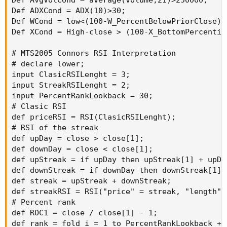
Def AvgVolCond = average(volume,21)>250000;

Def ADXCond = ADX(10)>30;

Def WCond = low<(100-W_PercentBelowPriorClose)/1
Def XCond = High-close > (100-X_BottomPercentil
# MTS2005 Connors RSI Interpretation

# declare lower;

input ClasicRSILenght = 3;

input StreakRSILenght = 2;

input PercentRankLookback = 30;

# Clasic RSI

def priceRSI = RSI(ClasicRSILenght);

# RSI of the streak

def upDay = close > close[1];

def downDay = close < close[1];

def upStreak = if upDay then upStreak[1] + upDay
def downStreak = if downDay then downStreak[1] 
def streak = upStreak + downStreak;

def streakRSI = RSI("price" = streak, "length" 
# Percent rank

def ROC1 = close / close[1] - 1;

def rank = fold i = 1 to PercentRankLookback + 