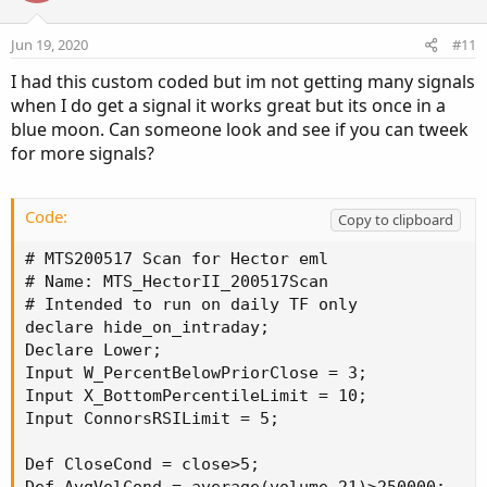
Jun 19, 2020
#11
I had this custom coded but im not getting many signals
when I do get a signal it works great but its once in a
blue moon. Can someone look and see if you can tweek
for more signals?
Code:
Copy to clipboard
# MTS200517 Scan for Hector eml

# Name: MTS_HectorII_200517Scan

# Intended to run on daily TF only

declare hide_on_intraday;

Declare Lower;

Input W_PercentBelowPriorClose = 3;

Input X_BottomPercentileLimit = 10;

Input ConnorsRSILimit = 5;

Def CloseCond = close>5;
