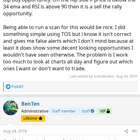
34 ema and RSI is above 90 then it is a sell the rally
opportunity.
Being able to run a scan for this would be nice. I did
something simple using TOS but i know it isn't correct
and gives me false alerts which I don't mind because at
least it does show some decent looking opportunities I
wouldn't have seen otherwise. The problem is I work
too much to look at charts all day and figure out which
ones I want or don't want to trade.
Last edited by a moderator:
Aug 24, 2019
R
Fish87
e
a
c
BenTen
t
Administrative
Staff member
Staff
VIP
i
Lifetime
o
n
Aug 24, 2019
#5
s
: