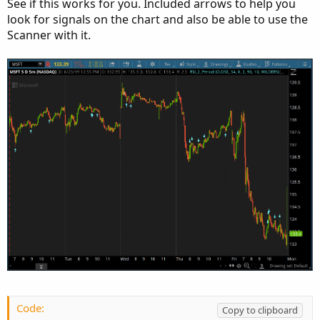
See if this works for you. Included arrows to help you
look for signals on the chart and also be able to use the
Scanner with it.
Code:
Copy to clipboard