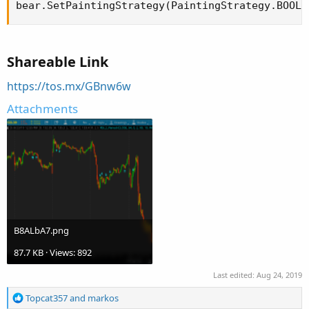
bear.SetPaintingStrategy(PaintingStrategy.BOOLE
Shareable Link
https://tos.mx/GBnw6w
Attachments
B8ALbA7.png
87.7 KB · Views: 892
Last edited:
Aug 24, 2019
R
Topcat357
and
markos