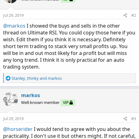
Jul 29, 2019
#2
@markos
I showed the buys and sells in the other
thread on Ultimate RSI. You could copy those here if you
wish. Edit them if you think it is necessary. Definitely
short term trading to stack very small profits up. You
will be in and out most likely for a profit but will miss
any long trend. I think it is only practical for an auto
trading system.
R
Stanley
,
thinky
and
markos
e
a
c
markos
t
Well-known member
VIP
i
o
n
Jul 29, 2019
#3
s
:
@horserider
I would tend to agree with you about the
practicality. I don't use it but others might. If not careful,