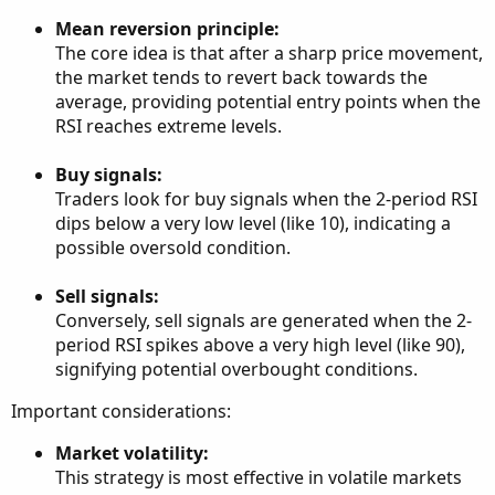
Mean reversion principle:
The core idea is that after a sharp price movement,
the market tends to revert back towards the
average, providing potential entry points when the
RSI reaches extreme levels.
Buy signals:
Traders look for buy signals when the 2-period RSI
dips below a very low level (like 10), indicating a
possible oversold condition.
Sell signals:
Conversely, sell signals are generated when the 2-
period RSI spikes above a very high level (like 90),
signifying potential overbought conditions.
Important considerations:
Market volatility:
This strategy is most effective in volatile markets