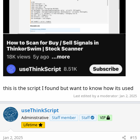
this is the script I found but want to know how its used
Last edited by a moderator:
Jan 2, 2025
useThinkScript
Administrative
Staff member
Staff
VIP
Lifetime
Jan 2, 2025
#15