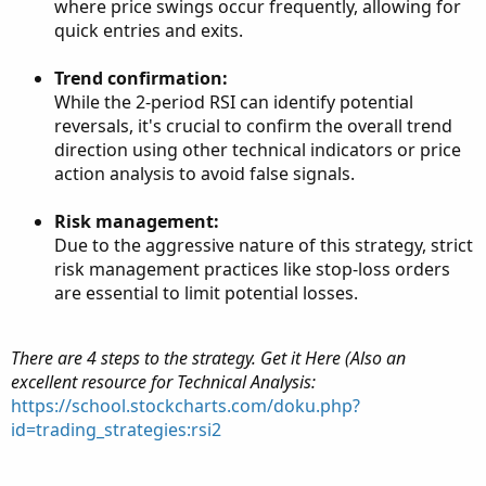
where price swings occur frequently, allowing for
quick entries and exits.
Trend confirmation:
While the 2-period RSI can identify potential
reversals, it's crucial to confirm the overall trend
direction using other technical indicators or price
action analysis to avoid false signals.
Risk management:
Due to the aggressive nature of this strategy, strict
risk management practices like stop-loss orders
are essential to limit potential losses.
There are 4 steps to the strategy. Get it Here (Also an
excellent resource for Technical Analysis:
https://school.stockcharts.com/doku.php?
id=trading_strategies:rsi2