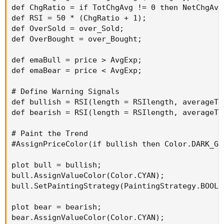
def ChgRatio = if TotChgAvg != 0 then NetChgAvg
def RSI = 50 * (ChgRatio + 1);

def OverSold = over_Sold;

def OverBought = over_Bought;

def emaBull = price > AvgExp;

def emaBear = price < AvgExp;

# Define Warning Signals

def bullish = RSI(length = RSIlength, averageTy
def bearish = RSI(length = RSIlength, averageTy
# Paint the Trend

#AssignPriceColor(if bullish then Color.DARK_GR
plot bull = bullish;

bull.AssignValueColor(Color.CYAN);

bull.SetPaintingStrategy(PaintingStrategy.BOOLEA
plot bear = bearish;

bear.AssignValueColor(Color.CYAN);
