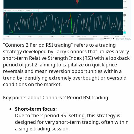
"Connors 2 Period RSI trading" refers to a trading
strategy developed by Larry Connors that utilizes a very
short-term Relative Strength Index (RSI) with a lookback
period of just 2, aiming to capitalize on quick price
reversals and mean reversion opportunities within a
trend by identifying extremely overbought or oversold
conditions on the market.
Key points about Connors 2 Period RSI trading:
Short-term focus:
Due to the 2-period RSI setting, this strategy is
designed for very short-term trading, often within
a single trading session.