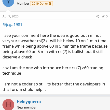
Y
Member
2019 Donor
Apr 7, 2020
#10
@jcga1981
i see your comment here the idea is good but i m not
very sure weather rsi(2） will hit below 10 on 1 min time
frame while being above 60 in 5 min time frame because
being above 60 on 5 min with rsi(7) is bullish but it still
deserve a check
coz i am the one who introduce here rsi(7) >60 trading
technique
i am not a coder so still its better that the developers in
this forum shuld help it
Heloyguerra
H
New member