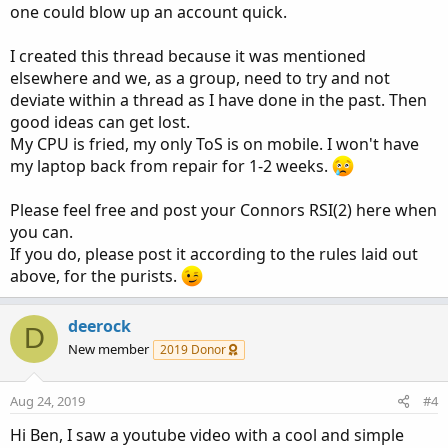
one could blow up an account quick.
I created this thread because it was mentioned
elsewhere and we, as a group, need to try and not
deviate within a thread as I have done in the past. Then
good ideas can get lost.
My CPU is fried, my only ToS is on mobile. I won't have
my laptop back from repair for 1-2 weeks.
Please feel free and post your Connors RSI(2) here when
you can.
If you do, please post it according to the rules laid out
above, for the purists.
deerock
D
New member
2019 Donor
Aug 24, 2019
#4
Hi Ben, I saw a youtube video with a cool and simple