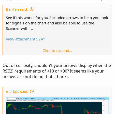
BenTen said:
See if this works for you. Included arrows to help you look
for signals on the chart and also be able to use the
Scanner with it.
View attachment 5241
Click to expand...
Code:
Copy to clipboard
# Simple 2 Period RSI Trading Indicator

Out of curiosity, shouldn't your arrows display when the
# Assembled by BenTen at useThinkScript.com

RSI(2) requirements of <10 or >90? It seems like your
# You are free to use this code for personal 
arrows are not doing that.. thanks
# Start EMA

input price = close;

markos said:
input length = 34;

input displace = 0;

#input showBreakoutSignals = no;
