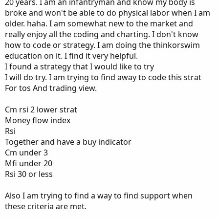
20 years. I am an infantryman and know my body is
broke and won't be able to do physical labor when I am
older. haha. I am somewhat new to the market and
really enjoy all the coding and charting. I don't know
how to code or strategy. I am doing the thinkorswim
education on it. I find it very helpful.
I found a strategy that I would like to try
I will do try. I am trying to find away to code this strat
For tos And trading view.
Cm rsi 2 lower strat
Money flow index
Rsi
Together and have a buy indicator
Cm under 3
Mfi under 20
Rsi 30 or less
Also I am trying to find a way to find support when
these criteria are met.