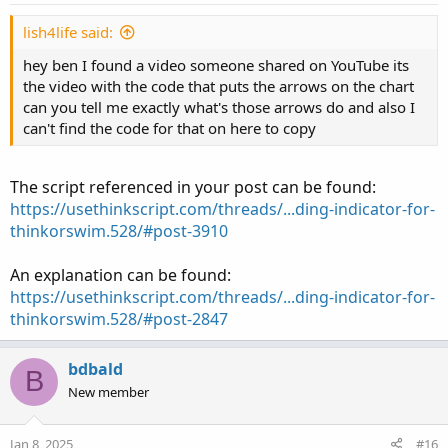
lish4life said:
hey ben I found a video someone shared on YouTube its
the video with the code that puts the arrows on the chart
can you tell me exactly what's those arrows do and also I
can't find the code for that on here to copy
The script referenced in your post can be found:
https://usethinkscript.com/threads/...ding-indicator-for-
thinkorswim.528/#post-3910
An explanation can be found:
https://usethinkscript.com/threads/...ding-indicator-for-
thinkorswim.528/#post-2847
bdbald
B
New member
Jan 8, 2025
#16