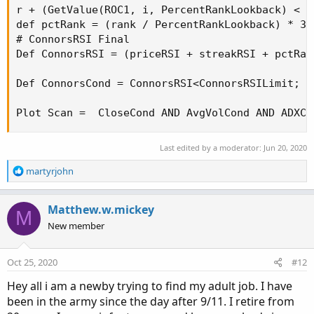
r + (GetValue(ROC1, i, PercentRankLookback) < RO
def pctRank = (rank / PercentRankLookback) * 30 
# ConnorsRSI Final

Def ConnorsRSI = (priceRSI + streakRSI + pctRank
Def ConnorsCond = ConnorsRSI<ConnorsRSILimit;

Plot Scan =  CloseCond AND AvgVolCond AND ADXCo
Last edited by a moderator:
Jun 20, 2020
R
martyrjohn
e
a
c
Matthew.w.mickey
M
t
New member
i
o
n
Oct 25, 2020
#12
s
:
Hey all i am a newby trying to find my adult job. I have
been in the army since the day after 9/11. I retire from