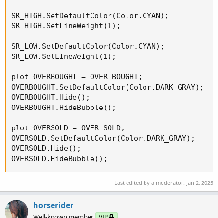
SR_HIGH.SetDefaultColor(Color.CYAN);

SR_HIGH.SetLineWeight(1);

SR_LOW.SetDefaultColor(Color.CYAN);

SR_LOW.SetLineWeight(1);

plot OVERBOUGHT = OVER_BOUGHT;

OVERBOUGHT.SetDefaultColor(Color.DARK_GRAY);

OVERBOUGHT.Hide();

OVERBOUGHT.HideBubble();

plot OVERSOLD = OVER_SOLD;

OVERSOLD.SetDefaultColor(Color.DARK_GRAY);

OVERSOLD.Hide();

OVERSOLD.HideBubble();
Last edited by a moderator:
Jan 2, 2025
horserider
Well-known member
VIP