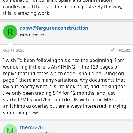
combination of C3, Max, Spark and confirmation
candles (ie all that is in the original posts? By the way,
this is amazing work!
robw@fergusonconstruction
R
New member
Oct 11, 2023
#2,582
I wish I'd been following this since the beginning. I am
wondering if there is ANYTHING in the 129 pages of
replys that indicates which code I should be using? on
page 1 there are many variations. Any documents that
lay out exactly what it is I'm looking at, and looking for?
I've only been trading SPY for 12 months, and just
started /MES and /ES. tbh I do OK with some MAs and
an Ichimoku overlay but am always interested in trying
something new.
merc2226
M