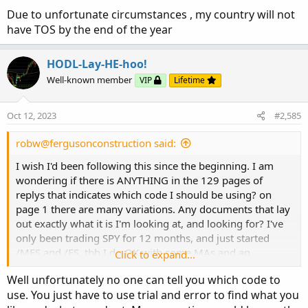
Due to unfortunate circumstances , my country will not
have TOS by the end of the year
HODL-Lay-HE-hoo!
Well-known member
VIP
Lifetime
Oct 12, 2023
#2,585
robw@fergusonconstruction said:
I wish I'd been following this since the beginning. I am
wondering if there is ANYTHING in the 129 pages of
replys that indicates which code I should be using? on
page 1 there are many variations. Any documents that lay
out exactly what it is I'm looking at, and looking for? I've
only been trading SPY for 12 months, and just started
/MES and /ES. tbh I do OK with some MAs and an
Click to expand...
Ichimoku overlay but am always interested in trying
Well unfortunately no one can tell you which code to
something new.
use. You just have to use trial and error to find what you