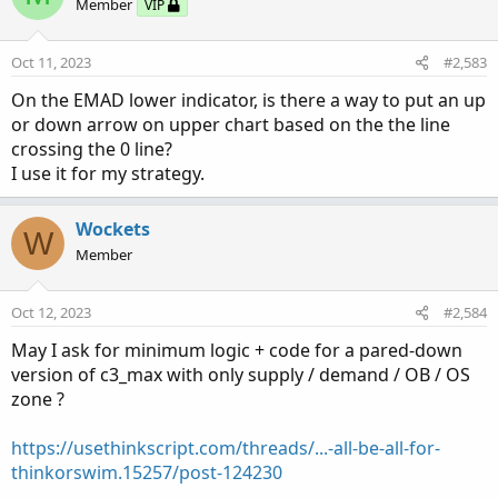
Member
VIP
Oct 11, 2023
#2,583
On the EMAD lower indicator, is there a way to put an up
or down arrow on upper chart based on the the line
crossing the 0 line?
I use it for my strategy.
Wockets
W
Member
Oct 12, 2023
#2,584
May I ask for minimum logic + code for a pared-down
version of c3_max with only supply / demand / OB / OS
zone ?
https://usethinkscript.com/threads/...-all-be-all-for-
thinkorswim.15257/post-124230