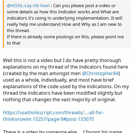
@HODL-Lay-HE-hoo!
: Can you please post a video or
some details as how this Indicator works and What are
indicators it's using in underlying implementation. It will
really help me understand How and Why as I am new to
this thread.
If there is already some postings on this, please point me
to that
Well this is not a video but I do have pretty thorough
explanations on my thread of the indicators found here
(created by the man amongst men
@Christopher84
)
used as a whole, individually, and most have brief
explanations of the code used by the indications. On my
thread the indicators have been modified slightly but
nothing that changes the vast majority of original.
https://usethinkscript.com/threads/...-all-for-
thinkorswim.15257/page-9#post-133070
There is a video by someone else…. I forgot his name