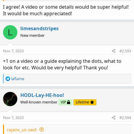
I agree! A video or some details would be super helpful!
It would be much appreciated!
limesandstripes
L
New member
Nov 7, 2023
#2,593
+1 on a video or a guide explaining the dots, what to
look for etc. Would be very helpful! Thank you!
R
laflame
e
a
c
HODL-Lay-HE-hoo!
t
Well-known member
VIP
Lifetime
i
o
n
Nov 7, 2023
#2,594
s
:
rajanv_us said: