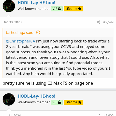
HODL-Lay-HE-hoo!
#MACD with Price

Well-known member
VIP
Lifetime
declare lower;

def price = close;

def fastLength = 12;

Dec 30, 2023
#2,599
def slowLength = 26;

tarheelnga said:
def MACDLength = 9;

input MACD_AverageType = {SMA, default EMA};

@Christopher84
I'm just now starting back to trade after a
def MACDLevel = 0.0;

2 year break. I was using your CC V3 and enjoyed some
good success, so thank you! I was wondering what is your
def fastEMA = ExpAverage(price, fastLength);

latest version and lower study that I could use. Also, what
def slowEMA = ExpAverage(price, slowLength);

is the latest scan you are suing to find potential trades. I
def Value;

think you mentioned it in the last YouTube video of yours I
def Avg;

watched. Any help would be greatly appreciated.
switch (MACD_AverageType) {

pretty sure he is using C3 Max TS on page one
case SMA:

    Value = Average(price, fastLength) - Avera
HODL-Lay-HE-hoo!
    Avg = Average(Value, MACDLength);

Well-known member
VIP
Lifetime
case EMA:

    Value = fastEMA - slowEMA;

    Avg = ExpAverage(Value, MACDLength);}

Jan 11, 2024
#2,600