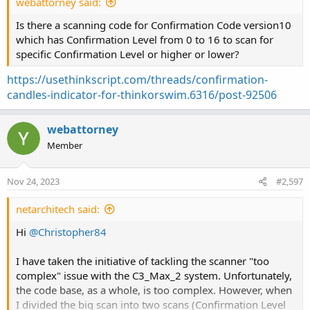
webattorney said:
Is there a scanning code for Confirmation Code version10
which has Confirmation Level from 0 to 16 to scan for
specific Confirmation Level or higher or lower?
https://usethinkscript.com/threads/confirmation-
candles-indicator-for-thinkorswim.6316/post-92506
webattorney
Member
Nov 24, 2023
#2,597
netarchitech said:
Hi
@Christopher84
I have taken the initiative of tackling the scanner "too
complex" issue with the C3_Max_2 system. Unfortunately,
the code base, as a whole, is too complex. However, when
I divided the big scan into two scans (Confirmation Level