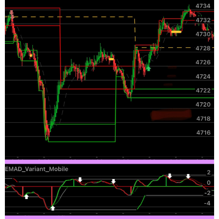
def MoneyFlowIndex = Average(moneyflow(high, c
def MFIOverBought = MFIover_Bought;

def MFIOverSold = MFIover_Sold;

def condition3 = (MoneyFlowIndex[2] < MoneyFlo
#Forecast

def na = Double.NaN;

def MidLine = 50;

def Momentum = MarketForecast().Momentum;

def NearT =  MarketForecast().NearTerm;

def Intermed = MarketForecast().Intermediate;

def FOB = 80;

def FOS = 20;

def upperLine = 110;

def condition4 = (Intermed[1] <= Intermed) or 
#Change in Price

def lengthCIP = 5;

def displace = 0;

def CIP = (price - price[1]);
