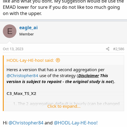
like and what you dont. My suggestion would be use the
EMAD lower for sure if you do not like too much going
on with the upper.
eagle_ai
E
Member
Oct 13, 2023
#2,586
HODL-Lay-HE-hoo! said:
Heres a version that has a second aggregation per
@Christopher84
use of the strategy (
Disclaimer
This
version is subject to repaint - the original study is not
).
C3_Max_TS_X2
The 2 aggregation default is hourly (can be changed
Click to expand...
in settings)
The
2nd aggregation
(
magenta
) arrows show
anytime the signal is true on that TF
Hi
@Christopher84
and
@HODL-Lay-HE-hoo!