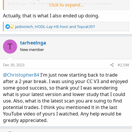
and Super_OB_OS) the TOS system had no problem
Click to expand...
processing result sets.
Actually, that is what I also ended up doing.
Screenshot of successful scan configuration:
R
jasbiotech
,
HODL-Lay-HE-hoo!
and
Topcat357
https://ibb.co/rp2HJtJ
e
a
Below please find the code for your review. Hope this
c
tarheelnga
T
helps
t
New member
i
o
n
Dec 30, 2023
#2,598
Confirmation Level SCAN
s
:
@Christopher84
I'm just now starting back to trade
after a 2 year break. I was using your CC V3 and enjoyed
Code:
Copy to clipboard
some good success, so thank you! I was wondering
what is your latest version and lower study that I could
# filename: Confirm_Lvl_SCAN

use. Also, what is the latest scan you are suing to find
# source: https://usethinkscript.com/threads/c
potential trades. I think you mentioned it in the last
#Confirmation Level Watchlist developed 04/15/
YouTube video of yours I watched. Any help would be
#Select the level of agreement among the 15 in
greatly appreciated.
#Changed 05/20/21 Included CIP.
