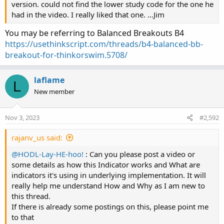
version. could not find the lower study code for the one he
had in the video. I really liked that one. …Jim
You may be referring to Balanced Breakouts B4
https://usethinkscript.com/threads/b4-balanced-bb-
breakout-for-thinkorswim.5708/
laflame
L
New member
Nov 3, 2023
#2,592
rajanv_us said:
@HODL-Lay-HE-hoo!
: Can you please post a video or
some details as how this Indicator works and What are
indicators it's using in underlying implementation. It will
really help me understand How and Why as I am new to
this thread.
If there is already some postings on this, please point me
to that