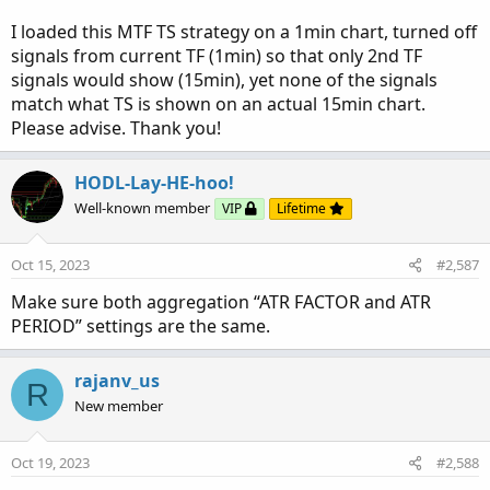
in the case that the 2nd and current
aggregation plot on the same bar - the higher
I loaded this MTF TS strategy on a 1min chart, turned off
aggregation signal will be shown
signals from current TF (1min) so that only 2nd TF
The
current chart aggregation signal
(
cyan
) will
signals would show (15min), yet none of the signals
plot if each of the following conditions is true:
match what TS is shown on an actual 15min chart.
Please advise. Thank you!
if current aggregation signal is
sell
Current aggregation
sell
signal is true
2nd aggregation
sell
signal bar number is
HODL-Lay-HE-hoo!
greater
than the 2nd aggregation
buy
signal
Well-known member
VIP
Lifetime
bar number (in oth
er words the most recent 2nd
aggregation signal is the same as the current
Oct 15, 2023
#2,587
aggregation signal
)
2nd aggregation signal is
before
the current
Make sure both aggregation “ATR FACTOR and ATR
aggregation signal
PERIOD” settings are the same.
And vis versa for the buy signal.
rajanv_us
R
* The labels are only for the current aggregation signal
New member
only
(
the calculation is
still
accounting for all signals
from the original code
as it its near pointless to have
Oct 19, 2023
#2,588
them calculate the filtered indication as it is subject to