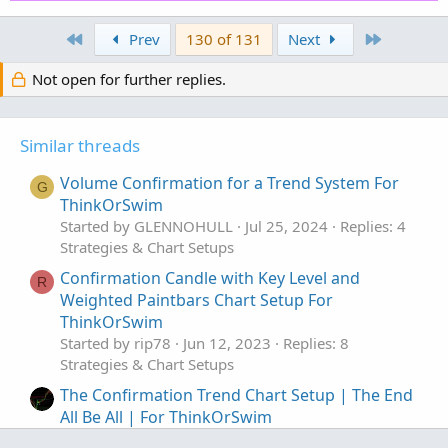
def AvgCIP = ExpAverage(CIP[-displace], length
First
Last
Prev
130 of 131
Next
def CIP_UP = AvgCIP > AvgCIP[1];

def CIP_DOWN = AvgCIP < AvgCIP[1];

Not open for further replies.
def condition5 = CIP_UP;

Similar threads
#EMA_1

input EMA_length = 12;

Volume Confirmation for a Trend System For
def AvgExp = ExpAverage(price[-displace], EMA_
G
ThinkOrSwim
Started by GLENNOHULL
Jul 25, 2024
Replies: 4
def condition6 = (price >= AvgExp) and (AvgExp
Strategies & Chart Setups
#EMA_2

Confirmation Candle with Key Level and
R
input EMA_2length = 20;

Weighted Paintbars Chart Setup For
def displace2 = 0;

ThinkOrSwim
def AvgExp2 = ExpAverage(price[-displace2], EM
Started by rip78
Jun 12, 2023
Replies: 8
Strategies & Chart Setups
def condition7 = (price >= AvgExp2) and (AvgEx
The Confirmation Trend Chart Setup | The End
All Be All | For ThinkOrSwim
#DMI Oscillator

Started by HODL-Lay-HE-hoo!
Apr 22, 2023
input DMI_length = 5;
