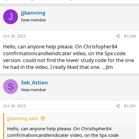
jjbanning
J
New member
Oct 30, 2023
#2,590
Hello, can anyone help please. On Chrisfopher84
comfirmationcandleindicater video, on the Spx code
version. could not find the lower study code for the one
he had in the video. I really liked that one. …Jim
Seb_Astian
S
New member
Oct 30, 2023
#2,591
jjbanning said:
Hello, can anyone help please. On Chrisfopher84
comfirmationcandleindicater video, on the Spx code