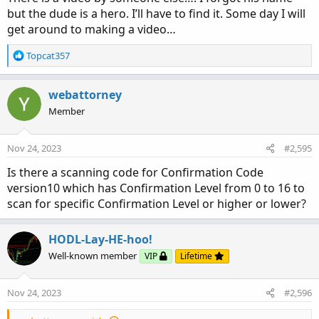
but the dude is a hero. I’ll have to find it. Some day I will
get around to making a video…
R
Topcat357
e
a
c
webattorney
t
Member
i
o
n
Nov 24, 2023
#2,595
s
:
Is there a scanning code for Confirmation Code
version10 which has Confirmation Level from 0 to 16 to
scan for specific Confirmation Level or higher or lower?
HODL-Lay-HE-hoo!
Well-known member
VIP
Lifetime
Nov 24, 2023
#2,596