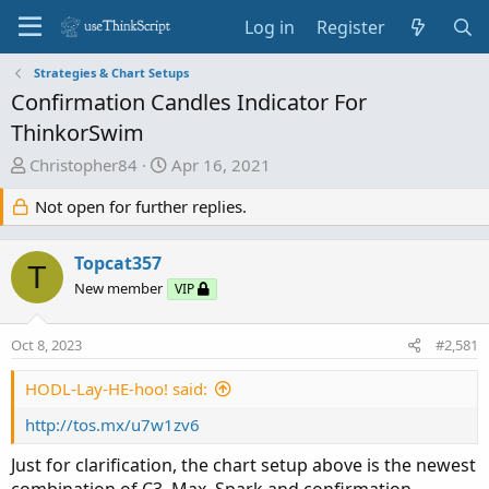
Log in
Register
Strategies & Chart Setups
Confirmation Candles Indicator For
ThinkorSwim
T
S
Christopher84
Apr 16, 2021
h
t
Not open for further replies.
r
a
e
r
a
t
Topcat357
T
d
d
New member
VIP
s
a
t
t
Oct 8, 2023
#2,581
a
e
r
HODL-Lay-HE-hoo! said:
t
e
http://tos.mx/u7w1zv6
r
Just for clarification, the chart setup above is the newest