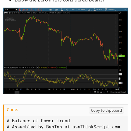
Code:
Copy to clipboard
# Balance of Power Trend

# Assembled by BenTen at useThinkScript.com
