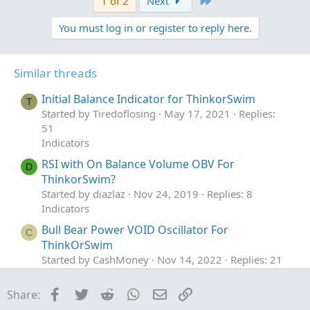
1 of 2
Next
You must log in or register to reply here.
Similar threads
Initial Balance Indicator for ThinkorSwim
T
Started by Tiredoflosing
May 17, 2021
Replies:
51
Indicators
RSI with On Balance Volume OBV For
D
ThinkorSwim?
Started by diazlaz
Nov 24, 2019
Replies: 8
Indicators
Bull Bear Power VOID Oscillator For
C
ThinkOrSwim
Started by CashMoney
Nov 14, 2022
Replies: 21
Indicators
Facebook
Twitter
Reddit
WhatsApp
Email
Link
Share:
Mimicking "Power X Strategy" by Markus