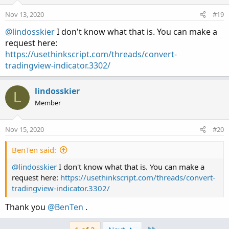
Nov 13, 2020
#19
@lindosskier
I don't know what that is. You can make a
request here:
https://usethinkscript.com/threads/convert-
tradingview-indicator.3302/
lindosskier
L
Member
Nov 15, 2020
#20
BenTen said:
@lindosskier
I don't know what that is. You can make a
request here:
https://usethinkscript.com/threads/convert-
tradingview-indicator.3302/
Thank you
@BenTen
.
Last