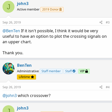
john3
J
Active member
2019 Donor
Sep 26, 2019
#3
@BenTen
If it isn't possible, I think it would be very
useful to have an option to plot the crossing signals on
an upper chart.
Thank you.
BenTen
Administrative
Staff member
Staff
VIP
Lifetime
Sep 26, 2019
#4
@john3
which crossover?
john3
J