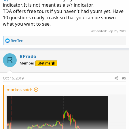
indicator. It is not meant as a s/r indicator.
TDA offers free tours if you haven't had yours yet. Have
10 questions ready to ask so that you can be shown
what you want to see.
Last edited:
Sep 26, 2019
R
BenTen
e
a
c
RPrado
R
t
Member
Lifetime
i
o
n
Oct 16, 2019
#9
s
:
markos said: