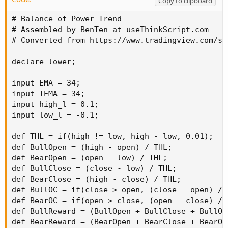
Copy to clipboard
# Balance of Power Trend

# Assembled by BenTen at useThinkScript.com

# Converted from https://www.tradingview.com/sc
declare lower;

input EMA = 34;

input TEMA = 34;

input high_l = 0.1;

input low_l = -0.1;

def THL = if(high != low, high - low, 0.01);

def BullOpen = (high - open) / THL;

def BearOpen = (open - low) / THL;

def BullClose = (close - low) / THL;

def BearClose = (high - close) / THL;

def BullOC = if(close > open, (close - open) / T
def BearOC = if(open > close, (open - close) / T
def BullReward = (BullOpen + BullClose + BullOC)
def BearReward = (BearOpen + BearClose + BearOC)