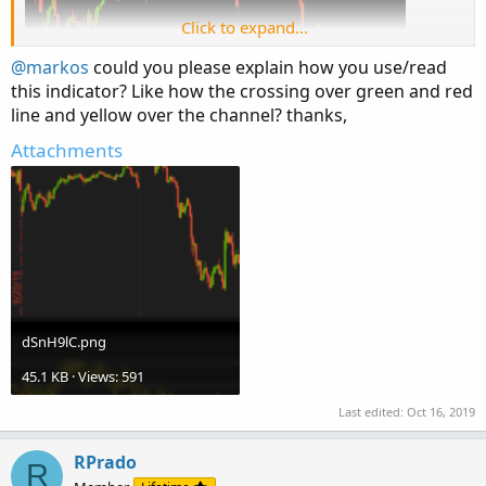
Click to expand...
@markos
could you please explain how you use/read
this indicator? Like how the crossing over green and red
line and yellow over the channel? thanks,
Attachments
dSnH9lC.png
45.1 KB · Views: 591
Last edited:
Oct 16, 2019
RPrado
R
Very nice divergence clue that the gap up was low