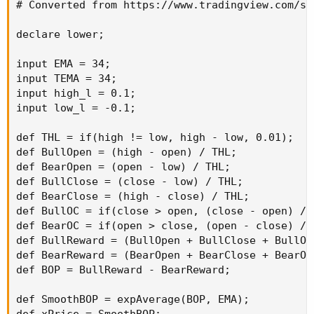
# Converted from https://www.tradingview.com/sc
declare lower;

input EMA = 34;

input TEMA = 34;

input high_l = 0.1;

input low_l = -0.1;

def THL = if(high != low, high - low, 0.01);

def BullOpen = (high - open) / THL;

def BearOpen = (open - low) / THL;

def BullClose = (close - low) / THL;

def BearClose = (high - close) / THL;

def BullOC = if(close > open, (close - open) / T
def BearOC = if(open > close, (open - close) / T
def BullReward = (BullOpen + BullClose + BullOC)
def BearReward = (BearOpen + BearClose + BearOC)
def BOP = BullReward - BearReward;

def SmoothBOP = expAverage(BOP, EMA);
