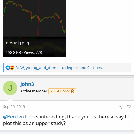
BtAcMjg.png
138.8 KB · Views: 778
R
BillW
,
young_and_dumb
,
tradegeek
and 9 others
e
a
c
john3
J
t
Active member
2019 Donor
i
o
n
Sep 26, 2019
#2
s
:
@BenTen
Looks interesting, thank you. Is there a way to
plot this as an upper study?