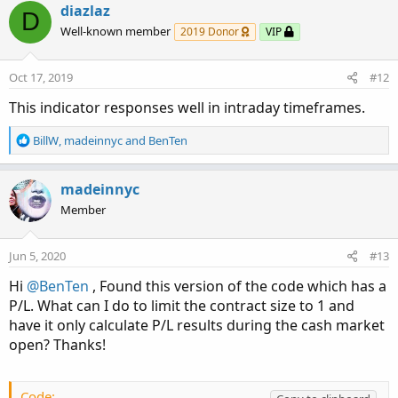
c
diazlaz
D
t
Well-known member
2019 Donor
VIP
i
o
n
Oct 17, 2019
#12
s
:
This indicator responses well in intraday timeframes.
R
BillW
,
madeinnyc
and
BenTen
e
a
c
madeinnyc
t
Member
i
o
n
Jun 5, 2020
#13
s
:
Hi
@BenTen
, Found this version of the code which has a
P/L. What can I do to limit the contract size to 1 and
have it only calculate P/L results during the cash market
open? Thanks!
Code: