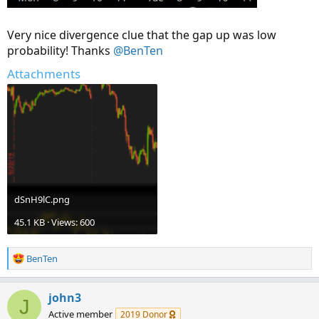
Very nice divergence clue that the gap up was low
probability! Thanks
@BenTen
Attachments
dSnH9lC.png
45.1 KB · Views: 600
R
BenTen
e
a
c
john3
J
t
Active member
2019 Donor