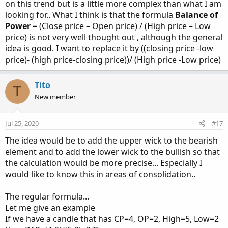
on this trend but is a little more complex than what I am
looking for.. What I think is that the formula
Balance of
Power
= (Close price – Open price) / (High price – Low
price) is not very well thought out , although the general
idea is good. I want to replace it by ((closing price -low
price)- (high price-closing price))/ (High price -Low price)
Tito
T
New member
Jul 25, 2020
#17
The idea would be to add the upper wick to the bearish
element and to add the lower wick to the bullish so that
the calculation would be more precise... Especially I
would like to know this in areas of consolidation..
The regular formula...
Let me give an example
If we have a candle that has CP=4, OP=2, High=5, Low=2