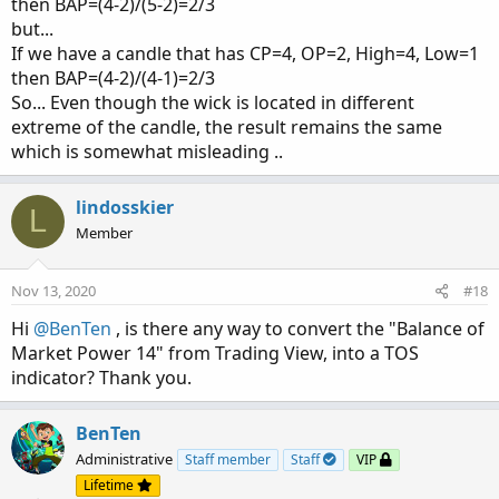
then BAP=(4-2)/(5-2)=2/3
but...
If we have a candle that has CP=4, OP=2, High=4, Low=1
then BAP=(4-2)/(4-1)=2/3
So... Even though the wick is located in different
extreme of the candle, the result remains the same
which is somewhat misleading ..
lindosskier
L
Member
Nov 13, 2020
#18
Hi
@BenTen
, is there any way to convert the "Balance of
Market Power 14" from Trading View, into a TOS
indicator? Thank you.
BenTen
Administrative
Staff member
Staff
VIP
Lifetime