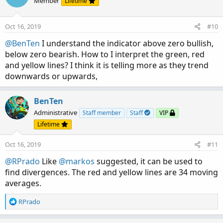
Member
Lifetime
probability! Thanks
@BenTen
Oct 16, 2019
#10
@BenTen
I understand the indicator above zero bullish,
below zero bearish. How to I interpret the green, red
and yellow lines? I think it is telling more as they trend
downwards or upwards,
BenTen
Administrative
Staff member
Staff
VIP
Lifetime
Oct 16, 2019
#11
@RPrado
Like
@markos
suggested, it can be used to
find divergences. The red and yellow lines are 34 moving
averages.
R
RPrado
e
a