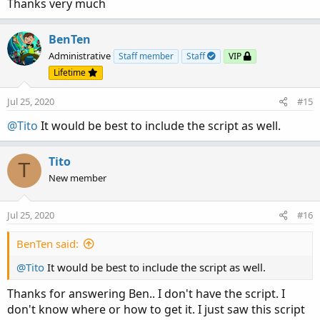
Thanks very much
BenTen
Administrative
Staff member
Staff
VIP
Lifetime
Jul 25, 2020
#15
@Tito
It would be best to include the script as well.
Tito
T
New member
Jul 25, 2020
#16
BenTen said:
@Tito
It would be best to include the script as well.
Thanks for answering Ben.. I don't have the script. I
don't know where or how to get it. I just saw this script