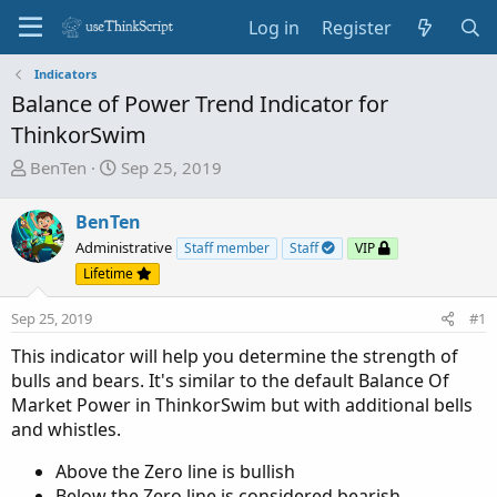
Log in
Register
Indicators
Balance of Power Trend Indicator for
ThinkorSwim
T
S
BenTen
Sep 25, 2019
h
t
r
a
BenTen
e
r
Administrative
Staff member
Staff
VIP
a
t
Lifetime
d
d
s
a
Sep 25, 2019
#1
t
t
a
e
This indicator will help you determine the strength of
r
bulls and bears. It's similar to the default Balance Of
t
Market Power in ThinkorSwim but with additional bells
e
and whistles.
r
Above the Zero line is bullish
Below the Zero line is considered bearish