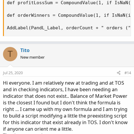
def profitLossSum = CompoundValue(1, if IsNaN(i
def orderWinners = CompoundValue(1, if IsNaN(is
AddLabel(PandL_Label, orderCount + " orders (" 
Tito
T
New member
Jul 25, 2020
#14
Hi everyone. I am relatively new at trading and at TOS
and in checking indicators, I have been needing an
indicator that does not exist.. Balance of Market Power
is the closest I found but I don't think the formula is
right ... I came up with my own formula and I am trying
to build a script modifying a little the preexisting script
for this indicator that exist already in TOS. I don't know
if anyone can orient me a little.