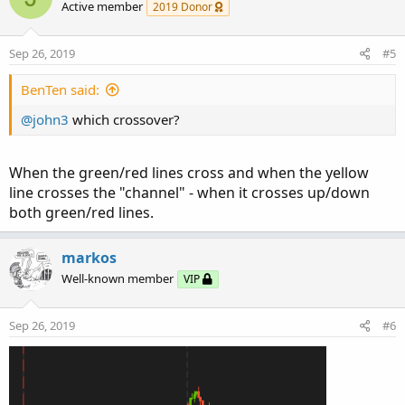
Active member
2019 Donor
Sep 26, 2019
#5
BenTen said:
@john3
which crossover?
When the green/red lines cross and when the yellow
line crosses the "channel" - when it crosses up/down
both green/red lines.
markos
Well-known member
VIP
Sep 26, 2019
#6