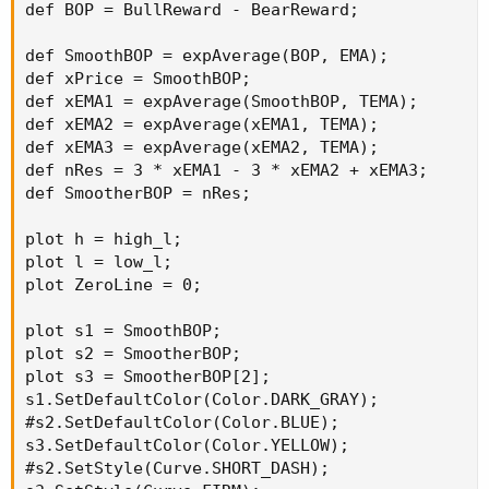
def BOP = BullReward - BearReward;

def SmoothBOP = expAverage(BOP, EMA);

def xPrice = SmoothBOP;

def xEMA1 = expAverage(SmoothBOP, TEMA);

def xEMA2 = expAverage(xEMA1, TEMA);

def xEMA3 = expAverage(xEMA2, TEMA);

def nRes = 3 * xEMA1 - 3 * xEMA2 + xEMA3;

def SmootherBOP = nRes;

plot h = high_l;

plot l = low_l;

plot ZeroLine = 0;

plot s1 = SmoothBOP;

plot s2 = SmootherBOP;

plot s3 = SmootherBOP[2];

s1.SetDefaultColor(Color.DARK_GRAY);

#s2.SetDefaultColor(Color.BLUE);

s3.SetDefaultColor(Color.YELLOW);

#s2.SetStyle(Curve.SHORT_DASH);
