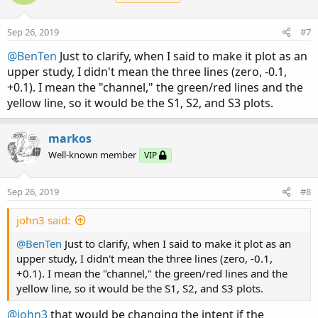
i
o
n
Sep 26, 2019
#7
s
:
@BenTen
Just to clarify, when I said to make it plot as an
upper study, I didn't mean the three lines (zero, -0.1,
+0.1). I mean the "channel," the green/red lines and the
yellow line, so it would be the S1, S2, and S3 plots.
markos
Well-known member
VIP
Sep 26, 2019
#8
john3 said:
@BenTen
Just to clarify, when I said to make it plot as an
upper study, I didn't mean the three lines (zero, -0.1,
+0.1). I mean the "channel," the green/red lines and the
yellow line, so it would be the S1, S2, and S3 plots.
@john3
that would be changing the intent if the