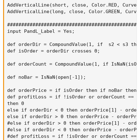
AddVerticalLine(short, close, Color.RED, Curve.S
AddVerticalLine(long, close, Color.GREEN, Curve.
###############################################
input PandL_Label = Yes;

def orderDir = CompoundValue(1, if  s2 < s3 the
def isOrder = orderDir crosses 0;

def orderCount = CompoundValue(1, if IsNaN(isOr
def noBar = IsNaN(open[-1]);

def orderPrice = if isOrder then if noBar then 
def profitLoss = if !isOrder or orderCount == 1 
then 0

else if orderDir < 0 then orderPrice[1] - orderP
else if orderDir > 0 then orderPrice - orderPric
#else if orderDir > 0 then orderPrice[1] - order
#else if orderDir < 0 then orderPrice - orderPr
#def profitLoss = if !isOrder or orderCount == 