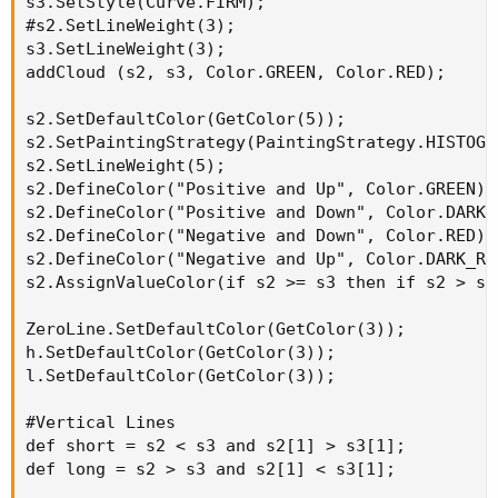
s3.SetStyle(Curve.FIRM);

#s2.SetLineWeight(3);

s3.SetLineWeight(3);

addCloud (s2, s3, Color.GREEN, Color.RED);

s2.SetDefaultColor(GetColor(5));

s2.SetPaintingStrategy(PaintingStrategy.HISTOGRA
s2.SetLineWeight(5);

s2.DefineColor("Positive and Up", Color.GREEN);

s2.DefineColor("Positive and Down", Color.DARK_G
s2.DefineColor("Negative and Down", Color.RED);

s2.DefineColor("Negative and Up", Color.DARK_RED
s2.AssignValueColor(if s2 >= s3 then if s2 > s2
ZeroLine.SetDefaultColor(GetColor(3));

h.SetDefaultColor(GetColor(3));

l.SetDefaultColor(GetColor(3));

#Vertical Lines

def short = s2 < s3 and s2[1] > s3[1];

def long = s2 > s3 and s2[1] < s3[1];
