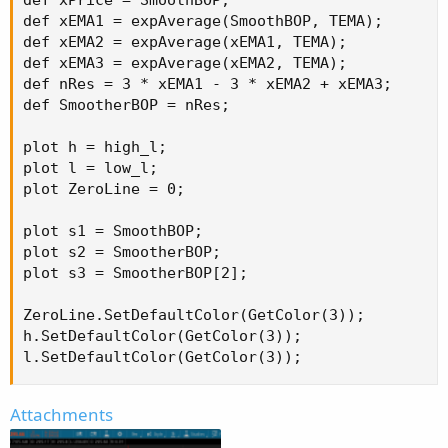
def xPrice = SmoothBOP;

def xEMA1 = expAverage(SmoothBOP, TEMA);

def xEMA2 = expAverage(xEMA1, TEMA);

def xEMA3 = expAverage(xEMA2, TEMA);

def nRes = 3 * xEMA1 - 3 * xEMA2 + xEMA3;

def SmootherBOP = nRes;

plot h = high_l;

plot l = low_l;

plot ZeroLine = 0;

plot s1 = SmoothBOP;

plot s2 = SmootherBOP;

plot s3 = SmootherBOP[2];

ZeroLine.SetDefaultColor(GetColor(3));

h.SetDefaultColor(GetColor(3));

l.SetDefaultColor(GetColor(3));
Attachments