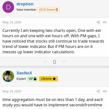
v
w
droption
D
o
n
New member
2019 Donor
t
v
e
o
May 24, 2020
#3
t
Currently I am keeping two charts open, One with ext
e
hours on and one with ext hours off. With PM gaps, I
have noticed that stocks still continue to trade towards
trend of lower indicator. But if PM hours are on it
messes up lower indicator calculations.
U
D
0
p
o
v
w
XeoNoX
o
n
Expert
VIP
Lifetime
t
v
e
o
May 24, 2020
#4
t
time aggregation must be on less than 1 day, and each
e
study you would have to implement secondsfromtime