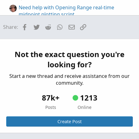
Need help with Opening Range real-time
midpoint plotting script
Started by MarcVUM
Nov 16, 2025
Replies: 2
Facebook
Twitter
Reddit
WhatsApp
Email
Link
Share:
Questions
Plotting a horizontal line from a certain time to
the end of the chart
Started by Bezna$
Apr 23, 2025
Replies: 1
Not the exact question you're
Questions
looking for?
Start a new thread and receive assistance from our
community.
87k+
1213
Posts
Online
Create Post