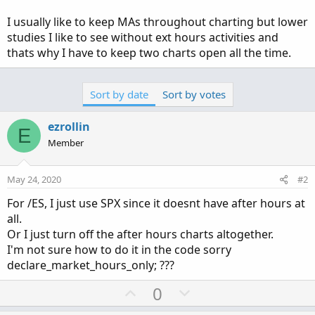
I usually like to keep MAs throughout charting but lower
studies I like to see without ext hours activities and
thats why I have to keep two charts open all the time.
Sort by date
Sort by votes
ezrollin
E
Member
May 24, 2020
#2
For /ES, I just use SPX since it doesnt have after hours at
all.
Or I just turn off the after hours charts altogether.
I'm not sure how to do it in the code sorry
declare_market_hours_only; ???
U
D
0
p
o