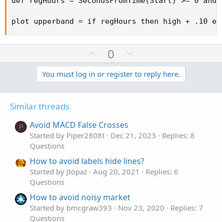
def regHours = SecondsFromTime(Start) >= 0 and 
plot upperband = if regHours then high + .10 el
U
D
0
p
o
v
w
You must log in or register to reply here.
o
n
t
v
Similar threads
e
o
t
Avoid MACD False Crosses
P
e
Started by Piper2808t
Dec 21, 2023
Replies: 8
Questions
How to avoid labels hide lines?
Started by Jtopaz
Aug 20, 2021
Replies: 6
Questions
How to avoid noisy market
Started by bmcgraw393
Nov 23, 2020
Replies: 7
Questions