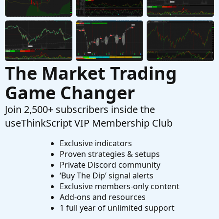
The Market Trading
Game Changer
Join 2,500+ subscribers inside the
useThinkScript VIP Membership Club
Exclusive indicators
Proven strategies & setups
Private Discord community
‘Buy The Dip’ signal alerts
Exclusive members-only content
Add-ons and resources
1 full year of unlimited support