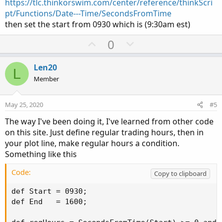
https://tlc.thinkorswim.com/center/reference/thinkScri
pt/Functions/Date---Time/SecondsFromTime
then set the start from 0930 which is (9:30am est)
U
D
0
p
o
v
w
Len20
L
o
n
Member
t
v
e
o
May 25, 2020
#5
t
The way I've been doing it, I've learned from other code
e
on this site. Just define regular trading hours, then in
your plot line, make regular hours a condition.
Something like this
Code:
Copy to clipboard
def Start = 0930;

def End   = 1600;
