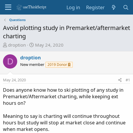
Log in
Register
Questions
Avoid plotting study in Premarket/aftermarket
charting
T
S
droption
May 24, 2020
h
t
r
a
droption
D
e
r
New member
2019 Donor
a
t
d
d
May 24, 2020
#1
s
a
t
t
Does anyone know how to ski plotting of any study in
a
e
Premarket/Aftermarket charting, while keeping ext
r
hours on?
t
e
Meaning to say is charting will continue throughout
r
hours but study will stop at market close and continue
when market opens.