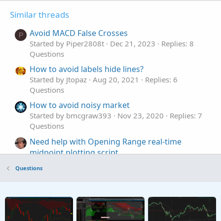
Similar threads
Avoid MACD False Crosses
P
Started by Piper2808t
Dec 21, 2023
Replies: 8
Questions
How to avoid labels hide lines?
Started by Jtopaz
Aug 20, 2021
Replies: 6
Questions
How to avoid noisy market
Started by bmcgraw393
Nov 23, 2020
Replies: 7
Questions
Need help with Opening Range real-time
midpoint plotting script
Started by MarcVUM
Nov 16, 2025
Replies: 2
Questions
Questions
Plotting a horizontal line from a certain time to
the end of the chart
Started by Bezna$
Apr 23, 2025
Replies: 1
Questions