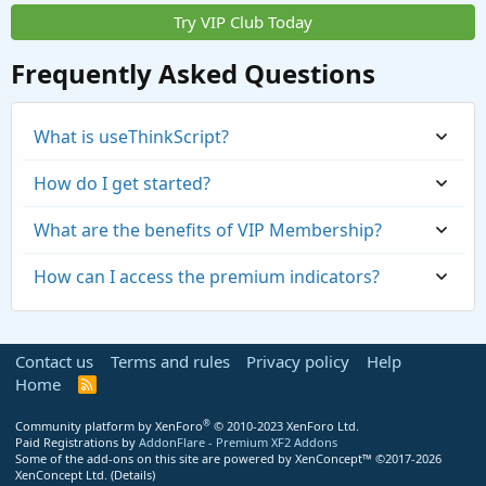
Try VIP Club Today
Frequently Asked Questions
What is useThinkScript?
How do I get started?
What are the benefits of VIP Membership?
How can I access the premium indicators?
Contact us
Terms and rules
Privacy policy
Help
Home
R
S
S
®
Community platform by XenForo
© 2010-2023 XenForo Ltd.
Paid Registrations by
AddonFlare - Premium XF2 Addons
Some of the add-ons on this site are powered by
XenConcept™
©2017-2026
https://usethinkscript.com/threads/repaintin
XenConcept Ltd. (
Details
)