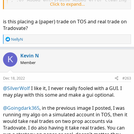
Click to expand...
is this placing a (paper) trade on TOS and real trade on
Tradovate?
R
NellyN
e
a
c
Kevin N
K
t
Member
i
o
n
Dec 18, 2022
#263
s
:
@SilverWolf
I like it, I never really fooled with a GUI. I
may play with this some and make a gui optional.
@Goingdark365
, in the previous image I posted, I was
running my algo on a simulated account in TOS, then it
would take real trades on two prop accounts via
Tradovate. I do also having it take real trades. You can