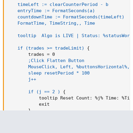
timeLeft := clearCounterPeriod - b

    entryTime := FormatSeconds(a)

    countdownTime := FormatSeconds(timeLeft)

    FormatTime, TimeString,, Time

    tooltip  Algo is LIVE | Status: %statusWord
    if (trades >= tradeLimit)
{
        trades = 0

;Click Flatten Button

        MouseClick, Left, %buttonsHorizontal%, 
        sleep resetPeriod * 100

        j++

        if (j == 2 )
{
            tooltip Reset 
Count
:
 %j% 
Time
:
 %Tim
            exit

}
}
if (b >= clearCounterPeriod)
{
        b = 0
