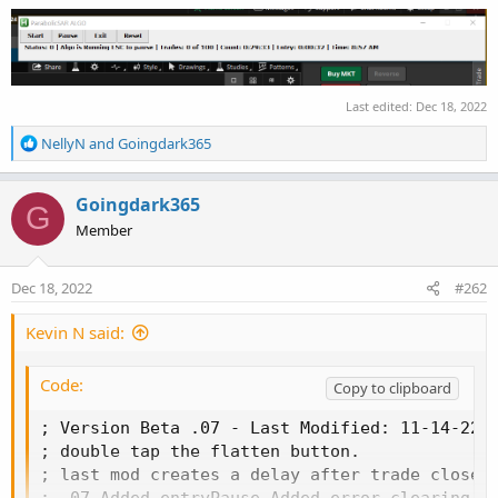
Last edited:
Dec 18, 2022
R
NellyN
and
Goingdark365
e
a
c
Goingdark365
G
t
Member
i
o
n
Dec 18, 2022
#262
s
:
Kevin N said:
Code:
Copy to clipboard
; Version Beta .07 - Last Modified: 11-14-22 09:18 - Added option to disable pre-buy/sell flatten for quicker entries.
; double tap the flatten button.
; last mod creates a delay after trade closes and new trade allowed
; .07 Added entryPause Added error clearing feature.
; ver .062 Added pause for x number of minutes features.
; Made some adjustments to the screen and added auto status.  This version to be used with the algo version 5.5 or later.
#NoEnv ; Recommended for performance and compatibility with future AutoHotkey releases.
; #Warn ; Enable warnings to assist with detecting common errors.
SendMode Input ; Recommended for new scripts due to its superior speed and reliability.
SetWorkingDir %A_ScriptDir% ; Ensures a consistent starting directory.
#SingleInstance [Forced]

CoordMode, ToolTip, Screen
CoordMode, Pixel, Screen
CoordMode, Mouse, Screen

; CheapWindowsVPS_10
; User Defineable variables
; Use the following to set the vertical and horizontal coordinates for each.
buttonsHorizontal     = 130     ; Horizontal Coordinates, this will be the same for buy, flat, sell.
buyCoord              = 75     ; Vertical Coordinates, middle of button
flatCoord             = 150     ; Vertical Coordinates, middle of button
sellCoord             = 240     ; Vertical Coordinates, middle of button
statusHorizontal     = 125     ; The horizontal setting for the status bar
statusCoord          = 320     ; The vertical setting for the status bar
labelSearchX         = 275     ; How far to the right to search for the buy/sell label
labelSearchY         = 275     ; How far down to search for the buy/sell label

tradeLimit             = 5     ; How many trades are allowed in clearCounterPeriod before sitting out resetPeriod
resetPeriod         = 900     ; In Seconds, if tradeLimit is reached in clearCounterPeriod, how long to wait before another trade
clearCounterPeriod     = 1800     ; In Seconds, if tradeLimit is reached in this amount of time, sit out resetPeriod
entryDelay             = 0     ; In Seconds, the amount of time that must pass before another entry is allowed
exitDelay            = 0        ; In Seconds, Time that must pass after a trade exits before its allowed to buy again.
delayTime             = 0     ; In Seconds, the amount of time to wait sleep after buy, short, or flat.
entryPause            = 0        ; In Seconds, the amount of seconds to pause before pressing the buy/sell button.
flatBeforeEntry        = 0        ; In Seconds, amount of time to wait after pre-buy/sell flatten, if 0 then no pre-buy/sell flatten.
                            ;  - this is used to make sure we're flat before hitting the buy or sell entries buttons.
useTradovate        = 0     ; default is 1 (on), off is 0 (zero)
tradoBuyCoord          = 900    ; Vertical Coordinates, middle of button
tradoFlatCoord         = 1010     ; Vertical Coordinates, middle of button
tradoSellCoord         = 1135     ; Vertical Coordinates, middle of button
tradoAlignH            = 233    ; Alignment tool, this will be your horizontal setting for buy/Exit/Sell buttons.
tradoAlginV            = 1140    ; Alignment tool, this should align to the right of all your buttons.
tradoAlignT            = 0        ; 1 - yes, 0 - no, Use/display Align Tool

; End user defineable
status                 = 0
trades                 = 0
stopTimer             = 0
tosErrors            = 0

^B:: MouseClick, Left, %buyCoord%,  %buttonsHorizontal%, 1, 0
^F:: MouseClick, Left, %flatCoord%, %buttonsHorizontal%, 1, 0
^S:: MouseClick, Left, %sellCoord%, %buttonsHorizontal%, 1, 0
^P:: Pause
^E:: checkForErrors()
^R:: trades = 0  ; Reset the trades
^T:: stopTimer = 0
^D:: delayFunction(86400,"Waiting") ; 86400 = 1 Day
^F1:: delayFunction(3600,"Pausing for 1 hour")
^F2:: delayFunction(7200,"Pausing for 2 hours")
^F4:: delayFunction(14400,"Pausing for 4 hours")
^0:: sta