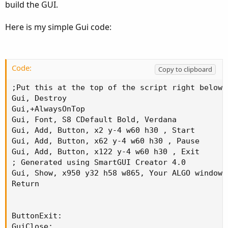
build the GUI.
Here is my simple Gui code:
Code:
Copy to clipboard
;Put this at the top of the script right below t
Gui, Destroy

Gui,+AlwaysOnTop

Gui, Font, S8 CDefault Bold, Verdana

Gui, Add, Button, x2 y-4 w60 h30 , Start

Gui, Add, Button, x62 y-4 w60 h30 , Pause

Gui, Add, Button, x122 y-4 w60 h30 , Exit

; Generated using SmartGUI Creator 4.0

Gui, Show, x950 y32 h58 w865, Your ALGO window 
Return

ButtonExit:

GuiClose:
