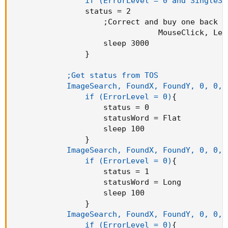
                if (ErrorLevel = 0 and SingleSh
                status = 2

;
Correct and buy one back

                                MouseClick
,
 Lef
                    sleep 3000

}
;Get status from TOS        

            ImageSearch, FoundX, FoundY, 0, 0, 
                if (ErrorLevel = 0)
{
                    status = 0

                    statusWord = Flat

                    sleep 100

}
ImageSearch, FoundX, FoundY, 0, 0, 
                if (ErrorLevel = 0)
{
                    status = 1

                    statusWord = Long

                    sleep 100

}
ImageSearch, FoundX, FoundY, 0, 0, 
                if (ErrorLevel = 0)
{