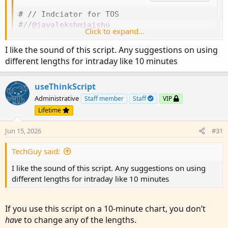
# // Indciator for TOS

#//
@jayalekshmiaishu
Click to expand...
#
study
(
title=
"RAHUL ATR + Volume Spikes"
,
 ove
# Converted by Sam4Cok
@Samer800
    - 04/2025

I like the sound of this script. Any suggestions on using
different lengths for intraday like 10 minutes
input unusualVolumeBarColor = yes
;
input atrPeriod = 20
;
 #
,
"Period"
)
useThinkScript
input atrMultiplier = 4.0
;
 #
,
"Multiplier"
Administrative
Staff member
Staff
VIP
input Source = close
;
 #
,
 title=
"Source"
)
input movAvgLength = 20
;
 #
,
 minval=1
,
 title=
"
Lifetime
input VolumeSmaLength = 20
;
 #
,
"Volume SMA le
Jun 15, 2026
#31
def na = Double.NaN
;
TechGuy said:
def last = 
IsNaN
(
close
)
;

I like the sound of this script. Any suggestions on using
#vwma(source, length)

different lengths for intraday like 10 minutes
script VWMA
{
input src = close
;
input len = 14
;
If you use this script on a 10‑minute chart, you don’t
    def vol = volume/1000
;
have
to change any of the lengths.
    def nom = 
Average
(
src * vol
,
 len
)
;