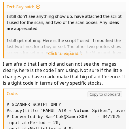
TechGuy said:
I still don't see anything show up. have attached the script
I used for the scan, and two of the scan boxes. Any ideas
are appreciated.
I still get nothing. Here is the script I used . I modified the
last two lines for a buy or sell. The other two photos show
screens for setting up the scan. I made the % up and down
Click to expand...
much larger than normal to see if that made a difference.
I am afraid that I am old and can not see the images
Many thanks for your suggestions.
clearly. here is the code I am using. Not sure if the little
changes you have made make that big of a difference. It
is a tight code in terms of very specific stocks.
Code:
Copy to clipboard
# SCANNER SCRIPT ONLY

#study(title="RAHUL ATR + Volume Spikes", overla
# Converted by Sam4Cok@Samer800    - 04/2025

input atrPeriod = 20;

input atrMultiplier = 4.0;
