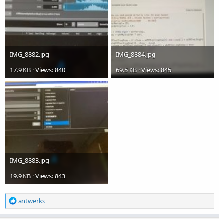
IMG_8882.jpg
IMG_8884.jpg
17.9 KB · Views: 840
69.5 KB · Views: 845
IMG_8883.jpg
19.9 KB · Views: 843
R
antwerks
e
a