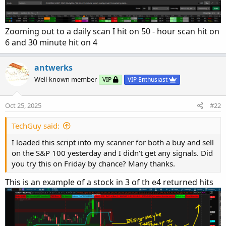
Zooming out to a daily scan I hit on 50 - hour scan hit on
6 and 30 minute hit on 4
antwerks
Well-known member
VIP
VIP Enthusiast
Oct 25, 2025
#22
TechGuy said:
I loaded this script into my scanner for both a buy and sell
on the S&P 100 yesterday and I didn't get any signals. Did
you try this on Friday by chance? Many thanks.
This is an example of a stock in 3 of th e4 returned hits