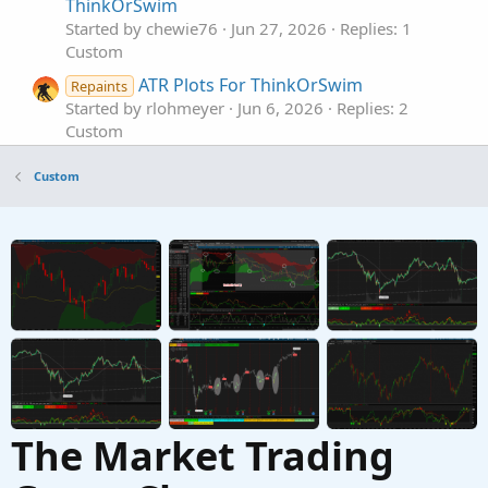
ThinkOrSwim
Started by chewie76
Jun 27, 2026
Replies: 1
Custom
ATR Plots For ThinkOrSwim
Repaints
Started by rlohmeyer
Jun 6, 2026
Replies: 2
Custom
RMA ATR Bands for ThinkorSwim
Custom
Started by chewie76
Jun 4, 2026
Replies: 1
Custom
ATR Fibonacci Trend Envelopes [BigBeluga] for
ThinkorSwim
Started by chewie76
May 19, 2026
Replies: 6
Custom
The Market Trading