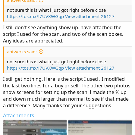
not sure this is what i just got right before close
https://tos.mx/!7UVXWGqp
View attachment 26127
I still don't see anything show up. have attached the
script I used for the scan, and two of the scan boxes.
Any ideas are appreciated.
antwerks said:
not sure this is what i just got right before close
https://tos.mx/!7UVXWGqp
View attachment 26127
I still get nothing. Here is the script I used . I modified
the last two lines for a buy or sell. The other two photos
show screens for setting up the scan. I made the % up
and down much larger than normal to see if that made
a difference. Many thanks for your suggestions.
Attachments