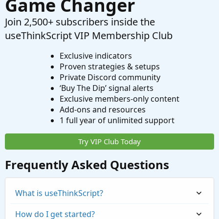
Game Changer
Join 2,500+ subscribers inside the
useThinkScript VIP Membership Club
Exclusive indicators
Proven strategies & setups
Private Discord community
‘Buy The Dip’ signal alerts
Exclusive members-only content
Add-ons and resources
1 full year of unlimited support
Try VIP Club Today
Frequently Asked Questions
What is useThinkScript?
How do I get started?