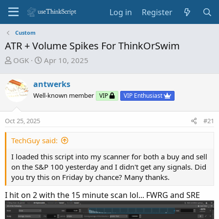
Log in
Register
Custom
ATR + Volume Spikes For ThinkOrSwim
T
S
OGK
Apr 10, 2025
h
t
r
a
antwerks
e
r
Well-known member
VIP
VIP Enthusiast
a
t
d
d
Oct 25, 2025
s
a
#21
t
t
TechGuy said:
a
e
r
I loaded this script into my scanner for both a buy and sell
t
on the S&P 100 yesterday and I didn't get any signals. Did
e
you try this on Friday by chance? Many thanks.
r
I hit on 2 with the 15 minute scan lol... FWRG and SRE