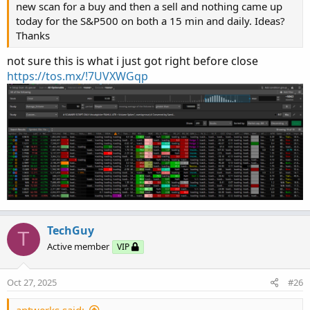
new scan for a buy and then a sell and nothing came up
today for the S&P500 on both a 15 min and daily. Ideas?
Thanks
not sure this is what i just got right before close
https://tos.mx/!7UVXWGqp
TechGuy
T
Active member
VIP
Oct 27, 2025
#26
antwerks said: