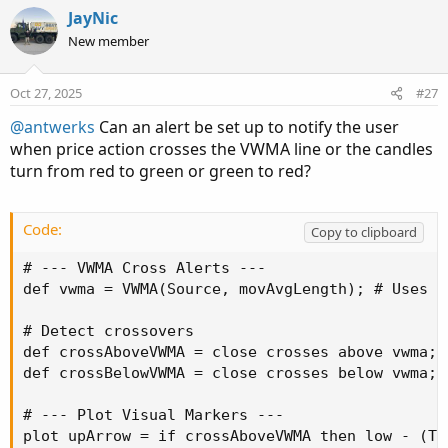
c
JayNic
t
New member
i
o
n
Oct 27, 2025
#27
s
:
@antwerks
Can an alert be set up to notify the user
when price action crosses the VWMA line or the candles
turn from red to green or green to red?
Code:
Copy to clipboard
# --- VWMA Cross Alerts ---

def vwma = VWMA(Source, movAvgLength); # Uses y
# Detect crossovers

def crossAboveVWMA = close crosses above vwma;

def crossBelowVWMA = close crosses below vwma;

# --- Plot Visual Markers ---

plot upArrow = if crossAboveVWMA then low - (Ti