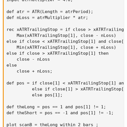
def atr = ATR(Length = atrPeriod);

def nLoss = atrMultiplier * atr;

rec xATRTrailingStop = if close > xATRTrailingS
    Max(xATRTrailingStop[1], close - nLoss)

else if close < xATRTrailingStop[1] and close[1
    Min(xATRTrailingStop[1], close + nLoss)

else if close > xATRTrailingStop[1] then

    close - nLoss

else

    close + nLoss;

def pos = if close[1] < xATRTrailingStop[1] and
          else if close[1] > xATRTrailingStop[1
          else pos[1];

def theLong = pos == 1 and pos[1] != 1;

def theShort = pos == -1 and pos[1] != -1;

plot scanB = theLong within 2 bars ;
