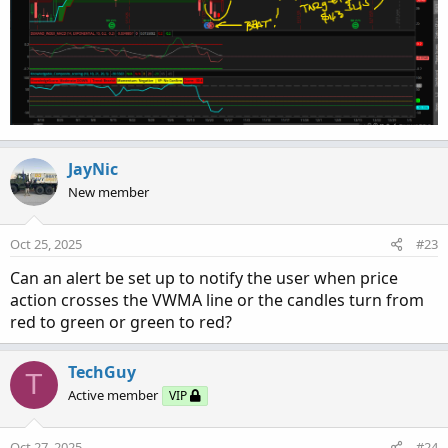
JayNic
New member
Oct 25, 2025
#23
Can an alert be set up to notify the user when price
action crosses the VWMA line or the candles turn from
red to green or green to red?
TechGuy
T
Active member
VIP
Oct 27, 2025
#24