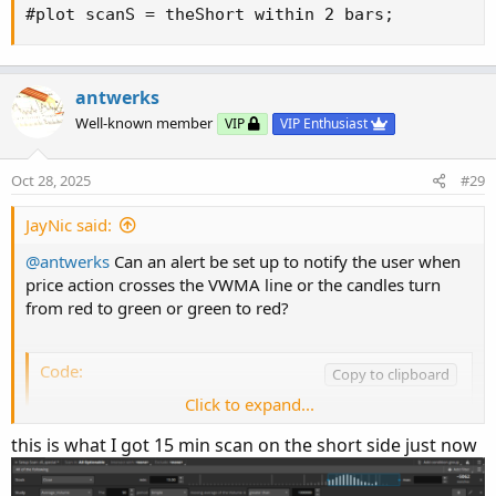
#plot scanS = theShort within 2 bars;
antwerks
Well-known member
VIP
VIP Enthusiast
Oct 28, 2025
#29
JayNic said:
@antwerks
Can an alert be set up to notify the user when
price action crosses the VWMA line or the candles turn
from red to green or green to red?
Code:
Copy to clipboard
Click to expand...
# --- VWMA Cross Alerts ---

def vwma = VWMA(Source, movAvgLength); # Uses 
this is what I got 15 min scan on the short side just now
# Detect crossovers
