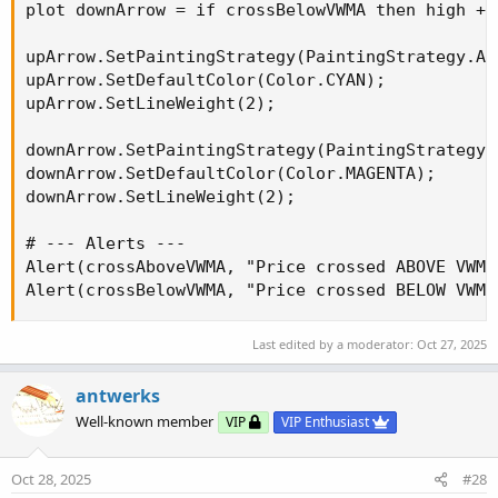
plot downArrow = if crossBelowVWMA then high + 
upArrow.SetPaintingStrategy(PaintingStrategy.ARR
upArrow.SetDefaultColor(Color.CYAN);

upArrow.SetLineWeight(2);

downArrow.SetPaintingStrategy(PaintingStrategy.A
downArrow.SetDefaultColor(Color.MAGENTA);

downArrow.SetLineWeight(2);

# --- Alerts ---

Alert(crossAboveVWMA, "Price crossed ABOVE VWMA
Alert(crossBelowVWMA, "Price crossed BELOW VWMA
Last edited by a moderator:
Oct 27, 2025
antwerks
Well-known member
VIP
VIP Enthusiast
Oct 28, 2025
#28