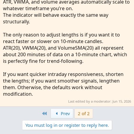
ATR, VWMA, and volume averages automatically scale to
    def den = 
Average
(
vol
,
 len
)
;
whatever timeframe you’re on.
    def VWMA = nom / den
;
The indicator will behave exactly the same way
    Plot result = VWMA
;
structurally.
}
The only reason to adjust lengths is if you want it to
def atr = 
ATR
(
Length = atrPeriod
)
;
react faster or slower on 10‑minute candles.
def nLoss = atrMultiplier * atr
;
ATR(20), VWMA(20), and VolumeSMA(20) all represent
def xATRTrailingStop = 
If
(
close > xATRTrailin
about 200 minutes of data on a 10‑minute chart, which
is perfectly fine for trend‑following.
def pos = 
If
(
close[1] < xATRTrailingStop[1] a
If you want quicker intraday responsiveness, shorten
def isLong
;
the lengths; if you want smoother signals, lengthen
def isShort
;
them. Otherwise, the defaults work without
def LONG = !isLong[1] and pos == 1
;
modification.
def SHORT = !isShort[1] and pos == -1
;

Last edited by a moderator:
Jun 15, 2026
if LONG
{
First
    isLong = yes
;
Prev
2 of 2
    isShort = no
;
You must log in or register to reply here.
}
else if SHORT
{
    isLong = no
;