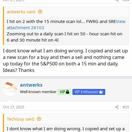
antwerks said:
I hit on 2 with the 15 minute scan lol... FWRG and SRE
View
attachment 26103
Zooming out to a daily scan I hit on 50 - hour scan hit on
6 and 30 minute hit on 4I
I dont know what I am doing wrong. I copied and set up
a new scan for a buy and then a sell and nothing came
up today for the S&P500 on both a 15 min and daily.
Ideas? Thanks
antwerks
Well-known member
VIP
VIP Enthusiast
Oct 27, 2025
#25
TechGuy said:
I dont know what I am doing wrong. I copied and set up a