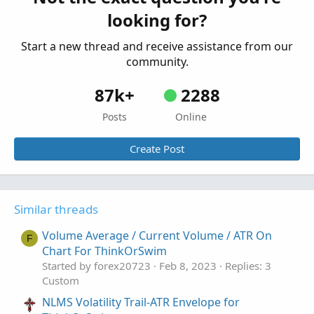
Started by chewie76
May 19, 2026
Replies: 6
AddChartBubble
(
LONG
,
 low
,
"B"
,
 Color.GREEN
,
 n
looking for?
Custom
Start a new thread and receive assistance from our
AssignPriceColor
(
if barHighlightColor > 0 then
community.
                 if barHighlightColor < 0 the
87k+
2288
#-- END of CODE
Posts
Online
Create Post
Similar threads
Volume Average / Current Volume / ATR On
F
Chart For ThinkOrSwim
Started by forex20723
Feb 8, 2023
Replies: 3
Custom
NLMS Volatility Trail-ATR Envelope for