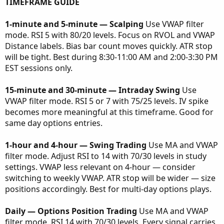
TIMEFRAME GUIDE
1-minute and 5-minute — Scalping
Use VWAP filter
mode. RSI 5 with 80/20 levels. Focus on RVOL and VWAP
Distance labels. Bias bar count moves quickly. ATR stop
will be tight. Best during 8:30-11:00 AM and 2:00-3:30 PM
EST sessions only.
15-minute and 30-minute — Intraday Swing
Use
VWAP filter mode. RSI 5 or 7 with 75/25 levels. IV spike
becomes more meaningful at this timeframe. Good for
same day options entries.
1-hour and 4-hour — Swing Trading
Use MA and VWAP
filter mode. Adjust RSI to 14 with 70/30 levels in study
settings. VWAP less relevant on 4-hour — consider
switching to weekly VWAP. ATR stop will be wider — size
positions accordingly. Best for multi-day options plays.
Daily — Options Position Trading
Use MA and VWAP
filter mode. RSI 14 with 70/30 levels. Every signal carries