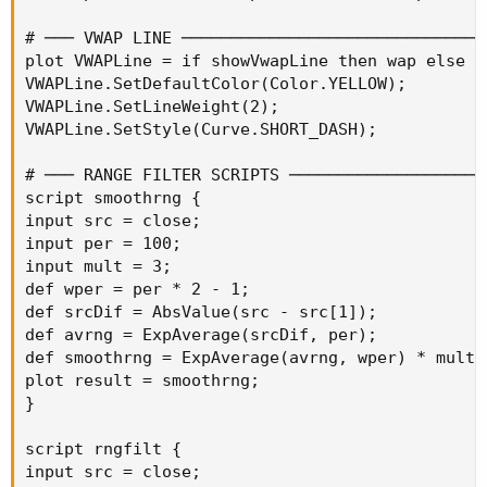
# ─── VWAP LINE ────────────────────────────────
plot VWAPLine = if showVwapLine then wap else na
VWAPLine.SetDefaultColor(Color.YELLOW);

VWAPLine.SetLineWeight(2);

VWAPLine.SetStyle(Curve.SHORT_DASH);

# ─── RANGE FILTER SCRIPTS ─────────────────────
script smoothrng {

input src = close;

input per = 100;

input mult = 3;

def wper = per * 2 - 1;

def srcDif = AbsValue(src - src[1]);

def avrng = ExpAverage(srcDif, per);

def smoothrng = ExpAverage(avrng, wper) * mult;

plot result = smoothrng;

}

script rngfilt {

input src = close;
