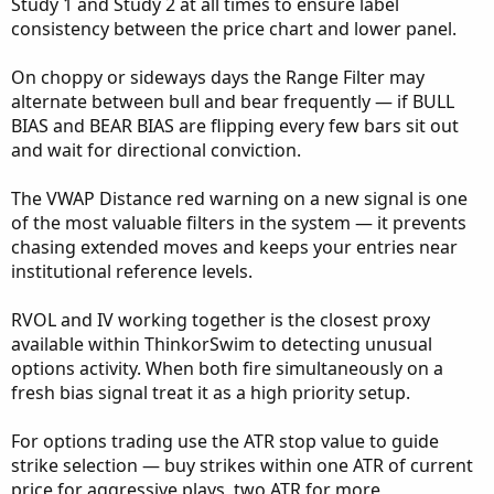
Study 1 and Study 2 at all times to ensure label
consistency between the price chart and lower panel.
On choppy or sideways days the Range Filter may
alternate between bull and bear frequently — if BULL
BIAS and BEAR BIAS are flipping every few bars sit out
and wait for directional conviction.
The VWAP Distance red warning on a new signal is one
of the most valuable filters in the system — it prevents
chasing extended moves and keeps your entries near
institutional reference levels.
RVOL and IV working together is the closest proxy
available within ThinkorSwim to detecting unusual
options activity. When both fire simultaneously on a
fresh bias signal treat it as a high priority setup.
For options trading use the ATR stop value to guide
strike selection — buy strikes within one ATR of current
price for aggressive plays, two ATR for more