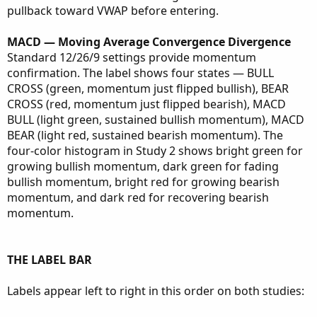
pullback toward VWAP before entering.
MACD — Moving Average Convergence Divergence
Standard 12/26/9 settings provide momentum
confirmation. The label shows four states — BULL
CROSS (green, momentum just flipped bullish), BEAR
CROSS (red, momentum just flipped bearish), MACD
BULL (light green, sustained bullish momentum), MACD
BEAR (light red, sustained bearish momentum). The
four-color histogram in Study 2 shows bright green for
growing bullish momentum, dark green for fading
bullish momentum, bright red for growing bearish
momentum, and dark red for recovering bearish
momentum.
THE LABEL BAR
Labels appear left to right in this order on both studies: