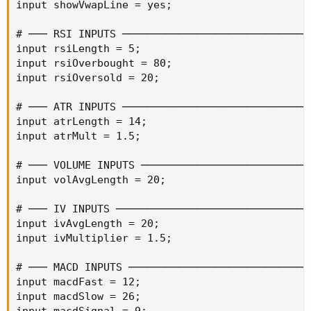
input showVwapLine = yes;

# ─── RSI INPUTS ───────────────────────────────
input rsiLength = 5;

input rsiOverbought = 80;

input rsiOversold = 20;

# ─── ATR INPUTS ───────────────────────────────
input atrLength = 14;

input atrMult = 1.5;

# ─── VOLUME INPUTS ────────────────────────────
input volAvgLength = 20;

# ─── IV INPUTS ────────────────────────────────
input ivAvgLength = 20;

input ivMultiplier = 1.5;

# ─── MACD INPUTS ──────────────────────────────
input macdFast = 12;

input macdSlow = 26;

input macdSignal = 9;
