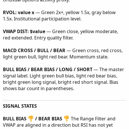
RVOL: value x
— Green 2x+, yellow 1.5x, gray below
1.5x. Institutional participation level.
VWAP DIST: $value
— Green close, yellow moderate,
red extended. Entry quality filter.
MACD CROSS / BULL / BEAR
— Green cross, red cross,
light green bull, light red bear. Momentum state.
BULL BIAS / BEAR BIAS / LONG / SHORT
— The master
signal label. Light green bull bias, light red bear bias,
bright green long signal, bright red short signal. Bias
shows bar count in parentheses.
SIGNAL STATES
BULL BIAS
/ BEAR BIAS
The Range Filter and
VWAP are aligned in a direction but RSI has not yet