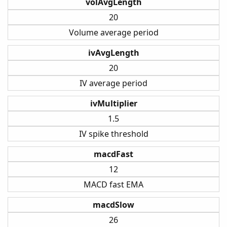
volAvgLength
20
Volume average period
ivAvgLength
20
IV average period
ivMultiplier
1.5
IV spike threshold
macdFast
12
MACD fast EMA
macdSlow
26