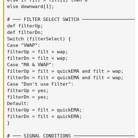
else downward[1];

# ─── FILTER SELECT SWITCH ─────────────────────
def filterUp;

def filterDn;

Switch (filterSelect) {

Case "VWAP":

filterUp = filt > wap;

filterDn = filt < wap;

Case "MA & VWAP":

filterUp = filt > quickEMA and filt > wap;

filterDn = filt < quickEMA and filt < wap;

Case "Don't use Filter":

filterUp = yes;

filterDn = yes;

Default:

filterUp = filt > quickEMA;

filterDn = filt < quickEMA;

}

# ─── SIGNAL CONDITIONS ────────────────────────