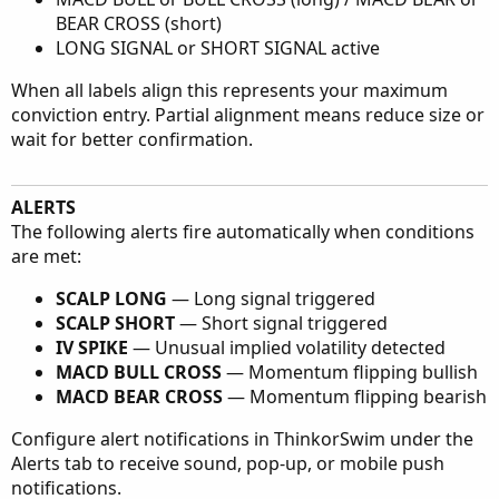
BEAR CROSS (short)
LONG SIGNAL or SHORT SIGNAL active
When all labels align this represents your maximum
conviction entry. Partial alignment means reduce size or
wait for better confirmation.
ALERTS
The following alerts fire automatically when conditions
are met:
SCALP LONG
— Long signal triggered
SCALP SHORT
— Short signal triggered
IV SPIKE
— Unusual implied volatility detected
MACD BULL CROSS
— Momentum flipping bullish
MACD BEAR CROSS
— Momentum flipping bearish
Configure alert notifications in ThinkorSwim under the
Alerts tab to receive sound, pop-up, or mobile push
notifications.