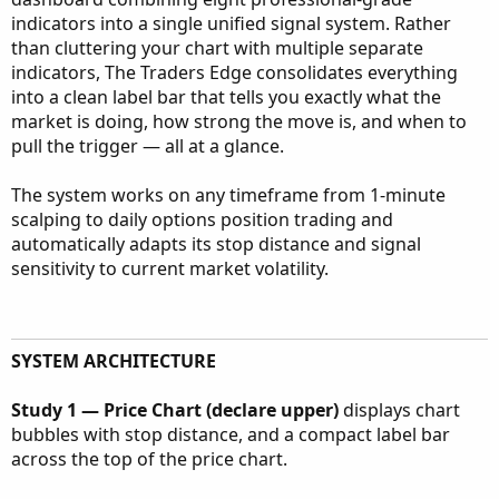
indicators into a single unified signal system. Rather
than cluttering your chart with multiple separate
indicators, The Traders Edge consolidates everything
into a clean label bar that tells you exactly what the
market is doing, how strong the move is, and when to
pull the trigger — all at a glance.
The system works on any timeframe from 1-minute
scalping to daily options position trading and
automatically adapts its stop distance and signal
sensitivity to current market volatility.
SYSTEM ARCHITECTURE
Study 1 — Price Chart (declare upper)
displays chart
bubbles with stop distance, and a compact label bar
across the top of the price chart.