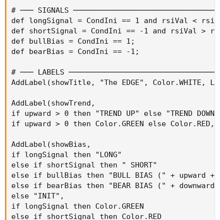
# ─── SIGNALS ──────────────────────────────────
def longSignal = CondIni == 1 and rsiVal < rsiOv
def shortSignal = CondIni == -1 and rsiVal > rsi
def bullBias = CondIni == 1;

def bearBias = CondIni == -1;

# ─── LABELS ───────────────────────────────────
AddLabel(showTitle, "The EDGE", Color.WHITE, La
AddLabel(showTrend,

if upward > 0 then "TREND UP" else "TREND DOWN",
if upward > 0 then Color.GREEN else Color.RED, 
AddLabel(showBias,

if longSignal then "LONG"

else if shortSignal then " SHORT"

else if bullBias then "BULL BIAS (" + upward + "
else if bearBias then "BEAR BIAS (" + downward +
else "INIT",

if longSignal then Color.GREEN

else if shortSignal then Color.RED
