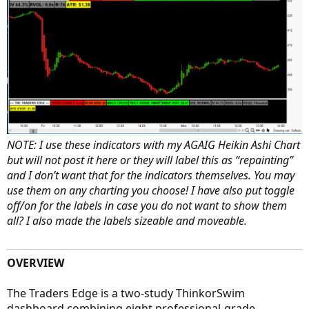
NOTE: I use these indicators with my AGAIG Heikin Ashi Chart
but will not post it here or they will label this as “repainting”
and I don’t want that for the indicators themselves. You may
use them on any charting you choose! I have also put toggle
off/on for the labels in case you do not want to show them
all? I also made the labels sizeable and moveable.
OVERVIEW
The Traders Edge is a two-study ThinkorSwim
dashboard combining eight professional-grade