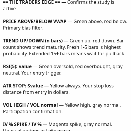
== THE TRADERS EDGE ==
— Confirms the study is
active
PRICE ABOVE/BELOW VWAP
— Green above, red below.
Primary bias filter.
TREND UP/DOWN (n bars)
— Green up, red down. Bar
count shows trend maturity. Fresh 1-5 bars is highest
probability. Extended 15+ bars means wait for pullback.
RSI(5): value
— Green oversold, red overbought, gray
neutral. Your entry trigger.
ATR STOP: $value
— Yellow always. Your stop loss
distance from entry in dollars.
VOL HIGH / VOL normal
— Yellow high, gray normal.
Participation confirmation.
IV % SPIKE / IV %
— Magenta spike, gray normal.
Unusual options activity proxy.