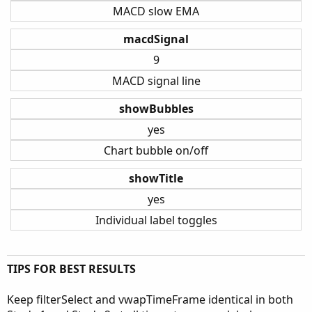
MACD slow EMA
macdSignal
9
MACD signal line
showBubbles
yes
Chart bubble on/off
showTitle
yes
Individual label toggles
TIPS FOR BEST RESULTS
Keep filterSelect and vwapTimeFrame identical in both