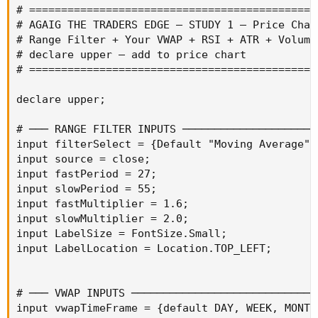
# =============================================
# AGAIG THE TRADERS EDGE — STUDY 1 — Price Char
# Range Filter + Your VWAP + RSI + ATR + Volume
# declare upper — add to price chart

# =============================================
declare upper;

# ─── RANGE FILTER INPUTS ──────────────────────
input filterSelect = {Default "Moving Average",
input source = close;

input fastPeriod = 27;

input slowPeriod = 55;

input fastMultiplier = 1.6;

input slowMultiplier = 2.0;

input LabelSize = FontSize.Small;

input LabelLocation = Location.TOP_LEFT;

# ─── VWAP INPUTS ──────────────────────────────
input vwapTimeFrame = {default DAY, WEEK, MONTH}