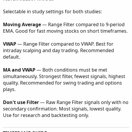
Selectable in study settings for both studies:
Moving Average
— Range Filter compared to 9-period
EMA. Good for fast moving stocks on short timeframes.
VWAP
— Range Filter compared to VWAP. Best for
intraday scalping and day trading. Recommended
default.
MA and VWAP
— Both conditions must be met
simultaneously. Strongest filter, fewest signals, highest
quality. Recommended for swing trading and options
plays.
Don't use Filter
— Raw Range Filter signals only with no
secondary confirmation. Most signals, lowest quality.
Use for research and backtesting only.