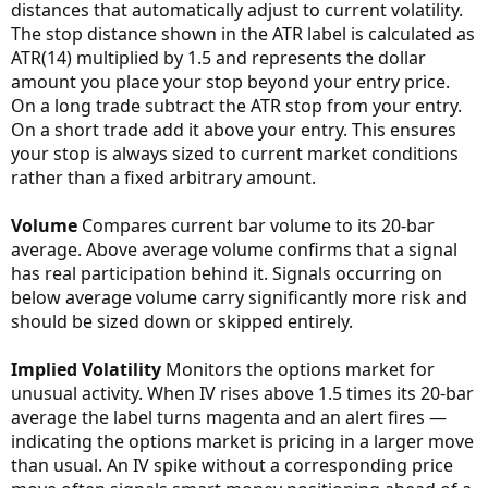
distances that automatically adjust to current volatility.
The stop distance shown in the ATR label is calculated as
ATR(14) multiplied by 1.5 and represents the dollar
amount you place your stop beyond your entry price.
On a long trade subtract the ATR stop from your entry.
On a short trade add it above your entry. This ensures
your stop is always sized to current market conditions
rather than a fixed arbitrary amount.
Volume
Compares current bar volume to its 20-bar
average. Above average volume confirms that a signal
has real participation behind it. Signals occurring on
below average volume carry significantly more risk and
should be sized down or skipped entirely.
Implied Volatility
Monitors the options market for
unusual activity. When IV rises above 1.5 times its 20-bar
average the label turns magenta and an alert fires —
indicating the options market is pricing in a larger move
than usual. An IV spike without a corresponding price