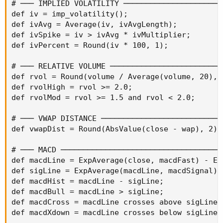
# ─── IMPLIED VOLATILITY ───────────────────────
def iv = imp_volatility();

def ivAvg = Average(iv, ivAvgLength);

def ivSpike = iv > ivAvg * ivMultiplier;

def ivPercent = Round(iv * 100, 1);

# ─── RELATIVE VOLUME ──────────────────────────
def rvol = Round(volume / Average(volume, 20), 1
def rvolHigh = rvol >= 2.0;

def rvolMod = rvol >= 1.5 and rvol < 2.0;

# ─── VWAP DISTANCE ────────────────────────────
def vwapDist = Round(AbsValue(close - wap), 2);

# ─── MACD ─────────────────────────────────────
def macdLine = ExpAverage(close, macdFast) - Ex
def sigLine = ExpAverage(macdLine, macdSignal);

def macdHist = macdLine - sigLine;

def macdBull = macdLine > sigLine;

def macdCross = macdLine crosses above sigLine;

def macdXdown = macdLine crosses below sigLine;
