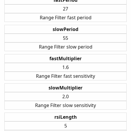
27
Range Filter fast period
slowPeriod
55
Range Filter slow period
fastMultiplier
1.6
Range Filter fast sensitivity
slowMultiplier
2.0
Range Filter slow sensitivity
rsiLength
5