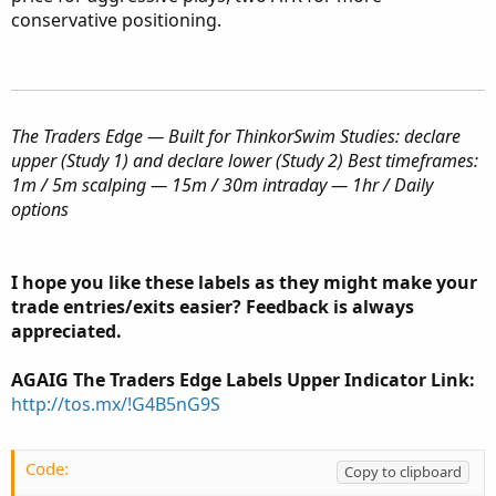
conservative positioning.
The Traders Edge — Built for ThinkorSwim
Studies: declare
upper (Study 1) and declare lower (Study 2)
Best timeframes:
1m / 5m scalping — 15m / 30m intraday — 1hr / Daily
options
I hope you like these labels as they might make your
trade entries/exits easier? Feedback is always
appreciated.
AGAIG The Traders Edge Labels Upper Indicator Link:
http://tos.mx/!G4B5nG9S
Code:
Copy to clipboard