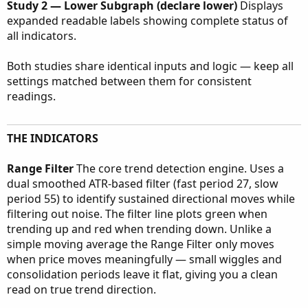
Study 2 — Lower Subgraph (declare lower)
Displays
expanded readable labels showing complete status of
all indicators.
Both studies share identical inputs and logic — keep all
settings matched between them for consistent
readings.
THE INDICATORS
Range Filter
The core trend detection engine. Uses a
dual smoothed ATR-based filter (fast period 27, slow
period 55) to identify sustained directional moves while
filtering out noise. The filter line plots green when
trending up and red when trending down. Unlike a
simple moving average the Range Filter only moves
when price moves meaningfully — small wiggles and
consolidation periods leave it flat, giving you a clean
read on true trend direction.