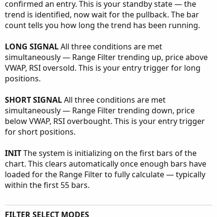
confirmed an entry. This is your standby state — the
trend is identified, now wait for the pullback. The bar
count tells you how long the trend has been running.
LONG SIGNAL
All three conditions are met
simultaneously — Range Filter trending up, price above
VWAP, RSI oversold. This is your entry trigger for long
positions.
SHORT SIGNAL
All three conditions are met
simultaneously — Range Filter trending down, price
below VWAP, RSI overbought. This is your entry trigger
for short positions.
INIT
The system is initializing on the first bars of the
chart. This clears automatically once enough bars have
loaded for the Range Filter to fully calculate — typically
within the first 55 bars.
FILTER SELECT MODES