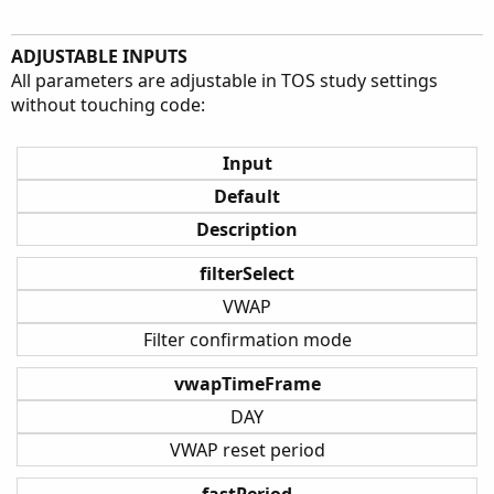
ADJUSTABLE INPUTS
All parameters are adjustable in TOS study settings
without touching code:
Input
Default
Description
filterSelect
VWAP
Filter confirmation mode
vwapTimeFrame
DAY
VWAP reset period
fastPeriod