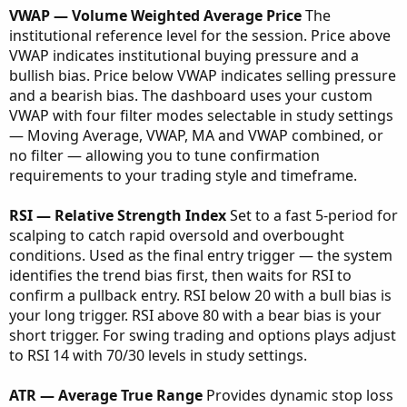
VWAP — Volume Weighted Average Price
The
institutional reference level for the session. Price above
VWAP indicates institutional buying pressure and a
bullish bias. Price below VWAP indicates selling pressure
and a bearish bias. The dashboard uses your custom
VWAP with four filter modes selectable in study settings
— Moving Average, VWAP, MA and VWAP combined, or
no filter — allowing you to tune confirmation
requirements to your trading style and timeframe.
RSI — Relative Strength Index
Set to a fast 5-period for
scalping to catch rapid oversold and overbought
conditions. Used as the final entry trigger — the system
identifies the trend bias first, then waits for RSI to
confirm a pullback entry. RSI below 20 with a bull bias is
your long trigger. RSI above 80 with a bear bias is your
short trigger. For swing trading and options plays adjust
to RSI 14 with 70/30 levels in study settings.
ATR — Average True Range
Provides dynamic stop loss