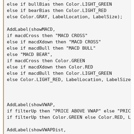
else if bullBias then Color.LIGHT_GREEN

else if bearBias then Color.LIGHT_RED

else Color.GRAY, LabelLocation, LabelSize);

AddLabel(showMACD,

if macdCross then "MACD CROSS"

else if macdXdown then "MACD CROSS"

else if macdBull then "MACD BULL"

else "MACD BEAR",

if macdCross then Color.GREEN

else if macdXdown then Color.RED

else if macdBull then Color.LIGHT_GREEN

else Color.LIGHT_RED, LabelLocation, LabelSize);
AddLabel(showVWAP,

if filterUp then "PRICE ABOVE VWAP" else "PRICE 
if filterUp then Color.GREEN else Color.RED, La
AddLabel(showVWAPDist,
