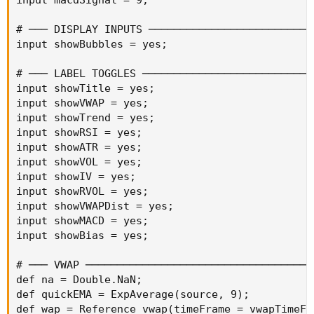
# ─── DISPLAY INPUTS ───────────────────────────
input showBubbles = yes;

# ─── LABEL TOGGLES ────────────────────────────
input showTitle = yes;

input showVWAP = yes;

input showTrend = yes;

input showRSI = yes;

input showATR = yes;

input showVOL = yes;

input showIV = yes;

input showRVOL = yes;

input showVWAPDist = yes;

input showMACD = yes;

input showBias = yes;

# ─── VWAP ─────────────────────────────────────
def na = Double.NaN;

def quickEMA = ExpAverage(source, 9);

def wap = Reference vwap(timeFrame = vwapTimeFra