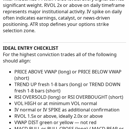
significant weight. RVOL 2x or above on daily timeframe
represents major institutional activity. IV spike on daily
often indicates earnings, catalyst, or news-driven
positioning. ATR stop defines your options strike
selection zone.
IDEAL ENTRY CHECKLIST
For the highest conviction trades all of the following
should align:
PRICE ABOVE VWAP (long) or PRICE BELOW VWAP
(short)
TREND UP fresh 1-8 bars (long) or TREND DOWN
fresh 1-8 bars (short)
RSI OVERSOLD (long) or RSI OVERBOUGHT (short)
VOL HIGH or at minimum VOL normal
IV normal or IV SPIKE as additional confirmation
RVOL 1.5x or above, ideally 2.0x or above
VWAP DIST green or yellow — not red
MACD BULL or BULL CROSS (long) / MACD BEAR or