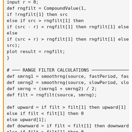
input r = 0;

def rngfilt = CompoundValue(1,

if !rngfilt[1] then src

else if src > rngfilt[1] then

if (src - r) < rngfilt[1] then rngfilt[1] else (
else

if (src + r) > rngfilt[1] then rngfilt[1] else (
src);

plot result = rngfilt;

}

# ─── RANGE FILTER CALCULATIONS ────────────────
def smrng1 = smoothrng(source, fastPeriod, fastM
def smrng2 = smoothrng(source, slowPeriod, slowM
def smrng = (smrng1 + smrng2) / 2;

def filt = rngfilt(source, smrng);

def upward = if filt > filt[1] then upward[1] + 
else if filt < filt[1] then 0

else upward[1];

def downward = if filt < filt[1] then downward[1
else if filt > filt[1] then 0
