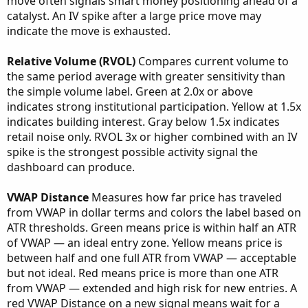
move often signals smart money positioning ahead of a
catalyst. An IV spike after a large price move may
indicate the move is exhausted.
Relative Volume (RVOL)
Compares current volume to
the same period average with greater sensitivity than
the simple volume label. Green at 2.0x or above
indicates strong institutional participation. Yellow at 1.5x
indicates building interest. Gray below 1.5x indicates
retail noise only. RVOL 3x or higher combined with an IV
spike is the strongest possible activity signal the
dashboard can produce.
VWAP Distance
Measures how far price has traveled
from VWAP in dollar terms and colors the label based on
ATR thresholds. Green means price is within half an ATR
of VWAP — an ideal entry zone. Yellow means price is
between half and one full ATR from VWAP — acceptable
but not ideal. Red means price is more than one ATR
from VWAP — extended and high risk for new entries. A
red VWAP Distance on a new signal means wait for a