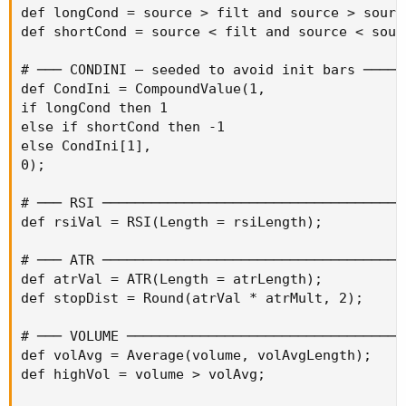
def longCond = source > filt and source > sourc
def shortCond = source < filt and source < sour
# ─── CONDINI — seeded to avoid init bars ──────
def CondIni = CompoundValue(1,

if longCond then 1

else if shortCond then -1

else CondIni[1],

0);

# ─── RSI ──────────────────────────────────────
def rsiVal = RSI(Length = rsiLength);

# ─── ATR ──────────────────────────────────────
def atrVal = ATR(Length = atrLength);

def stopDist = Round(atrVal * atrMult, 2);

# ─── VOLUME ───────────────────────────────────
def volAvg = Average(volume, volAvgLength);

def highVol = volume > volAvg;
