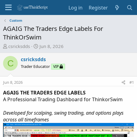
Log in
Register
Custom
AGAIG The Traders Edge Labels For
ThinkOrSwim
T
S
csricksdds
Jun 8, 2026
h
t
r
a
csricksdds
C
e
r
Trader Educator
VIP
a
t
d
d
Jun 8, 2026
#1
s
a
t
t
AGAIG THE TRADERS EDGE LABELS
a
e
A Professional Trading Dashboard for ThinkorSwim
r
t
Developed for scalping, swing trading, and options plays
e
across all timeframes
r