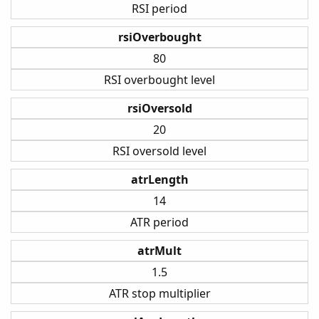
RSI period
rsiOverbought
80
RSI overbought level
rsiOversold
20
RSI oversold level
atrLength
14
ATR period
atrMult
1.5
ATR stop multiplier