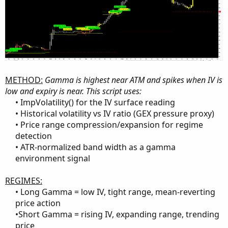
METHOD:
Gamma is highest near ATM and spikes when IV is
low and expiry is near. This script uses:
• ImpVolatility() for the IV surface reading​
• Historical volatility vs IV ratio (GEX pressure proxy)​
• Price range compression/expansion for regime
detection​
• ATR-normalized band width as a gamma
environment signal​
REGIMES:
• Long Gamma = low IV, tight range, mean-reverting
price action​
•Short Gamma = rising IV, expanding range, trending
price​