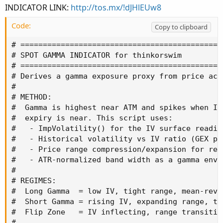
INDICATOR LINK:
http://tos.mx/!dJHlEUw8
Code:
Copy to clipboard
# =============================================
# SPOT GAMMA INDICATOR for thinkorswim

# =============================================
# Derives a gamma exposure proxy from price acti
#

# METHOD:

#  Gamma is highest near ATM and spikes when IV 
#  expiry is near. This script uses:

#   - ImpVolatility() for the IV surface reading
#   - Historical volatility vs IV ratio (GEX pre
#   - Price range compression/expansion for regi
#   - ATR-normalized band width as a gamma envi
#

# REGIMES:

#  Long Gamma  = low IV, tight range, mean-reve
#  Short Gamma = rising IV, expanding range, tre
#  Flip Zone   = IV inflecting, range transition
#
