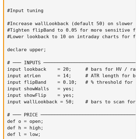
#Input tuning

#Increase wallLookback (default 50) on slower i
#Tighten flipBand to 0.05 for more sensitive fl
#Lower lookback to 10 on intraday charts for fa
declare upper;

# ─── INPUTS ──────────────────────────────────
input lookback    = 20;     # bars for HV / ran
input atrLen      = 14;     # ATR length for ba
input flipBand    = 0.10;   # % threshold for f
input showWalls   = yes;

input showFlip    = yes;

input wallLookback = 50;    # bars to scan for 
# ─── PRICE ───────────────────────────────────
def o = open;

def h = high;

def l = low;
