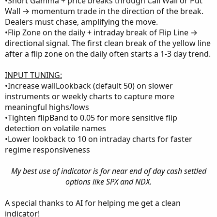
•Short Gamma + price breaks through Call Wall or Put
Wall → momentum trade in the direction of the break.
Dealers must chase, amplifying the move.
•Flip Zone on the daily + intraday break of Flip Line →
directional signal. The first clean break of the yellow line
after a flip zone on the daily often starts a 1-3 day trend.
INPUT TUNING:
•Increase wallLookback (default 50) on slower
instruments or weekly charts to capture more
meaningful highs/lows
•Tighten flipBand to 0.05 for more sensitive flip
detection on volatile names
•Lower lookback to 10 on intraday charts for faster
regime responsiveness
My best use of indicator is for near end of day cash settled
options like SPX and NDX.
A special thanks to AI for helping me get a clean
indicator!