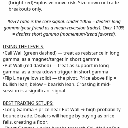
(bright red)Explosive move risk. Size down or trade
breakouts only.​
IV/HV ratio is the core signal. Under 100% = dealers long
gamma (your friend as a mean-reversion trader). Over 110%
= dealers short gamma (momentum/trend favored).
USING THE LEVELS:
•Call Wall (green dashed) — treat as resistance in long
gamma, as a magnet/target in short gamma
•Put Wall (red dashed) — treat as support in long
gamma, as a breakdown trigger in short gamma
•Flip Line (yellow solid) — the pivot. Price above flip =
bullish lean, below = bearish lean. Crossing it mid-
session is a significant signal
BEST TRADING SETUPS:
•Long Gamma + price near Put Wall → high-probability
bounce trade. Dealers will hedge by buying as price
falls, creating a floor.