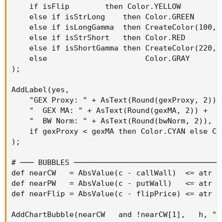
    if isFlip        then Color.YELLOW

    else if isStrLong    then Color.GREEN

    else if isLongGamma  then CreateColor(100, 2
    else if isStrShort   then Color.RED

    else if isShortGamma then CreateColor(220, 8
    else                      Color.GRAY

);

AddLabel(yes,

    "GEX Proxy: " + AsText(Round(gexProxy, 2)) +
    "  GEX MA: " + AsText(Round(gexMA, 2)) +

    "  BW Norm: " + AsText(Round(bwNorm, 2)),

    if gexProxy < gexMA then Color.CYAN else Col
);

# ─── BUBBLES ─────────────────────────────────
def nearCW   = AbsValue(c - callWall)  <= atr * 
def nearPW   = AbsValue(c - putWall)   <= atr * 
def nearFlip = AbsValue(c - flipPrice) <= atr * 
AddChartBubble(nearCW   and !nearCW[1],   h, "C