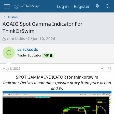
Log in
Register
Custom
AGAIG Spot Gamma Indicator For
ThinkOrSwim
T
S
csricksdds
Jun 10, 2026
h
t
r
a
csricksdds
C
e
r
Trader Educator
VIP
a
t
d
d
May 8, 2026
#1
s
a
t
t
SPOT GAMMA INDICATOR for thinkorswim
a
e
Indicator Derives a gamma exposure proxy from price action
r
and IV.
t
e
r