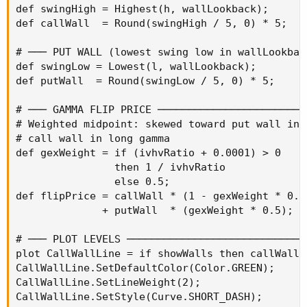
def swingHigh = Highest(h, wallLookback);

def callWall  = Round(swingHigh / 5, 0) * 5;

# ─── PUT WALL (lowest swing low in wallLookbac
def swingLow = Lowest(l, wallLookback);

def putWall  = Round(swingLow / 5, 0) * 5;

# ─── GAMMA FLIP PRICE ────────────────────────
# Weighted midpoint: skewed toward put wall in s
# call wall in long gamma

def gexWeight = if (ivhvRatio + 0.0001) > 0

                then 1 / ivhvRatio

                else 0.5;

def flipPrice = callWall * (1 - gexWeight * 0.5)
              + putWall  * (gexWeight * 0.5);

# ─── PLOT LEVELS ─────────────────────────────
plot CallWallLine = if showWalls then callWall 
CallWallLine.SetDefaultColor(Color.GREEN);

CallWallLine.SetLineWeight(2);

CallWallLine.SetStyle(Curve.SHORT_DASH);
