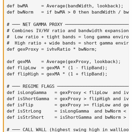
def bwMA     = Average(bandWidth, lookback);

def bwNorm   = if bwMA > 0 then bandWidth / bwMA
# ─── NET GAMMA PROXY ─────────────────────────
# Combines IV/HV ratio and bandwidth expansion:

#  Low ratio + tight bands = long gamma environm
#  High ratio + wide bands = short gamma environ
def gexProxy = ivhvRatio * bwNorm;

def gexMA    = Average(gexProxy, lookback);

def flipLow  = gexMA * (1 - flipBand);

def flipHigh = gexMA * (1 + flipBand);

# ─── REGIME FLAGS ────────────────────────────
def isLongGamma   = gexProxy < flipLow  and ivhv
def isShortGamma  = gexProxy > flipHigh and ivhv
def isFlip        = gexProxy >= flipLow and gex
def isStrLong     = isLongGamma  and bwNorm < 0.
def isStrShort    = isShortGamma and bwNorm > 1.
# ─── CALL WALL (highest swing high in wallLook