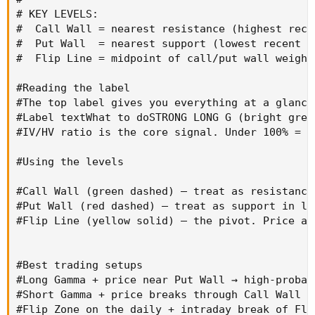
# KEY LEVELS:

#  Call Wall = nearest resistance (highest rece
#  Put Wall  = nearest support (lowest recent lo
#  Flip Line = midpoint of call/put wall weight
#Reading the label

#The top label gives you everything at a glance:
#Label textWhat to doSTRONG LONG G (bright gree
#IV/HV ratio is the core signal. Under 100% = d
#Using the levels

#Call Wall (green dashed) — treat as resistance
#Put Wall (red dashed) — treat as support in lo
#Flip Line (yellow solid) — the pivot. Price ab
#Best trading setups

#Long Gamma + price near Put Wall → high-probab
#Short Gamma + price breaks through Call Wall o
#Flip Zone on the daily + intraday break of Fli