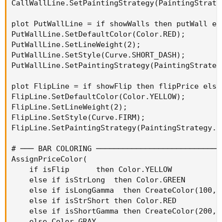
CallWallLine.SetPaintingStrategy(PaintingStrate
plot PutWallLine = if showWalls then putWall el
PutWallLine.SetDefaultColor(Color.RED);

PutWallLine.SetLineWeight(2);

PutWallLine.SetStyle(Curve.SHORT_DASH);

PutWallLine.SetPaintingStrategy(PaintingStrateg
plot FlipLine = if showFlip then flipPrice else 
FlipLine.SetDefaultColor(Color.YELLOW);

FlipLine.SetLineWeight(2);

FlipLine.SetStyle(Curve.FIRM);

FlipLine.SetPaintingStrategy(PaintingStrategy.HO
# ─── BAR COLORING ────────────────────────────
AssignPriceColor(

    if isFlip      then Color.YELLOW

    else if isStrLong  then Color.GREEN

    else if isLongGamma  then CreateColor(100, 1
    else if isStrShort then Color.RED

    else if isShortGamma then CreateColor(200, 8
    else Color.GRAY
