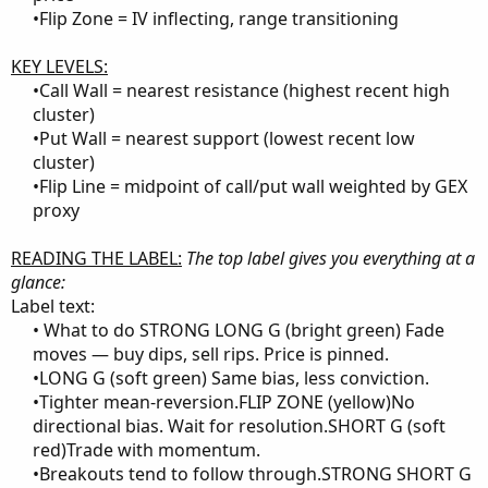
•Flip Zone = IV inflecting, range transitioning​
KEY LEVELS:
•Call Wall = nearest resistance (highest recent high
cluster)​
•Put Wall = nearest support (lowest recent low
cluster)​
•Flip Line = midpoint of call/put wall weighted by GEX
proxy​
READING THE LABEL:
The top label gives you everything at a
glance:
Label text:
• What to do STRONG LONG G (bright green) Fade
moves — buy dips, sell rips. Price is pinned.​
•LONG G (soft green) Same bias, less conviction.​
•Tighter mean-reversion.FLIP ZONE (yellow)No
directional bias. Wait for resolution.SHORT G (soft
red)Trade with momentum.​
•Breakouts tend to follow through.STRONG SHORT G