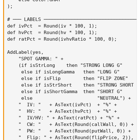
);

# ─── LABELS ──────────────────────────────────
def ivPct  = Round(iv * 100, 1);

def hvPct  = Round(hv * 100, 1);

def ratPct = Round(ivhvRatio * 100, 0);

AddLabel(yes,

    "SPOT GAMMA: " +

    (if isStrLong    then "STRONG LONG G"

     else if isLongGamma   then "LONG G"

     else if isFlip        then "FLIP ZONE"

     else if isStrShort    then "STRONG SHORT G"
     else if isShortGamma  then "SHORT G"

     else                       "NEUTRAL") +

    "  IV: "   + AsText(ivPct)  + "%" +

    "  HV: "   + AsText(hvPct)  + "%" +

    "  IV/HV: " + AsText(ratPct) + "%" +

    "  CW: "   + AsText(Round(callWall, 0)) +

    "  PW: "   + AsText(Round(putWall, 0)) +

    "  Flip: " + AsText(Round(flipPrice, 2)),
