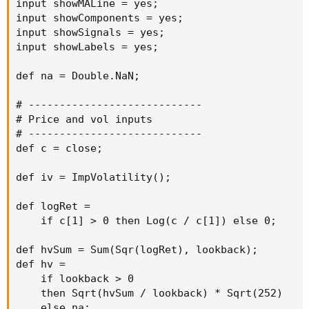
input showMALine = yes;

input showComponents = yes;

input showSignals = yes;

input showLabels = yes;

def na = Double.NaN;

# ----------------------------

# Price and vol inputs

# ----------------------------

def c = close;

def iv = ImpVolatility();

def logRet =

    if c[1] > 0 then Log(c / c[1]) else 0;

def hvSum = Sum(Sqr(logRet), lookback);

def hv =

    if lookback > 0

    then Sqrt(hvSum / lookback) * Sqrt(252)

    else na;
