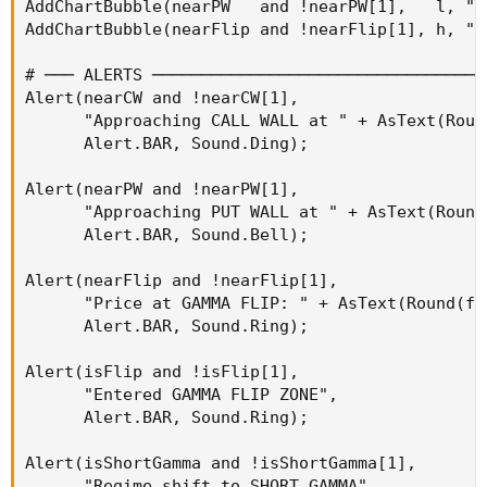
AddChartBubble(nearPW   and !nearPW[1],   l, "P
AddChartBubble(nearFlip and !nearFlip[1], h, "G
# ─── ALERTS ──────────────────────────────────
Alert(nearCW and !nearCW[1],

      "Approaching CALL WALL at " + AsText(Roun
      Alert.BAR, Sound.Ding);

Alert(nearPW and !nearPW[1],

      "Approaching PUT WALL at " + AsText(Round
      Alert.BAR, Sound.Bell);

Alert(nearFlip and !nearFlip[1],

      "Price at GAMMA FLIP: " + AsText(Round(fli
      Alert.BAR, Sound.Ring);

Alert(isFlip and !isFlip[1],

      "Entered GAMMA FLIP ZONE",

      Alert.BAR, Sound.Ring);

Alert(isShortGamma and !isShortGamma[1],

      "Regime shift to SHORT GAMMA",
