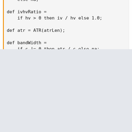
def ivhvRatio =

    if hv > 0 then iv / hv else 1.0;

def atr = ATR(atrLen);

def bandWidth =

    if c != 0 then atr / c else na;

def bwMA = Average(bandWidth, lookback);

def bwNorm =

    if bwMA > 0 then bandWidth / bwMA else 1.0;

# ----------------------------

# Combined proxy

# ----------------------------

def regimeProxy = ivhvRatio * bwNorm;

def regimeMA = Average(regimeProxy, lookback);

def regimeLow = regimeMA * (1 - flipBand);
