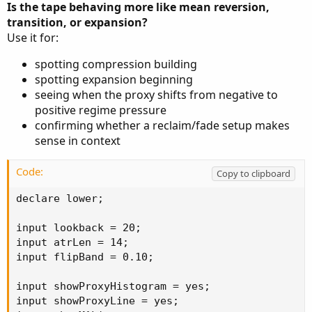
Is the tape behaving more like mean reversion,
transition, or expansion?
Use it for:
spotting compression building
spotting expansion beginning
seeing when the proxy shifts from negative to
positive regime pressure
confirming whether a reclaim/fade setup makes
sense in context
Code:
Copy to clipboard
declare lower;

input lookback = 20;

input atrLen = 14;

input flipBand = 0.10;

input showProxyHistogram = yes;

input showProxyLine = yes;
