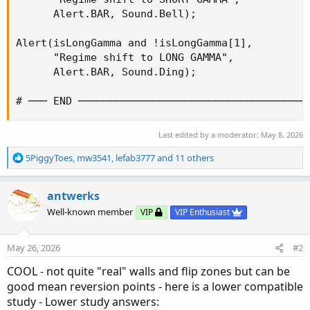
      Alert.BAR, Sound.Bell);

Alert(isLongGamma and !isLongGamma[1],

      "Regime shift to LONG GAMMA",

      Alert.BAR, Sound.Ding);

# ─── END ─────────────────────────────────────
Last edited by a moderator:
May 8, 2026
R
5PiggyToes
,
mw3541
,
lefab3777
and 11 others
e
a
c
antwerks
t
Well-known member
VIP
VIP Enthusiast
i
o
n
May 26, 2026
#2
s
:
COOL - not quite "real" walls and flip zones but can be
good mean reversion points - here is a lower compatible
study - Lower study answers: