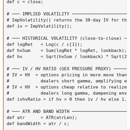
def c = close;

# ─── IMPLIED VOLATILITY ──────────────────────
# ImpVolatility() returns the 30-day IV for the 
def iv = ImpVolatility();

# ─── HISTORICAL VOLATILITY (close-to-close) ──
def logRet   = Log(c / c[1]);

def hvSum    = Sum(logRet * logRet, lookback);

def hv       = Sqrt(hvSum / lookback) * Sqrt(252
# ─── IV / HV RATIO (GEX PRESSURE PROXY) ───────
# IV > HV  = options pricing in more move than r
#            dealers short gamma, amplifying env
# IV < HV  = options cheap relative to realized 
#            dealers long gamma, dampening envir
def ivhvRatio = if hv > 0 then iv / hv else 1.0;
# ─── ATR AND BAND WIDTH ──────────────────────
def atr      = ATR(atrLen);

def bandWidth = atr / c;
