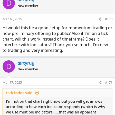
D
t
New member
i
o
n
Mar 16, 2025
#170
s
:
Hi would this be a good setup for momentum trading or
new preliminary offering to public? Also if I'm on a tick
chart, will this work instead of timeframe? Does it
interfere with indicators? Thank you so much. I'm new
to trading and very interesting.
dirtyrug
D
New member
Mar 17, 2025
#171
csricksdds said:
I'm not on that chart right now but you will get arrows
according to how each indicator responds (which is why
we use multiple indicators).....that was an apparent