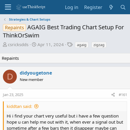
Log in
Register
Strategies & Chart Setups
AGAIG Best Trading Chart Setup For
Repaints
ThinkOrSwim
T
S
T
csricksdds
Apr 11, 2024
agaig
zigzag
h
t
a
r
a
g
Repaints
e
r
s
a
t
didyougetone
d
d
D
New member
s
a
t
t
a
e
Jan 23, 2025
#161
r
t
kiddtan said:
e
Hi i find your chart very useful but i have a few question
r
hope u can help me out with it, when ever a signal out but
sometime after a few bars then it disappear maybe can