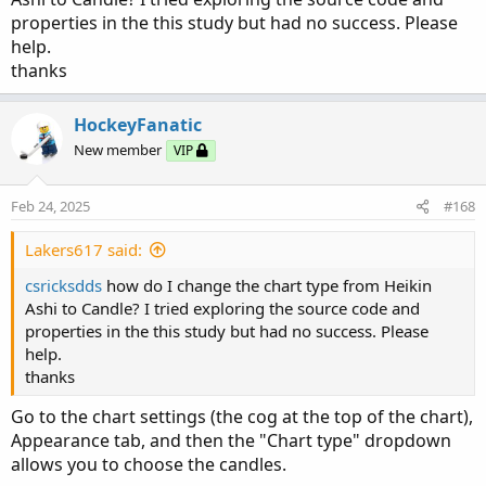
properties in the this study but had no success. Please
help.
thanks
HockeyFanatic
New member
VIP
Feb 24, 2025
#168
Lakers617 said:
csricksdds
how do I change the chart type from Heikin
Ashi to Candle? I tried exploring the source code and
properties in the this study but had no success. Please
help.
thanks
Go to the chart settings (the cog at the top of the chart),
Appearance tab, and then the "Chart type" dropdown
allows you to choose the candles.