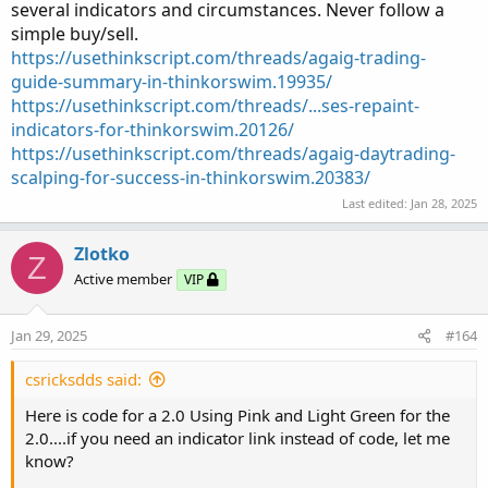
several indicators and circumstances. Never follow a
simple buy/sell.
https://usethinkscript.com/threads/agaig-trading-
guide-summary-in-thinkorswim.19935/
https://usethinkscript.com/threads/...ses-repaint-
indicators-for-thinkorswim.20126/
https://usethinkscript.com/threads/agaig-daytrading-
scalping-for-success-in-thinkorswim.20383/
Last edited:
Jan 28, 2025
Zlotko
Z
Active member
VIP
Jan 29, 2025
#164
csricksdds said:
Here is code for a 2.0 Using Pink and Light Green for the
2.0....if you need an indicator link instead of code, let me
know?