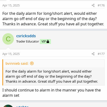
change if showing candle shrinking in size as well as
n
Apr 15, 2025
#176
s
closing below last candle). A candle with wicks protruding
:
For the daily alarm for long/short alert, would either
evenly both sides is most likely a change in direction.
alarm go off end of day or the beginning of the day?
Thanks in advance. Great stuff you have all put together.
A Red Candle is Bearish. It should be Flat on Top with wick
protruding down from bottom of candle. The wick shows
continuing direction movement. As the Candle moves
csricksdds
C
down you would like for each candle to be larger and
Trader Educator
VIP
close below previous candle (acceleration is body growing
in length). If you start getting a wick showing on the top
Apr 15, 2025
#177
as well as bottom momentum may be slowing and may
be signaling a change in direction (also probable change if
bvinnieb said:
showing candle shrinking in size and closing above last
candle). A candle with wicks protruding evenly both sides
For the daily alarm for long/short alert, would either
is most likely a change in direction.
alarm go off end of day or the beginning of the day?
Thanks in advance. Great stuff you have all put together.
I should continue to alarm in the manner you have the
alarm set