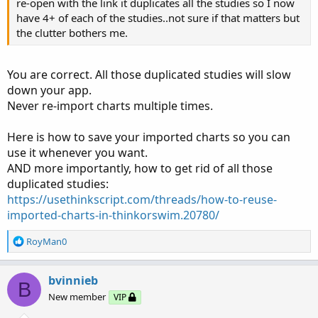
Revamped Oscillator showing on Lower and Overlaid on
re-open with the link it duplicates all the studies so I now
my Lowered Squared Histogram. The Histogram
have 4+ of each of the studies..not sure if that matters but
coordinates with the upper Long/Short Bubbles and the
the clutter bothers me.
Oscillator shows previous candle movement as well as
current candle movement. I will usually enter a trade
You are correct. All those duplicated studies will slow
when the Red/Green Heikin Ashi Candle first shows and is
down your app.
corroborated by my Long/Short Bubble and/or another
Never re-import charts multiple times.
change in direction indicator.
Here is how to save your imported charts so you can
Heikin Candles Overview​
use it whenever you want.
Let’s review Heikin Candles so as to better understand
AND more importantly, how to get rid of all those
them.
duplicated studies:
https://usethinkscript.com/threads/how-to-reuse-
A Green Candle is Bullish. It should be Flat on the bottom
imported-charts-in-thinkorswim.20780/
with wick protruding up from top of candle. The wick
shows continuing direction movement. As the Candle
R
RoyMan0
e
moves up you would like for each candle to be larger and
a
close above previous candle (acceleration is body growing
c
bvinnieb
B
in length). If you start getting a wick showing on the
t
New member
VIP
bottom as well as top momentum may be slowing and
i
may be signaling a change in direction (also probable
o