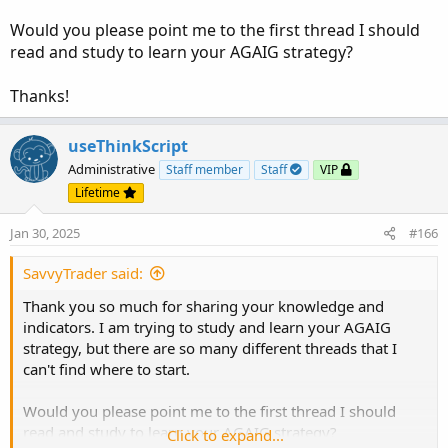
Alert(signaldown, "Price crossing above +2.0 SD",
Would you please point me to the first thread I should
Alert.Bar, Sound.Ring);
read and study to learn your AGAIG strategy?
DEF signalrevBot = !isNaN(EIL);
Thanks!
AddVerticalLine(signalrevBot, "EXT DOWN -2.0 SD",
useThinkScript
Color.Light_Green);
Administrative
Staff member
Staff
VIP
Alert(signalrevbot, "Price crossing below -2.0 SD",
Lifetime
Alert.Bar, Sound.Ring);
Jan 30, 2025
#166
#End Code
SavvyTrader said:
Thank you so much for sharing your knowledge and
indicators. I am trying to study and learn your AGAIG
strategy, but there are so many different threads that I
can't find where to start.
Would you please point me to the first thread I should
read and study to learn your AGAIG strategy?
Click to expand...