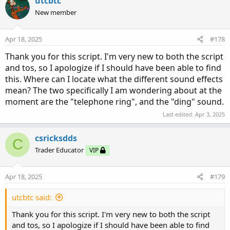
utcbtc
New member
Apr 18, 2025
#178
Thank you for this script. I'm very new to both the script
and tos, so I apologize if I should have been able to find
this. Where can I locate what the different sound effects
mean? The two specifically I am wondering about at the
moment are the "telephone ring", and the "ding" sound.
Last edited:
Apr 3, 2025
csricksdds
C
Trader Educator
VIP
Apr 18, 2025
#179
utcbtc said:
Thank you for this script. I'm very new to both the script
and tos, so I apologize if I should have been able to find