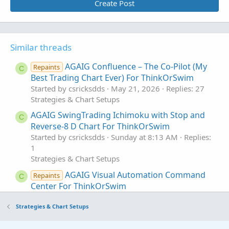
Create Post
Similar threads
AGAIG Confluence – The Co-Pilot (My
Repaints
C
Best Trading Chart Ever) For ThinkOrSwim
Started by csricksdds
May 21, 2026
Replies: 27
Strategies & Chart Setups
AGAIG SwingTrading Ichimoku with Stop and
C
Reverse-8 D Chart For ThinkOrSwim
Started by csricksdds
Sunday at 8:13 AM
Replies:
1
Strategies & Chart Setups
AGAIG Visual Automation Command
Repaints
C
Center For ThinkOrSwim
Started by csricksdds
May 18, 2026
Replies: 6
Strategies & Chart Setups
Strategies & Chart Setups
AGAIG Follow The Money - Command
Repaints
C