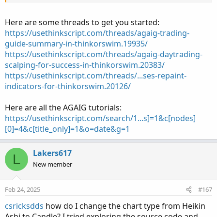
Thanks!
Here are some threads to get you started:
https://usethinkscript.com/threads/agaig-trading-
guide-summary-in-thinkorswim.19935/
https://usethinkscript.com/threads/agaig-daytrading-
scalping-for-success-in-thinkorswim.20383/
https://usethinkscript.com/threads/...ses-repaint-
indicators-for-thinkorswim.20126/
Here are all the AGAIG tutorials:
https://usethinkscript.com/search/1...s]=1&c[nodes]
[0]=4&c[title_only]=1&o=date&g=1
Lakers617
L
New member
Feb 24, 2025
#167
csricksdds
how do I change the chart type from Heikin
Ashi to Candle? I tried exploring the source code and