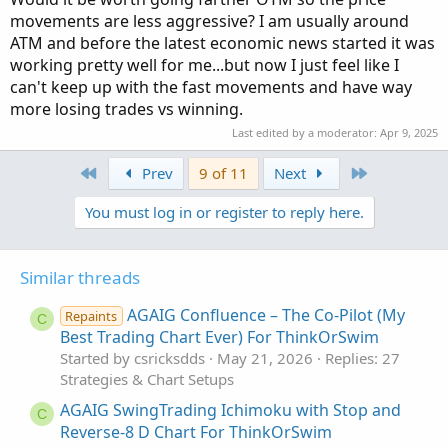
movements are less aggressive? I am usually around
ATM and before the latest economic news started it was
working pretty well for me...but now I just feel like I
can't keep up with the fast movements and have way
more losing trades vs winning.
Last edited by a moderator:
Apr 9, 2025
First
Last
Prev
9 of 11
Next
You must log in or register to reply here.
Similar threads
AGAIG Confluence – The Co-Pilot (My
Repaints
C
Best Trading Chart Ever) For ThinkOrSwim
Started by csricksdds
May 21, 2026
Replies: 27
Strategies & Chart Setups
AGAIG SwingTrading Ichimoku with Stop and
C
Reverse-8 D Chart For ThinkOrSwim