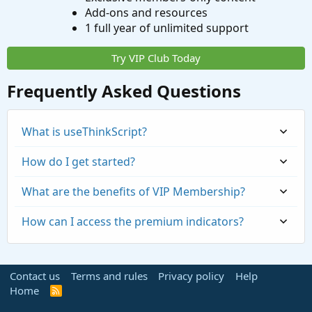
Add-ons and resources
1 full year of unlimited support
Try VIP Club Today
Frequently Asked Questions
What is useThinkScript?
How do I get started?
What are the benefits of VIP Membership?
How can I access the premium indicators?
Contact us
Terms and rules
Privacy policy
Help
Home
R
S