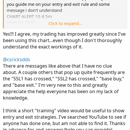
you guide me on your entry and exit rule and some
message i don't understand
CHART ALERT 10 d 5m
chart for QQQ
Click to expand...
shared_shared_AsGood_Tr endCurve8 (yes, no, yes, yes,
Yes!!! I agree, my trading has improved greatly since I've
yes, 14, 1, WMA, HMA, 60, JMA, 5, HMA, 15, CLOSE, 1, 3,
been using this chart...even though I don't thoroughly
1, 10, 0.8, no, 0.5, 20, 2, yes, 0.2, 0.9, yes, NoSound)
understand the exact workings of it.
Exit Buy Alert
CHART ALERT 10 d 5m
@csricksdds
chart for QQQ
There are messages like above that I have no clue
shared_shared_ AsGood_Tr endCurve8 (yes, no, yes, yes,
about. A couple others that pop up quite frequently are
yes, 14, 1, WMA, HMA, 60, JMA, 5, HMA, 15, CLOSE, 1, 3,
the "SSL1 has crossed," "SSL2 has crossed," "base buy,"
1, 10, 0.8, no, 0.5, 20, 2, yes, 0.2, 0.9, yes, NoSound)
and "base exit." I'm very new to this and greatly
Exit Sell Alert
appreciate the help everyone has been on my lack of
knowledge.
I think a short "training" video would be useful to show
entry and exit strategies. I've searched YouTube to see if
anyone has done one, but am not able to find it. Thanks
in advance for and answers/help you can provide!