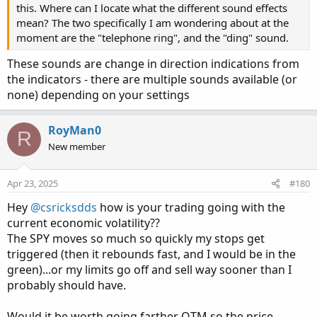
this. Where can I locate what the different sound effects
mean? The two specifically I am wondering about at the
moment are the "telephone ring", and the "ding" sound.
These sounds are change in direction indications from
the indicators - there are multiple sounds available (or
none) depending on your settings
RoyMan0
R
New member
Apr 23, 2025
#180
Hey
@csricksdds
how is your trading going with the
current economic volatility??
The SPY moves so much so quickly my stops get
triggered (then it rebounds fast, and I would be in the
green)...or my limits go off and sell way sooner than I
probably should have.
Would it be worth going farther OTM so the price