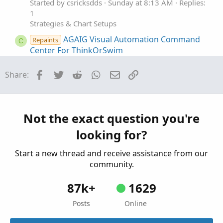
Started by csricksdds
Sunday at 8:13 AM
Replies:
1
Strategies & Chart Setups
AGAIG Visual Automation Command
Repaints
C
Center For ThinkOrSwim
Started by csricksdds
May 18, 2026
Replies: 6
Strategies & Chart Setups
Facebook
Twitter
Reddit
WhatsApp
Email
Link
Share:
AGAIG Follow The Money - Command
Repaints
C
Options Trading Chart For ThinkOrSwim
Started by csricksdds
May 13, 2026
Replies: 9
Not the exact question you're
Strategies & Chart Setups
looking for?
AGAIG Confirming Six Indicator
Repaints
C
Strategy For ThinkOrSwim
Start a new thread and receive assistance from our
Started by csricksdds
May 2, 2026
Replies: 14
community.
Strategies & Chart Setups
87k+
1629
Posts
Online