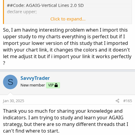
##Code: AGAIG-Vertical Lines 2.0 SD
declare upper;
Click to expand...
input atrreversal = 2.0;
So, I am having interesting problem when I import this
upper study to my charts everything is perfect but if I
def priceh = MovingAverage(AverageType.EXPONENTIAL,
import your lower version of this study that I imported
high, 5);
with your chart link, it changes the colors and it doesn't
def pricel = MovingAverage(AverageType.EXPONENTIAL,
low, 5);
let me adjust it but if i import your link it works perfectly
?
def EIL = ZigZagHighLow("price h" = priceh, "price l" =
pricel, "percentage reversal" = .01, "absolute reversal" =
SavvyTrader
S
.05, "atr length" = 5, "atr reversal" = atrreversal).lastL;
New member
VIP
def EIH = ZigZagHighLow("price h" = priceh, "price l" =
pricel, "percentage reversal" = .01, "absolute reversal" =
.05, "atr length" = 5, "atr reversal" = atrreversal).lastH;
Jan 30, 2025
#165
Thank you so much for sharing your knowledge and
DEF signaldown = !isNAN(EIH);
indicators. I am trying to study and learn your AGAIG
strategy, but there are so many different threads that I
AddVerticalLine(signaldown, "EXT UP +2.0 SD",
can't find where to start.
Color.Pink);