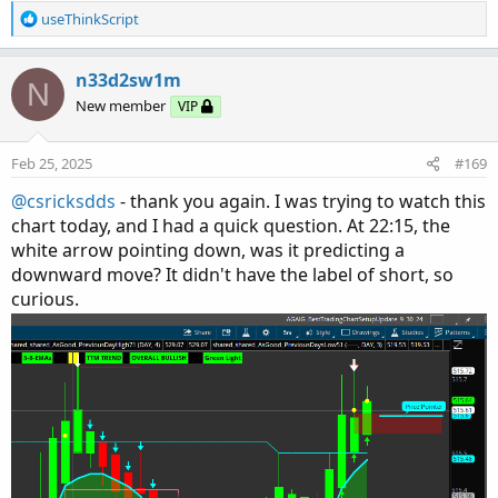
R
useThinkScript
e
a
c
n33d2sw1m
N
t
New member
VIP
i
o
n
Feb 25, 2025
#169
s
:
@csricksdds
- thank you again. I was trying to watch this
chart today, and I had a quick question. At 22:15, the
white arrow pointing down, was it predicting a
downward move? It didn't have the label of short, so
curious.