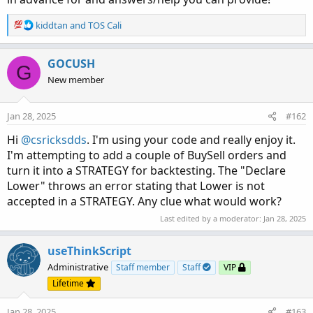
R
kiddtan
and
TOS Cali
e
a
c
GOCUSH
G
t
New member
i
o
n
Jan 28, 2025
#162
s
:
Hi
@csricksdds
. I'm using your code and really enjoy it.
I'm attempting to add a couple of BuySell orders and
turn it into a STRATEGY for backtesting. The "Declare
Lower" throws an error stating that Lower is not
accepted in a STRATEGY. Any clue what would work?
Last edited by a moderator:
Jan 28, 2025
useThinkScript
Administrative
Staff member
Staff
VIP
Lifetime
Jan 28, 2025
#163