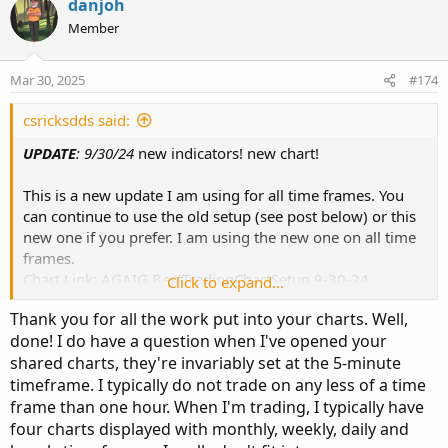
danjoh
Member
Mar 30, 2025
#174
csricksdds said:
UPDATE
: 9/30/24
new indicators! new chart!
This is a new update I am using for all time frames. You
can continue to use the old setup (see post below) or this
new one if you prefer. I am using the new one on all time
frames.
Chart Link: AGAIG BestTradingChartSetup 9-30-24
Click to expand...
http://tos.mx/!ayok5Szv
Thank you for all the work put into your charts. Well,
done! I do have a question when I've opened your
Chart Look:
shared charts, they're invariably set at the 5-minute
timeframe. I typically do not trade on any less of a time
frame than one hour. When I'm trading, I typically have
four charts displayed with monthly, weekly, daily and