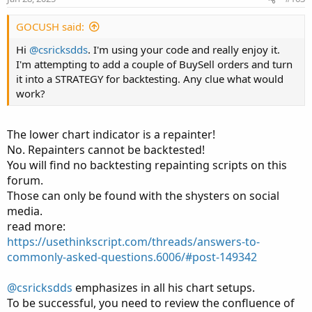
GOCUSH said:
Hi
@csricksdds
. I'm using your code and really enjoy it.
I'm attempting to add a couple of BuySell orders and turn
it into a STRATEGY for backtesting. Any clue what would
work?
The lower chart indicator is a repainter!
No. Repainters cannot be backtested!
You will find no backtesting repainting scripts on this
forum.
Those can only be found with the shysters on social
media.
read more:
https://usethinkscript.com/threads/answers-to-
commonly-asked-questions.6006/#post-149342
@csricksdds
emphasizes in all his chart setups.
To be successful, you need to review the confluence of