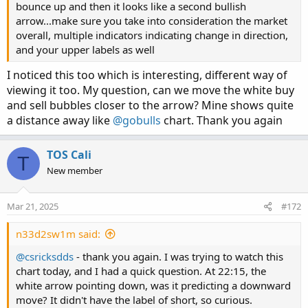
bounce up and then it looks like a second bullish
arrow...make sure you take into consideration the market
overall, multiple indicators indicating change in direction,
and your upper labels as well
I noticed this too which is interesting, different way of
viewing it too. My question, can we move the white buy
and sell bubbles closer to the arrow? Mine shows quite
a distance away like
@gobulls
chart. Thank you again
TOS Cali
T
New member
Mar 21, 2025
#172
n33d2sw1m said:
@csricksdds
- thank you again. I was trying to watch this
chart today, and I had a quick question. At 22:15, the
white arrow pointing down, was it predicting a downward
move? It didn't have the label of short, so curious.