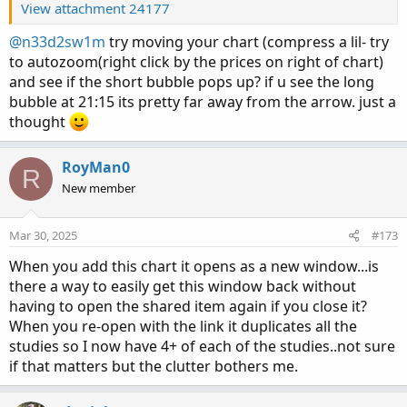
View attachment 24177
@n33d2sw1m
try moving your chart (compress a lil- try
to autozoom(right click by the prices on right of chart)
and see if the short bubble pops up? if u see the long
bubble at 21:15 its pretty far away from the arrow. just a
thought
RoyMan0
R
New member
Mar 30, 2025
#173
When you add this chart it opens as a new window...is
there a way to easily get this window back without
having to open the shared item again if you close it?
When you re-open with the link it duplicates all the
studies so I now have 4+ of each of the studies..not sure
if that matters but the clutter bothers me.