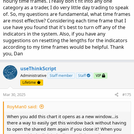
hourly time frames. I really don't fit into any one
category as a trader, I do very little day trading to speak
of. So, my questions are fundamental, what time frames
are most effective? Considering each time frame that I
use have you found that it's best to turn off any of the
indicators in the system. Also, if you have any
suggestions on resetting the lengths for the indicators
according to my time frames would be helpful. Thank
you, Dan
useThinkScript
Administrative
Staff member
Staff
VIP
Lifetime
Here is some further narration.
Mar 30, 2025
#175
AGAIG Best Trading Chart Setup Update​
RoyMan0 said:
I have added a couple of things to this chart. Added is the
9:55 “Time To Trade Heads Up” (30 min ORB coming to a
When you add this chart it opens as a new window...is
finish and methinks the first two changes in direction may
there a way to easily get this window back without having
be the best trades of the day?) and I have also added a
to open the shared item again if you close it? When you