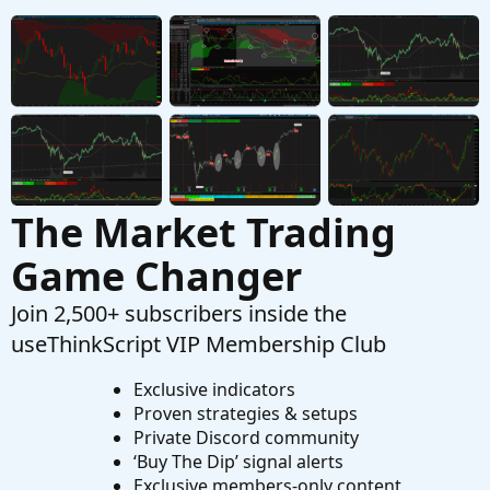
Options Trading Chart For ThinkOrSwim
Started by csricksdds
May 13, 2026
Replies: 9
Strategies & Chart Setups
AGAIG Confirming Six Indicator
Repaints
C
Strategy For ThinkOrSwim
Started by csricksdds
May 2, 2026
Replies: 14
Strategies & Chart Setups
The Market Trading
Game Changer
Join 2,500+ subscribers inside the
useThinkScript VIP Membership Club
Exclusive indicators
Proven strategies & setups
Private Discord community
‘Buy The Dip’ signal alerts
Exclusive members-only content