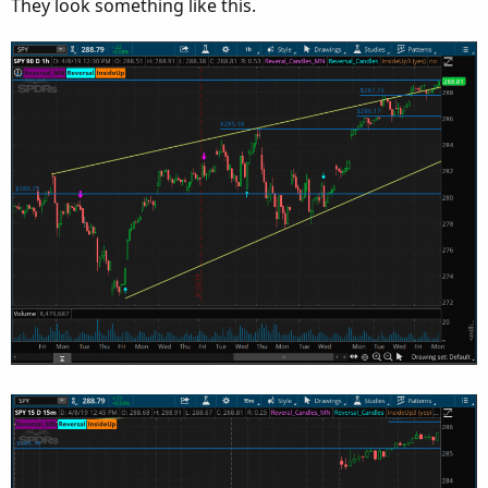
They look something like this.