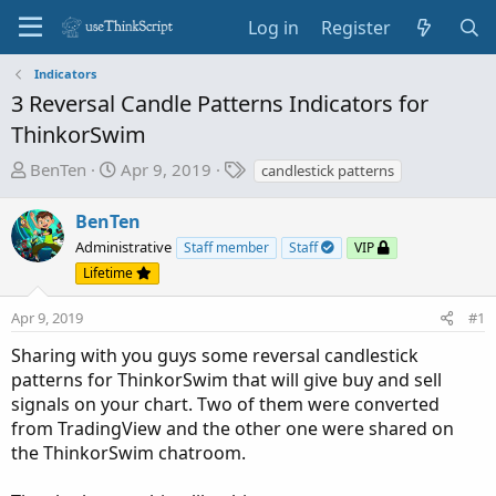
Log in
Register
Indicators
3 Reversal Candle Patterns Indicators for
ThinkorSwim
T
S
T
BenTen
Apr 9, 2019
candlestick patterns
h
t
a
r
a
g
BenTen
e
r
s
Administrative
Staff member
Staff
VIP
a
t
Lifetime
d
d
s
a
Apr 9, 2019
#1
t
t
a
e
Sharing with you guys some reversal candlestick
r
patterns for ThinkorSwim that will give buy and sell
t
signals on your chart. Two of them were converted
e
from TradingView and the other one were shared on
r
the ThinkorSwim chatroom.