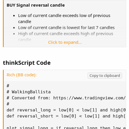
BUY Signal reversal candle
Low of current candle exceeds low of previous
candle
Low of current candle is lowest for last 7 candles
High of current candle exceeds high of previous
candle
Click to expand...
Close of current candle is in the upper 50% of the
range of this candle
thinkScript Code
SELL Signal reversal candle
High of current candle exceeds high of previous
Rich (BB code):
Copy to clipboard
candle
High of current candle is Highest for last 7 candles
#

Low of current candle exceeds low of previous
# WalkingBallista

candle
# Converted from: https://www.tradingview.com/s
Close of current candle is in the lower 50% of the
#

range of this candle
def reversal_long = low[0] < low[1] and high[0]
def reversal_short = low[0] < low[1] and high[0
plot signal_long = if reversal_long then low el