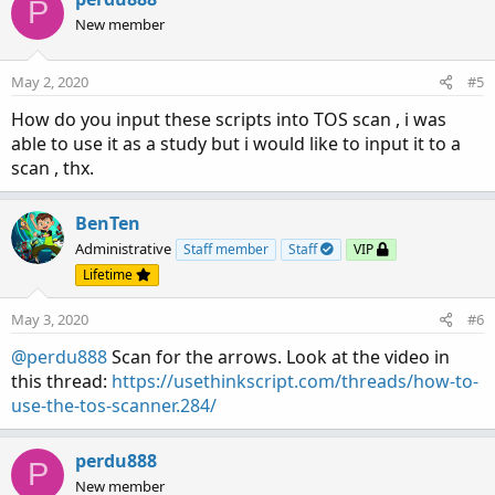
P
t
New member
i
o
n
May 2, 2020
#5
s
:
How do you input these scripts into TOS scan , i was
able to use it as a study but i would like to input it to a
scan , thx.
BenTen
Administrative
Staff member
Staff
VIP
Lifetime
May 3, 2020
#6
@perdu888
Scan for the arrows. Look at the video in
this thread:
https://usethinkscript.com/threads/how-to-
use-the-tos-scanner.284/
perdu888
P
New member