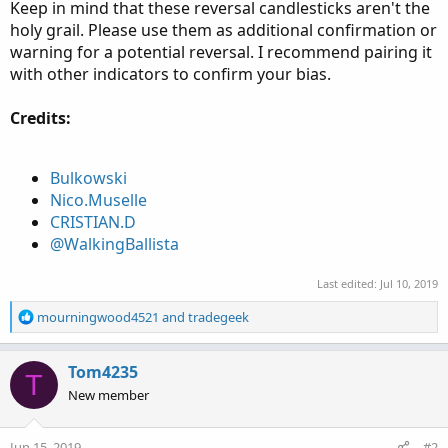
Keep in mind that these reversal candlesticks aren't the
holy grail. Please use them as additional confirmation or
warning for a potential reversal. I recommend pairing it
with other indicators to confirm your bias.
Credits:
Bulkowski
Nico.Muselle
CRISTIAN.D
@WalkingBallista
Last edited:
Jul 10, 2019
R
mourningwood4521
and
tradegeek
e
a
c
Tom4235
T
t
New member
i
o
n
Jun 15, 2019
#2