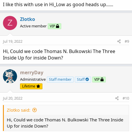
:
I like this with use in Hi_Low as good heads up......
Zlotko
Z
Active member
VIP
Jul 19, 2022
#9
Hi, Could we code Thomas N. Bulkowski The Three
Inside Up for inside Down?
merryDay
Administrative
Staff member
Staff
VIP
Lifetime
Jul 20, 2022
#10
Zlotko said:
Hi, Could we code Thomas N. Bulkowski The Three Inside
Up for inside Down?