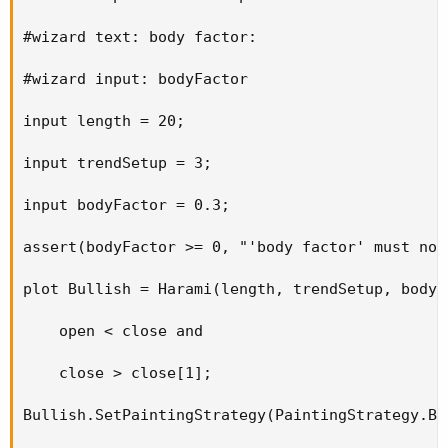
#wizard text: body factor:

#wizard input: bodyFactor

input length = 20;

input trendSetup = 3;

input bodyFactor = 0.3;

assert(bodyFactor >= 0, "'body factor' must not
plot Bullish = Harami(length, trendSetup, bodyF
    open < close and

    close > close[1];

Bullish.SetPaintingStrategy(PaintingStrategy.BO