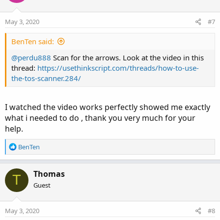
May 3, 2020
#7
BenTen said:
@perdu888
Scan for the arrows. Look at the video in this
thread:
https://usethinkscript.com/threads/how-to-use-
the-tos-scanner.284/
I watched the video works perfectly showed me exactly
what i needed to do , thank you very much for your
help.
R
BenTen
e
a
c
Thomas
T
t
Guest
i
o
n
May 3, 2020
#8
s