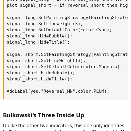
plot signal_short = if reversal_short then high
signal_long.SetPaintingStrategy(PaintingStrateg
signal_long.SetLineWeight(3);

signal_long.SetDefaultColor(color.Cyan);

signal_long.HideBubble();

signal_long.HideTitle();

signal_short.SetPaintingStrategy(PaintingStrate
signal_short.SetLineWeight(3);

signal_short.SetDefaultColor(color.Magenta);

signal_short.HideBubble();

signal_short.HideTitle();

AddLabel(yes,"Reversal_MN",color.PLUM);
Bulkowski's Three Inside Up
Unlike the other two indicators, this one only identifies