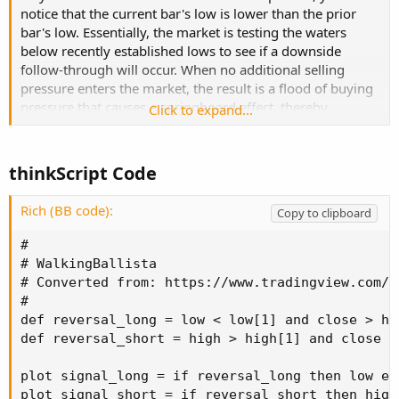
notice that the current bar's low is lower than the prior
bar's low. Essentially, the market is testing the waters
below recently established lows to see if a downside
follow-through will occur. When no additional selling
pressure enters the market, the result is a flood of buying
pressure that causes a springboard effect, thereby
Click to expand...
shooting price above the prior bar's highs and creating
the beginning of a bullish advance."
thinkScript Code
Rich (BB code):
Copy to clipboard
#

# WalkingBallista

# Converted from: https://www.tradingview.com/s
#

def reversal_long = low < low[1] and close > hi
def reversal_short = high > high[1] and close <
plot signal_long = if reversal_long then low el
plot signal_short = if reversal_short then high