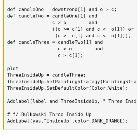
def candleOne = downtrend[1] and o > c;

def candleTwo = candleOne[1] and

                c > o        and

                ((o >= c[1] and c <  o[1]) or

                 (o >  c[1] and c <= o[1]));

def candleThree = candleTwo[1] and

                  c > o        and

                  c > c[1];

plot

ThreeInsideUp = candleThree;

ThreeInsideUp.SetPaintingStrategy(PaintingStrat
ThreeInsideUp.SetDefaultColor(Color.White);

Addlabel(label and ThreeInsideUp, " Three Insid
# f/ Bulkowski Three Inside Up

AddLabel(yes,"InsideUp",color.DARK_ORANGE);