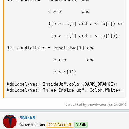
                c > o        and

                ((o >= c[1] and c <  o[1]) or

                 (o >  c[1] and c <= o[1]));

def candleThree = candleTwo[1] and

                  c > o        and

                  c > c[1];

AddLabel(yes,"InsideUp",color.DARK_ORANGE);

AddLabel(yes,"Three Inside up", Color.White);
Last edited by a moderator:
Jun 24, 2019
8Nick8
Active member
2019 Donor
VIP