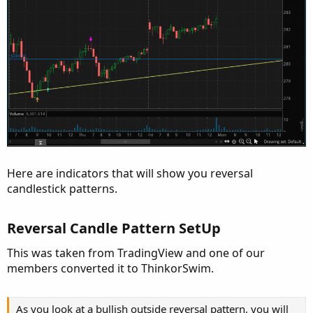
Here are indicators that will show you reversal
candlestick patterns.
Reversal Candle Pattern SetUp
This was taken from TradingView and one of our
members converted it to ThinkorSwim.
As you look at a bullish outside reversal pattern, you will