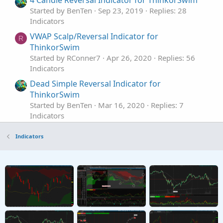
Started by BenTen
Sep 23, 2019
Replies: 28
Indicators
VWAP Scalp/Reversal Indicator for
R
ThinkorSwim
Started by RConner7
Apr 26, 2020
Replies: 56
Indicators
Dead Simple Reversal Indicator for
ThinkorSwim
Started by BenTen
Mar 16, 2020
Replies: 7
Indicators
Enhanced Trend Reversal Indicator for
Repaints
Indicators
ThinkorSwim
Started by BenTen
Jul 26, 2019
Replies: 125
Indicators
Extreme Engulfing Reversal Pattern for
ThinkorSwim
Started by BenTen
Jul 9, 2019
Replies: 5
Indicators