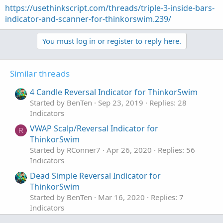
https://usethinkscript.com/threads/triple-3-inside-bars-
indicator-and-scanner-for-thinkorswim.239/
You must log in or register to reply here.
Similar threads
4 Candle Reversal Indicator for ThinkorSwim
Started by BenTen
Sep 23, 2019
Replies: 28
Indicators
VWAP Scalp/Reversal Indicator for
R
ThinkorSwim
Started by RConner7
Apr 26, 2020
Replies: 56
Indicators
Dead Simple Reversal Indicator for
ThinkorSwim
Started by BenTen
Mar 16, 2020
Replies: 7
Indicators