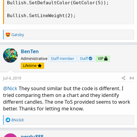
Bullish.SetDefaultColor(GetColor(5));

Bullish.SetLineWeight(2);
R
Gatsby
e
a
c
BenTen
t
Administrative
Staff member
Staff
VIP
i
Lifetime
o
n
Jul 4, 2019
#4
s
:
@Nick
They sound similar but the code is different. I
tried comparing them on a chart and they identify
different candles. The one ToS provided seems to work
better. Thanks for letting me know.
R
8Nick8
e
a
c
perdu888