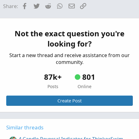
Enhanced Trend Reversal Indicator for
Repaints
Facebook
Twitter
Reddit
WhatsApp
Email
Link
Share:
ThinkorSwim
Started by BenTen
Jul 26, 2019
Replies: 125
Indicators
Extreme Engulfing Reversal Pattern for
Not the exact question you're
ThinkorSwim
looking for?
Started by BenTen
Jul 9, 2019
Replies: 5
Indicators
Start a new thread and receive assistance from our
community.
87k+
801
Posts
Online
Create Post
Similar threads
4 Candle Reversal Indicator for ThinkorSwim