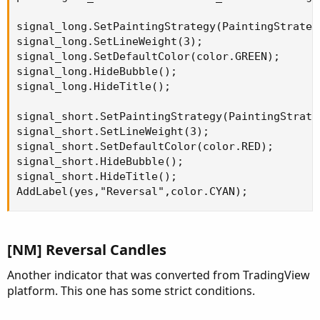
signal_long.SetPaintingStrategy(PaintingStrateg
signal_long.SetLineWeight(3);

signal_long.SetDefaultColor(color.GREEN);

signal_long.HideBubble();

signal_long.HideTitle();

signal_short.SetPaintingStrategy(PaintingStrate
signal_short.SetLineWeight(3);

signal_short.SetDefaultColor(color.RED);

signal_short.HideBubble();

signal_short.HideTitle();

AddLabel(yes,"Reversal",color.CYAN);
[NM] Reversal Candles
Another indicator that was converted from TradingView
platform. This one has some strict conditions.