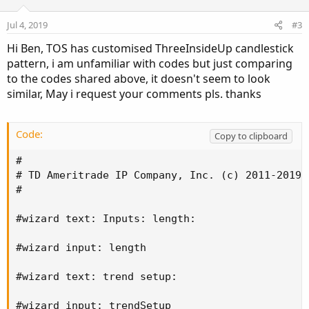
Jul 4, 2019
#3
Hi Ben, TOS has customised ThreeInsideUp candlestick
pattern, i am unfamiliar with codes but just comparing
to the codes shared above, it doesn't seem to look
similar, May i request your comments pls. thanks
Code:
Copy to clipboard
#

# TD Ameritrade IP Company, Inc. (c) 2011-2019

#

#wizard text: Inputs: length:

#wizard input: length

#wizard text: trend setup:

#wizard input: trendSetup
