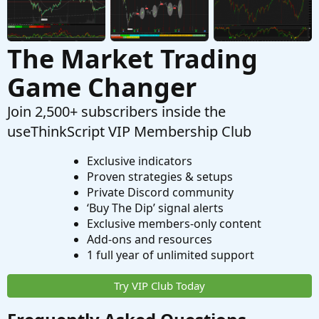
The Market Trading
Game Changer
Join 2,500+ subscribers inside the
useThinkScript VIP Membership Club
Exclusive indicators
Proven strategies & setups
Private Discord community
‘Buy The Dip’ signal alerts
Exclusive members-only content
Add-ons and resources
1 full year of unlimited support
Try VIP Club Today