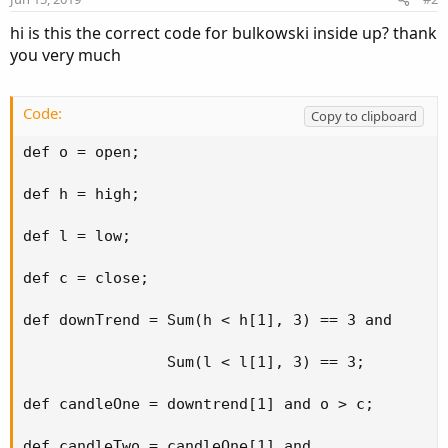
s
:
hi is this the correct code for bulkowski inside up? thank
you very much
Code:
Copy to clipboard
def o = open;

def h = high;

def l = low;

def c = close;

def downTrend = Sum(h < h[1], 3) == 3 and

                Sum(l < l[1], 3) == 3;

def candleOne = downtrend[1] and o > c;

def candleTwo = candleOne[1] and
