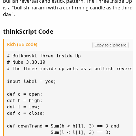
bullish reversal candlestick pattern. The Three Inside Up
is a "bullish harami with a confirming candle as the third
day".
thinkScript Code
Rich (BB code):
Copy to clipboard
# Bulkowski Three Inside Up

# Nube 3.30.19

# The three inside up acts as a bullish reversa
input label = yes;

def o = open;

def h = high;

def l = low;

def c = close;

def downTrend = Sum(h < h[1], 3) == 3 and

                Sum(l < l[1], 3) == 3;
