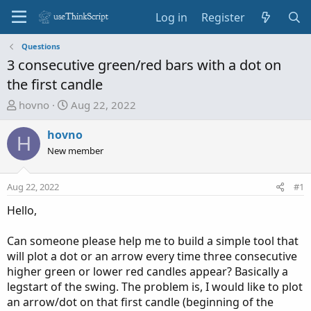
Log in
Register
Questions
3 consecutive green/red bars with a dot on
the first candle
T
S
hovno
Aug 22, 2022
h
t
r
a
hovno
H
e
r
New member
a
t
d
d
Aug 22, 2022
#1
s
a
t
t
Hello,
a
e
r
Can someone please help me to build a simple tool that
t
will plot a dot or an arrow every time three consecutive
e
higher green or lower red candles appear? Basically a
r
legstart of the swing. The problem is, I would like to plot
an arrow/dot on that first candle (beginning of the