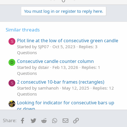
p
o
LegdnStart
.
SetPaintingStrategy
(
PaintingStrate
LegdnStart
.
SetLineWeight
(
5
)
;
v
w
You must log in or register to reply here.
LegdnStart
.
SetDefaultColor
(
Color
.
YELLOW
)
;
o
n
t
v
Similar threads
e
o
t
Plot line at the low of consecutive green candle
S
e
Started by SJP07
Oct 5, 2023
Replies: 3
Questions
Consecutive candle counter column
D
Started by dstair
Feb 13, 2026
Replies: 1
Questions
2 consecutive 10-bar frames (rectangles)
S
Started by samhanoh
May 12, 2025
Replies: 12
Questions
Looking for indicator for consecutive bars up
or down.
Started by Lone Wolf
Jul 18, 2023
Replies: 2
Facebook
Twitter
Reddit
WhatsApp
Email
Link
Share:
Questions