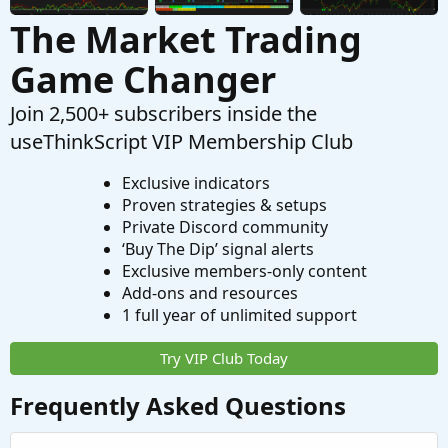
The Market Trading
Game Changer
Join 2,500+ subscribers inside the
useThinkScript VIP Membership Club
Exclusive indicators
Proven strategies & setups
Private Discord community
‘Buy The Dip’ signal alerts
Exclusive members-only content
Add-ons and resources
1 full year of unlimited support
Try VIP Club Today
Frequently Asked Questions