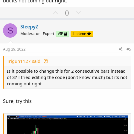
but its not coming out right.
U
D
0
p
o
v
w
SleepyZ
S
o
n
Moderator - Expert
VIP
Lifetime
t
v
e
o
Aug 29, 2022
#5
t
e
Trigun1127 said:
Is it possible to change this for 2 consecutive bars instead
of 3? I tried editing the code (don't know much) but its not
coming out right.
Sure, try this