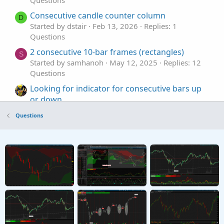
Consecutive candle counter column
D
Started by dstair
Feb 13, 2026
Replies: 1
Questions
2 consecutive 10-bar frames (rectangles)
S
Started by samhanoh
May 12, 2025
Replies: 12
Questions
Looking for indicator for consecutive bars up
or down.
Started by Lone Wolf
Jul 18, 2023
Replies: 2
Questions
Questions
consecutive bars: one high, a lower high,
higher low
Started by WayneS
Jun 29, 2023
Replies: 4
Questions