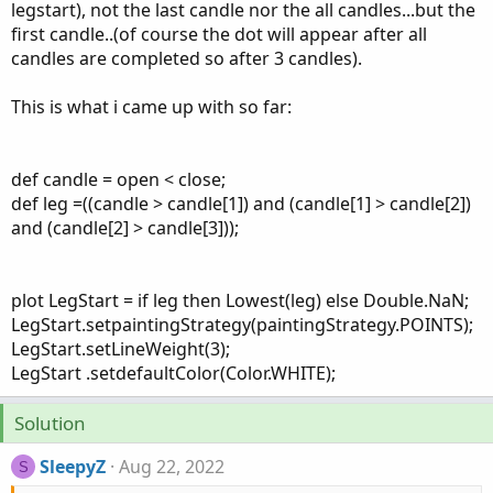
legstart), not the last candle nor the all candles...but the
first candle..(of course the dot will appear after all
candles are completed so after 3 candles).
This is what i came up with so far:
def candle = open < close;
def leg =((candle > candle[1]) and (candle[1] > candle[2])
and (candle[2] > candle[3]));
plot LegStart = if leg then Lowest(leg) else Double.NaN;
LegStart.setpaintingStrategy(paintingStrategy.POINTS);
LegStart.setLineWeight(3);
LegStart .setdefaultColor(Color.WHITE);
Solution
SleepyZ
Aug 22, 2022
S