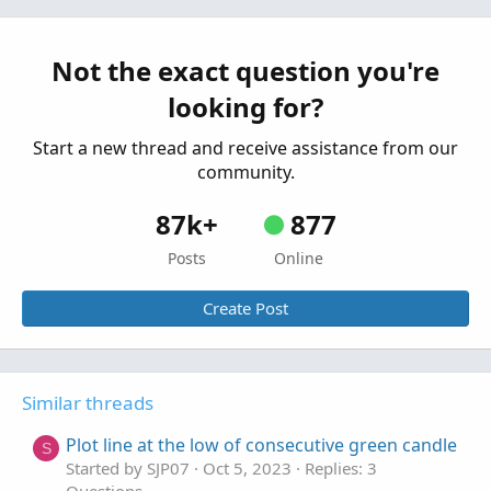
consecutive bars: one high, a lower high,
higher low
Started by WayneS
Jun 29, 2023
Replies: 4
Not the exact question you're
Questions
looking for?
Start a new thread and receive assistance from our
community.
87k+
877
Posts
Online
Create Post
Similar threads
Plot line at the low of consecutive green candle
S
Started by SJP07
Oct 5, 2023
Replies: 3
Questions