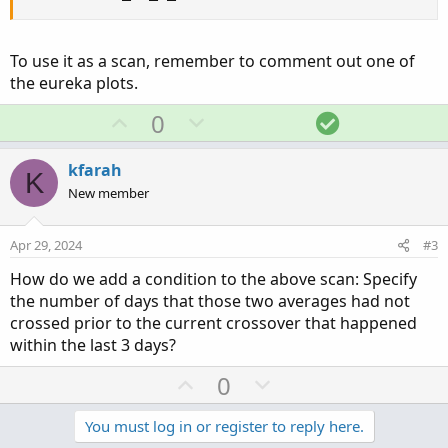
To use it as a scan, remember to comment out one of
the eureka plots.
U
D
S
0
p
o
o
v
w
l
kfarah
K
o
n
u
New member
t
v
t
e
o
i
Apr 29, 2024
#3
t
o
How do we add a condition to the above scan: Specify
e
n
the number of days that those two averages had not
crossed prior to the current crossover that happened
within the last 3 days?
U
D
0
p
o
v
w
You must log in or register to reply here.