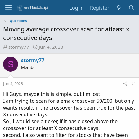
Log in
Register
Questions
Moving average crossover scan for atleast x
consecutive days
T
S
stormy77
Jun 4, 2023
h
t
r
a
stormy77
S
e
r
Member
a
t
d
d
Jun 4, 2023
#1
s
a
t
t
Hi Guys, maybe this is simple, but I'm lost.
a
e
I am trying to scan for a ema crossover 50/200, but only
r
wants results if the crossover has been true for the past
t
X consecutive days.
e
So , I would see a ticker, if it has closed above the
r
crossover for at least X consecutive days.
second, I also want to filter for stocks that have been