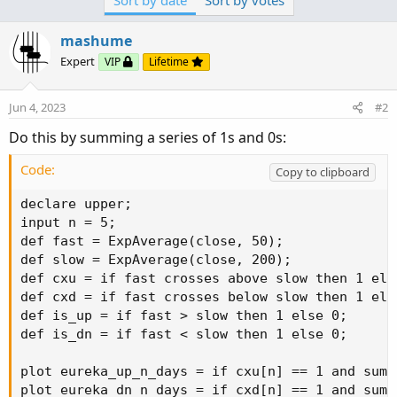
Sort by date
Sort by votes
plot eureka_up_n_days = if cxu[n] == 1 and sum(
mashume
plot eureka_dn_n_days = if cxd[n] == 1 and sum(
Expert
VIP
Lifetime
To use it as a scan, remember to comment out one of
Jun 4, 2023
#2
the eureka plots.
Do this by summing a series of 1s and 0s:
Code:
Copy to clipboard
declare upper;

input n = 5;

def fast = ExpAverage(close, 50);

def slow = ExpAverage(close, 200);

def cxu = if fast crosses above slow then 1 else
def cxd = if fast crosses below slow then 1 else
def is_up = if fast > slow then 1 else 0;

def is_dn = if fast < slow then 1 else 0;

plot eureka_up_n_days = if cxu[n] == 1 and sum(
plot eureka_dn_n_days = if cxd[n] == 1 and sum(