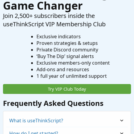
Game Changer
Join 2,500+ subscribers inside the
useThinkScript VIP Membership Club
Exclusive indicators
Proven strategies & setups
Private Discord community
‘Buy The Dip’ signal alerts
Exclusive members-only content
Add-ons and resources
1 full year of unlimited support
Try VIP Club Today
Frequently Asked Questions
What is useThinkScript?
How do I get started?