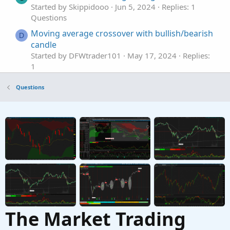
Started by Skippidooo
Jun 5, 2024
Replies: 1
Questions
Moving average crossover with bullish/bearish
D
candle
Started by DFWtrader101
May 17, 2024
Replies:
1
Questions
Questions
Moving Average Crossover
Started by Yohannes24
Mar 21, 2024
Replies: 1
Questions
Moving Average Crossover RSI MTF?
R
Started by rwfarrell
Feb 25, 2023
Replies: 1
Questions
The Market Trading