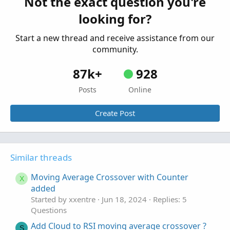
Not the exact question you're
Started by rwfarrell
Feb 25, 2023
Replies: 1
looking for?
Questions
Start a new thread and receive assistance from our
community.
87k+
928
Posts
Online
Create Post
Similar threads
Moving Average Crossover with Counter
X
added
Started by xxentre
Jun 18, 2024
Replies: 5
Questions
Add Cloud to RSI moving average crossover ?
S