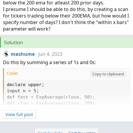
below the 200 ema for atleast 200 prior days.
I presume I should be able to do this, by creating a scan
for tickers trading below their 200EMA, but how would I
specify number of days? I don't think the "within x bars"
parameter will work?
Solution
mashume
Jun 4, 2023
Do this by summing a series of 1s and 0s:
Code:
Copy to clipboard
declare upper;

input n = 5;

def fast = ExpAverage(close, 50);

def slow = ExpAverage(close, 200);

def cxu = if fast crosses above slow then 1 else
View full post
def cxd = if fast crosses below slow then 1 else
def is_up = if fast > slow then 1 else 0;

def is_dn = if fast < slow then 1 else 0;
