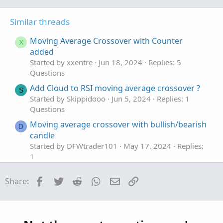
o
n
t
v
Similar threads
e
o
t
Moving Average Crossover with Counter
X
e
added
Started by xxentre
Jun 18, 2024
Replies: 5
Questions
Add Cloud to RSI moving average crossover ?
S
Started by Skippidooo
Jun 5, 2024
Replies: 1
Questions
Moving average crossover with bullish/bearish
D
candle
Started by DFWtrader101
May 17, 2024
Replies:
1
Questions
Facebook
Twitter
Reddit
WhatsApp
Email
Link
Share:
Moving Average Crossover
Started by Yohannes24
Mar 21, 2024
Replies: 1
Questions
Moving Average Crossover RSI MTF?
R