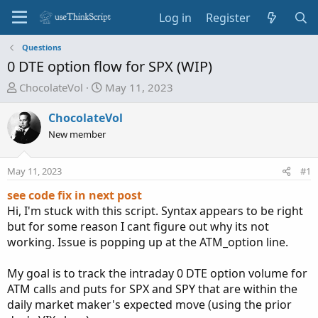
Log in
Register
Questions
0 DTE option flow for SPX (WIP)
T
S
ChocolateVol
May 11, 2023
h
t
r
a
ChocolateVol
e
r
New member
a
t
d
d
May 11, 2023
#1
s
a
t
t
see code fix in next post
a
e
Hi, I'm stuck with this script. Syntax appears to be right
r
but for some reason I cant figure out why its not
t
working. Issue is popping up at the ATM_option line.
e
r
My goal is to track the intraday 0 DTE option volume for
ATM calls and puts for SPX and SPY that are within the
daily market maker's expected move (using the prior