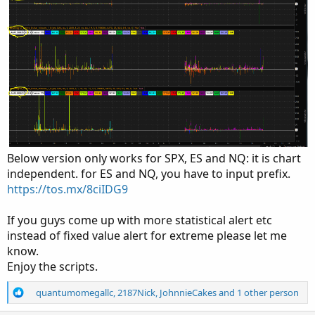
Below version only works for SPX, ES and NQ: it is chart
independent. for ES and NQ, you have to input prefix.
https://tos.mx/8ciIDG9
If you guys come up with more statistical alert etc
instead of fixed value alert for extreme please let me
know.
Enjoy the scripts.
R
quantumomegallc
,
2187Nick
,
JohnnieCakes
and 1 other person
e