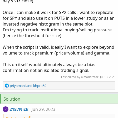
day's VIX close).
Once I can make it work for SPX calls I want to replicate
for SPY and also use it on PUTS in a lower study or as an
inverted negative histogram in the same plot.
I'm trying to track institutional buying/selling pressure
(hence the threshold for size).
When the script is valid, ideally I want to explore beyond
volume to track premium (price*volume) and gamma.
This on itself would ultimately always be a bias
confirmation not an isolated trading signal.
Last edited by a moderator:
Jul 13, 2023
R
priyamani
and
khpro59
e
a
Solution
c
t
2187Nick
Jun 29, 2023
i
2
o