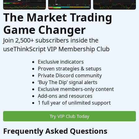
The Market Trading
Game Changer
Join 2,500+ subscribers inside the
useThinkScript VIP Membership Club
Exclusive indicators
Proven strategies & setups
Private Discord community
‘Buy The Dip’ signal alerts
Exclusive members-only content
Add-ons and resources
1 full year of unlimited support
Try VIP Club Today
Frequently Asked Questions