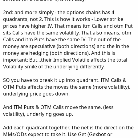
#AddLabel(yes, AsPrice(DateString));

experimental. Aggregation period must stay in DAY too. It
#AddLabel(yes, "Spx_close" + strike_up + " " +
scans itm atm and otm calls and optyions and determines
2nd: and more simply - the options chains has 4
the strikes by itself. I think strike selection is 95-96%
quadrants, not 2. This is how it works - Lower strike
#define option series code

correct. It does not work for SPX, ES and NQ.
prices have higher IV. That means itm Calls and otm Put
https://tos.mx/eMwmvB7
sits Calls have the same volatility. That also means, otm
I typically use it like this :
Calls and itm Puts have the same IV. The out of the
def Call_Volume = fold strike_c = ATM_Strike t
View attachment 19490
Below version only works for SPX,
                if IsNaN(volume("." + symbol +
money are speculative (both directions) and the in the
ES and NQ: it is chart independent. for ES and NQ, you
                else if threshold > volume("."
money are hedging (both directions). And this is
have to input prefix.
                else volume("." + symbol +  As
important: But...their Implied Volatile affects the total
https://tos.mx/8ciIDG9
Volatility Smile of the underlying differently.
def Put_Volume = fold strike_p = ATM_Strike to
If you guys come up with more statistical alert etc instead
                if IsNaN(volume("." + symbol +
SO you have to break it up into quadrant. ITM Calls &
of fixed value alert for extreme please let me know.
                else if threshold > volume("."
OTM Puts affects the moves the same (more volatility),
Enjoy the scripts.
                else volume("." + symbol +  As
underlying price goes down.
And ITM Puts & OTM Calls move the same. (less
volatility), underlying goes up.
plot test = Call_Volume;

test.SetPaintingStrategy(PaintingStrategy.SQUA
Add each quadrant together. The net is the direction the
test.AssignValueColor(if Call_Volume > 1000 th
MMs/ODs expect to take it. Use Get (Gexbot or