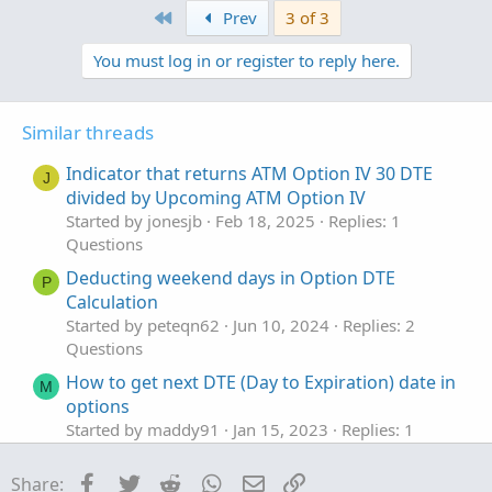
First
v
w
Prev
3 of 3
SpotGamma) to draw your zero gamma levels on the
plot test = Call_Volume;

o
n
chart, wait for the inversion signals and voila.
test.SetPaintingStrategy(PaintingStrategy.SQUA
You must log in or register to reply here.
t
v
test.AssignValueColor(if Call_Volume > 1000 th
e
o
t
plot test_2 = -1.0 * put_Volume; #show below z
Similar threads
test_2.SetPaintingStrategy(PaintingStrategy.SQ
e
test_2.AssignValueColor(if put_Volume > -1.0 
Indicator that returns ATM Option IV 30 DTE
J
divided by Upcoming ATM Option IV
Started by jonesjb
Feb 18, 2025
Replies: 1
Questions
Deducting weekend days in Option DTE
P
Calculation
Started by peteqn62
Jun 10, 2024
Replies: 2
Questions
How to get next DTE (Day to Expiration) date in
M
options
Started by maddy91
Jan 15, 2023
Replies: 1
Questions
Facebook
Twitter
Reddit
WhatsApp
Email
Link
Share:
Scan ATM Options more than 20% of current