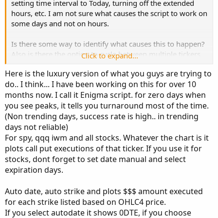
setting time interval to Today, turning off the extended
input symbol = "SPXW"; #"SPXW"

hours, etc. I am not sure what causes the script to work on
input premium_extreme = 1000000;

some days and not on hours.
def after945 = SecondsFromTime(945) >= 0;

Is there some way to identify what causes this to happen?
Also is there the option to cycle between multiple tickers
Click to expand...
def vix = close("VIX", AggregationPeriod.DAY)[1]
(e.g., SPY, SPX, QQQ, etc) from a drop down menu vs
#def price = round(close(symbol...
Here is the luxury version of what you guys are trying to
modifying the script manually?
do.. I think... I have been working on this for over 10
months now. I call it Enigma script. for zero days when
Thank you experts for your input and help, it has been
you see peaks, it tells you turnaround most of the time.
amazing!
(Non trending days, success rate is high.. in trending
days not reliable)
For spy, qqq iwm and all stocks. Whatever the chart is it
plots call put executions of that ticker. If you use it for
stocks, dont forget to set date manual and select
expiration days.
Auto date, auto strike and plots $$$ amount executed
for each strike listed based on OHLC4 price.
If you select autodate it shows 0DTE, if you choose