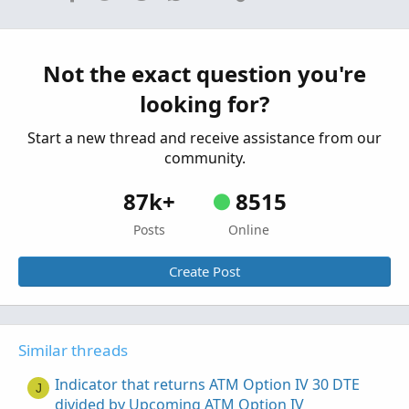
stock price & DTE greater 270
Started by 8Nick8
Apr 4, 2021
Replies: 2
Questions
Not the exact question you're
Closing order based on %Profit, DTE, and days
U
looking for?
elapsed
Started by USTSMike
Nov 17, 2020
Replies: 4
Start a new thread and receive assistance from our
Questions
community.
87k+
8515
Posts
Online
Create Post
Similar threads
Indicator that returns ATM Option IV 30 DTE
J
divided by Upcoming ATM Option IV