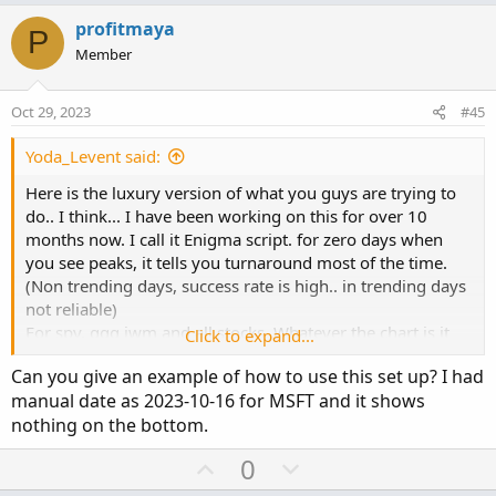
p
o
v
w
profitmaya
P
o
n
Member
t
v
e
o
Oct 29, 2023
#45
t
e
Yoda_Levent said:
Here is the luxury version of what you guys are trying to
do.. I think... I have been working on this for over 10
months now. I call it Enigma script. for zero days when
you see peaks, it tells you turnaround most of the time.
(Non trending days, success rate is high.. in trending days
not reliable)
For spy, qqq iwm and all stocks. Whatever the chart is it
Click to expand...
plots call put executions of that ticker. If you use it for
Can you give an example of how to use this set up? I had
stocks, dont forget to set date manual and select
manual date as 2023-10-16 for MSFT and it shows
expiration days.
nothing on the bottom.
Auto date, auto strike and plots $$$ amount executed for
U
D
0
each strike listed based on OHLC4 price.
p
o
If you select autodate it shows 0DTE, if you choose offset