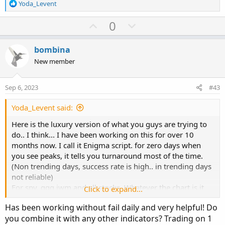
R
Yoda_Levent
each strike listed based on OHLC4 price.
e
If you select autodate it shows 0DTE, if you choose offset
a
U
D
0
as 1, it shows 1DTE. It knows weekends but not special
c
p
o
holidays. Keep averagelines autosignal as no.. it is
t
v
w
experimental. Aggregation period must stay in DAY too. It
i
bombina
o
o
n
scans itm atm and otm calls and optyions and determines
New member
n
the strikes by itself. I think strike selection is 95-96%
t
v
s
correct. It does not work for SPX, ES and NQ.
e
o
:
Sep 6, 2023
#43
https://tos.mx/eMwmvB7
t
I typically use it like this :
e
Yoda_Levent said:
View attachment 19490
Below version only works for SPX,
ES and NQ: it is chart independent. for ES and NQ, you
Here is the luxury version of what you guys are trying to
have to input prefix.
do.. I think... I have been working on this for over 10
https://tos.mx/8ciIDG9
months now. I call it Enigma script. for zero days when
you see peaks, it tells you turnaround most of the time.
If you guys come up with more statistical alert etc instead
(Non trending days, success rate is high.. in trending days
of fixed value alert for extreme please let me know.
not reliable)
Enjoy the scripts.
For spy, qqq iwm and all stocks. Whatever the chart is it
Click to expand...
plots call put executions of that ticker. If you use it for
Has been working without fail daily and very helpful! Do
stocks, dont forget to set date manual and select
you combine it with any other indicators? Trading on 1
expiration days.