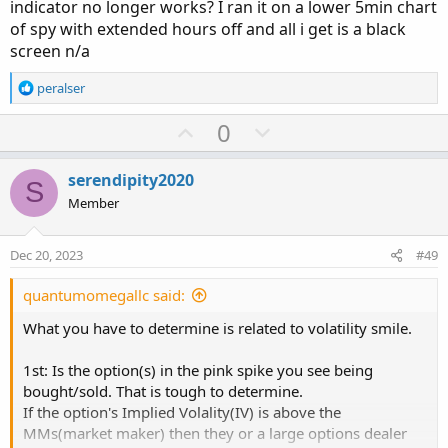
indicator no longer works? I ran it on a lower 5min chart
of spy with extended hours off and all i get is a black
input days = 1;

screen n/a
input chain_width = 5;

input threshold = 50;

R
peralser
input symbol = "SPXW";

e
a
U
D
0
c
def vix = close("VIX", AggregationPeriod.DAY)[
p
o
t
def SPX_1 = close("SPX", AggregationPeriod.DAY
v
w
i
serendipity2020
S
o
o
n
Member
n
t
v
def move = vix / Sqrt(252 / days) / 100;

s
e
o
:
def strike_up = Round (SPX_1 * (1 + move) / ch
Dec 20, 2023
#49
t
def strike_down =  Round (SPX_1 * (1 - move) /
e
quantumomegallc said:
#get total call option volumes around the ATM 
What you have to determine is related to volatility smile.
# get ATM strike

1st: Is the option(s) in the pink spike you see being
def ATM_Strike = Round (SPX_1 / chain_width, 0
bought/sold. That is tough to determine.
If the option's Implied Volality(IV) is above the
# get 0DTE expiration

MMs(market maker) then they or a large options dealer
def CurrentYear = GetYear()-2000;
