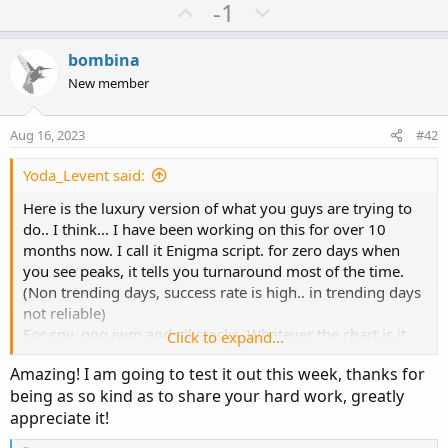
a
U
D
-1
c
p
o
t
v
w
i
bombina
o
o
n
New member
n
t
v
s
e
o
:
Aug 16, 2023
#42
t
e
Yoda_Levent said:
Here is the luxury version of what you guys are trying to
do.. I think... I have been working on this for over 10
months now. I call it Enigma script. for zero days when
you see peaks, it tells you turnaround most of the time.
(Non trending days, success rate is high.. in trending days
not reliable)
For spy, qqq iwm and all stocks. Whatever the chart is it
Click to expand...
plots call put executions of that ticker. If you use it for
Amazing! I am going to test it out this week, thanks for
stocks, dont forget to set date manual and select
being as so kind as to share your hard work, greatly
expiration days.
appreciate it!
Auto date, auto strike and plots $$$ amount executed for