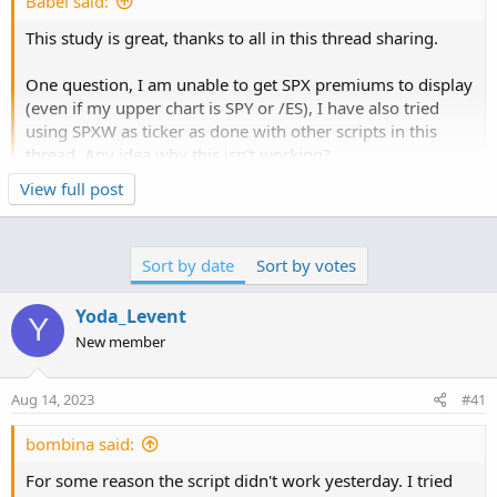
Babel said:
n
s
This study is great, thanks to all in this thread sharing.
:
One question, I am unable to get SPX premiums to display
(even if my upper chart is SPY or /ES), I have also tried
using SPXW as ticker as done with other scripts in this
thread. Any idea why this isn't working?
View full post
Try this:
set show extended hours to off
Sort by date
Sort by votes
Code:
Copy to clipboard
Yoda_Levent
Y
New member
# Run on 1 min chart only.  Calculates Premium.
# Starts at 945. First 15 min lots of chaos and
Aug 14, 2023
#41
declare lower;

bombina said:
declare once_per_bar;

For some reason the script didn't work yesterday. I tried
input chain_width = 5;
