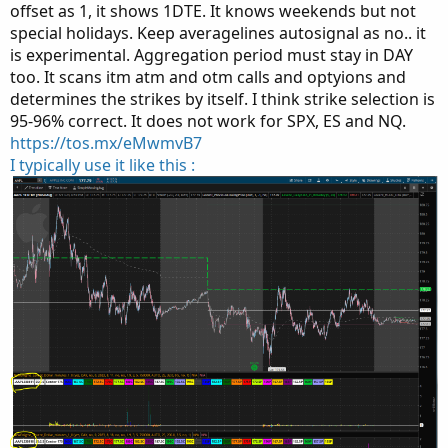
offset as 1, it shows 1DTE. It knows weekends but not
special holidays. Keep averagelines autosignal as no.. it
is experimental. Aggregation period must stay in DAY
too. It scans itm atm and otm calls and optyions and
determines the strikes by itself. I think strike selection is
95-96% correct. It does not work for SPX, ES and NQ.
https://tos.mx/eMwmvB7
I typically use it like this :