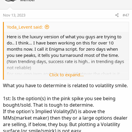
input symbol = "SPXW";

t
v
e
o
def vix = close("VIX", AggregationPeriod.DAY)[
Nov 13, 2023
#47
t
def SPX_1 = close("SPX", AggregationPeriod.DAY
e
Yoda_Levent said:
Here is the luxury version of what you guys are trying to
def move = vix / Sqrt(252 / days) / 100;

do.. I think... I have been working on this for over 10
def strike_up = Round (SPX_1 * (1 + move) / ch
months now. I call it Enigma script. for zero days when
def strike_down =  Round (SPX_1 * (1 - move) /
you see peaks, it tells you turnaround most of the time.
(Non trending days, success rate is high.. in trending days
#get total call option volumes around the ATM 
not reliable)
For spy, qqq iwm and all stocks. Whatever the chart is it
Click to expand...
# get ATM strike

plots call put executions of that ticker. If you use it for
def ATM_Strike = Round (SPX_1 / chain_width, 0
What you have to determine is related to volatility smile.
stocks, dont forget to set date manual and select
expiration days.
# get 0DTE expiration

1st: Is the option(s) in the pink spike you see being
def CurrentYear = GetYear()-2000;

bought/sold. That is tough to determine.
Auto date, auto strike and plots $$$ amount executed for
def CurrentMonth = GetMonth();

each strike listed based on OHLC4 price.
If the option's Implied Volality(IV) is above the
def CurrentDay = GetDayOfMonth(GetYYYYMMDD());
If you select autodate it shows 0DTE, if you choose offset
MMs(market maker) then they or a large options dealer
def DateString = CurrentYear * 10000 + Current
as 1, it shows 1DTE. It knows weekends but not special
are selling, if below, they buy. But plotting a Volatility
holidays. Keep averagelines autosignal as no.. it is
surface (or smile/smirk) is not easy.