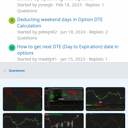
Started by jonesjb
Feb 18, 2025
Replies: 1
Questions
Deducting weekend days in Option DTE
P
Calculation
Started by peteqn62
Jun 10, 2024
Replies: 2
Questions
How to get next DTE (Day to Expiration) date in
M
options
Started by maddy91
Jan 15, 2023
Replies: 1
Questions
Questions
Scan ATM Options more than 20% of current
stock price & DTE greater 270
Started by 8Nick8
Apr 4, 2021
Replies: 2
Questions
Closing order based on %Profit, DTE, and days
U
elapsed
Started by USTSMike
Nov 17, 2020
Replies: 4
Questions