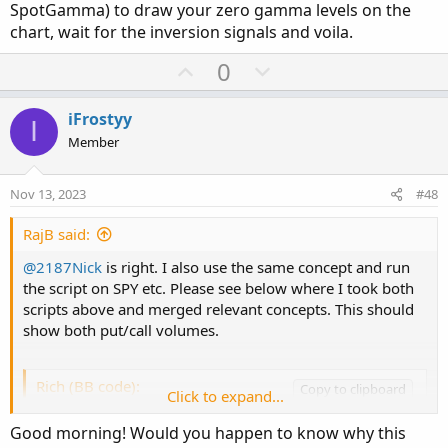
SpotGamma) to draw your zero gamma levels on the
plot test_2 = -1.0 * put_Volume; #show below z
chart, wait for the inversion signals and voila.
test_2.SetPaintingStrategy(PaintingStrategy.SQ
test_2.AssignValueColor(if put_Volume > -1.0 
U
D
0
p
o
v
w
iFrostyy
I
o
n
Member
t
v
e
o
Nov 13, 2023
#48
t
e
RajB said:
@2187Nick
is right. I also use the same concept and run
the script on SPY etc. Please see below where I took both
scripts above and merged relevant concepts. This should
show both put/call volumes.
Rich (BB code):
Copy to clipboard
Click to expand...
declare lower;

Good morning! Would you happen to know why this
declare once_per_bar;
