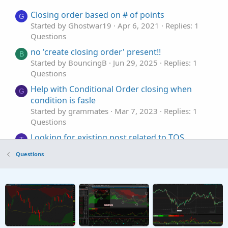
Closing order based on # of points
G
Started by Ghostwar19
Apr 6, 2021
Replies: 1
Questions
no 'create closing order' present!!
B
Started by BouncingB
Jun 29, 2025
Replies: 1
Questions
Help with Conditional Order closing when
G
condition is fasle
Started by grammates
Mar 7, 2023
Replies: 1
Questions
Looking for existing post related to TOS
T
closing on every bar to generate OHLC for
Questions
backtesting.
Started by tommytx
Apr 13, 2026
Replies: 2
Questions
Closing Time Vertical Line
Started by FreefallJM03
Feb 4, 2025
Replies: 10
Questions