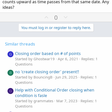
counts upward as time passes from that same date. Any
ideas?
U
D
0
p
o
v
w
You must log in or register to reply here.
o
n
t
v
Similar threads
e
o
t
Closing order based on # of points
G
e
Started by Ghostwar19
Apr 6, 2021
Replies: 1
Questions
no 'create closing order' present!!
B
Started by BouncingB
Jun 29, 2025
Replies: 1
Questions
Help with Conditional Order closing when
G
condition is fasle
Started by grammates
Mar 7, 2023
Replies: 1
Questions