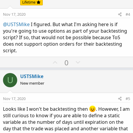
t
v
Lifetime
e
o
Nov 17, 2020
#4
t
e
@USTSMike
I figured. But what I'm asking here is if
you're going to use options as part of your backtesting
script? If so, that would not be possible because ToS
does not support option orders for their backtesting
script.
U
D
0
p
o
v
w
USTSMike
U
o
n
New member
t
v
e
o
Nov 17, 2020
#5
t
Looks like I won't be backtesting then
. However, I am
e
still curious to know if you are able to define a static
variable as the number of days until expiration on the
day that the trade was placed and another variable that