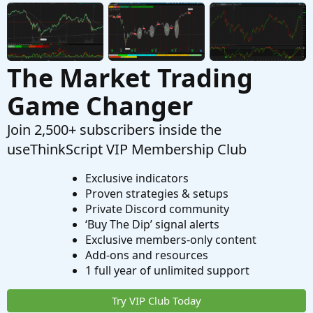
The Market Trading
Game Changer
Join 2,500+ subscribers inside the
useThinkScript VIP Membership Club
Exclusive indicators
Proven strategies & setups
Private Discord community
‘Buy The Dip’ signal alerts
Exclusive members-only content
Add-ons and resources
1 full year of unlimited support
Try VIP Club Today