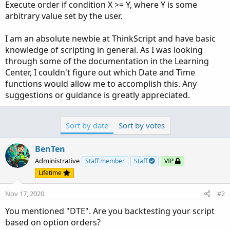
Execute order if condition X >= Y, where Y is some
arbitrary value set by the user.
I am an absolute newbie at ThinkScript and have basic
knowledge of scripting in general. As I was looking
through some of the documentation in the Learning
Center, I couldn't figure out which Date and Time
functions would allow me to accomplish this. Any
suggestions or guidance is greatly appreciated.
Sort by date
Sort by votes
BenTen
Administrative
Staff member
Staff
VIP
Lifetime
Nov 17, 2020
#2
You mentioned "DTE". Are you backtesting your script
based on option orders?