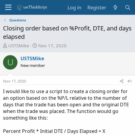
Log in
Register
Questions
Closing order based on %Profit, DTE, and days
elapsed
T
S
USTSMike
Nov 17, 2020
h
t
r
a
USTSMike
U
e
r
New member
a
t
d
d
Nov 17, 2020
#1
s
a
t
t
I would like to use a script to create a closing order for
a
e
an option based on the %P/L relative to the number of
r
days that the trade has been open and the original DTE
t
when the trade was placed. The function would go
e
something like this:
r
Percent Profit * Initial DTE / Days Elapsed = X