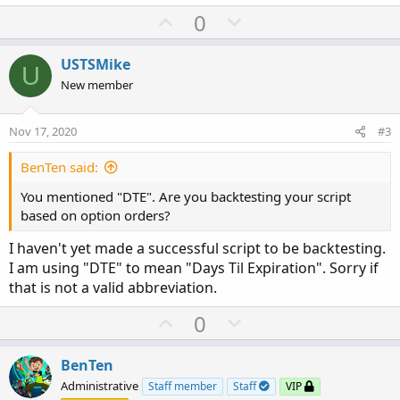
U
D
0
p
o
v
w
USTSMike
U
o
n
New member
t
v
e
o
Nov 17, 2020
#3
t
e
BenTen said:
You mentioned "DTE". Are you backtesting your script
based on option orders?
I haven't yet made a successful script to be backtesting.
I am using "DTE" to mean "Days Til Expiration". Sorry if
that is not a valid abbreviation.
U
D
0
p
o
v
w
BenTen
o
n
Administrative
Staff member
Staff
VIP