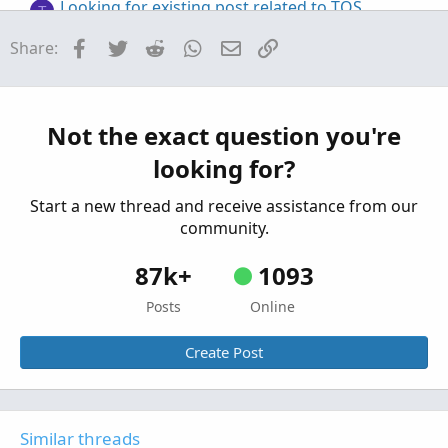
Looking for existing post related to TOS
T
closing on every bar to generate OHLC for
Facebook
Twitter
Reddit
WhatsApp
Email
Link
Share:
backtesting.
Started by tommytx
Apr 13, 2026
Replies: 2
Questions
Closing Time Vertical Line
Not the exact question you're
Started by FreefallJM03
Feb 4, 2025
Replies: 10
looking for?
Questions
Start a new thread and receive assistance from our
community.
87k+
1093
Posts
Online
Create Post
Similar threads