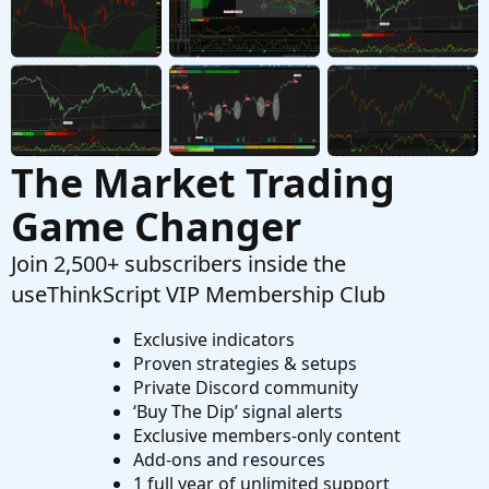
The Market Trading
Game Changer
Join 2,500+ subscribers inside the
useThinkScript VIP Membership Club
Exclusive indicators
Proven strategies & setups
Private Discord community
‘Buy The Dip’ signal alerts
Exclusive members-only content
Add-ons and resources
1 full year of unlimited support