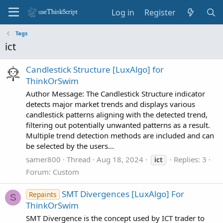
Log in
Register
Tags
ict
Candlestick Structure [LuxAlgo] for
ThinkOrSwim
Author Message: The Candlestick Structure indicator
detects major market trends and displays various
candlestick patterns aligning with the detected trend,
filtering out potentially unwanted patterns as a result.
Multiple trend detection methods are included and can
be selected by the users...
samer800
Thread
Aug 18, 2024
Replies: 3
ict
Forum:
Custom
SMT Divergences [LuxAlgo] For
Repaints
S
ThinkOrSwim
SMT Divergence is the concept used by ICT trader to