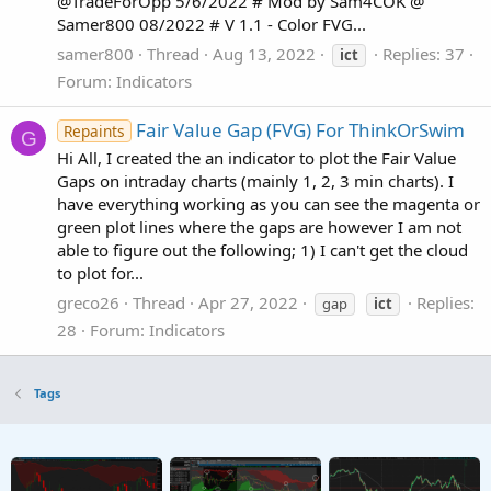
@TradeForOpp 5/6/2022 # Mod by Sam4COK @
Samer800 08/2022 # V 1.1 - Color FVG...
samer800
Thread
Aug 13, 2022
Replies: 37
ict
Forum:
Indicators
Fair Value Gap (FVG) For ThinkOrSwim
Repaints
G
Hi All, I created the an indicator to plot the Fair Value
Gaps on intraday charts (mainly 1, 2, 3 min charts). I
have everything working as you can see the magenta or
green plot lines where the gaps are however I am not
able to figure out the following; 1) I can't get the cloud
to plot for...
greco26
Thread
Apr 27, 2022
Replies:
gap
ict
28
Forum:
Indicators
Tags