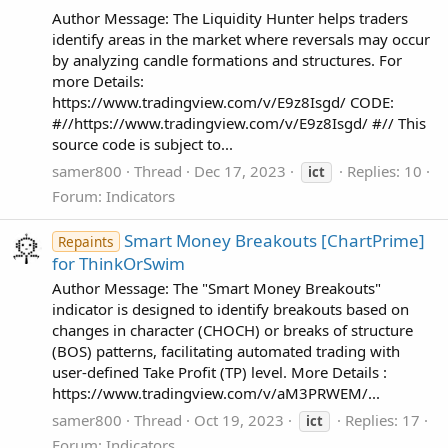
Author Message: The Liquidity Hunter helps traders
identify areas in the market where reversals may occur
by analyzing candle formations and structures. For
more Details:
https://www.tradingview.com/v/E9z8Isgd/ CODE:
#//https://www.tradingview.com/v/E9z8Isgd/ #// This
source code is subject to...
samer800
Thread
Dec 17, 2023
Replies: 10
ict
Forum:
Indicators
Smart Money Breakouts [ChartPrime]
Repaints
for ThinkOrSwim
Author Message: The "Smart Money Breakouts"
indicator is designed to identify breakouts based on
changes in character (CHOCH) or breaks of structure
(BOS) patterns, facilitating automated trading with
user-defined Take Profit (TP) level. More Details :
https://www.tradingview.com/v/aM3PRWEM/...
samer800
Thread
Oct 19, 2023
Replies: 17
ict
Forum:
Indicators