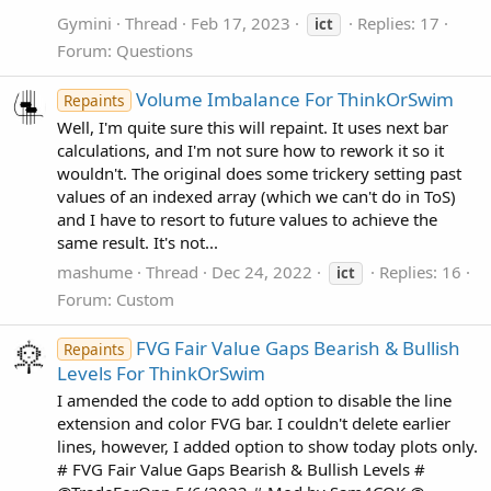
Gymini
Thread
Feb 17, 2023
Replies: 17
ict
Forum:
Questions
Volume Imbalance For ThinkOrSwim
Repaints
Well, I'm quite sure this will repaint. It uses next bar
calculations, and I'm not sure how to rework it so it
wouldn't. The original does some trickery setting past
values of an indexed array (which we can't do in ToS)
and I have to resort to future values to achieve the
same result. It's not...
mashume
Thread
Dec 24, 2022
Replies: 16
ict
Forum:
Custom
FVG Fair Value Gaps Bearish & Bullish
Repaints
Levels For ThinkOrSwim
I amended the code to add option to disable the line
extension and color FVG bar. I couldn't delete earlier
lines, however, I added option to show today plots only.
# FVG Fair Value Gaps Bearish & Bullish Levels #