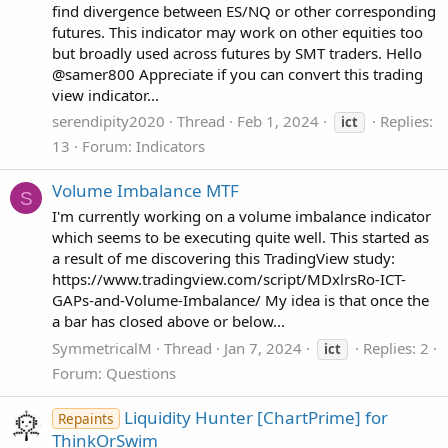
find divergence between ES/NQ or other corresponding
futures. This indicator may work on other equities too
but broadly used across futures by SMT traders. Hello
@samer800 Appreciate if you can convert this trading
view indicator...
serendipity2020
Thread
Feb 1, 2024
Replies:
ict
13
Forum:
Indicators
Volume Imbalance MTF
S
I'm currently working on a volume imbalance indicator
which seems to be executing quite well. This started as
a result of me discovering this TradingView study:
https://www.tradingview.com/script/MDxlrsRo-ICT-
GAPs-and-Volume-Imbalance/ My idea is that once the
a bar has closed above or below...
SymmetricalM
Thread
Jan 7, 2024
Replies: 2
ict
Forum:
Questions
Liquidity Hunter [ChartPrime] for
Repaints
ThinkOrSwim