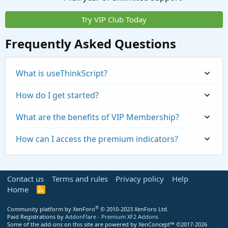
Try VIP Club Today
Frequently Asked Questions
What is useThinkScript?
How do I get started?
What are the benefits of VIP Membership?
How can I access the premium indicators?
Contact us
Terms and rules
Privacy policy
Help
Home
R
S
S
®
Community platform by XenForo
© 2010-2023 XenForo Ltd.
Paid Registrations by
AddonFlare - Premium XF2 Addons
Some of the add-ons on this site are powered by
XenConcept™
©2017-2026