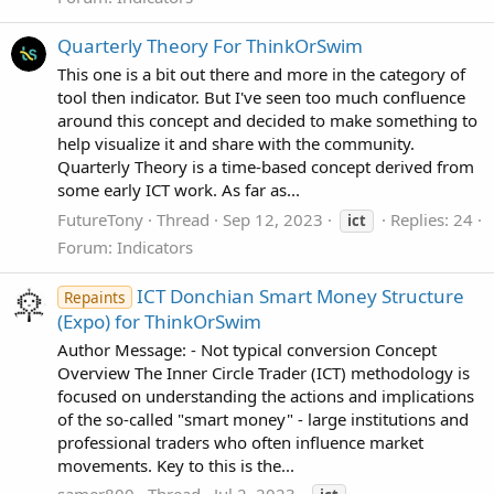
Quarterly Theory For ThinkOrSwim
This one is a bit out there and more in the category of
tool then indicator. But I've seen too much confluence
around this concept and decided to make something to
help visualize it and share with the community.
Quarterly Theory is a time-based concept derived from
some early ICT work. As far as...
FutureTony
Thread
Sep 12, 2023
Replies: 24
ict
Forum:
Indicators
ICT Donchian Smart Money Structure
Repaints
(Expo) for ThinkOrSwim
Author Message: - Not typical conversion Concept
Overview The Inner Circle Trader (ICT) methodology is
focused on understanding the actions and implications
of the so-called "smart money" - large institutions and
professional traders who often influence market
movements. Key to this is the...