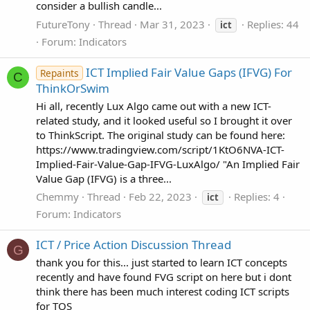
consider a bullish candle...
FutureTony
Thread
Mar 31, 2023
Replies: 44
ict
Forum:
Indicators
ICT Implied Fair Value Gaps (IFVG) For
Repaints
C
ThinkOrSwim
Hi all, recently Lux Algo came out with a new ICT-
related study, and it looked useful so I brought it over
to ThinkScript. The original study can be found here:
https://www.tradingview.com/script/1KtO6NVA-ICT-
Implied-Fair-Value-Gap-IFVG-LuxAlgo/ "An Implied Fair
Value Gap (IFVG) is a three...
Chemmy
Thread
Feb 22, 2023
Replies: 4
ict
Forum:
Indicators
ICT / Price Action Discussion Thread
G
thank you for this... just started to learn ICT concepts
recently and have found FVG script on here but i dont
think there has been much interest coding ICT scripts
for TOS