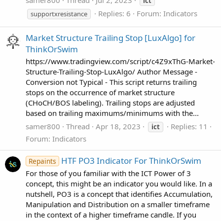
samer800
Thread
Jul 2, 2023
ict
Replies: 6
Forum:
Indicators
supportxresistance
Market Structure Trailing Stop [LuxAlgo] for
ThinkOrSwim
https://www.tradingview.com/script/c4Z9xThG-Market-
Structure-Trailing-Stop-LuxAlgo/ Author Message -
Conversion not Typical - This script returns trailing
stops on the occurrence of market structure
(CHoCH/BOS labeling). Trailing stops are adjusted
based on trailing maximums/minimums with the...
samer800
Thread
Apr 18, 2023
Replies: 11
ict
Forum:
Indicators
HTF PO3 Indicator For ThinkOrSwim
Repaints
For those of you familiar with the ICT Power of 3
concept, this might be an indicator you would like. In a
nutshell, PO3 is a concept that identifies Accumulation,
Manipulation and Distribution on a smaller timeframe
in the context of a higher timeframe candle. If you