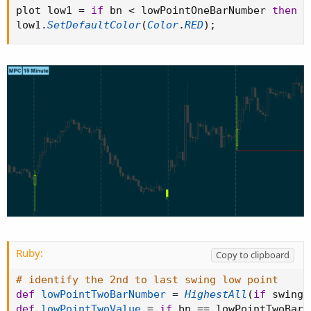
plot low1 
=
if
 bn 
<
 lowPointOneBarNumber 
then
D
low1
.
SetDefaultColor
(
Color
.
RED
)
;
Ruby:
Copy to clipboard
# identify the 2nd to last swing low point
def
lowPointTwoBarNumber
=
HighestAll
(
if
 swingL
def
lowPointTwoValue
=
if
 bn 
==
 lowPointTwoBarN