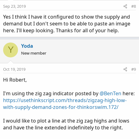
Sep 23, 2019
#8
Yes I think I have it configured to show the supply and
demand but I don't seem to be able to paste an image
here. I'll keep looking. Thanks for all of your help.
Yoda
Y
New member
Oct 19, 2019
#9
Hi Robert,
I'm using the zig zag indicator posted by
@BenTen
here:
https://usethinkscript.com/threads/zigzag-high-low-
with-supply-demand-zones-for-thinkorswim.172/
I would like to plot a line at the zig zag highs and lows
and have the line extended indefinitely to the right.