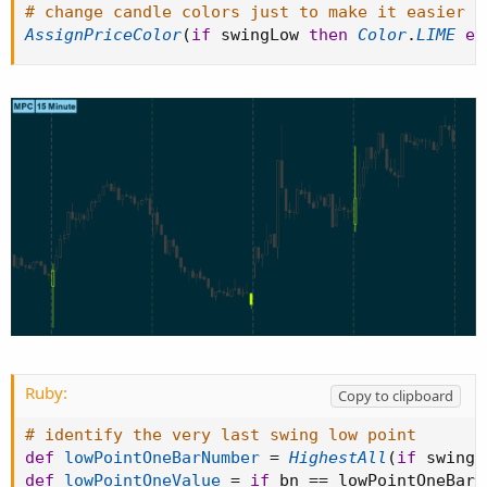
# change candle colors just to make it easier t
AssignPriceColor
(
if
 swingLow 
then
Color
.
LIME
el
Ruby:
Copy to clipboard
# identify the very last swing low point
def
lowPointOneBarNumber
=
HighestAll
(
if
 swingL
def
lowPointOneValue
=
if
 bn 
==
 lowPointOneBarN