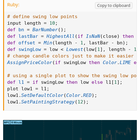
Ruby:
Copy to clipboard
# define swing low points
input length 
=
10
;
def
bn
=
BarNumber
(
)
;
def
lastBar
=
HighestAll
(
if
IsNaN
(
close
)
then
0
def
offset
=
Min
(
length 
-
1
,
 lastBar 
-
 bn
)
;
def
swingLow
=
 low 
<
Lowest
(
low
[
1
]
,
 length 
-
1
)
# change candle colors just to make it easier t
AssignPriceColor
(
if
 swingLow 
then
Color
.
LIME
el
# using a single plot to show the swing low poi
def
l1
=
if
 swingLow 
then
 low 
else
 l1
[
1
]
;
plot low1 
=
 l1
;
low1
.
SetDefaultColor
(
Color
.
RED
)
;
low1
.
SetPaintingStrategy
(
12
)
;