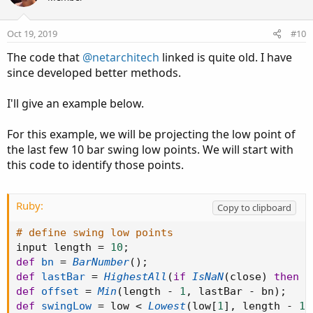
Oct 19, 2019
#10
The code that
@netarchitech
linked is quite old. I have
since developed better methods.
I'll give an example below.
For this example, we will be projecting the low point of
the last few 10 bar swing low points. We will start with
this code to identify those points.
Ruby:
Copy to clipboard
# define swing low points
input length 
=
10
;
def
bn
=
BarNumber
(
)
;
def
lastBar
=
HighestAll
(
if
IsNaN
(
close
)
then
0
def
offset
=
Min
(
length 
-
1
,
 lastBar 
-
 bn
)
;
def
swingLow
=
 low 
<
Lowest
(
low
[
1
]
,
 length 
-
1
)