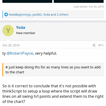
Last edited:
Oct 20, 2019
R
NewBeginnings
,
joe362
,
Yoda
and 2 others
e
a
c
Yoda
Y
t
New member
i
o
n
Oct 20, 2019
#11
s
:
ty
@RobertPayne
, very helpful.
# just keep doing ths for as many lines as you want to add
to the chart
So is it correct to conclude that it's not possible with
thinkScript to setup a loop where the script will draw
lines on all swing h/l points and extend them to the right
of the chart?