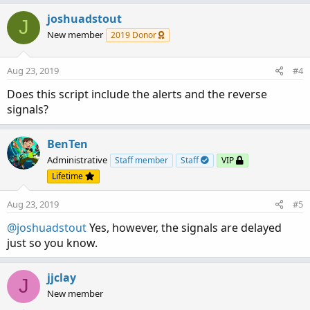
a
c
joshuadstout
J
t
New member
2019 Donor
i
o
n
Aug 23, 2019
#4
s
:
Does this script include the alerts and the reverse
signals?
BenTen
Administrative
Staff member
Staff
VIP
Lifetime
Aug 23, 2019
#5
@joshuadstout
Yes, however, the signals are delayed
just so you know.
jjclay
J
New member