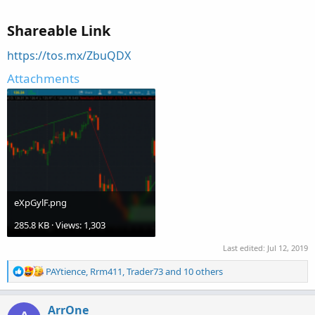
Shareable Link
https://tos.mx/ZbuQDX
Attachments
eXpGylF.png
285.8 KB · Views: 1,303
Last edited:
Jul 12, 2019
R
PAYtience
,
Rrm411
,
Trader73
and 10 others
e
a
c
ArrOne