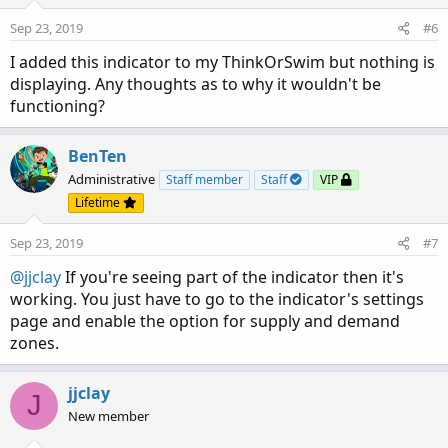
Sep 23, 2019
#6
I added this indicator to my ThinkOrSwim but nothing is
displaying. Any thoughts as to why it wouldn't be
functioning?
BenTen
Administrative
Staff member
Staff
VIP
Lifetime
Sep 23, 2019
#7
@jjclay
If you're seeing part of the indicator then it's
working. You just have to go to the indicator's settings
page and enable the option for supply and demand
zones.
jjclay
J
New member