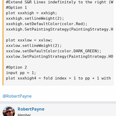
#Extend S&R Lines indefinitely to the right (WIP
#Option 1

plot xxxhigh = xxhigh;

xxxhigh.setlineWeight(2);

xxxhigh.setDefaultColor(color.Red);

xxxhigh.SetPaintingStrategy(PaintingStrategy.HOR
plot xxxlow = xxlow;

xxxlow.setlineWeight(2);

xxxlow.setDefaultColor(color.DARK_GREEN);

xxxlow.SetPaintingStrategy(PaintingStrategy.HORI
#Option 2

input pp = 1;

plot xxxhigh4 = fold index = 1 to pp + 1 with p
@RobertPayne
RobertPayne
Member