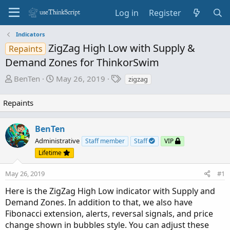
Log in
Register
Indicators
ZigZag High Low with Supply &
Repaints
Demand Zones for ThinkorSwim
T
S
T
BenTen
May 26, 2019
zigzag
h
t
a
r
a
g
Repaints
e
r
s
a
t
BenTen
d
d
Administrative
s
a
Staff member
Staff
VIP
t
t
Lifetime
a
e
May 26, 2019
r
#1
t
Here is the ZigZag High Low indicator with Supply and
e
Demand Zones. In addition to that, we also have
r
Fibonacci extension, alerts, reversal signals, and price
change shown in bubbles style. You can adjust these