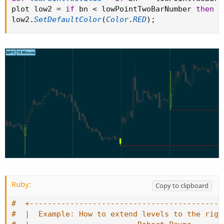
plot low2 
=
if
 bn 
<
 lowPointTwoBarNumber 
then
D
low2
.
SetDefaultColor
(
Color
.
RED
)
;
Ruby:
Copy to clipboard
#  +-------------------------------------------
#  |  Example: How to extend levels to the righ