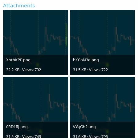
Attachments
XothKPE.png
bXCoN3d.png
32.2 KB · Views: 792
31.5 KB · Views: 722
0RD1fIJ.png
VYsjGh2.png
31.5 KB · Views: 743
31.6 KB · Views: 795