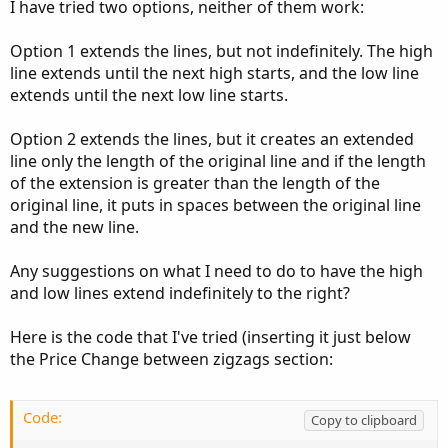
I have tried two options, neither of them work:
Option 1 extends the lines, but not indefinitely. The high
line extends until the next high starts, and the low line
extends until the next low line starts.
Option 2 extends the lines, but it creates an extended
line only the length of the original line and if the length
of the extension is greater than the length of the
original line, it puts in spaces between the original line
and the new line.
Any suggestions on what I need to do to have the high
and low lines extend indefinitely to the right?
Here is the code that I've tried (inserting it just below
the Price Change between zigzags section:
Code:
Copy to clipboard