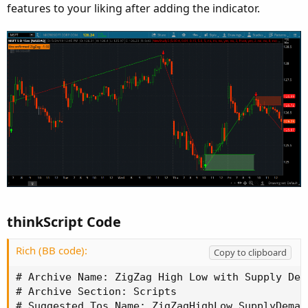
features to your liking after adding the indicator.
thinkScript Code
Rich (BB code):
Copy to clipboard
# Archive Name: ZigZag High Low with Supply DemandIndex and Fibs_Linus_Lar
# Archive Section: Scripts
# Suggested Tos Name: ZigZagHighLow_SupplyDemand_FibExtensions_LinusLar
# Archive Date:
# Archive Notes:

#TOS version ZigZagHighLow modified in part by Linus' and Lar's code
input bubbleoffset = .0005;
input percentamount = .01;
input revAmount = .15;
input atrreversal = 1.0;
input atrlength = 5;
def zz = ZigZagHighLow("price h" = high, "price l" = low, "percentage reversal" = percentAmount, "absolute reversal" = revAmount, "atr length" =atrlength, "atr reversal" = atrreversal);
def reversalAmount        = if (close * percentamount / 100) > Max(revAmount < atrreversal * atrlength, revAmount) then (close * percentamount / 100) else if revAmount < atrreversal * atrlength then atrreversal * atrlength else revAmount;
rec zzSave = if !IsNaN(zz) then zz else GetValue(zzSave, 1);
def chg = (if zzSave == high then high else low) - GetValue(zzSave, 1);
def isUp = chg >= 0;
rec isConf = AbsValue(chg) >= reversalAmount or (IsNaN(GetValue(zz, 1)) and GetValue(isConf, 1));
def zzd = if isUp then 1 else 0;
plot zzp = if zzd <= 1 then zz else Double.NaN;
zzp.AssignValueColor(if zzd == 1 then Color.GREEN else if zzd == 0 then Color.RED else Color.DARK_ORANGE);
zzp.SetStyle(Curve.FIRM);
zzp.EnableApproximation();

#Price Change between zigzags
def xxhigh = if zzSave == high then  high else xxhigh[1];
def chghigh = high - xxhigh[1];
def xxlow = if zzSave == low then low else xxlow[1];
def chglow = low - xxlow[1];
input showBubbleschange = yes;
AddChartBubble(showBubbleschange and !IsNaN(zz) and BarNumber() != 1, if isUp then high * (1 + bubbleoffset)  else low * (1 - bubbleoffset)   , "$" + chg , if isUp and chghigh > 0 then Color.GREEN else if isUp and chghigh < 0 then Color.RED else if isUp then Color.YELLOW else if !isUp and chglow > 0 then Color.GREEN else if !isUp and chglow < 0 then Color.RED else Color.YELLOW, isUp);

#Price at High/Low
input showBubblesprice = no;
AddChartBubble(showBubblesprice and !IsNaN(zz) and BarNumber() != 1, if isUp then high * (1 + bubbleoffset)  else low * (1 - bubbleoffset)   , if isUp then "$" + high else "$" + low , if isUp and chghigh > 0 then Color.GREEN else if isUp and chghigh < 0 then Color.RED else if isUp then Color.YELLOW else if !isUp and chglow > 0 then Color.GREEN else if !isUp and chglow < 0 then Color.RED else Color.YELLOW, isUp);

#Label for Confirmed/Unconfirmed Status of Current Zigzag
AddLabel(BarNumber() != 1, (if isConf then "Confirmed " else "Unconfirmed ") + "ZigZag: " + chg, if !isConf then Color.DARK_ORANGE else if isUp then Color.GREEN else Color.RED);

#Bar Count between zigzags
rec zzcount = if zzSave[1] != zzSave then 1 else if zzSave[1] == zzSave then zzcount[1] + 1 else 0;
def zzcounthilo   =  if zzcounthilo[1] == 0 and (zzSave == high or zzSave == low) then 1 else if zzSave == high or zzSave == low then zzcounthilo[1] + 1 else zzcounthilo[1];
def zzhilo = if zzSave == high or zzSave == low then zzcounthilo else zzcounthilo + 1;
def zzcounthigh = if zzSave == high then zzcount[1] else Double.NaN;
def zzcountlow =  if zzSave == low then zzcount[1] else Double.NaN;
input showBubblesbarcount = no;
AddChartBubble(showBubblesbarcount and !IsNaN(zz) and BarNumber() != 1, if isUp then high * (1 + bubbleoffset)  else low * (1 - bubbleoffset)  , if zzSave == high then zzcounthigh else zzcountlow, if isUp and chghigh > 0 then Color.GREEN else if isUp and chghigh < 0 then Color.RED else if isUp then Color.YELLOW else if !isUp and chglow > 0 then Color.GREEN else if !isUp and chglow < 0 then Color.RED else Color.YELLOW, if isUp then yes else no );

#Arrows
def zzL = if !IsNaN(zz) and !isUp then low else GetValue(zzL, 1);
def zzH = if !IsNaN(zz) and isUp then high else GetValue(zzH, 1);
def dir = CompoundValue(1, if zzL != zzL[1] or low==zzl[1] and low==zzsave then 1 else if zzH != zzH[1] or high==zzh[1] and high==zzsave then -1 else dir[1], 0);
def signal = CompoundValue(1, if dir > 0 and low > zzL then if signal[1] <= 0 then 1 else signal[1] else if dir < 0 and high < zzH then if signal[1] >= 0 then -1 else signal[1]    else signal[1], 0);
input showarrows = no;
plot U1 = showarrows and signal > 0 and signal[1] <= 0;
U1.SetPaintingStrategy(PaintingStrategy.BOOLEAN_ARROW_UP);
U1.SetDefaultColor(Color.GREEN);
U1.SetLineWeight(4);
plot D1 = showarrows and signal < 0 and signal[1] >= 0;
D1.SetPaintingStrategy(PaintingStrategy.BOOLEAN_ARROW_DOWN);
D1.SetDefaultColor(Color.RED);
D1.SetLineWeight(4);

#Alerts
input usealerts = no;
Alert(usealerts and U1, "ZIG-UP", Alert.BAR, Sound.Bell);
Alert(usealerts and D1, "ZAG-DOWN", Alert.BAR, Sound.Chimes);

#Supply Demand Areas
rec data1 = CompoundValue(1, if (zzSave == high or zzSave == low) then data1[1] + 1 else data1[1], 0);
def datacount1 = (HighestAll(data1) - data1[1]);
input numbersuppdemandtoshow = 2;
input showSupplyDemand = {default Pivot, Arrow, None};
def idx = if showSupplyDemand == showSupplyDemand.Pivot then 1 else 0;
def rLow;
def rHigh;
if signal crosses 0 {
    rLow = low[idx];
    rHigh = high[idx];
} else {
    rLow = rLow[1];
    rHigh = rHigh[1];
}
plot HighLine = if datacount1 <= numbersuppdemandtoshow and showSupplyDemand != showSupplyDemand.None and !isNaN(close) and rHigh != 0 then rHigh else Double.NaN;
HighLine.SetPaintingStrategy(PaintingStrategy.HORIZONTAL);
HighLine.AssignValueColor(if signal > 0 then Color.GREEN else Color.RED);

plot LowLine = if datacount1 <= numbersuppdemandtoshow and  showSupplyDemand != showSupplyDemand.None and !isNaN(close) and rLow != 0 then rLow else Double.NaN;
LowLine.SetPaintingStrategy(PaintingStrategy.HORIZONTAL);
LowLine.AssignValueColor(if signal > 0 then Color.GREEN else Color.RED);

def hlUp = if signal > 0 then HighLine else Double.NaN;
def hlDn = if signal < 0 then HighLine else Double.NaN;

input showsupplydemandcloud = yes;
AddCloud(if showsupplydemandcloud then hlUp else double.nan, LowLine, Color.LIGHT_GREEN, Color.LIGHT_GREEN);
AddCloud(if showsupplydemandcloud then hlDn else double.nan, LowLine, Color.LIGHT_RED, Color.LIGHT_RED);

#Store Previous Data
def zzsave1 = if !IsNaN(zzSave) then zzSave else zzsave1[1];
def zzsave2 = zzsave1;
rec priorzz1 = if zzsave2  != zzsave2[1]  then zzsave2[1]  else priorzz1[1];
rec priorzz2 = if priorzz1 != priorzz1[1] then priorzz1[1] else priorzz2[1];
rec priorzz3 = if priorzz2 !=