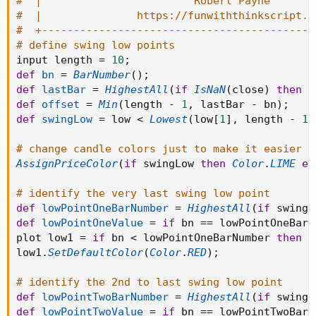
#  |                        Robert Payne       
#  |               https://funwiththinkscript.c
#  +-------------------------------------------
# define swing low points
input length 
=
10
;
def
bn
=
BarNumber
(
)
;
def
lastBar
=
HighestAll
(
if
IsNaN
(
close
)
then
0
def
offset
=
Min
(
length 
-
1
,
 lastBar 
-
 bn
)
;
def
swingLow
=
 low 
<
Lowest
(
low
[
1
]
,
 length 
-
1
)
# change candle colors just to make it easier t
AssignPriceColor
(
if
 swingLow 
then
Color
.
LIME
el
# identify the very last swing low point
def
lowPointOneBarNumber
=
HighestAll
(
if
 swingL
def
lowPointOneValue
=
if
 bn 
==
 lowPointOneBarN
plot low1 
=
if
 bn 
<
 lowPointOneBarNumber 
then
D
low1
.
SetDefaultColor
(
Color
.
RED
)
;
# identify the 2nd to last swing low point
def
lowPointTwoBarNumber
=
HighestAll
(
if
 swingL
def
lowPointTwoValue
=
if
 bn 
==
 lowPointTwoBarN