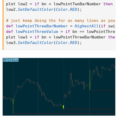
plot low2 
=
if
 bn 
<
 lowPointTwoBarNumber 
then
D
low2
.
SetDefaultColor
(
Color
.
RED
)
;
# just keep doing ths for as many lines as you 
def
lowPointThreeBarNumber
=
HighestAll
(
if
 swin
def
lowPointThreeValue
=
if
 bn 
==
 lowPointThree
plot low3 
=
if
 bn 
<
 lowPointThreeBarNumber 
then
low3
.
SetDefaultColor
(
Color
.
RED
)
;