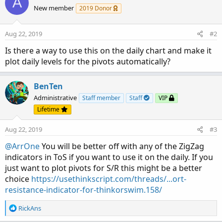
A
t
New member
2019 Donor
i
o
n
Aug 22, 2019
#2
s
:
Is there a way to use this on the daily chart and make it
plot daily levels for the pivots automatically?
BenTen
Administrative
Staff member
Staff
VIP
Lifetime
Aug 22, 2019
#3
@ArrOne
You will be better off with any of the ZigZag
indicators in ToS if you want to use it on the daily. If you
just want to plot pivots for S/R this might be a better
choice
https://usethinkscript.com/threads/...ort-
resistance-indicator-for-thinkorswim.158/
R
RickAns
e