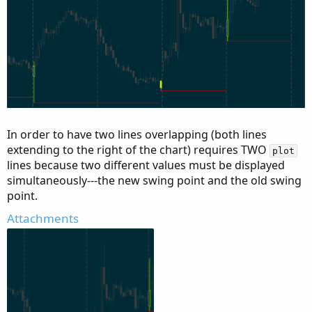
In order to have two lines overlapping (both lines
extending to the right of the chart) requires TWO
plot
lines because two different values must be displayed
simultaneously---the new swing point and the old swing
point.
Attachments