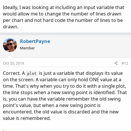
Ideally, I was looking at including an input variable that
would allow me to change the number of lines drawn
per chart and not hard code the number of lines to be
drawn.
RobertPayne
Member
Oct 20, 2019
#12
Correct. A
is just a variable that displays its value
plot
on the screen. A variable can only hold ONE value at a
time. That's why when you try to do it with a single plot,
the line stops when a new swing point is identified. That
is, you can have the variable remember the old swing
point's value, but when a new swing point is
encountered, the old value is discarded and the new
value is remembered.