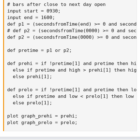
AddLabel
(
1
,
"Low of Day :"
+
 daylo
,
Color
.
PIN
input start 
=
0930
;
# bars after close to next day open

AddLabel
(
1
,
" "
,
Color
.
black
)
;
input 
end
=
1600
;
input start = 0930;

def
p1
=
(
secondsfromTime
(
end
)
>=
0
and
 secon
input end = 1600;

def
p2
=
(
secondsfromTime
(
0000
)
>=
0
and
 seco
def p1 = (secondsfromTime(end) >= 0 and seconds
def
pretime
=
 p1 
or
 p2
;
# def p2 = (secondsfromTime(0000) >= 0 and seco
def p2 = (secondsfromTime(0000) >= 0 and second
def
prehi
=
if
!
pretime
[
1
]
and
 pretime 
then
 hi
else
if
 pretime 
and
 high 
>
 prehi
[
1
]
then
 hig
def pretime = p1 or p2;

else
 prehi
[
1
]
;
def prehi = if !pretime[1] and pretime then high
def
prelo
=
if
!
pretime
[
1
]
and
 pretime 
then
 lo
  else if pretime and high > prehi[1] then high

else
if
 pretime 
and
 low 
<
 prelo
[
1
]
then
 low

  else prehi[1];

else
 prelo
[
1
]
;
def prelo = if !pretime[1] and pretime then low

AddLabel
(
1
,
" "
,
Color
.
black
)
;
  else if pretime and low < prelo[1] then low

AddLabel
(
1
,
"High of Pre-market :"
+
 prehi
,
C
  else prelo[1];

AddLabel
(
1
,
"Low of Pre-market :"
+
 prelo
,
Co
plot graph_prehi = prehi;

AddLabel
(
1
,
" "
,
Color
.
black
)
;
plot graph_prelo = prelo;
AddLabel
(
1
,
"High of Day :"
+
 dayhi
,
Color
.
GR
AddLabel
(
1
,
"Low of Day :"
+
 daylo
,
Color
.
PIN