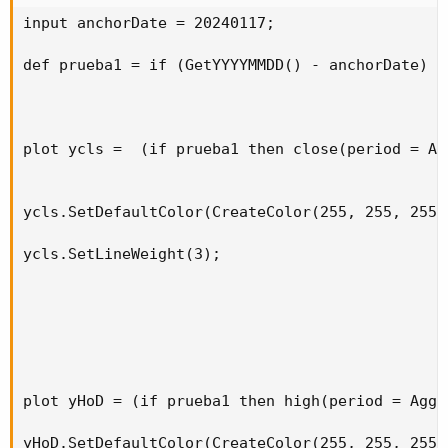
input anchorDate = 20240117;

def
prelo
=
if
!
pretime
[
1
]
and
 pretime 
then
 lo
else
if
 pretime 
and
 low 
<
 prelo
[
1
]
then
 low

def prueba1 = if (GetYYYYMMDD() - anchorDate) =
else
 prelo
[
1
]
;
AddLabel
(
1
,
" "
,
Color
.
black
)
;
AddLabel
(
1
,
"High of Pre-market :"
+
 prehi
,
C
plot ycls =  (if prueba1 then close(period = Ag
AddLabel
(
1
,
"Low of Pre-market :"
+
 prelo
,
Co
AddLabel
(
1
,
" "
,
Color
.
black
)
;
ycls.SetDefaultColor(CreateColor(255, 255, 255))
AddLabel
(
1
,
"High of Day :"
+
 dayhi
,
Color
.
GR
AddLabel
(
1
,
"Low of Day :"
+
 daylo
,
Color
.
PIN
ycls.SetLineWeight(3);

AddLabel
(
1
,
" "
,
Color
.
black
)
;
View attachment 15935
plot yHoD = (if prueba1 then high(period = Aggr
yHoD.SetDefaultColor(CreateColor(255, 255, 255))