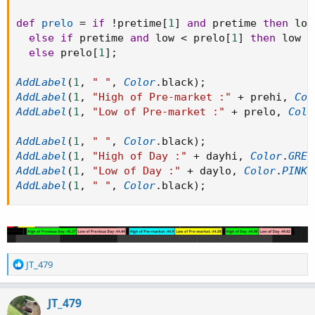
def
prelo
=
if
!
pretime
[
1
]
and
 pretime 
then
 low

else
if
 pretime 
and
 low 
<
 prelo
[
1
]
then
 low

else
 prelo
[
1
]
;
AddLabel
(
1
,
" "
,
Color
.
black
)
;
AddLabel
(
1
,
"High of Pre-market :"
+
 prehi
,
Col
AddLabel
(
1
,
"Low of Pre-market :"
+
 prelo
,
Colo
AddLabel
(
1
,
" "
,
Color
.
black
)
;
AddLabel
(
1
,
"High of Day :"
+
 dayhi
,
Color
.
GREE
AddLabel
(
1
,
"Low of Day :"
+
 daylo
,
Color
.
PINK
)
AddLabel
(
1
,
" "
,
Color
.
black
)
;
R
JT_479
e
a
c
JT_479
t