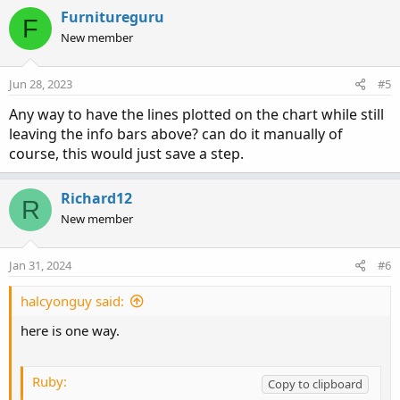
AddLabel
(
1
,
" "
,
Color
.
black
)
;
Furnitureguru
F
New member
View attachment 15935
Jun 28, 2023
#5
Any way to have the lines plotted on the chart while still
leaving the info bars above? can do it manually of
course, this would just save a step.
Richard12
R
New member
Jan 31, 2024
#6
halcyonguy said:
here is one way.
Ruby:
Copy to clipboard