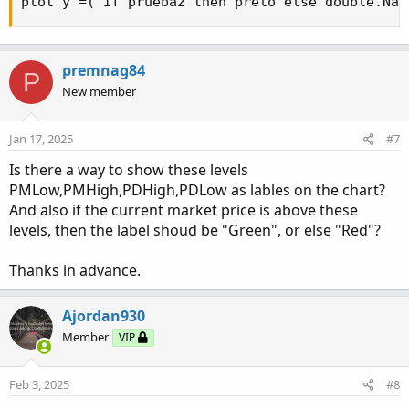
plot y =( if prueba2 then prelo else double.NaN
premnag84
P
New member
Jan 17, 2025
#7
Is there a way to show these levels
PMLow,PMHigh,PDHigh,PDLow as lables on the chart?
And also if the current market price is above these
levels, then the label shoud be "Green", or else "Red"?
Thanks in advance.
Ajordan930
Member
VIP
Feb 3, 2025
#8