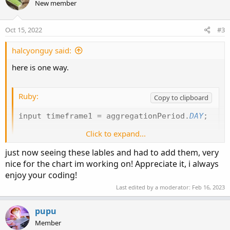
New member
i
o
n
Oct 15, 2022
#3
s
:
halcyonguy said:
here is one way.
Ruby:
Copy to clipboard
input timeframe1 
=
 aggregationPeriod
.
DAY
;
Click to expand...
def
dayhi
=
Round
(
high
(
period 
=
 timeframe1
)
,
def
daylo
=
Round
(
low
(
period 
=
 timeframe1
)
,
2
just now seeing these lables and had to add them, very
def
prevdayhi
=
 dayhi
[
1
]
;
nice for the chart im working on! Appreciate it, i always
def
prevdaylo
=
 daylo
[
1
]
;
enjoy your coding!
Last edited by a moderator:
Feb 16, 2023
AddLabel
(
1
,
" "
,
Color
.
black
)
;
AddLabel
(
1
,
"High of Previous Day :"
+
 prevda
pupu
AddLabel
(
1
,
"Low of Previous Day :"
+
 prevday
Member