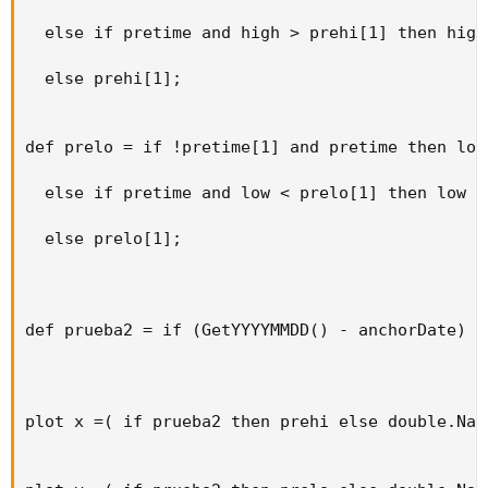
  else if pretime and high > prehi[1] then high

  else prehi[1];

def prelo = if !pretime[1] and pretime then low

  else if pretime and low < prelo[1] then low

  else prelo[1];

def prueba2 = if (GetYYYYMMDD() - anchorDate) >
plot x =( if prueba2 then prehi else double.NaN)