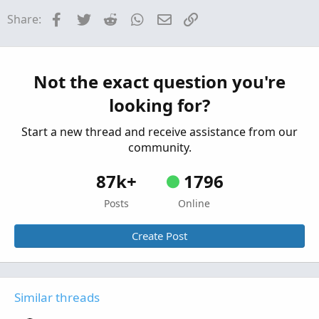
PreMarket Gap from Previous Close for
Facebook
Twitter
Reddit
WhatsApp
Email
Link
Share:
ThinkorSwim
Started by BenTen
Oct 22, 2019
Replies: 44
Indicators
Premarket After-market For ThinkOrSwim
Not the exact question you're
Started by BenTen
Feb 28, 2019
Replies: 236
looking for?
Indicators
Start a new thread and receive assistance from our
community.
87k+
1796
Posts
Online
Create Post
Similar threads