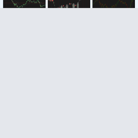
The Market Trading
Game Changer
Join 2,500+ subscribers inside the
useThinkScript VIP Membership Club
Exclusive indicators
Proven strategies & setups
Private Discord community
‘Buy The Dip’ signal alerts
Exclusive members-only content
Add-ons and resources
1 full year of unlimited support
Try VIP Club Today