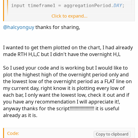
input timeframe1 
=
 aggregationPeriod
.
DAY
;
Click to expand...
def
dayhi
=
Round
(
high
(
period 
=
 timeframe1
)
,
def
daylo
=
Round
(
low
(
period 
=
 timeframe1
)
,
2
@halcyonguy
thanks for sharing,
def
prevdayhi
=
 dayhi
[
1
]
;
def
prevdaylo
=
 daylo
[
1
]
;
I wanted to get them plotted on the chart, I had already
AddLabel
(
1
,
" "
,
Color
.
black
)
;
made RTH H,L,C but I didn't have the overnight H,L
AddLabel
(
1
,
"High of Previous Day :"
+
 prevda
AddLabel
(
1
,
"Low of Previous Day :"
+
 prevday
So I used your code and is working but I would like to
plot the highest high of the overnight period only and
# bars after close to next day open
the lowest low of the overnight period as a FLAT line on
input start 
=
0930
;
my current day, right know it is plotting every low of
input 
end
=
1600
;
each bar, I only want the lowest low, check it out and if
def
p1
=
(
secondsfromTime
(
end
)
>=
0
and
 secon
you have any recommendation I will appreciate it!,
def
p2
=
(
secondsfromTime
(
0000
)
>=
0
and
 seco
anyway thanks for the script!!!!!!!!!!!!!!!!!!!! it is useful
def
pretime
=
 p1 
or
 p2
;
already as it is.
def
prehi
=
if
!
pretime
[
1
]
and
 pretime 
then
 hi
else
if
 pretime 
and
 high 
>
 prehi
[
1
]
then
 hig
Code:
Copy to clipboard
else
 prehi
[
1
]
;