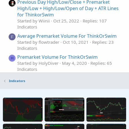
Previous Day High/Low/Close + Premarket
High/Low + High/Low/Open of Day + ATR Lines
for ThinkorSwim
Started by Wiinii
Oct 25, 2022
Replies: 107
Indicators
Average Premarket Volume For ThinkOrSwim
F
Started by flowtrader
Oct 10, 2021
Replies: 23
Indicators
Premarket Volume For ThinkOrSwim
H
Started by HolyDiver
May 4, 2020
Replies: 65
Indicators
PreMarket Gap from Previous Close for
Indicators
ThinkorSwim
Started by BenTen
Oct 22, 2019
Replies: 44
Indicators
Premarket After-market For ThinkOrSwim
Started by BenTen
Feb 28, 2019
Replies: 236
Indicators