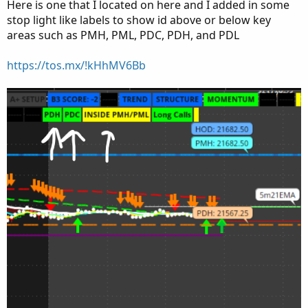
Here is one that I located on here and I added in some
stop light like labels to show id above or below key
areas such as PMH, PML, PDC, PDH, and PDL
https://tos.mx/!kHhMV6Bb