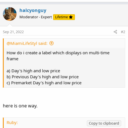
halcyonguy
Moderator - Expert
Lifetime
Sep 21, 2022
#2
@MiamiLifeStyl said:
How do i create a label which displays on multi-time
frame
a) Day's high and low price
b) Previous Day's high and low price
c) Premarket Day's high and low price
here is one way.
Ruby:
Copy to clipboard