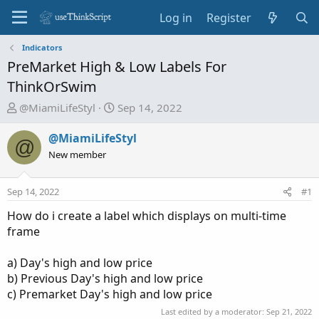
Log in
Register
Indicators
PreMarket High & Low Labels For
ThinkOrSwim
T
S
@MiamiLifeStyl
Sep 14, 2022
h
t
r
a
@MiamiLifeStyl
@
e
r
New member
a
t
d
d
Sep 14, 2022
#1
s
a
t
t
How do i create a label which displays on multi-time
a
e
frame
r
t
a) Day's high and low price
e
b) Previous Day's high and low price
r
c) Premarket Day's high and low price
Last edited by a moderator:
Sep 21, 2022