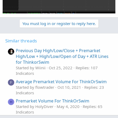
You must log in or register to reply here.
Similar threads
Previous Day High/Low/Close + Premarket
High/Low + High/Low/Open of Day + ATR Lines
for ThinkorSwim
Started by Wiinii
Oct 25, 2022
Replies: 107
Indicators
Average Premarket Volume For ThinkOrSwim
F
Started by flowtrader
Oct 10, 2021
Replies: 23
Indicators
Premarket Volume For ThinkOrSwim
H
Started by HolyDiver
May 4, 2020
Replies: 65
Indicators