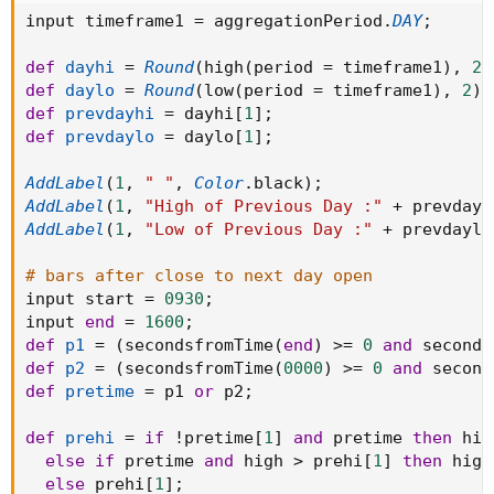
input timeframe1 
=
 aggregationPeriod
.
DAY
;
def
dayhi
=
Round
(
high
(
period 
=
 timeframe1
)
,
2
)
def
daylo
=
Round
(
low
(
period 
=
 timeframe1
)
,
2
)
;
def
prevdayhi
=
 dayhi
[
1
]
;
def
prevdaylo
=
 daylo
[
1
]
;
AddLabel
(
1
,
" "
,
Color
.
black
)
;
AddLabel
(
1
,
"High of Previous Day :"
+
 prevdayh
AddLabel
(
1
,
"Low of Previous Day :"
+
 prevdaylo
# bars after close to next day open
input start 
=
0930
;
input 
end
=
1600
;
def
p1
=
(
secondsfromTime
(
end
)
>=
0
and
 seconds
def
p2
=
(
secondsfromTime
(
0000
)
>=
0
and
 second
def
pretime
=
 p1 
or
 p2
;
def
prehi
=
if
!
pretime
[
1
]
and
 pretime 
then
 high
else
if
 pretime 
and
 high 
>
 prehi
[
1
]
then
 high

else
 prehi
[
1
]
;