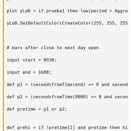
plot yLoD = if prueba1 then low(period = Aggreg
yLoD.SetDefaultColor(CreateColor(255, 255, 255))
# bars after close to next day open

input start = 0930;

input end = 1600;

def p1 = (secondsfromTime(end) >= 0 and seconds
def p2 = (secondsfromTime(0000) >= 0 and second
def pretime = p1 or p2;

def prehi = if !pretime[1] and pretime then high