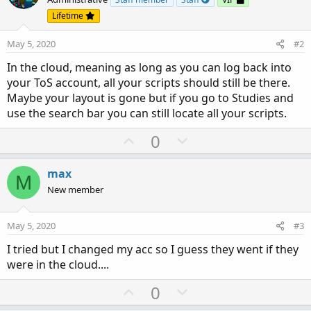
Lifetime
May 5, 2020
#2
In the cloud, meaning as long as you can log back into
your ToS account, all your scripts should still be there.
Maybe your layout is gone but if you go to Studies and
use the search bar you can still locate all your scripts.
U
D
0
p
o
v
w
max
M
o
n
New member
t
v
e
o
May 5, 2020
#3
t
I tried but I changed my acc so I guess they went if they
e
were in the cloud....
U
D
0
p
o