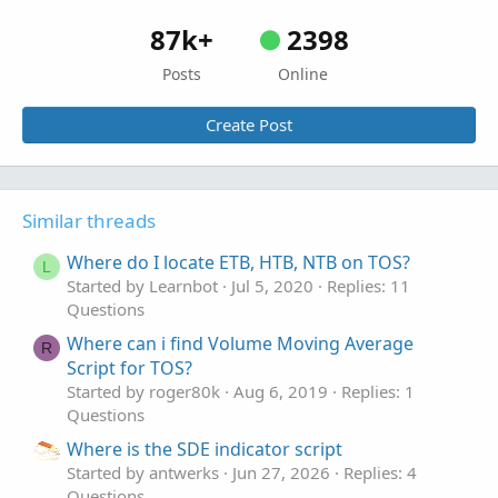
87k+
2398
Posts
Online
Create Post
Similar threads
Where do I locate ETB, HTB, NTB on TOS?
L
Started by Learnbot
Jul 5, 2020
Replies: 11
Questions
Where can i find Volume Moving Average
R
Script for TOS?
Started by roger80k
Aug 6, 2019
Replies: 1
Questions
Where is the SDE indicator script
Started by antwerks
Jun 27, 2026
Replies: 4
Questions