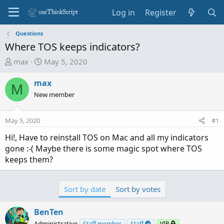
Log in
Register
Questions
Where TOS keeps indicators?
T
S
max
May 5, 2020
h
t
r
a
max
M
e
r
New member
a
t
d
d
May 5, 2020
#1
s
a
t
t
Hi!, Have to reinstall TOS on Mac and all my indicators
a
e
gone :-( Maybe there is some magic spot where TOS
r
keeps them?
t
e
r
Sort by date
Sort by votes
BenTen
Administrative
Staff member
Staff
VIP