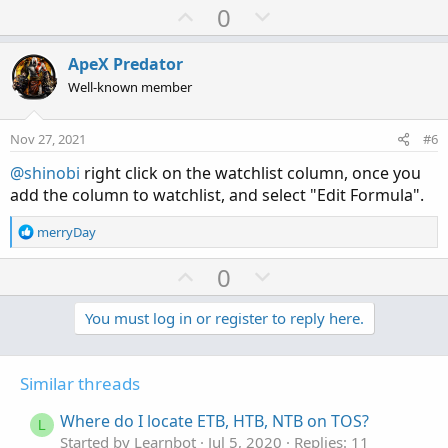
U
D
0
p
o
v
w
ApeX Predator
o
n
Well-known member
t
v
e
o
Nov 27, 2021
#6
t
@shinobi
right click on the watchlist column, once you
e
add the column to watchlist, and select "Edit Formula".
R
merryDay
e
a
U
D
0
c
p
o
t
v
w
You must log in or register to reply here.
i
o
o
n
n
t
v
s
Similar threads
e
o
:
t
Where do I locate ETB, HTB, NTB on TOS?
L
e
Started by Learnbot
Jul 5, 2020
Replies: 11