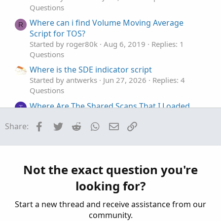
Questions
Where can i find Volume Moving Average
R
Script for TOS?
Started by roger80k
Aug 6, 2019
Replies: 1
Questions
Where is the SDE indicator script
Started by antwerks
Jun 27, 2026
Replies: 4
Questions
Where Are The Shared Scans That I Loaded
T
Started by tommytx
Dec 7, 2025
Replies: 3
Facebook
Twitter
Reddit
WhatsApp
Email
Link
Share:
Questions
Where can I find all scans?
T
Started by twistedchuck
Jun 29, 2024
Replies: 2
Questions
Not the exact question you're
looking for?
Start a new thread and receive assistance from our
community.