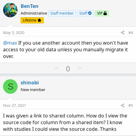
v
w
BenTen
o
n
Administrative
Staff member
Staff
VIP
t
v
Lifetime
e
o
May 5, 2020
#4
t
e
@max
If you use another account then you won't have
access to your old data unless you manually migrate it
over.
U
D
0
p
o
v
w
shinobi
S
o
n
New member
t
v
e
o
Nov 27, 2021
#5
t
I was given a link to shared column. How do I view the
e
source code for column from a shared item? I know
with studies I could view the source code. Thanks