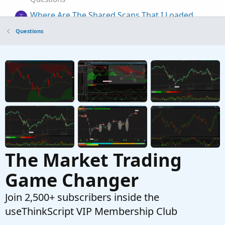
Where Are The Shared Scans That I Loaded
T
Started by tommytx
Dec 7, 2025
Replies: 3
Questions
Questions
Where can I find all scans?
T
Started by twistedchuck
Jun 29, 2024
Replies: 2
Questions
The Market Trading
Game Changer
Join 2,500+ subscribers inside the
useThinkScript VIP Membership Club