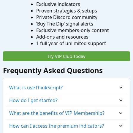
Exclusive indicators
Proven strategies & setups
Private Discord community
‘Buy The Dip’ signal alerts
Exclusive members-only content
Add-ons and resources
1 full year of unlimited support
Try VIP Club Today
Frequently Asked Questions
What is useThinkScript?
How do I get started?
What are the benefits of VIP Membership?
How can I access the premium indicators?