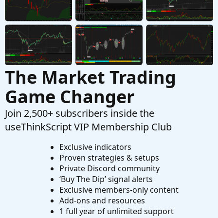
Started by MBF
Oct 24, 2019
Replies: 7
Questions
The Market Trading
Game Changer
Join 2,500+ subscribers inside the
useThinkScript VIP Membership Club
Exclusive indicators
Proven strategies & setups
Private Discord community
‘Buy The Dip’ signal alerts
Exclusive members-only content
Add-ons and resources
1 full year of unlimited support