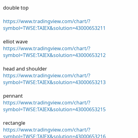
double top
https://www.tradingview.com/chart/?
symbol=TWSE:TAIEX&solution=43000653211
elliot wave
https://www.tradingview.com/chart/?
symbol=TWSE:TAIEX&solution=43000653212
head and shoulder
https://www.tradingview.com/chart/?
symbol=TWSE:TAIEX&solution=43000653213
pennant
https://www.tradingview.com/chart/?
symbol=TWSE:TAIEX&solution=43000653215
rectangle
https://www.tradingview.com/chart/?
symbol=TWSE:TAIEX&solution=43000653216