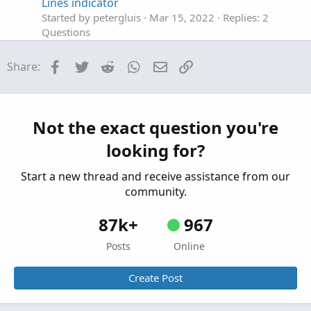
Lines indicator
Started by petergluis
Mar 15, 2022
Replies: 2
Questions
where to find how to learn this in thinkscript
D
Facebook
Twitter
Reddit
WhatsApp
Email
Link
Share:
manual
Started by DanielManahan
Jan 4, 2022
Replies: 9
Questions
Where to find Trade History in ThinkorSwim?
Not the exact question you're
Started by MBF
Oct 24, 2019
Replies: 7
looking for?
Questions
Start a new thread and receive assistance from our
community.
87k+
967
Posts
Online
Create Post