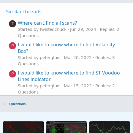
Similar threads
Where can I find all scans?
T
Started by twistedchuck
Jun 29, 2024
Replies: 2
Questions
I would like to know where to find Volatility
P
Box?
Started by petergluis
Mar 20, 2022
Replies: 3
Questions
I would like to know where to find ST Voodoo
P
Lines indicator
Started by petergluis
Mar 15, 2022
Replies: 2
Questions
where to find how to learn this in thinkscript
D
Questions
manual
Started by DanielManahan
Jan 4, 2022
Replies: 9
Questions
Where to find Trade History in ThinkorSwim?