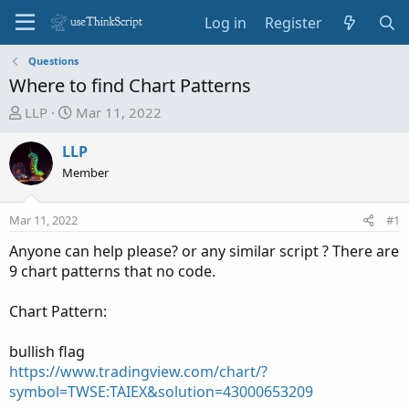
Log in
Register
Questions
Where to find Chart Patterns
T
S
LLP
Mar 11, 2022
h
t
r
a
LLP
e
r
Member
a
t
d
d
Mar 11, 2022
#1
s
a
t
t
Anyone can help please? or any similar script ? There are
a
e
9 chart patterns that no code.
r
t
Chart Pattern:
e
r
bullish flag
https://www.tradingview.com/chart/?
symbol=TWSE:TAIEX&solution=43000653209