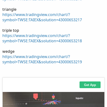
triangle
https://www.tradingview.com/chart/?
symbol=TWSE:TAIEX&solution=43000653217
triple top
https://www.tradingview.com/chart/?
symbol=TWSE:TAIEX&solution=43000653218
wedge
https://www.tradingview.com/chart/?
symbol=TWSE:TAIEX&solution=43000653219