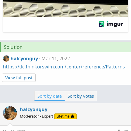
Solution
halcyonguy
Mar 11, 2022
https://tlc.thinkorswim.com/center/reference/Patterns
View full post
Sort by date
Sort by votes
halcyonguy
Moderator - Expert
Lifetime