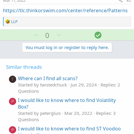
Mar 11, 2022
#2
https://tlc.thinkorswim.com/center/reference/Patterns
R
LLP
e
a
U
D
S
0
c
p
o
o
t
v
w
l
You must log in or register to reply here.
i
o
o
n
u
n
t
v
t
s
Similar threads
e
o
i
:
t
o
Where can I find all scans?
T
e
n
Started by twistedchuck
Jun 29, 2024
Replies: 2
Questions
I would like to know where to find Volatility
P
Box?
Started by petergluis
Mar 20, 2022
Replies: 3
Questions
I would like to know where to find ST Voodoo
P