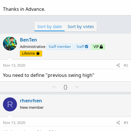
Thanks in Advance.
Sort by date
Sort by votes
BenTen
Administrative
Staff member
Staff
VIP
Lifetime
Nov 13, 2020
#2
You need to define "previous swing high"
U
D
0
p
o
v
w
rhenrhen
R
o
n
New member
t
v
e
o
Nov 13, 2020
#3
t