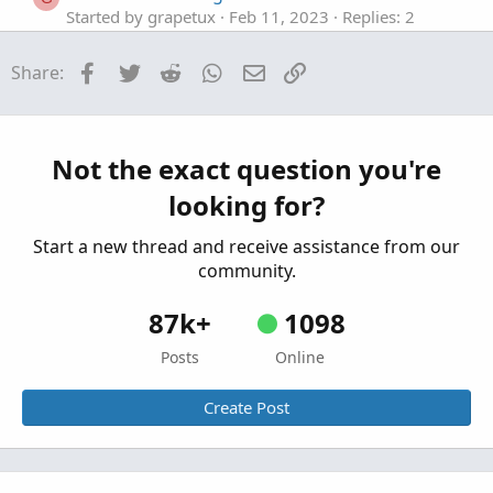
Started by grapetux
Feb 11, 2023
Replies: 2
Questions
Facebook
Twitter
Reddit
WhatsApp
Email
Link
Share:
%Change from Close watchlist column NEED
B
HELP with the code Mod
Started by B-Ride
Feb 3, 2023
Replies: 1
Questions
Not the exact question you're
Percent Change Watchlist Column Issue
looking for?
Started by BullBear_
Sep 3, 2022
Replies: 7
Questions
Start a new thread and receive assistance from our
community.
87k+
1098
Posts
Online
Create Post