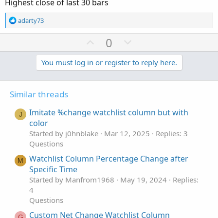
Highest close of last 30 bars
e
R
adarty73
e
a
U
D
0
c
p
o
t
v
w
You must log in or register to reply here.
i
o
o
n
n
t
v
s
Similar threads
e
o
:
t
Imitate %change watchlist column but with
J
e
color
Started by j0hnblake
Mar 12, 2025
Replies: 3
Questions
Watchlist Column Percentage Change after
M
Specific Time
Started by Manfrom1968
May 19, 2024
Replies:
4
Questions
Custom Net Change Watchlist Column
G