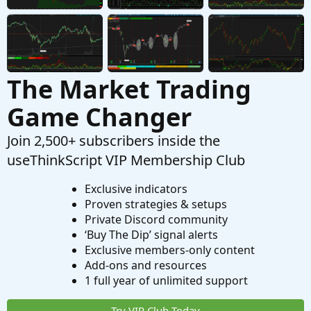
Questions
The Market Trading
Game Changer
Join 2,500+ subscribers inside the
useThinkScript VIP Membership Club
Exclusive indicators
Proven strategies & setups
Private Discord community
‘Buy The Dip’ signal alerts
Exclusive members-only content
Add-ons and resources
1 full year of unlimited support
Try VIP Club Today