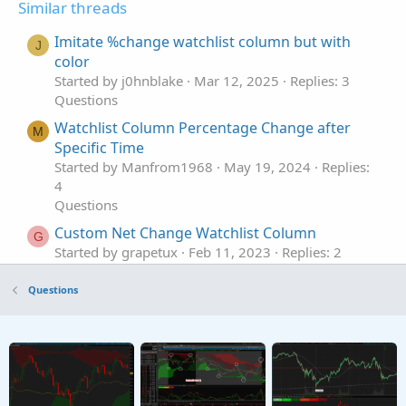
Similar threads
Imitate %change watchlist column but with
J
color
Started by j0hnblake
Mar 12, 2025
Replies: 3
Questions
Watchlist Column Percentage Change after
M
Specific Time
Started by Manfrom1968
May 19, 2024
Replies:
4
Questions
Custom Net Change Watchlist Column
G
Started by grapetux
Feb 11, 2023
Replies: 2
Questions
Questions
%Change from Close watchlist column NEED
B
HELP with the code Mod
Started by B-Ride
Feb 3, 2023
Replies: 1
Questions
Percent Change Watchlist Column Issue
Started by BullBear_
Sep 3, 2022
Replies: 7