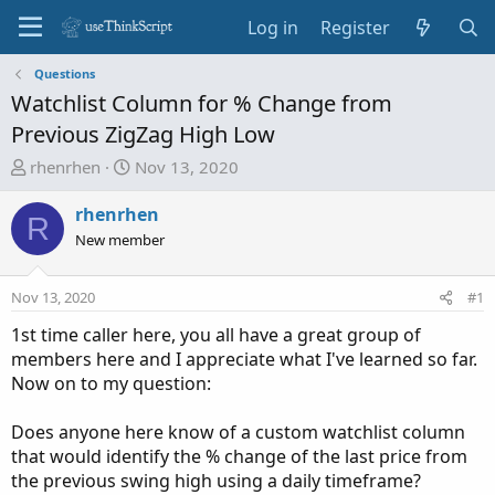
Log in
Register
Questions
Watchlist Column for % Change from
Previous ZigZag High Low
T
S
rhenrhen
Nov 13, 2020
h
t
r
a
rhenrhen
R
e
r
New member
a
t
d
d
Nov 13, 2020
#1
s
a
t
t
1st time caller here, you all have a great group of
a
e
members here and I appreciate what I've learned so far.
r
Now on to my question:
t
e
Does anyone here know of a custom watchlist column
r
that would identify the % change of the last price from
the previous swing high using a daily timeframe?