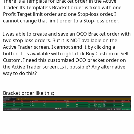
There is a Template for Bracket order in the Active
Trader. Its Template's Bracket order is fixed with one
Profit Target limit order and one Stop-loss order. I
cannot change that limit order to a Stop-loss order.
I was able to create and save an OCO Bracket order with
two stop-loss orders. But it is NOT available on the
Active Trader screen. I cannot send it by clicking a
button. It is available with right-click Buy Custom or Sell
Custom. I need this customized OCO bracket order on
the Active Trader screen. Is it possible? Any alternative
way to do this?
Bracket order like this;