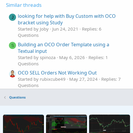
Similar threads
looking for help with Buy Custom with OCO
J
bracket using Study
Started by Joby
Jun 24, 2021
Replies: 6
Questions
Building an OCO Order Template using a
S
Textual input
Started by spinoza
May 6, 2026
Replies: 1
Questions
OCO SELL Orders Not Working Out
Started by rubixcube49
May 27, 2024
Replies: 7
Questions
Can I use a thinkscript to set up custom OCO
C
Questions
orders?
Started by captchris801
Jan 6, 2024
Replies: 2
Questions
OCO Sell order with Stop Loss and Target
S
Profit Limit Orders