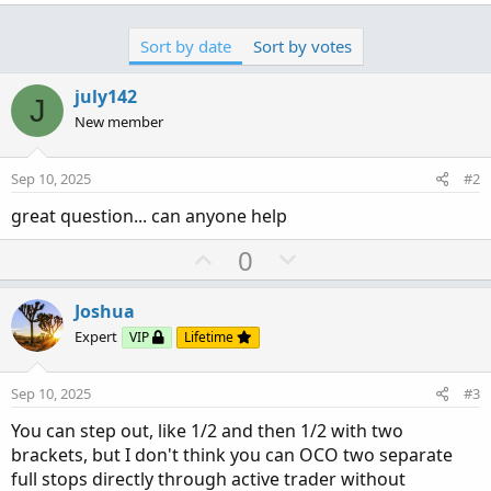
Sort by date
Sort by votes
july142
J
New member
Sep 10, 2025
#2
great question... can anyone help
U
D
0
p
o
v
w
Joshua
o
n
Expert
VIP
Lifetime
t
v
e
o
Sep 10, 2025
#3
t
You can step out, like 1/2 and then 1/2 with two
e
brackets, but I don't think you can OCO two separate
full stops directly through active trader without