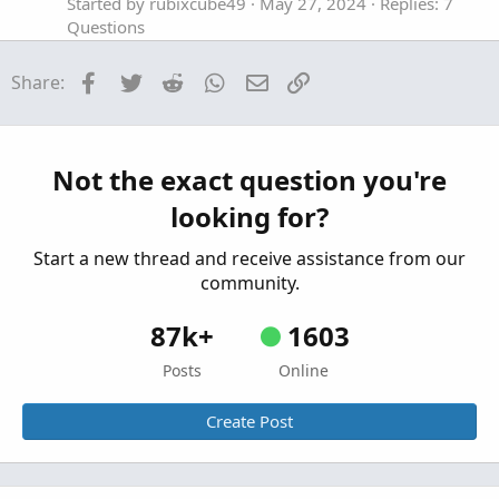
Started by rubixcube49
May 27, 2024
Replies: 7
Questions
Can I use a thinkscript to set up custom OCO
C
Facebook
Twitter
Reddit
WhatsApp
Email
Link
Share:
orders?
Started by captchris801
Jan 6, 2024
Replies: 2
Questions
OCO Sell order with Stop Loss and Target
Not the exact question you're
S
Profit Limit Orders
looking for?
Started by sule4
Dec 1, 2023
Replies: 3
Questions
Start a new thread and receive assistance from our
community.
87k+
1603
Posts
Online
Create Post