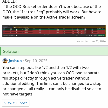
ADDED:
if the OCO Bracket order doesn't work because of the
OCO, the "1st trgs Seq" probably will work. But how to
make it available on the Active Trader screen?
Last edited:
Jan 25, 2024
Solution
Joshua
Sep 10, 2025
You can step out, like 1/2 and then 1/2 with two
brackets, but I don't think you can OCO two separate
full stops directly through active trader without
additional editing. The limit can't be changed to a stop,
or changed at all really, it can only be disabled so as to
not have targets.
View full post