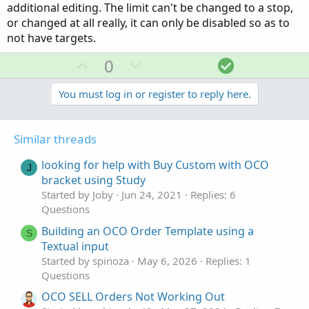
additional editing. The limit can't be changed to a stop,
or changed at all really, it can only be disabled so as to
not have targets.
U
D
S
0
p
o
o
v
w
l
You must log in or register to reply here.
o
n
u
t
v
t
Similar threads
e
o
i
t
o
looking for help with Buy Custom with OCO
J
e
n
bracket using Study
Started by Joby
Jun 24, 2021
Replies: 6
Questions
Building an OCO Order Template using a
S
Textual input
Started by spinoza
May 6, 2026
Replies: 1
Questions
OCO SELL Orders Not Working Out