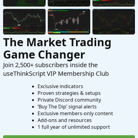
Started by sule4
Dec 1, 2023
Replies: 3
Questions
The Market Trading
Game Changer
Join 2,500+ subscribers inside the
useThinkScript VIP Membership Club
Exclusive indicators
Proven strategies & setups
Private Discord community
‘Buy The Dip’ signal alerts
Exclusive members-only content
Add-ons and resources
1 full year of unlimited support