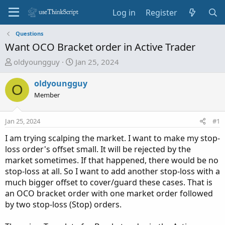
Log in
Register
Questions
Want OCO Bracket order in Active Trader
T
S
oldyoungguy
Jan 25, 2024
h
t
r
a
oldyoungguy
O
e
r
Member
a
t
d
d
Jan 25, 2024
#1
s
a
t
t
I am trying scalping the market. I want to make my stop-
a
e
loss order's offset small. It will be rejected by the
r
market sometimes. If that happened, there would be no
t
stop-loss at all. So I want to add another stop-loss with a
e
much bigger offset to cover/guard these cases. That is
r
an OCO bracket order with one market order followed
by two stop-loss (Stop) orders.