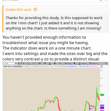
trader360 said:
Thanks for providing this study. Is this supposed to work
on the 1min chart? I just added it and it is not showing
anything on the chart. Is there something I am missing?
You haven't provided enough information to
troubleshoot what issue you might be having.
The indicator does work on a one minute chart.
I went into settings and made the sizes over big and the
colors very contrast-y so to provide a distinct visual: