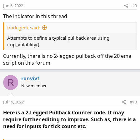
n
Jun 6, 2022
#9
s
:
The indicator in this thread
tradegeek said:
Attempts to define a typical pullback area using
imp_volatility()
Currently, there is no 2-legged pullback off the 20 ema
script on this forum.
ronviv1
R
New member
Jul 19, 2022
#10
Here is a 2-Legged Pullback Counter code. It may
require further editing to improve. Such as, there is a
need for inputs for tick count etc.