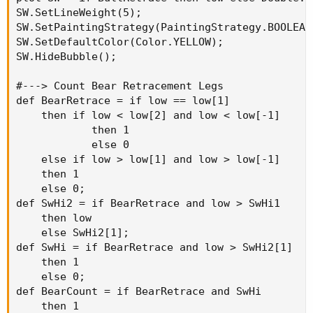
SW.SetLineWeight(5);

SW.SetPaintingStrategy(PaintingStrategy.BOOLEAN_
SW.SetDefaultColor(Color.YELLOW);

SW.HideBubble();

#---> Count Bear Retracement Legs

def BearRetrace = if low == low[1]

    then if low < low[2] and low < low[-1]

            then 1

            else 0

    else if low > low[1] and low > low[-1]

    then 1

    else 0;

def SwHi2 = if BearRetrace and low > SwHi1

    then low

    else SwHi2[1];

def SwHi = if BearRetrace and low > SwHi2[1]

    then 1

    else 0;

def BearCount = if BearRetrace and SwHi

    then 1
