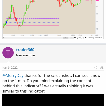
trader360
T
New member
Jun 6, 2022
#8
@MerryDay
thanks for the screenshot. I can see it now
on the 1 min. Do you mind explaining the concept
behind this indicator? I was actually thinking it was
similar to this indicator: