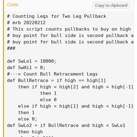
Code:
Copy to clipboard
# Counting Legs for Two Leg Pullback

# mrb 20220212

# This script counts pullbacks to buy on high p
# buy point for bull side is second pullback af
# buy point for bull side is second pullback af
###

def SwLo1 = 10000;

def SwHi1 = 0;

#---> Count Bull Retracement Legs

def BullRetrace = if high == high[1]

    then if high < high[2] and high < high[-1]

            then 1

            else 0

    else if high < high[1] and high < high[-1]

    then 1

    else 0;

def SwLo2 = if BullRetrace and high < SwLo1

    then high
