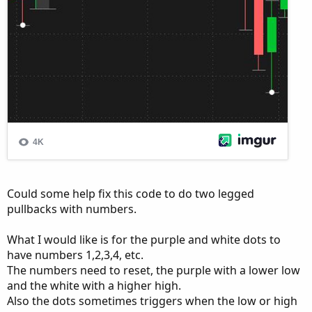
Could some help fix this code to do two legged
pullbacks with numbers.
What I would like is for the purple and white dots to
have numbers 1,2,3,4, etc.
The numbers need to reset, the purple with a lower low
and the white with a higher high.
Also the dots sometimes triggers when the low or high