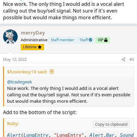
Nice work. The only thing I would add is a vocal alert
calling out the buy/sell signal. Not sure if it's even
possible but would make things more efficient.
merryDay
Administrative
Staff member
Staff
VIP
Lifetime
May 12, 2022
#5
$fusionboy16 said:
@tradegeek
Nice work. The only thing I would add is a vocal alert
calling out the buy/sell signal. Not sure if it's even possible
but would make things more efficient.
Add to the bottom of the script:
Ruby:
Copy to clipboard
Alert
(
LongEntry
,
"LongEntry"
,
Alert
.
Bar
,
Sound
.