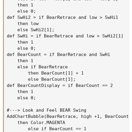
    then 1

    else 0;

def SwHi2 = if BearRetrace and low > SwHi1

    then low

    else SwHi2[1];

def SwHi = if BearRetrace and low > SwHi2[1]

    then 1

    else 0;

def BearCount = if BearRetrace and SwHi

    then 1

    else if BearRetrace

        then BearCount[1] + 1

        else BearCount[1];

def BearCountDisplay = if BearCount == 2

    then 1

    else 0;

#---> Look and Feel BEAR Swing

AddChartBubble(BearRetrace, high +1, BearCount,
    then Color.MAGENTA

        else if BearCount == 1
