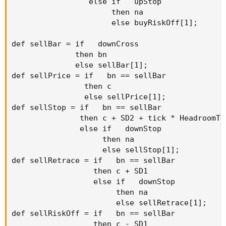
                 else if   upStop

                      then na

                      else buyRiskOff[1];

def sellBar = if   downCross

              then bn

              else sellBar[1];

def sellPrice = if   bn == sellBar

                then c

                else sellPrice[1];

def sellStop = if   bn == sellBar

               then c + SD2 + tick * HeadroomTic
               else if   downStop

                    then na

                    else sellStop[1];

def sellRetrace = if   bn == sellBar

                  then c + SD1

                  else if   downStop

                       then na

                       else sellRetrace[1];

def sellRiskOff = if   bn == sellBar

                  then c - SD1
