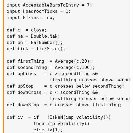
input AcceptableBarsToEntry = 7;

input HeadroomTicks = 1;

input Fixins = no;

def c  = close;

def na = Double.NaN;

def bn = BarNumber();

def tick = TickSize();

def firstThing  = Average(c,20);

def secondThing = Average(c,100);

def upCross   = c > secondThing &&

                firstThing crosses above secondT
def upStop    = c crosses below secondThing;

def downCross = c < secondThing &&

                firstThing crosses below secondT
def downStop  = c crosses above firstThing;

def iv  = if   !IsNaN(imp_volatility())

          then imp_volatility()

          else iv[1];
