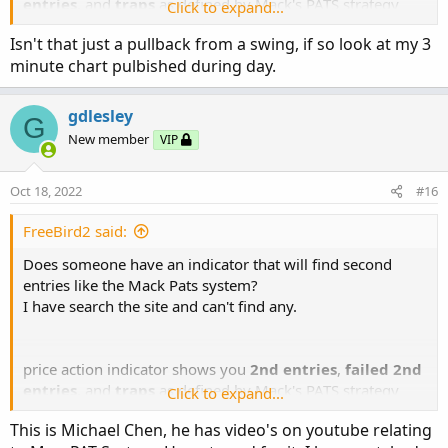
entries
, and
traps
as defined by Mack's PATS strategy
Click to expand...
from
priceactiontradingsystem.com
Isn't that just a pullback from a swing, if so look at my 3
minute chart pulbished during day.
gdlesley
G
New member
VIP
Oct 18, 2022
#16
FreeBird2 said:
Does someone have an indicator that will find second
entries like the Mack Pats system?
I have search the site and can't find any.
price action indicator shows you
2nd entries
,
failed 2nd
entries
, and
traps
as defined by Mack's PATS strategy
Click to expand...
from
priceactiontradingsystem.com
This is Michael Chen, he has video's on youtube relating