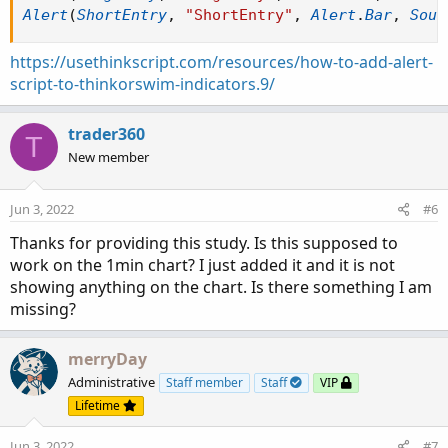
Alert
(
ShortEntry
,
"ShortEntry"
,
Alert
.
Bar
,
Soun
https://usethinkscript.com/resources/how-to-add-alert-
script-to-thinkorswim-indicators.9/
trader360
T
New member
Jun 3, 2022
#6
Thanks for providing this study. Is this supposed to
work on the 1min chart? I just added it and it is not
showing anything on the chart. Is there something I am
missing?
merryDay
Administrative
Staff member
Staff
VIP
Lifetime
Jun 3, 2022
#7