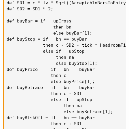
def SD1 = c * iv * Sqrt((AcceptableBarsToEntry/
def SD2 = SD1 * 2;

def buyBar = if   upCross

                  then bn

                  else buyBar[1];

def buyStop = if   bn == buyBar

              then c - SD2 - tick * HeadroomTick
              else if   upStop

                   then na

                   else buyStop[1];

def buyPrice   = if   bn == buyBar

                 then c

                 else buyPrice[1];

def buyRetrace = if   bn == buyBar

                 then c - SD1

                 else if   upStop

                      then na

                      else buyRetrace[1];

def buyRiskOff = if   bn == buyBar

                 then c + SD1
