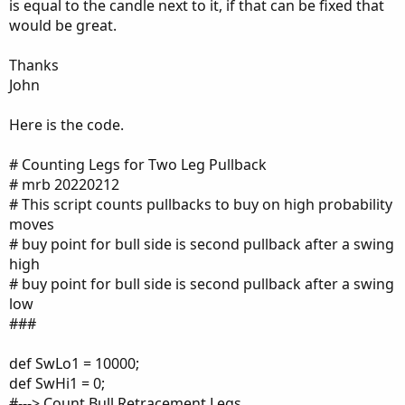
is equal to the candle next to it, if that can be fixed that
would be great.
Thanks
John
Here is the code.
# Counting Legs for Two Leg Pullback
# mrb 20220212
# This script counts pullbacks to buy on high probability
moves
# buy point for bull side is second pullback after a swing
high
# buy point for bull side is second pullback after a swing
low
###
def SwLo1 = 10000;
def SwHi1 = 0;
#---> Count Bull Retracement Legs