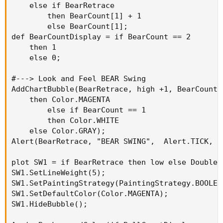
    else if BearRetrace

        then BearCount[1] + 1

        else BearCount[1];

def BearCountDisplay = if BearCount == 2

    then 1

    else 0;

#---> Look and Feel BEAR Swing

AddChartBubble(BearRetrace, high +1, BearCount,
    then Color.MAGENTA

        else if BearCount == 1

        then Color.WHITE

    else Color.GRAY);

Alert(BearRetrace, "BEAR SWING",  Alert.TICK, S
plot SW1 = if BearRetrace then low else Double.N
SW1.SetLineWeight(5);

SW1.SetPaintingStrategy(PaintingStrategy.BOOLEAN
SW1.SetDefaultColor(Color.MAGENTA);

SW1.HideBubble();
