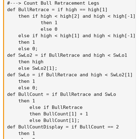
#---> Count Bull Retracement Legs

def BullRetrace = if high == high[1]

    then if high < high[2] and high < high[-1]

            then 1

            else 0

    else if high < high[1] and high < high[-1]

    then 1

    else 0;

def SwLo2 = if BullRetrace and high < SwLo1

    then high

    else SwLo2[1];

def SwLo = if BullRetrace and high < SwLo2[1]

    then 1

    else 0;

def BullCount = if BullRetrace and SwLo

    then 1

        else if BullRetrace

        then BullCount[1] + 1

        else BullCount[1];

def BullCountDisplay = if BullCount == 2

    then 1
