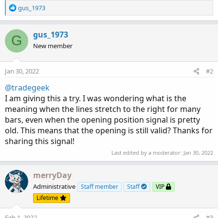
R
gus_1973
e
a
c
gus_1973
G
t
New member
i
o
n
Jan 30, 2022
#2
s
:
@tradegeek
I am giving this a try. I was wondering what is the
meaning when the lines stretch to the right for many
bars, even when the opening position signal is pretty
old. This means that the opening is still valid? Thanks for
sharing this signal!
Last edited by a moderator:
Jan 30, 2022
merryDay
Administrative
Staff member
Staff
VIP
Lifetime
Feb 1, 2022
#3