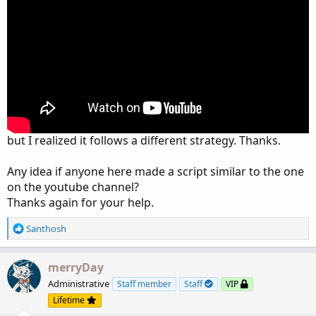
but I realized it follows a different strategy. Thanks.
Any idea if anyone here made a script similar to the one
on the youtube channel?
Thanks again for your help.
R
Santhosh
e
a
c
merryDay
t
Administrative
Staff member
Staff
VIP
i
Lifetime
o