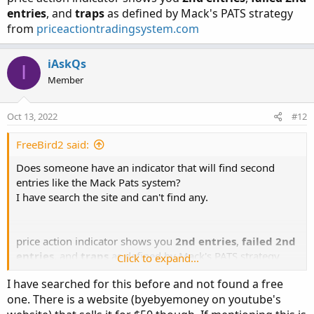
entries
, and
traps
as defined by Mack's PATS strategy
from
priceactiontradingsystem.com
iAskQs
I
Member
Oct 13, 2022
#12
FreeBird2 said:
Does someone have an indicator that will find second
entries like the Mack Pats system?
I have search the site and can't find any.
price action indicator shows you
2nd entries
,
failed 2nd
entries
, and
traps
as defined by Mack's PATS strategy
Click to expand...
from
priceactiontradingsystem.com
I have searched for this before and not found a free
one. There is a website (byebyemoney on youtube's