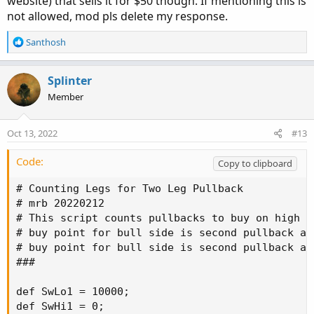
website) that sells it for $50 though. If mentioning this is
not allowed, mod pls delete my response.
R
Santhosh
e
a
c
Splinter
t
Member
i
o
n
Oct 13, 2022
#13
s
:
Code:
Copy to clipboard
# Counting Legs for Two Leg Pullback

# mrb 20220212

# This script counts pullbacks to buy on high p
# buy point for bull side is second pullback af
# buy point for bull side is second pullback af
###

def SwLo1 = 10000;

def SwHi1 = 0;
