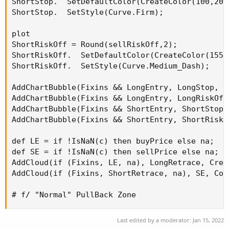
ShortStop.  SetDefaultColor(CreateColor(100,200,
ShortStop.  SetStyle(Curve.Firm);

plot

ShortRiskOff = Round(sellRiskOff,2);

ShortRiskOff.  SetDefaultColor(CreateColor(155,2
ShortRiskOff.  SetStyle(Curve.Medium_Dash);

AddChartBubble(Fixins && LongEntry, LongStop, "
AddChartBubble(Fixins && LongEntry, LongRiskOff
AddChartBubble(Fixins && ShortEntry, ShortStop,
AddChartBubble(Fixins && ShortEntry, ShortRiskO
def LE = if !IsNaN(c) then buyPrice else na;

def SE = if !IsNaN(c) then sellPrice else na;

AddCloud(if (Fixins, LE, na), LongRetrace, Crea
AddCloud(if (Fixins, ShortRetrace, na), SE, Colo
# f/ "Normal" PullBack Zone
Last edited by a moderator:
Jan 15, 2022