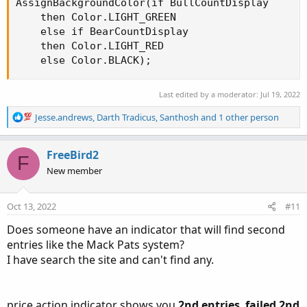
AssignBackgroundColor(if BullCountDisplay

    then Color.LIGHT_GREEN

    else if BearCountDisplay

    then Color.LIGHT_RED

    else Color.BLACK);
Last edited by a moderator:
Jul 19, 2022
R
Jesse.andrews
,
Darth Tradicus
,
Santhosh
and 1 other person
e
a
c
FreeBird2
F
t
New member
i
o
n
Oct 13, 2022
#11
s
:
Does someone have an indicator that will find second
entries like the Mack Pats system?
I have search the site and can't find any.
price action indicator shows you
2nd entries
,
failed 2nd