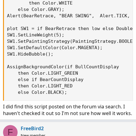
        then Color.WHITE

    else Color.GRAY);

Alert(BearRetrace, "BEAR SWING",  Alert.TICK, S
plot SW1 = if BearRetrace then low else Double.N
SW1.SetLineWeight(5);

SW1.SetPaintingStrategy(PaintingStrategy.BOOLEAN
SW1.SetDefaultColor(Color.MAGENTA);

SW1.HideBubble();

AssignBackgroundColor(if BullCountDisplay

    then Color.LIGHT_GREEN

    else if BearCountDisplay

    then Color.LIGHT_RED

    else Color.BLACK);
I did find this script posted on the forum via search. I
haven't checked it out so I'm not sure how well it works.
FreeBird2
F
New member