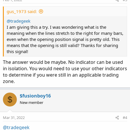
gus_1973 said:
@tradegeek
I am giving this a try. I was wondering what is the
meaning when the lines stretch to the right for many bars,
even when the opening position signal is pretty old. This
means that the opening is still valid? Thanks for sharing
this signal!
The answer would be maybe. No indicator can be used
in isolation. You would need to use your other indicators
to determine if you were still in an applicable trading
zone.
$fusionboy16
$
New member
Mar 31, 2022
#4
@tradegeek