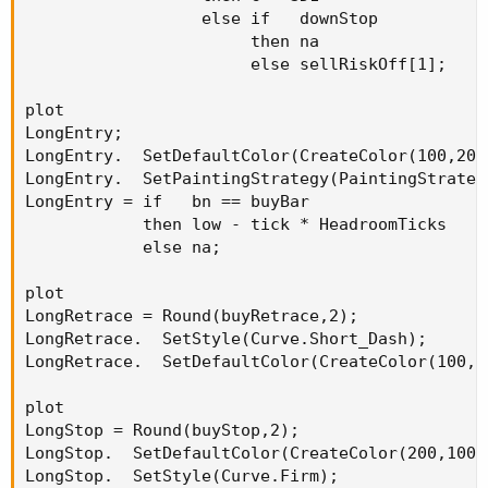
                  else if   downStop

                       then na

                       else sellRiskOff[1];

plot

LongEntry;

LongEntry.  SetDefaultColor(CreateColor(100,200,
LongEntry.  SetPaintingStrategy(PaintingStrategy
LongEntry = if   bn == buyBar

            then low - tick * HeadroomTicks

            else na;

plot

LongRetrace = Round(buyRetrace,2);

LongRetrace.  SetStyle(Curve.Short_Dash);

LongRetrace.  SetDefaultColor(CreateColor(100,20
plot

LongStop = Round(buyStop,2);

LongStop.  SetDefaultColor(CreateColor(200,100,1
LongStop.  SetStyle(Curve.Firm);
