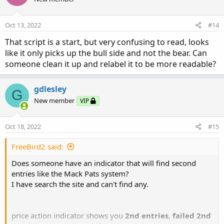
Oct 13, 2022
#14
That script is a start, but very confusing to read, looks
like it only picks up the bull side and not the bear. Can
someone clean it up and relabel it to be more readable?
gdlesley
G
New member
VIP
Oct 18, 2022
#15
FreeBird2 said:
Does someone have an indicator that will find second
entries like the Mack Pats system?
I have search the site and can't find any.
price action indicator shows you
2nd entries
,
failed 2nd