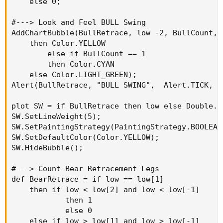
    else 0;

#---> Look and Feel BULL Swing

AddChartBubble(BullRetrace, low -2, BullCount, 
    then Color.YELLOW

        else if BullCount == 1

        then Color.CYAN

    else Color.LIGHT_GREEN);

Alert(BullRetrace, "BULL SWING",  Alert.TICK, So
plot SW = if BullRetrace then low else Double.Na
SW.SetLineWeight(5);

SW.SetPaintingStrategy(PaintingStrategy.BOOLEAN_
SW.SetDefaultColor(Color.YELLOW);

SW.HideBubble();

#---> Count Bear Retracement Legs

def BearRetrace = if low == low[1]

    then if low < low[2] and low < low[-1]

            then 1

            else 0

    else if low > low[1] and low > low[-1]
