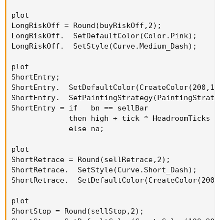
plot

LongRiskOff = Round(buyRiskOff,2);

LongRiskOff.  SetDefaultColor(Color.Pink);

LongRiskOff.  SetStyle(Curve.Medium_Dash);

plot

ShortEntry;

ShortEntry.  SetDefaultColor(CreateColor(200,100
ShortEntry.  SetPaintingStrategy(PaintingStrate
ShortEntry = if   bn == sellBar

             then high + tick * HeadroomTicks

             else na;

plot

ShortRetrace = Round(sellRetrace,2);

ShortRetrace.  SetStyle(Curve.Short_Dash);

ShortRetrace.  SetDefaultColor(CreateColor(200,1
plot

ShortStop = Round(sellStop,2);
