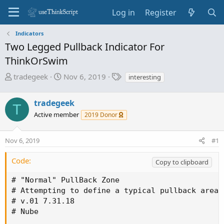
Log in
Register
Indicators
Two Legged Pullback Indicator For
ThinkOrSwim
T
S
T
tradegeek
Nov 6, 2019
interesting
h
t
a
r
a
g
tradegeek
T
e
r
s
Active member
2019 Donor
a
t
d
d
s
a
Nov 6, 2019
#1
t
t
a
e
Code:
Copy to clipboard
r
t
# "Normal" PullBack Zone

e
# Attempting to define a typical pullback area 
r
# v.01 7.31.18

# Nube
