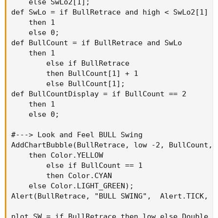
    else SwLo2[1];

def SwLo = if BullRetrace and high < SwLo2[1]

    then 1

    else 0;

def BullCount = if BullRetrace and SwLo

    then 1

        else if BullRetrace

        then BullCount[1] + 1

        else BullCount[1];

def BullCountDisplay = if BullCount == 2

    then 1

    else 0;

#---> Look and Feel BULL Swing

AddChartBubble(BullRetrace, low -2, BullCount, 
    then Color.YELLOW

        else if BullCount == 1

        then Color.CYAN

    else Color.LIGHT_GREEN);

Alert(BullRetrace, "BULL SWING",  Alert.TICK, So
plot SW = if BullRetrace then low else Double.Na