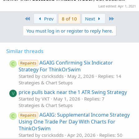
Last edited:
Apr 1, 2021
First
Last
Prev
8 of 10
Next
You must log in or register to reply here.
Similar threads
AGAIG Confirming Six Indicator
Repaints
C
Strategy For ThinkOrSwim
Started by csricksdds
May 2, 2026
Replies: 14
Strategies & Chart Setups
price pulls back near the 1 ATR Swing Strategy
V
Started by VKT
May 1, 2026
Replies: 7
Strategies & Chart Setups
AGAIG: Supplemental Income Strategy
Repaints
C
Using One Trade Per Day With Charts For
ThinkOrSwim
Started by csricksdds
Apr 20, 2026
Replies: 50