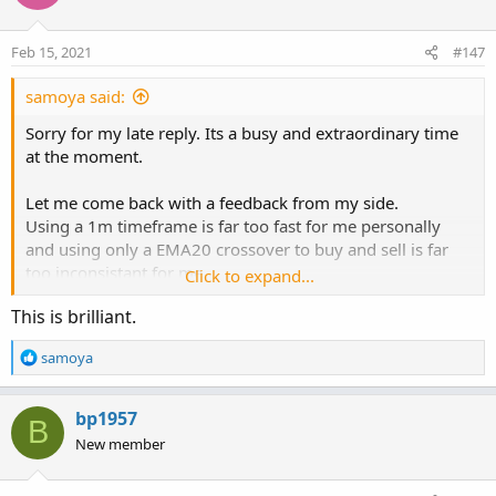
i
o
n
Feb 15, 2021
#147
s
:
samoya said:
Sorry for my late reply. Its a busy and extraordinary time
at the moment.
Let me come back with a feedback from my side.
Using a 1m timeframe is far too fast for me personally
and using only a EMA20 crossover to buy and sell is far
too inconsistant for me.
Click to expand...
But the idea to develop clear setup, that is easy to use, is
This is brilliant.
great.
R
samoya
So I tried some things out and came over the "floating
e
levels" from the member "Mladen
a
https://usethinkscript.com/threads/averages-with-
c
bp1957
B
floating-levels-for-thinkorswim.3526/
t
New member
i
Its a great tool and I think its worth to dig deeper into it,
o
although I use it in a slightly different way.
n