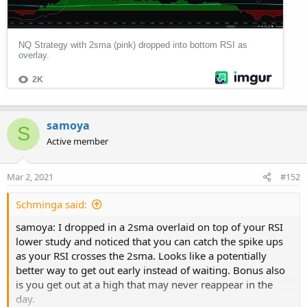
Would be great to get a feedback.
Thanks.
samoya
S
Active member
Mar 2, 2021
#152
Schminga said:
samoya: I dropped in a 2sma overlaid on top of your RSI
lower study and noticed that you can catch the spike ups
as your RSI crosses the 2sma. Looks like a potentially
better way to get out early instead of waiting. Bonus also
is you get out at a high that may never reappear in the
day.