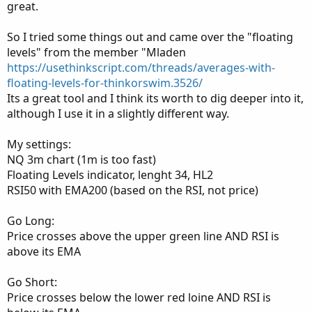
great.
So I tried some things out and came over the "floating
levels" from the member "Mladen
https://usethinkscript.com/threads/averages-with-
floating-levels-for-thinkorswim.3526/
Its a great tool and I think its worth to dig deeper into it,
although I use it in a slightly different way.
My settings:
NQ 3m chart (1m is too fast)
Floating Levels indicator, lenght 34, HL2
RSI50 with EMA200 (based on the RSI, not price)
Go Long:
Price crosses above the upper green line AND RSI is
above its EMA
Go Short:
Price crosses below the lower red loine AND RSI is