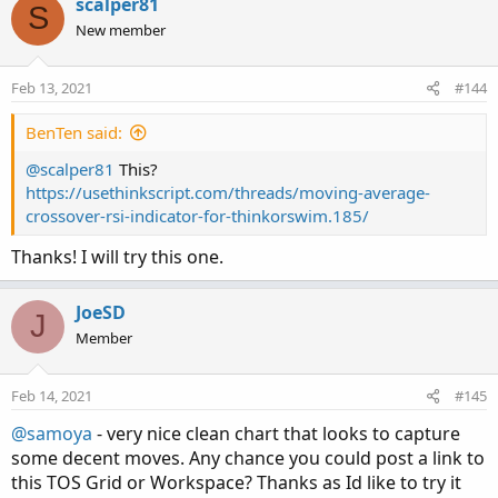
scalper81
S
New member
Feb 13, 2021
#144
BenTen said:
@scalper81
This?
https://usethinkscript.com/threads/moving-average-
crossover-rsi-indicator-for-thinkorswim.185/
Thanks! I will try this one.
JoeSD
J
Member
Feb 14, 2021
#145
@samoya
- very nice clean chart that looks to capture
some decent moves. Any chance you could post a link to
this TOS Grid or Workspace? Thanks as Id like to try it