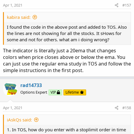
Apr 1, 2021
#157
kabira said:
I found the code in the above post and added to TOS. Also
the lines are not showing for all the stocks. It sHows for
some and not for others. what am i doing wrong?
The indicator is literally just a 20ema that changes
colors when price closes above or below the ema. You
can just use the regular ema study in TOS and follow the
simple instructions in the first post.
rad14733
Options Expert
VIP
Lifetime
Apr 1, 2021
#158
iAskQs said:
1. In TOS, how do you enter with a stoplimit order in time