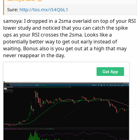
Sure:
http://tos.mx/i54QbL1
samoya: I dropped in a 2sma overlaid on top of your RSI
lower study and noticed that you can catch the spike
ups as your RSI crosses the 2sma. Looks like a
Would be great to get a feedback.
potentially better way to get out early instead of
Thanks.
waiting. Bonus also is you get out at a high that may
2. chart:
never reappear in the day.
There are also nice trending times.