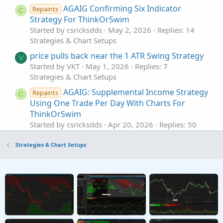
AGAIG Confirming Six Indicator
Repaints
C
Strategy For ThinkOrSwim
Started by csricksdds
May 2, 2026
Replies: 14
Strategies & Chart Setups
price pulls back near the 1 ATR Swing Strategy
V
Started by VKT
May 1, 2026
Replies: 7
Strategies & Chart Setups
AGAIG: Supplemental Income Strategy
Repaints
C
Using One Trade Per Day With Charts For
ThinkOrSwim
Started by csricksdds
Apr 20, 2026
Replies: 50
Strategies & Chart Setups
Strategies & Chart Setups
B2_Bmbr9(52) Strategy For ThinkOrSwim
Started by Adeodatus
Nov 17, 2025
Replies: 34
Strategies & Chart Setups
Trend-Following Strategy For ThinkOrSwim
S
Started by Sesqui
Oct 5, 2025
Replies: 3
Strategies & Chart Setups