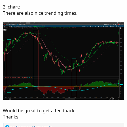
2. chart:
There are also nice trending times.
Would be great to get a feedback.
Thanks.
R