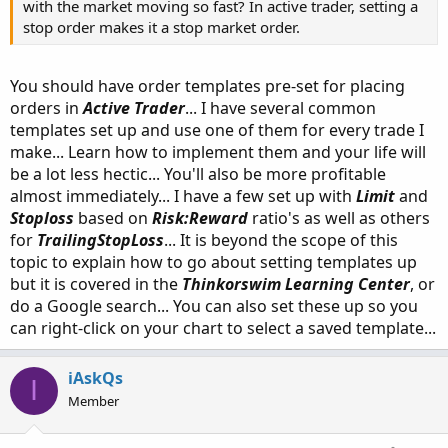
with the market moving so fast? In active trader, setting a
stop order makes it a stop market order.
You should have order templates pre-set for placing
orders in
Active Trader
... I have several common
templates set up and use one of them for every trade I
make... Learn how to implement them and your life will
be a lot less hectic... You'll also be more profitable
almost immediately... I have a few set up with
Limit
and
Stoploss
based on
Risk:Reward
ratio's as well as others
for
TrailingStopLoss
... It is beyond the scope of this
topic to explain how to go about setting templates up
but it is covered in the
Thinkorswim Learning Center
, or
do a Google search... You can also set these up so you
can right-click on your chart to select a saved template...
iAskQs
I
Member