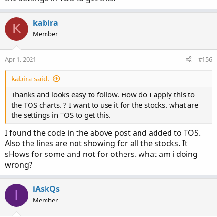
10. Then click "ok" and go back to your chart and add it
like you would any other indicator.
kabira
K
Let me know if that does the trick or if you have any other
Member
questions.
Apr 1, 2021
#156
kabira said:
Thanks and looks easy to follow. How do I apply this to
the TOS charts. ? I want to use it for the stocks. what are
the settings in TOS to get this.
I found the code in the above post and added to TOS.
Also the lines are not showing for all the stocks. It
sHows for some and not for others. what am i doing
wrong?
iAskQs
I
Member