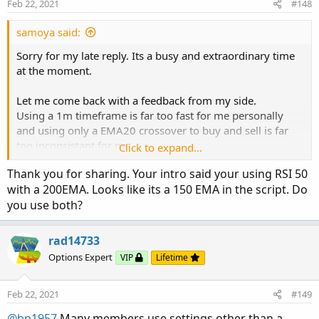
Feb 22, 2021
#148
s
My settings:
:
samoya said:
NQ 3m chart (1m is too fast)
Floating Levels indicator, lenght 34, HL2
Sorry for my late reply. Its a busy and extraordinary time
RSI50 with EMA200 (based on the RSI, not price)
at the moment.
Go Long:
Let me come back with a feedback from my side.
Price crosses above the upper green line AND RSI is above
Using a 1m timeframe is far too fast for me personally
its EMA
and using only a EMA20 crossover to buy and sell is far
too inconsistant for me.
Click to expand...
Go Short:
But the idea to develop clear setup, that is easy to use, is
Price crosses below the lower red loine AND RSI is below
Thank you for sharing. Your intro said your using RSI 50
great.
its EMA
with a 200EMA. Looks like its a 150 EMA in the script. Do
you use both?
So I tried some things out and came over the "floating
Contract size:
levels" from the member "Mladen
Enter with 2 Lots (thats crucial)
https://usethinkscript.com/threads/averages-with-
rad14733
Exit 1 Lot with 10 points profit (and move SL for the 2. Lot
floating-levels-for-thinkorswim.3526/
Options Expert
VIP
Lifetime
to breakeven)
Its a great tool and I think its worth to dig deeper into it,
Most of the time 10 points are hit even in choppy markets.
although I use it in a slightly different way.
Let the 2. Lot move in your direction with a 20 points
Feb 22, 2021
#149
trailing stop
My settings:
@bp1957
Many members use settings other than a