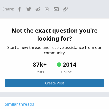
Strategies & Chart Setups
Facebook
Twitter
Reddit
WhatsApp
Email
Link
Share:
B2_Bmbr9(52) Strategy For ThinkOrSwim
Started by Adeodatus
Nov 17, 2025
Replies: 34
Strategies & Chart Setups
Trend-Following Strategy For ThinkOrSwim
Not the exact question you're
S
Started by Sesqui
Oct 5, 2025
Replies: 3
looking for?
Strategies & Chart Setups
Start a new thread and receive assistance from our
community.
87k+
2014
Posts
Online
Create Post
Similar threads