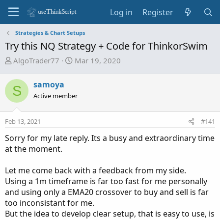
Log in
Register
Strategies & Chart Setups
Try this NQ Strategy + Code for ThinkorSwim
T
S
AlgoTrader77
Mar 19, 2020
h
t
r
a
samoya
S
e
r
Active member
a
t
d
d
Feb 13, 2021
s
a
#141
t
t
Sorry for my late reply. Its a busy and extraordinary time
a
e
at the moment.
r
t
Let me come back with a feedback from my side.
e
Using a 1m timeframe is far too fast for me personally
r
and using only a EMA20 crossover to buy and sell is far
too inconsistant for me.
But the idea to develop clear setup, that is easy to use, is