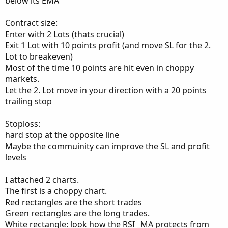
below its EMA
Contract size:
Enter with 2 Lots (thats crucial)
Exit 1 Lot with 10 points profit (and move SL for the 2.
Lot to breakeven)
Most of the time 10 points are hit even in choppy
markets.
Let the 2. Lot move in your direction with a 20 points
trailing stop
Stoploss:
hard stop at the opposite line
Maybe the commuinity can improve the SL and profit
levels
I attached 2 charts.
The first is a choppy chart.
Red rectangles are the short trades
Green rectangles are the long trades.
White rectangle: look how the RSI _MA protects from