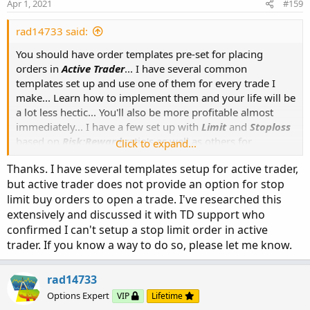
Apr 1, 2021
#159
rad14733 said:
You should have order templates pre-set for placing
orders in
Active Trader
... I have several common
templates set up and use one of them for every trade I
make... Learn how to implement them and your life will be
a lot less hectic... You'll also be more profitable almost
immediately... I have a few set up with
Limit
and
Stoploss
based on
Risk:Reward
ratio's as well as others for
Click to expand...
TrailingStopLoss
... It is beyond the scope of this topic to
Thanks. I have several templates setup for active trader,
explain how to go about setting templates up but it is
but active trader does not provide an option for stop
covered in the
Thinkorswim Learning Center
, or do a
limit buy orders to open a trade. I've researched this
Google search... You can also set these up so you can
extensively and discussed it with TD support who
right-click on your chart to select a saved template...
confirmed I can't setup a stop limit order in active
trader. If you know a way to do so, please let me know.
rad14733
Options Expert
VIP
Lifetime