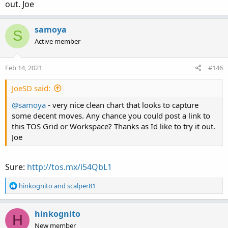
out. Joe
samoya
S
Active member
Feb 14, 2021
#146
JoeSD said:
@samoya
- very nice clean chart that looks to capture
some decent moves. Any chance you could post a link to
this TOS Grid or Workspace? Thanks as Id like to try it out.
Joe
Sure:
http://tos.mx/i54QbL1
R
hinkognito
and
scalper81
e
a
c
hinkognito
H
t
New member