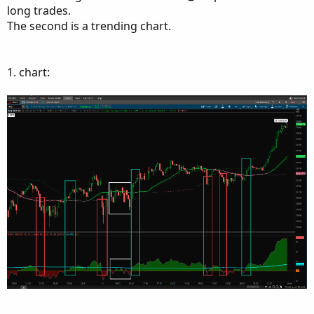
long trades.
The second is a trending chart.
1. chart: