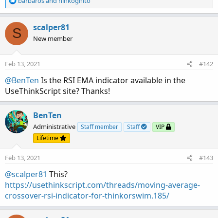
barbaros
and
hinkognito
e
a
c
scalper81
S
t
New member
i
o
n
Feb 13, 2021
#142
s
:
@BenTen
Is the RSI EMA indicator available in the
UseThinkScript site? Thanks!
BenTen
Administrative
Staff member
Staff
VIP
Lifetime
Feb 13, 2021
#143
@scalper81
This?
https://usethinkscript.com/threads/moving-average-
crossover-rsi-indicator-for-thinkorswim.185/