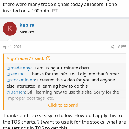
As far as the code, try this sequence:
there were many trade signals today all losers if one
insisted on a 100point PT.
1. Open a notepad doc.
2. Scroll up to the post that contains the code and copy
kabira
and paste it into your doc. We'll come back to this in step
K
Member
7 and 8.
3. In TOS, open any chart. I like the NQ using a 1 minute
time frame.
Apr 1, 2021
#155
4. Right click, hover over "studies" and select "edit studies"
(you can also get there by clicking on the test tube looking
AlgoTrader77 said:
icon at the top right of your chart).
@madeinnyc
: I am using a 1 minute chart.
5. Then click "Create".
@zee2881
: Thanks for the info. I will dig into that further.
6. This will open a work space you can paste the code into.
@stockminion
: I created this video for you and anyone
Before you do that, delete the default line of code in there
else interested in learning how to do this.
"plot Data = close;".
@BenTen
: Still learning how to use this site. Sorry for the
7. Go back to your notepad doc and highlight and copy
improper post tags, etc.
the code.
Click to expand...
8. Paste it into that work space.
/NQ trading video:
9. At the very top you can name it whatever you want. The
Thanks and looks easy to follow. How do I apply this to
https://www.dropbox.com/s/liql6pl1vmrcd53/NQ_Strateg
default is "NewStudy0". So just delete that and name this
the TOS charts. ? I want to use it for the stocks. what are
y.mp4?dl=0
something you can remember.
the settings in TOS to get this.