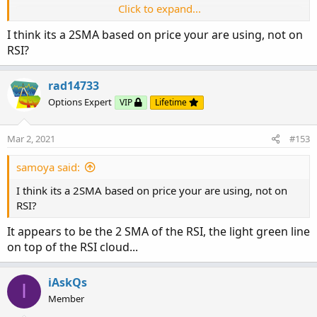
Click to expand...
I think its a 2SMA based on price your are using, not on
RSI?
rad14733
Options Expert
VIP
Lifetime
Mar 2, 2021
#153
samoya said:
I think its a 2SMA based on price your are using, not on
RSI?
It appears to be the 2 SMA of the RSI, the light green line
on top of the RSI cloud...
iAskQs
I
Member