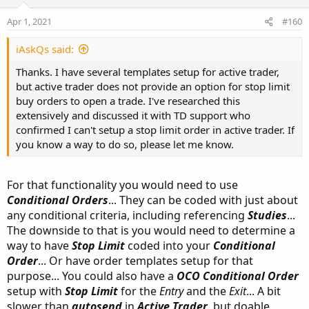
Apr 1, 2021
#160
iAskQs said:
Thanks. I have several templates setup for active trader,
but active trader does not provide an option for stop limit
buy orders to open a trade. I've researched this
extensively and discussed it with TD support who
confirmed I can't setup a stop limit order in active trader. If
you know a way to do so, please let me know.
For that functionality you would need to use
Conditional Orders
... They can be coded with just about
any conditional criteria, including referencing
Studies
...
The downside to that is you would need to determine a
way to have
Stop Limit
coded into your
Conditional
Order
... Or have order templates setup for that
purpose... You could also have a
OCO Conditional Order
setup with
Stop Limit
for the
Entry
and the
Exit
... A bit
slower than
autosend
in
Active Trader
, but doable...