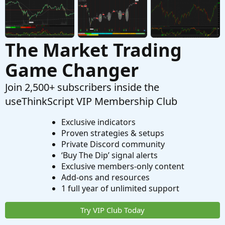
The Market Trading
Game Changer
Join 2,500+ subscribers inside the
useThinkScript VIP Membership Club
Exclusive indicators
Proven strategies & setups
Private Discord community
‘Buy The Dip’ signal alerts
Exclusive members-only content
Add-ons and resources
1 full year of unlimited support
Try VIP Club Today