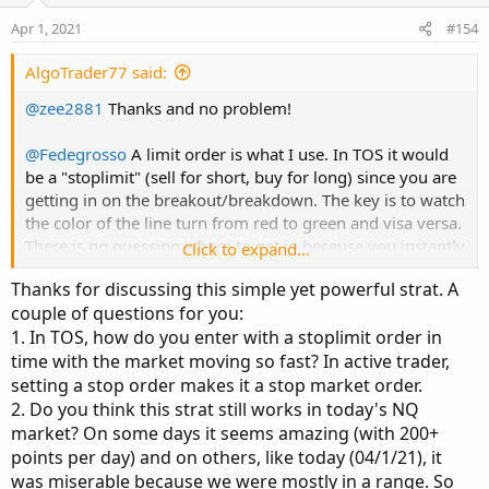
Apr 1, 2021
#154
AlgoTrader77 said:
@zee2881
Thanks and no problem!
@Fedegrosso
A limit order is what I use. In TOS it would
be a "stoplimit" (sell for short, buy for long) since you are
getting in on the breakout/breakdown. The key is to watch
the color of the line turn from red to green and visa versa.
There is no guessing where to get in because you instantly
Click to expand...
have your high or low price of the candle where it changes
Thanks for discussing this simple yet powerful strat. A
and you can simply place your stop entry order a tick
couple of questions for you:
above/below that candle. i.e. Above for long positions,
1. In TOS, how do you enter with a stoplimit order in
below for short positions. Because you are placing a buy
time with the market moving so fast? In active trader,
limit to go in that direction above price, it is called a
stoplimit. (TOS coders can correct me)
setting a stop order makes it a stop market order.
2. Do you think this strat still works in today's NQ
Also
@Fedegrosso
and
@zwarriortrader
(and anyone else
market? On some days it seems amazing (with 200+
wanting to give this a go)
points per day) and on others, like today (04/1/21), it
was miserable because we were mostly in a range. So