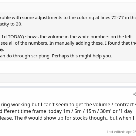
 Inc. (c) 2010-2024

rofile with some adjusttments to the coloring at lines 72-77 in th
acity to 20.
e = {default AUTOMATIC, TICKSIZE, CUSTOM};

f 1d TODAY) shows the volume in the white numbers on the left
;

 see all of the numbers. In manually adding these, I found that th
ART, MINUTE, HOUR, default DAY, WEEK, MONTH, "OPT E
y.
an do through scripting. Perhaps this might help you.
yes;

;

loring working but I can't seem to get the volume / contract 
);

different time frame 'today 1m / 5m / 15m / 30m' or '1 day
me(0);

 please. The # would show up for stocks though.. but when I
+ getMonth();

ate(first(yyyymmdd)) + getDayOfWeek(first(yyyymmdd)
Last edited:
Apr 23
ymmdd);
