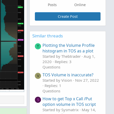
Posts
Online
Create Post
Similar threads
Plotting the Volume Profile
T
histogram in TOS as a plot
Started by Thebtrader
Aug 1,
2020
Replies: 3
Questions
TOS Volume is inaccurate?
V
Started by Vision
Nov 27, 2022
Replies: 1
Questions
How to get Top x Call /Put
S
option volume in TOS script
Started by Sysmatrix
May 14,