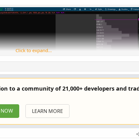
Click to expand...
tion to a community of 21,000+ developers and trad
P NOW
LEARN MORE
Copy to clipboard