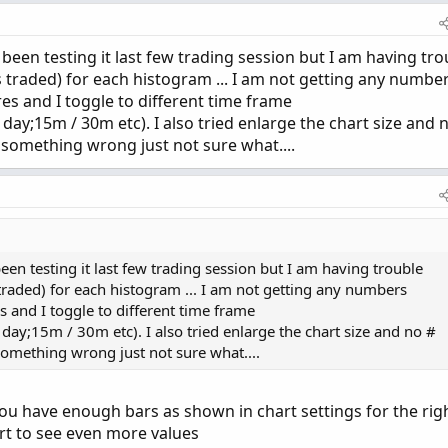
1, if period != period[1] then (count[1] + period 
 + period - period[1];

, been testing it last few trading session but I am having tro
 traded) for each histogram ... I am not getting any numbe
de) {

es and I toggle to different time frame
;15m / 30m etc). I also tried enlarge the chart size and 
TOMATIC;

 something wrong just not sure what....
CKSIZE;

t;

 been testing it last few trading session but I am having trouble
e("startNewProfile" = cond, "onExpansion" = onExpa
traded) for each histogram ... I am not getting any numbers
onExpansion, no);

 and I toggle to different time frame
ointOfControl()) and con then pc[1] else vol.getPoi
;15m / 30m etc). I also tried enlarge the chart size and no #
HighestValueArea()) and con then hVA[1] else vol.ge
something wrong just not sure what....
LowestValueArea()) and con then lVA[1] else vol.get
u have enough bars as shown in chart settings for the rig
l.getHighest()) and con then hProfile[1] else vol.g
l.getLowest()) and con then lProfile[1] else vol.ge
rt to see even more values