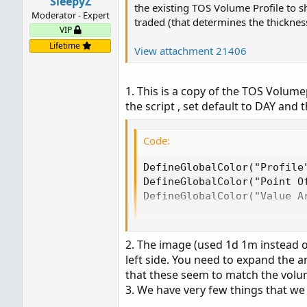
SleepyZ
the existing TOS Volume Profile to 
Moderator - Expert
traded (that determines the thickness
VIP
Lifetime
View attachment 21406
1. This is a copy of the TOS Volume
the script , set default to DAY and t
Code:
DefineGlobalColor("Profile"
DefineGlobalColor("Point Of
DefineGlobalColor("Value Ar
vol.show(globalColor("Prof
POC.SetDefaultColor(global
2. The image (used 1d 1m instead 
left side. You need to expand the a
that these seem to match the volum
3. We have very few things that we