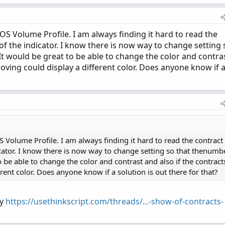
mmdd - dom + 1);

> 5 then 27 else 20) - dow;

> expthismonth);

OS Volume Profile. I am always finding it hard to read the
 of the indicator. I know there is now way to change setting 
It would be great to be able to change the color and contra
moving could display a different color. Does anyone know if 
/ 60 + day_number * 24 * 60);

/ 3600 + day_number * 24);

ays(min(first(yyyymmdd), yyyymmdd), yyyymmdd) - 1;

S Volume Profile. I am always finding it hard to read the contract
er / 7);

dicator. I know there is now way to change setting so that thenumb
o be able to change the color and contrast and also if the contract
first(month));

rent color. Does anyone know if a solution is out there for that?
t(exp_opt);

ly
https://usethinkscript.com/threads/...-show-of-contracts-
1;
