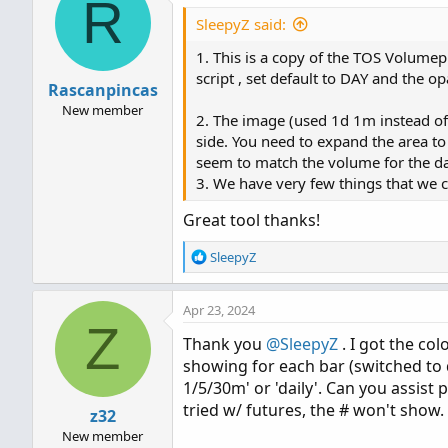
R
SleepyZ said:
#

# TD Ameritrade IP Company,
1. This is a copy of the TOS Volumep
#

script , set default to DAY and the op
Rascanpincas
input pricePerRowHeightMod
New member
2. The image (used 1d 1m instead o
input customRowHeight = 1.0
side. You need to expand the area to
input timePerProfile = {CH
seem to match the volume for the da
input multiplier = 1;

3. We have very few things that we c
input onExpansion = yes;

input profiles = 1000;

Great tool thanks!
input showPointOfControl = 
input showValueArea = yes;

R
SleepyZ
e
input valueAreaPercent = 70
a
input opacity = 20;

Apr 23, 2024
c
Z
t
def period;

Thank you
@SleepyZ
. I got the co
i
def yyyymmdd = getYyyyMmDd(
showing for each bar (switched to 
o
def seconds = secondsFromTi
n
1/5/30m' or 'daily'. Can you assist
s
def month = getYear() * 12 
tried w/ futures, the # won't show.
z32
:
def day_number = daysFromD
New member
def dom = getDayOfMonth(yyy