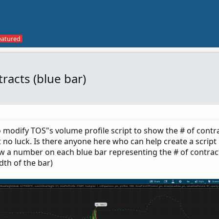
racts (blue bar)
 modify TOS"s volume profile script to show the # of contr
t no luck. Is there anyone here who can help create a script
ow a number on each blue bar representing the # of contrac
dth of the bar)