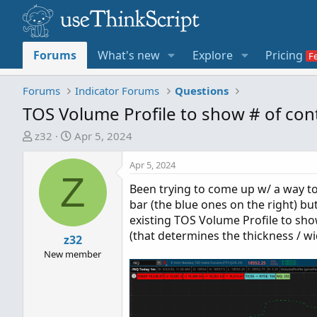
Forums
What's new
Explore
Pricing
Forums
Indicator Forums
Questions
TOS Volume Profile to show # of cont
T
S
z32
Apr 5, 2024
h
t
r
a
Apr 5, 2024
Z
e
r
Been trying to come up w/ a way to
a
t
bar (the blue ones on the right) bu
d
d
existing TOS Volume Profile to sh
s
a
(that determines the thickness / wi
t
z32
t
a
e
New member
r
t
e
r