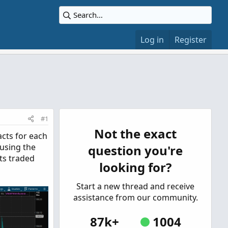
Log in
Register
#1
Not the exact
acts for each
 using the
question you're
ts traded
looking for?
Start a new thread and receive
assistance from our community.
87k+
1004