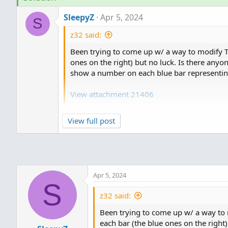
t
SleepyZ
Apr 5, 2024
i
S
o
z32 said:
n
s
Been trying to come up w/ a way to modify TO
:
ones on the right) but no luck. Is there anyo
show a number on each blue bar representing 
View attachment 21406
View full post
1. This is a copy of the TOS Volumeprofile w
default to DAY and the opacity to 20.
Code:
Apr 5, 2024
DefineGlobalColor("Profile", colo
S
DefineGlobalColor("Point Of Contr
z32 said:
DefineGlobalColor("Value Area", c
Been trying to come up w/ a way to m
each bar (the blue ones on the right)
vol.show(globalColor("Profile"), 