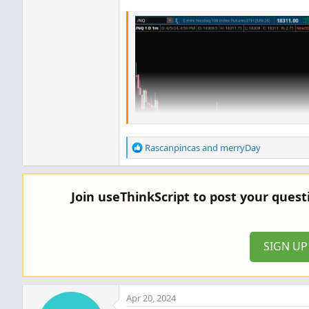
R
Rascanpincas
and
merryDay
e
a
c
Join useThinkScript to post your ques
t
i
o
n
SIGN U
s
:
Apr 20, 2024
Code: