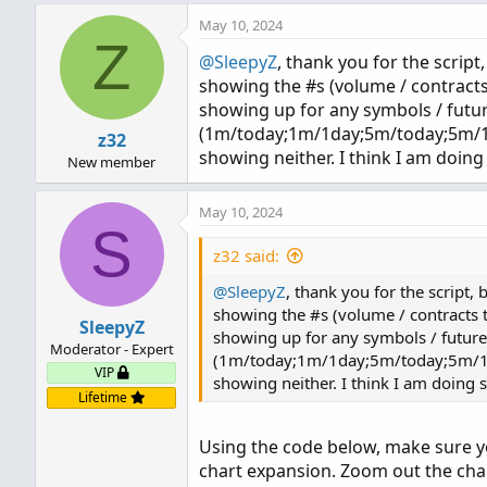
May 10, 2024
def count = CompoundValue(
Z
def cond = count < count[1]
@SleepyZ
, thank you for the script
def height;

showing the #s (volume / contracts
switch (pricePerRowHeightMo
showing up for any symbols / futur
case AUTOMATIC:

(1m/today;1m/1day;5m/today;5m/1day
z32
    height = PricePerRow.AU
showing neither. I think I am doing
New member
case TICKSIZE:

    height = PricePerRow.TI
May 10, 2024
case CUSTOM:

S
    height = customRowHeigh
z32 said:
}

@SleepyZ
, thank you for the script,
profile vol = volumeProfil
showing the #s (volume / contracts 
SleepyZ
def con = compoundValue(1, 
showing up for any symbols / futures
Moderator - Expert
def pc = if IsNaN(vol.getP
(1m/today;1m/1day;5m/today;5m/1day
VIP
def hVA = if IsNaN(vol.get
showing neither. I think I am doing 
Lifetime
def lVA = if IsNaN(vol.get
Using the code below, make sure yo
def hProfile = if IsNaN(vo
def lProfile = if IsNaN(vo
chart expansion. Zoom out the cha