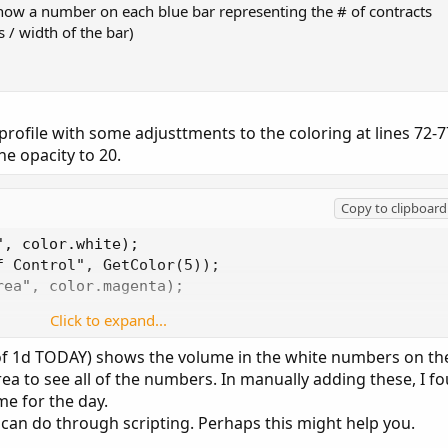
show a number on each blue bar representing the # of contracts
 / width of the bar)
profile with some adjusttments to the coloring at lines 72-7
he opacity to 20.
Copy to clipboard
, color.white);

 Control", GetColor(5));

ea", color.magenta);

Click to expand...
ile"), if showPointOfControl then globalColor("Poi
Color("Point Of Control"));
of 1d TODAY) shows the volume in the white numbers on th
rea to see all of the numbers. In manually adding these, I f
e for the day.
 can do through scripting. Perhaps this might help you.