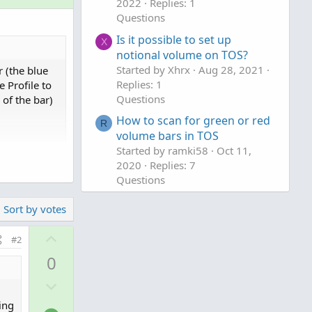
2022
Replies: 1
Questions
Is it possible to set up
X
notional volume on TOS?
Started by Xhrx
Aug 28, 2021
 (the blue
Replies: 1
 Profile to
Questions
of the bar)
How to scan for green or red
R
volume bars in TOS
Started by ramki58
Oct 11,
2020
Replies: 7
cript , set
Questions
Sort by votes
o clipboard
U
#2
p
0
v
D
o
o
t
ing