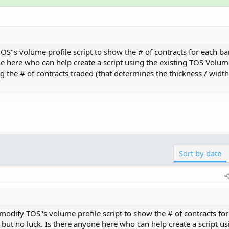
S"s volume profile script to show the # of contracts for each bar
ne here who can help create a script using the existing TOS Volume
the # of contracts traded (that determines the thickness / width 
ith some adjusttments to the coloring at lines 72-77 in the s
Sort by date
Copy t
r.white);

ol", GetColor(5));

olor.magenta);

odify TOS"s volume profile script to show the # of contracts for
Click to expand...
 but no luck. Is there anyone here who can help create a script us
if...