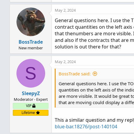
def dow = getDayOfWeek(yyyy
May 2, 2024
def expthismonth = (if dow 
def exp_opt = month + (dom 
General questions here. I use the T
switch (timePerProfile) {

contract quantities on the left axis
case CHART:

that thenumbers are more visible. 
    period = 0;

and also if the contracts that are 
BossTrade
case MINUTE:

solution is out there for that?
New member
    period = floor(seconds 
case HOUR:

May 2, 2024
    period = floor(seconds 
S
case DAY:

BossTrade said:
    period = countTradingD
case WEEK:

General questions here. I use the TO
    period = floor(day_numb
quantities on the left axis of the in
SleepyZ
case MONTH:

are more visible. It would be great t
Moderator - Expert
    period = floor(month - 
that are moving could display a diffe
case "OPT EXP":

VIP
    period = exp_opt - firs
Lifetime
case BAR:

This a similar question and my rep
    period = barNumber() - 
blue-bar.18276/post-140104
}
