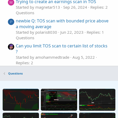
Trying to create an earnings scan in TOS
M
Started by magnetar513
Sep 26, 2024
Replies: 2
Questions
newbie Q: TOS scan with bounded price above
P
a moving average
Started by polaris8030
Jun 22, 2023
Replies: 1
Questions
Can you limit TOS scan to certain list of stocks
?
Started by amohammedtrade
Aug 5, 2022
Replies: 2
Questions
Questions
Help with Darvas(?) Pinescript to TOS Scan or
E
Indicator
Started by Euxkan
Jul 5, 2022
Replies: 2
Questions
Dividend Stock Scan in TOS
B
Started by BobHug
May 29, 2022
Replies: 1
Questions