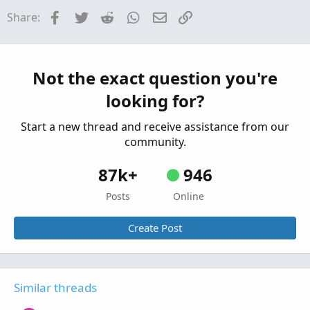
Facebook
Twitter
Reddit
WhatsApp
Email
Link
Share:
Help with Darvas(?) Pinescript to TOS Scan or
E
Indicator
Started by Euxkan
Jul 5, 2022
Replies: 2
Questions
Not the exact question you're
Dividend Stock Scan in TOS
B
looking for?
Started by BobHug
May 29, 2022
Replies: 1
Questions
Start a new thread and receive assistance from our
community.
87k+
946
Posts
Online
Create Post
Similar threads