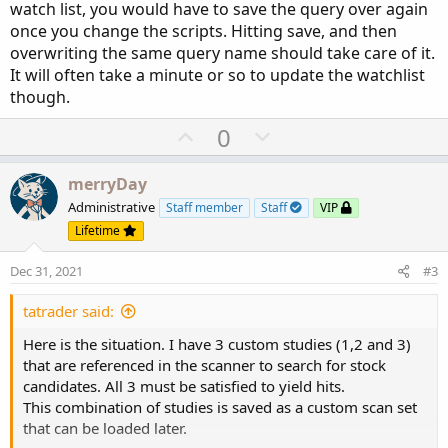
watch list, you would have to save the query over again
once you change the scripts. Hitting save, and then
overwriting the same query name should take care of it.
It will often take a minute or so to update the watchlist
though.
U
D
0
p
o
v
w
merryDay
o
n
Administrative
Staff member
Staff
VIP
t
v
Lifetime
e
o
Dec 31, 2021
#3
t
e
tatrader said:
Here is the situation. I have 3 custom studies (1,2 and 3)
that are referenced in the scanner to search for stock
candidates. All 3 must be satisfied to yield hits.
This combination of studies is saved as a custom scan set
that can be loaded later.