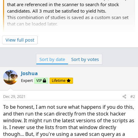
that are referenced in the scanner to search for stock
candidates. All 3 must be satisfied to yield hits.
This combination of studies is saved as a custom scan set
that can be loaded later.
Now, assume that I leave the scanner and go the "charts"
Click to expand...
View full post
screen to look at the results of study 1 in a lower window
while looking a a particular stock. Still in charts, I open
study 1 and revise the script and view the results of the
Sort by date
Sort by votes
revised script in the lower window of the charts menu. If I
then go back to the scanner and run a scan with studies
Joshua
1,2 and 3, as originally entered, would the scanner run the
Expert
VIP
Lifetime
study 1 function using the prior script for study 1 or
would the scanner use...
Dec 29, 2021
#2
To be honest, I am not sure what happens if you do this,
and then run the scan directly from the stock hacker
window. It might run the latest versions of the scripts as
is. I never use the lists from that window directly
though... But, if you're using a saved scan query as a