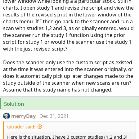
lower window while looking a a particular stock. Still in
charts, I open study 1 and revise the script and view the
results of the revised script in the lower window of the
charts menu. If I then go back to the scanner and run a
scan with studies 1,2 and 3, as originally entered, would
the scanner run the study 1 function using the prior
script for study 1 or would the scanner use the study 1
with the just revised script?
Does the scanner only use the custom script as existed
at the time it was entered into the scanner originally, or
does it automatically pick up later changes made to the
study outside of the scanner when new scans are run?
Assume that the study name has not changed.
Solution
merryDay
Dec 31, 2021
tatrader said:
Here is the situation. I have 3 custom studies (1,2 and 3)