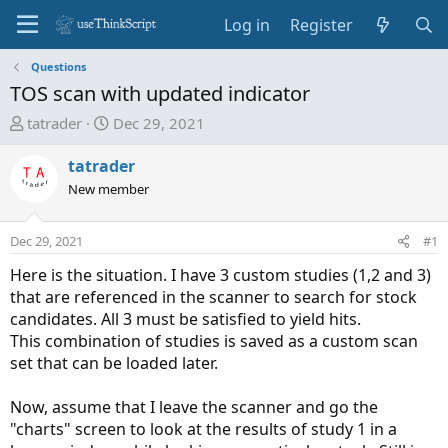
Log in
Register
Questions
TOS scan with updated indicator
T
S
tatrader
Dec 29, 2021
h
t
r
a
tatrader
e
r
New member
a
t
d
d
Dec 29, 2021
#1
s
a
t
t
Here is the situation. I have 3 custom studies (1,2 and 3)
a
e
that are referenced in the scanner to search for stock
r
candidates. All 3 must be satisfied to yield hits.
t
This combination of studies is saved as a custom scan
e
set that can be loaded later.
r
Now, assume that I leave the scanner and go the
"charts" screen to look at the results of study 1 in a