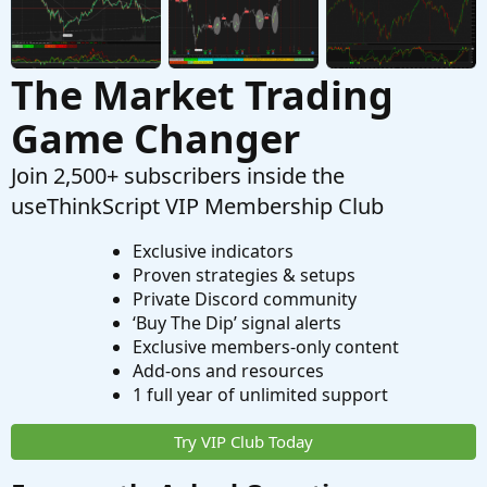
The Market Trading
Game Changer
Join 2,500+ subscribers inside the
useThinkScript VIP Membership Club
Exclusive indicators
Proven strategies & setups
Private Discord community
‘Buy The Dip’ signal alerts
Exclusive members-only content
Add-ons and resources
1 full year of unlimited support
Try VIP Club Today