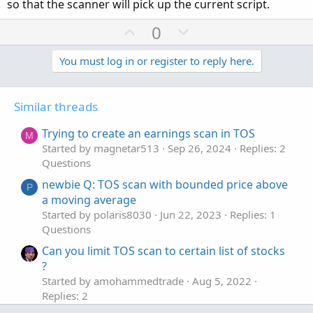
so that the scanner will pick up the current script.
U
D
0
p
o
v
w
You must log in or register to reply here.
o
n
t
v
Similar threads
e
o
t
Trying to create an earnings scan in TOS
M
e
Started by magnetar513
Sep 26, 2024
Replies: 2
Questions
newbie Q: TOS scan with bounded price above
P
a moving average
Started by polaris8030
Jun 22, 2023
Replies: 1
Questions
Can you limit TOS scan to certain list of stocks
?
Started by amohammedtrade
Aug 5, 2022
Replies: 2
Questions