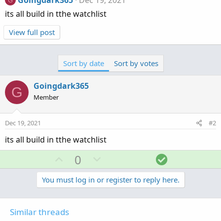
Goingdark365
Dec 19, 2021
G
its all build in tthe watchlist
View full post
Sort by date
Sort by votes
Goingdark365
G
Member
Dec 19, 2021
#2
its all build in tthe watchlist
U
D
S
0
p
o
o
v
w
l
You must log in or register to reply here.
o
n
u
t
v
t
Similar threads
e
o
i