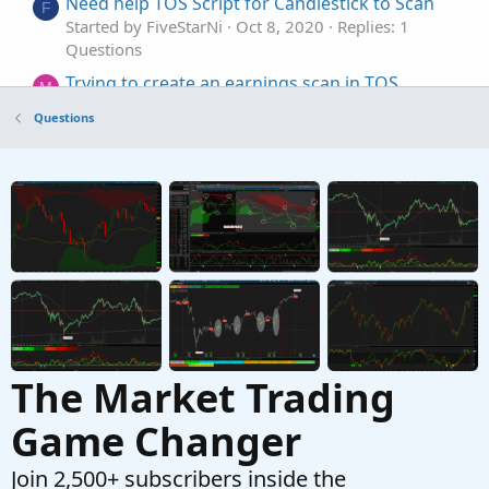
Need help TOS Script for Candlestick to Scan
F
Started by FiveStarNi
Oct 8, 2020
Replies: 1
Questions
Trying to create an earnings scan in TOS
M
Started by magnetar513
Sep 26, 2024
Replies: 2
Questions
Questions
newbie Q: TOS scan with bounded price above
P
a moving average
Started by polaris8030
Jun 22, 2023
Replies: 1
Questions
The Market Trading
Game Changer
Join 2,500+ subscribers inside the