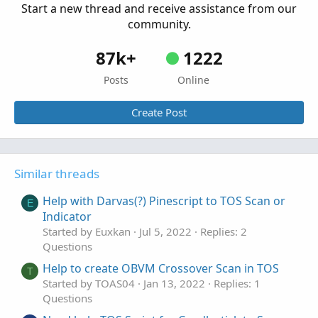
Start a new thread and receive assistance from our
community.
87k+
1222
Posts
Online
Create Post
Similar threads
Help with Darvas(?) Pinescript to TOS Scan or
E
Indicator
Started by Euxkan
Jul 5, 2022
Replies: 2
Questions
Help to create OBVM Crossover Scan in TOS
T
Started by TOAS04
Jan 13, 2022
Replies: 1
Questions