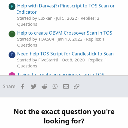
t
o
Help with Darvas(?) Pinescript to TOS Scan or
E
e
n
Indicator
Started by Euxkan
Jul 5, 2022
Replies: 2
Questions
Help to create OBVM Crossover Scan in TOS
T
Started by TOAS04
Jan 13, 2022
Replies: 1
Questions
Need help TOS Script for Candlestick to Scan
F
Started by FiveStarNi
Oct 8, 2020
Replies: 1
Questions
Trying to create an earnings scan in TOS
M
Started by magnetar513
Sep 26, 2024
Replies: 2
Facebook
Twitter
Reddit
WhatsApp
Email
Link
Share:
Questions
newbie Q: TOS scan with bounded price above
P
a moving average
Started by polaris8030
Jun 22, 2023
Replies: 1
Not the exact question you're
Questions
looking for?