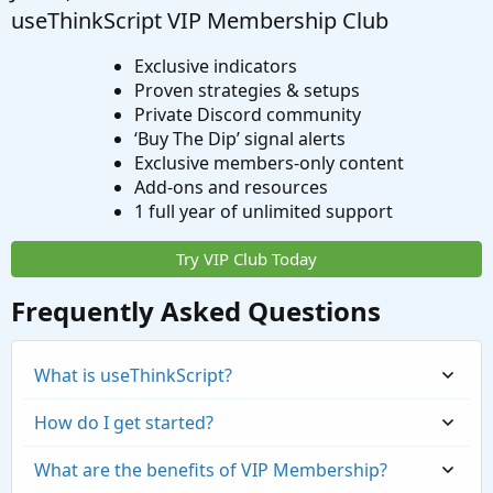
useThinkScript VIP Membership Club
Exclusive indicators
Proven strategies & setups
Private Discord community
‘Buy The Dip’ signal alerts
Exclusive members-only content
Add-ons and resources
1 full year of unlimited support
Try VIP Club Today
Frequently Asked Questions
What is useThinkScript?
How do I get started?
What are the benefits of VIP Membership?