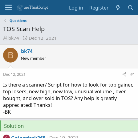
Log in
Register
Questions
TOS Scan Help
T
S
bk74
Dec 12, 2021
h
t
r
a
bk74
B
e
r
New member
a
t
d
d
Dec 12, 2021
#1
s
a
t
t
Is there a scanner/ Script for how to look for top gainer,
a
e
top losers, new high, new low, unusual volume , over
r
bought, and over sold in TOS? Any help is greatly
t
appreciated! Thanks!
e
-BK
r
Solution