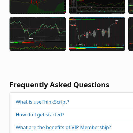
Frequently Asked Questions
What is useThinkScript?
How do I get started?
What are the benefits of VIP Membership?