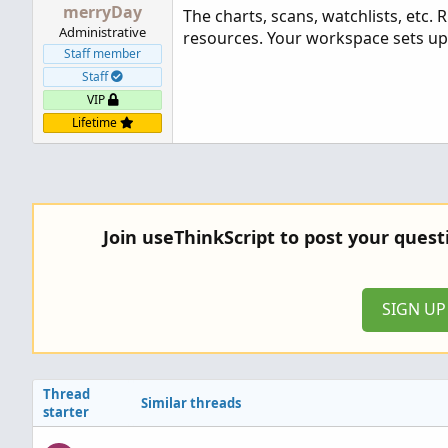
merryDay
The charts, scans, watchlists, etc
Administrative
resources. Your workspace sets up
Staff member
Staff
VIP
Lifetime
Join useThinkScript to post your ques
SIGN U
Thread
Similar threads
starter