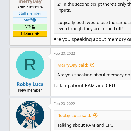
merryDay
2) in the second script there’s only t
Administrative
inputs.
Staff member
Staff
Logically both would use the same a
VIP
even though they are turned off?
Lifetime
Are you speaking about memory on 
Feb 20, 2022
R
MerryDay said:
Are you speaking about memory on a
Robby Luca
Talking about RAM and CPU
New member
Feb 20, 2022
Robby Luca said:
Talking about RAM and CPU