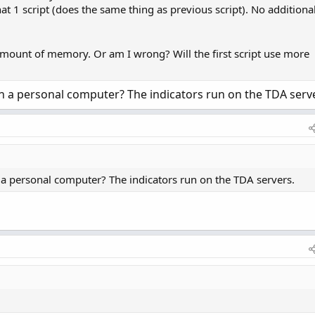
hat 1 script (does the same thing as previous script). No additiona
mount of memory. Or am I wrong? Will the first script use more
a personal computer? The indicators run on the TDA serve
 personal computer? The indicators run on the TDA servers.