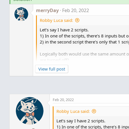
merryDay
Feb 20, 2022
Robby Luca said:
Let’s say I have 2 scripts.
1) In one of the scripts, there’s 8 inputs but 
2) in the second script there’s only that 1 sc
Logically both would use the same amount of
are turned off?
View full post
Are you speaking about memory on a perso
Feb 20, 2022
Robby Luca said:
Let’s say I have 2 scripts.
1) In one of the scripts, there’s 8 in