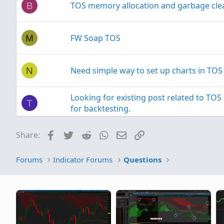
TOS memory allocation and garbage cl
B
FW Soap TOS
M
Need simple way to set up charts in TOS
N
Looking for existing post related to TO
T
for backtesting.
Facebook
Twitter
Reddit
WhatsApp
Email
Link
Share:
TOS Desktop Application won't start
P
Forums
Indicator Forums
Questions