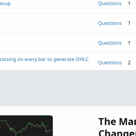
eanup
Questions
1
Questions
1
Questions
1
S closing on every bar to generate OHLC
Questions
2
Questions
5
The Ma
Change