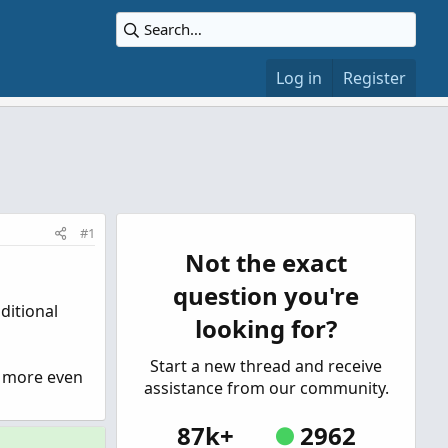
Log in
Register
#1
Not the exact
question you're
ditional
looking for?
Start a new thread and receive
e more even
assistance from our community.
87k+
2962