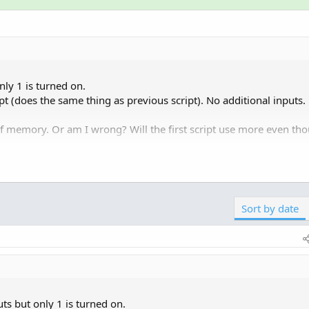
only 1 is turned on.
ript (does the same thing as previous script). No additional inputs.
 memory. Or am I wrong? Will the first script use more even th
nal computer? The indicators run on the TDA servers.
Sort by date
puts but only 1 is turned on.