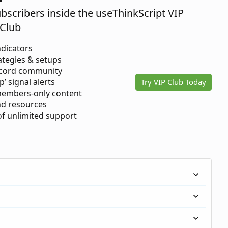
ubscribers inside the useThinkScript VIP
Club
ndicators
ategies & setups
scord community
p’ signal alerts
Try VIP Club Today
members-only content
d resources
 of unlimited support