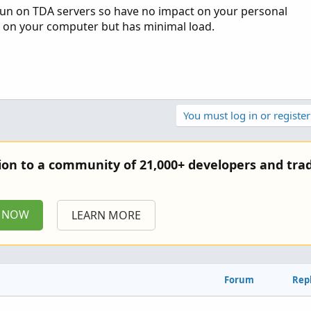
. Run on TDA servers so have no impact on your personal
 on your computer but has minimal load.
You must log in or register
tion to a community of 21,000+ developers and trad
P NOW
LEARN MORE
Forum
Repl