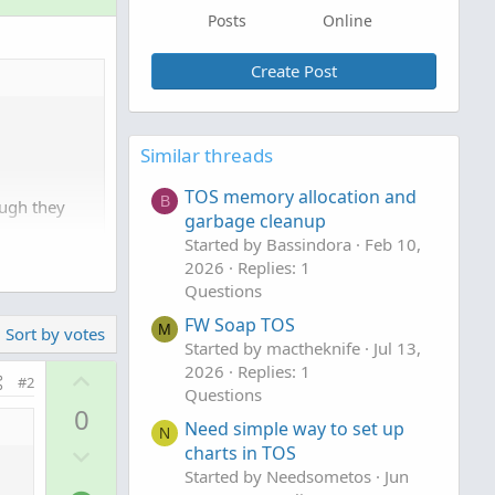
Posts
Online
Create Post
Similar threads
TOS memory allocation and
B
ough they
garbage cleanup
Started by Bassindora
Feb 10,
2026
Replies: 1
Questions
FW Soap TOS
M
Sort by votes
Started by mactheknife
Jul 13,
2026
Replies: 1
U
#2
Questions
p
0
v
Need simple way to set up
N
D
o
charts in TOS
o
Started by Needsometos
Jun
t