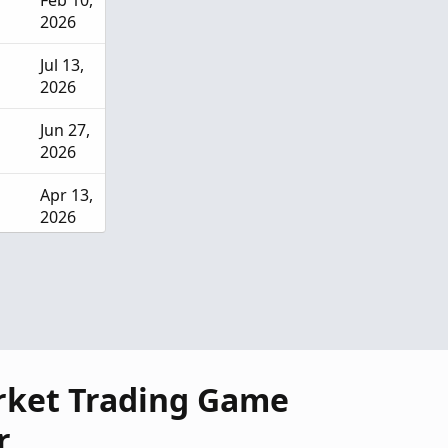
Feb 10,
2026
Jul 13,
2026
Jun 27,
2026
Apr 13,
2026
Mar
28,
2026
rket Trading Game
r