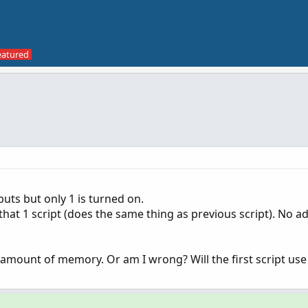
nputs but only 1 is turned on.
 that 1 script (does the same thing as previous script). No ad
 amount of memory. Or am I wrong? Will the first script us