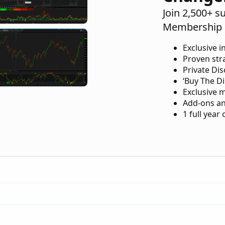
Join 2,500+ s
Membership 
Exclusive i
Proven str
Private Di
‘Buy The Di
Exclusive 
Add-ons an
1 full year