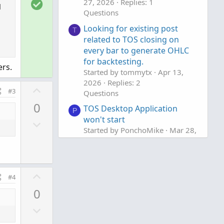
S
27, 2026
Replies: 1
w
e
l
o
Questions
n
l
v
Looking for existing post
T
u
related to TOS closing on
o
t
every bar to generate OHLC
t
i
for backtesting.
e
rs.
Started by tommytx
Apr 13,
o
2026
Replies: 2
n
U
#3
Questions
p
0
TOS Desktop Application
v
P
won't start
D
o
Started by PonchoMike
Mar 28,
o
t
2026
Replies: 5
w
e
Questions
n
v
U
#4
o
p
0
t
v
e
D
o
o
t