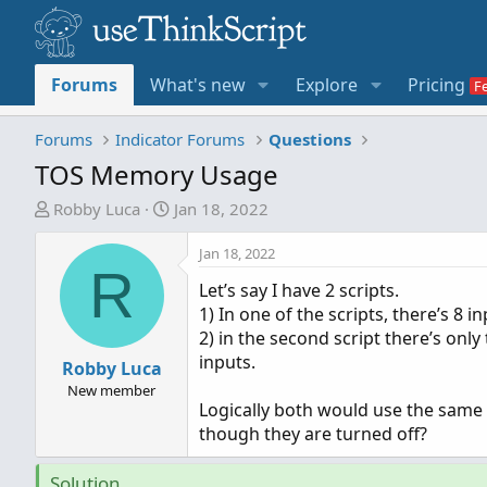
Forums
What's new
Explore
Pricing
Forums
Indicator Forums
Questions
TOS Memory Usage
T
S
Robby Luca
Jan 18, 2022
h
t
r
a
Jan 18, 2022
R
e
r
Let’s say I have 2 scripts.
a
t
1) In one of the scripts, there’s 8 i
d
d
2) in the second script there’s only
s
a
inputs.
t
Robby Luca
t
a
e
New member
Logically both would use the same
r
though they are turned off?
t
e
Solution
r