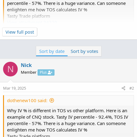
percentile - 57%. There is a huge variance. Can someone
enlighten me how TOS calculates IV %
Tasty Trade platform
View attachment 24220
Click to expand...
View full post
TOS
The terms, IV Rank and IV Percentile, are often used
View attachment 24221
interchangeably and they should not be.
Sort by date
Sort by votes
IV Rank is like a stochastic, in that it measures current IV
within a range, usually a year.
Nick
N
IV Percentile tells the % of trading days that are lower
Member
Plus
than the current IV.
Hope this helps.
Mar 19, 2025
#2
dothenew100 said:
Why IV % is different in TOS vs other platform. Here is an
example of CNQ stock. Tasty IV percentile - 92.4%, TOS IV
percentile - 57%. There is a huge variance. Can someone
enlighten me how TOS calculates IV %
Tasty Trade platform