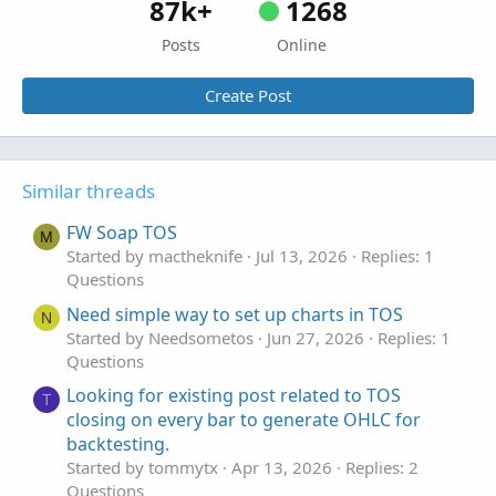
87k+
1268
Posts
Online
Create Post
Similar threads
FW Soap TOS
M
Started by mactheknife
Jul 13, 2026
Replies: 1
Questions
Need simple way to set up charts in TOS
N
Started by Needsometos
Jun 27, 2026
Replies: 1
Questions
Looking for existing post related to TOS
T
closing on every bar to generate OHLC for
backtesting.
Started by tommytx
Apr 13, 2026
Replies: 2
Questions