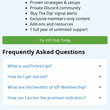
Proven strategies & setups
Private Discord community
‘Buy The Dip’ signal alerts
Exclusive members-only content
Add-ons and resources
1 full year of unlimited support
Try VIP Club Today
Frequently Asked Questions
What is useThinkScript?
How do I get started?
What are the benefits of VIP Membership?
How can I access the premium indicators?