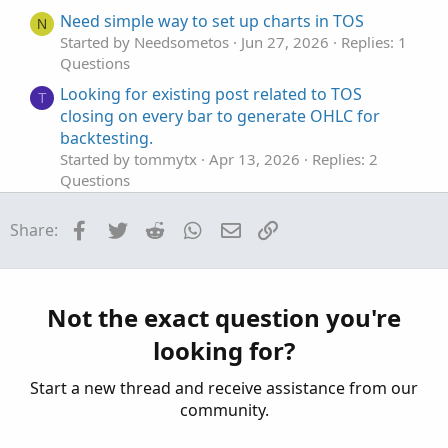
Need simple way to set up charts in TOS
N
Started by Needsometos
Jun 27, 2026
Replies: 1
Questions
Looking for existing post related to TOS
T
closing on every bar to generate OHLC for
backtesting.
Started by tommytx
Apr 13, 2026
Replies: 2
Questions
TOS Desktop Application won't start
P
Facebook
Twitter
Reddit
WhatsApp
Email
Link
Share:
Started by PonchoMike
Mar 28, 2026
Replies: 5
Questions
Find thread on connecting a scriting program
T
to set color codes on left hand side top of tos.
Not the exact question you're
Started by tommytx
Feb 16, 2026
Replies: 7
looking for?
Questions
Start a new thread and receive assistance from our
community.