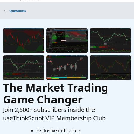
TOS Desktop Application won't start
P
Questions
Started by PonchoMike
Mar 28, 2026
Replies: 5
Questions
Find thread on connecting a scriting program
T
to set color codes on left hand side top of tos.
Started by tommytx
Feb 16, 2026
Replies: 7
Questions
The Market Trading
Game Changer
Join 2,500+ subscribers inside the
useThinkScript VIP Membership Club
Exclusive indicators