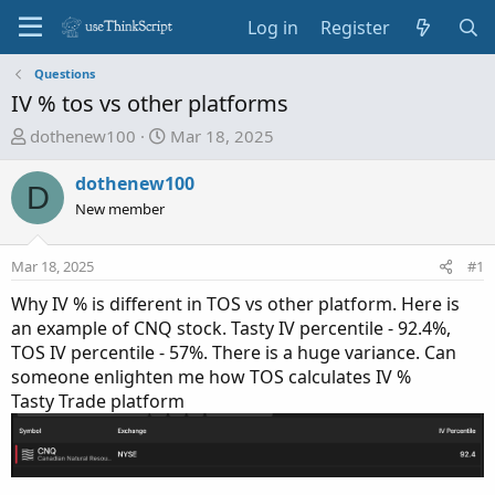
Log in
Register
Questions
IV % tos vs other platforms
T
S
dothenew100
Mar 18, 2025
h
t
r
a
dothenew100
D
e
r
New member
a
t
d
d
Mar 18, 2025
#1
s
a
t
t
Why IV % is different in TOS vs other platform. Here is
a
e
an example of CNQ stock. Tasty IV percentile - 92.4%,
r
TOS IV percentile - 57%. There is a huge variance. Can
t
someone enlighten me how TOS calculates IV %
e
Tasty Trade platform
r