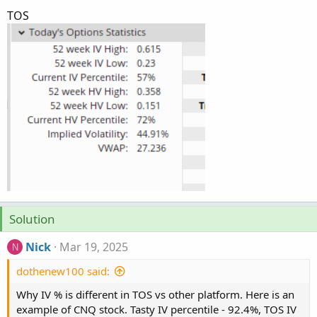
TOS
Solution
Nick
Mar 19, 2025
N
dothenew100 said:
Why IV % is different in TOS vs other platform. Here is an
example of CNQ stock. Tasty IV percentile - 92.4%, TOS IV