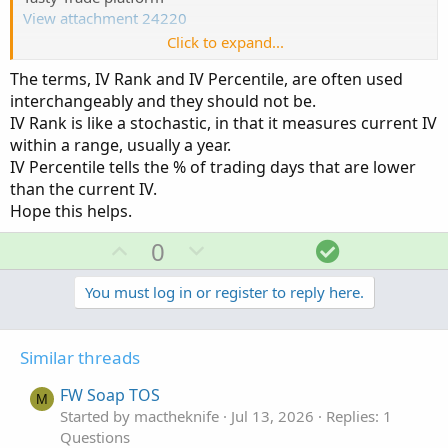
View attachment 24220
Click to expand...
TOS
The terms, IV Rank and IV Percentile, are often used
View attachment 24221
interchangeably and they should not be.
IV Rank is like a stochastic, in that it measures current IV
within a range, usually a year.
IV Percentile tells the % of trading days that are lower
than the current IV.
Hope this helps.
U
D
S
0
p
o
o
v
w
l
You must log in or register to reply here.
o
n
u
t
v
t
Similar threads
e
o
i
t
o
FW Soap TOS
M
e
n
Started by mactheknife
Jul 13, 2026
Replies: 1
Questions