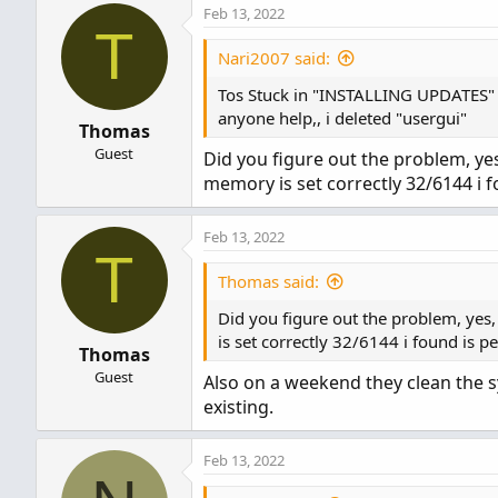
Feb 13, 2022
T
Nari2007 said:
Tos Stuck in "INSTALLING UPDATES"
anyone help,, i deleted "usergui"
Thomas
Guest
Did you figure out the problem, ye
memory is set correctly 32/6144 i f
Feb 13, 2022
T
Thomas said:
Did you figure out the problem, yes
is set correctly 32/6144 i found is pe
Thomas
Guest
Also on a weekend they clean the sys
existing.
Feb 13, 2022