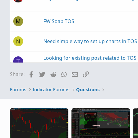
FW Soap TOS
M
Need simple way to set up charts in TOS
N
Looking for existing post related to TO
T
for backtesting.
Facebook
Twitter
Reddit
WhatsApp
Email
Link
Share:
TOS Desktop Application won't start
P
Forums
Indicator Forums
Questions