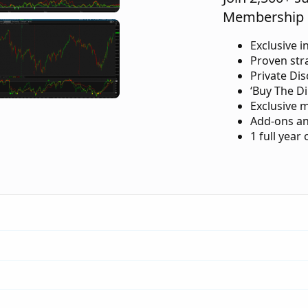
Membership 
Exclusive i
Proven str
Private Di
‘Buy The Di
Exclusive 
Add-ons an
1 full year