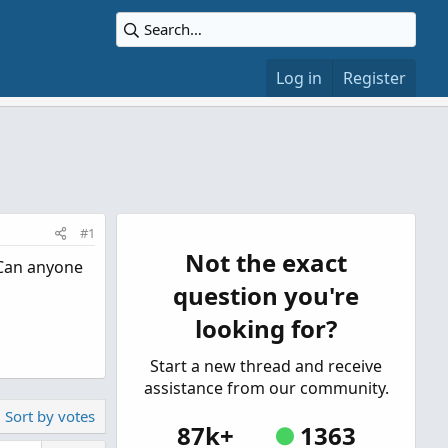
Log in
Register
#1
Not the exact
 Can anyone
question you're
looking for?
Start a new thread and receive
assistance from our community.
Sort by votes
87k+
1363