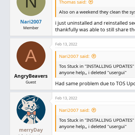
N
Thomas said:
Also on a weekend they clean the syst
Nari2007
i just uninstalled and reinstalled
Member
thankfully was able to still share 
Feb 13, 2022
A
Nari2007 said:
Tos Stuck in "INSTALLING UPDATES"
anyone help,, i deleted "usergui"
AngryBeavers
Guest
Had same problem due to TOS Upda
Feb 13, 2022
Nari2007 said:
Tos Stuck in "INSTALLING UPDATES"
anyone help,, i deleted "usergui"
merryDay