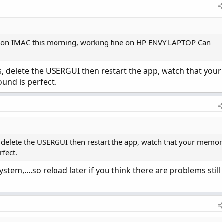
 on IMAC this morning, working fine on HP ENVY LAPTOP Can
s, delete the USERGUI then restart the app, watch that your
ound is perfect.
, delete the USERGUI then restart the app, watch that your memo
rfect.
tem,....so reload later if you think there are problems still