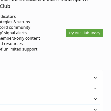
Club
ndicators
ategies & setups
scord community
p’ signal alerts
Try VIP Club Today
members-only content
d resources
 of unlimited support