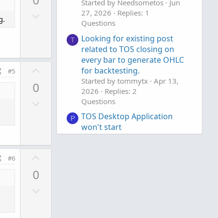
v
Started by Needsometos
Jun
D
27, 2026
Replies: 1
o
g.
Questions
o
t
w
e
Looking for existing post
T
n
related to TOS closing on
every bar to generate OHLC
v
U
for backtesting.
o
#5
p
Started by tommytx
Apr 13,
t
0
v
2026
Replies: 2
e
D
Questions
o
o
t
TOS Desktop Application
P
w
e
won't start
n
Started by PonchoMike
Mar 28,
v
2026
Replies: 5
U
Questions
#6
o
p
t
0
v
e
D
o
o
t
w
e