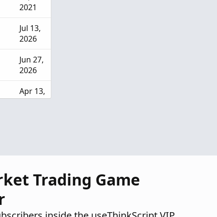
2021
Jul 13,
2026
Jun 27,
2026
Apr 13,
2026
Mar
28,
2026
rket Trading Game
r
ubscribers inside the useThinkScript VIP