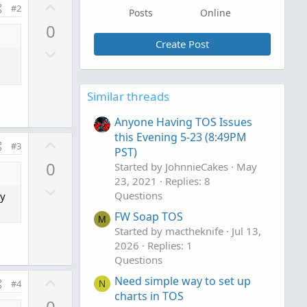
U
#2
Posts
Online
p
0
v
Create Post
D
o
o
t
w
e
Similar threads
n
v
Anyone Having TOS Issues
o
this Evening 5-23 (8:49PM
U
#3
t
PST)
p
0
e
Started by JohnnieCakes
May
v
23, 2021
Replies: 8
D
o
Questions
ry
o
t
FW Soap TOS
w
M
e
Started by mactheknife
Jul 13,
n
2026
Replies: 1
v
Questions
o
U
Need simple way to set up
#4
N
t
p
charts in TOS
0
e