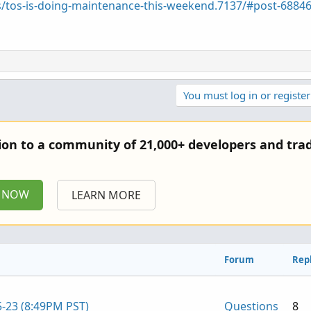
s/tos-is-doing-maintenance-this-weekend.7137/#post-6884
You must log in or register
tion to a community of 21,000+ developers and trad
P NOW
LEARN MORE
Forum
Repl
5-23 (8:49PM PST)
Questions
8