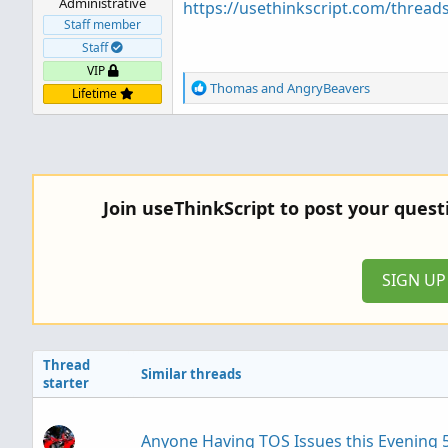
Administrative
https://usethinkscript.com/thread
Staff member
Staff
VIP
R
Thomas
and
AngryBeavers
Lifetime
e
a
c
t
i
o
Join useThinkScript to post your ques
n
s
:
SIGN U
Thread
Similar threads
starter
Anyone Having TOS Issues this Evening 