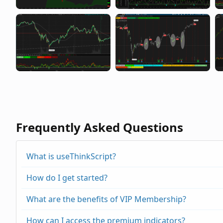
Frequently Asked Questions
What is useThinkScript?
How do I get started?
What are the benefits of VIP Membership?
How can I access the premium indicators?