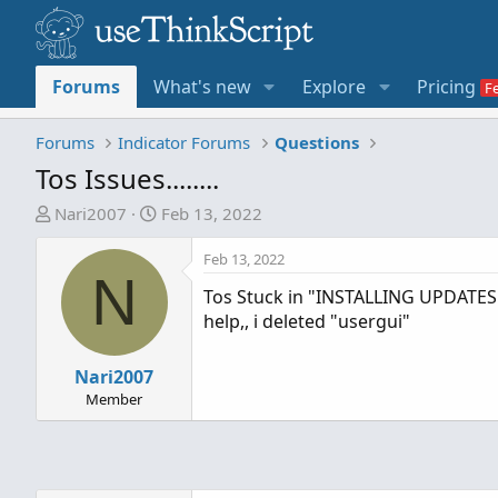
Forums
What's new
Explore
Pricing
Forums
Indicator Forums
Questions
Tos Issues........
T
S
Nari2007
Feb 13, 2022
h
t
r
a
Feb 13, 2022
N
e
r
Tos Stuck in "INSTALLING UPDATES
a
t
help,, i deleted "usergui"
d
d
s
a
t
Nari2007
t
a
e
Member
r
t
e
r