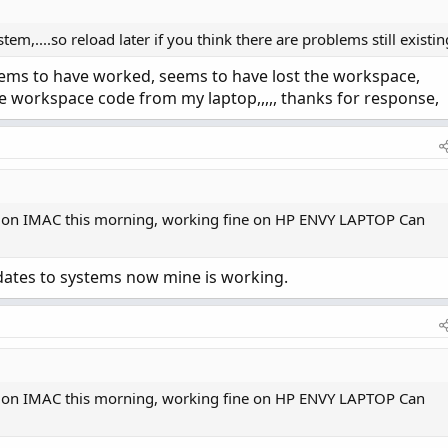
em,....so reload later if you think there are problems still existin
 seems to have worked, seems to have lost the workspace,
the workspace code from my laptop,,,,, thanks for response,
 on IMAC this morning, working fine on HP ENVY LAPTOP Can
tes to systems now mine is working.
 on IMAC this morning, working fine on HP ENVY LAPTOP Can