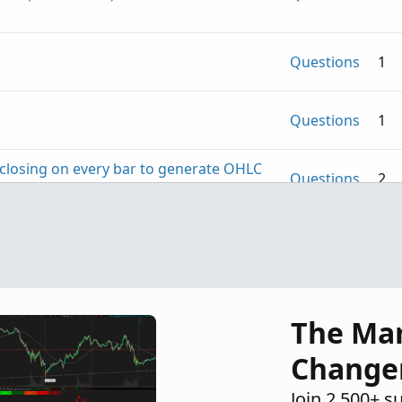
Questions
1
Questions
1
S closing on every bar to generate OHLC
Questions
2
Questions
5
The Ma
Change
Join 2,500+ s