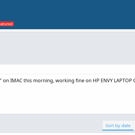
" on IMAC this morning, working fine on HP ENVY LAPTOP
Sort by date