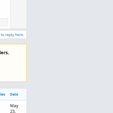
6
n
v
o
t
e
 to reply here.
ers.
ies
Date
May
23,