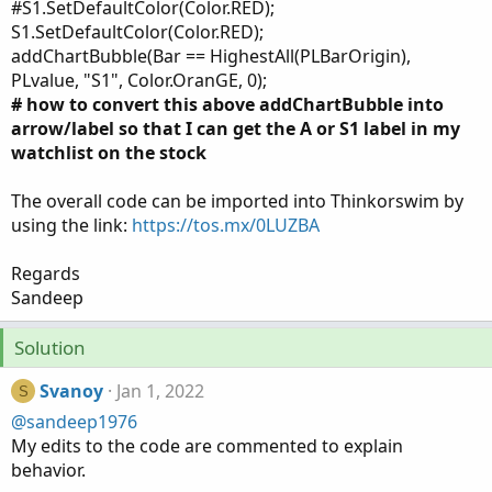
#S1.SetDefaultColor(Color.RED);
S1.SetDefaultColor(Color.RED);
addChartBubble(Bar == HighestAll(PLBarOrigin),
PLvalue, "S1", Color.OranGE, 0);
# how to convert this above addChartBubble into
arrow/label so that I can get the A or S1 label in my
watchlist on the stock
The overall code can be imported into Thinkorswim by
using the link:
https://tos.mx/0LUZBA
Regards
Sandeep
Solution
Svanoy
Jan 1, 2022
S
@sandeep1976
My edits to the code are commented to explain
behavior.