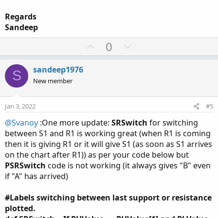
Regards
Sandeep
U
D
0
p
o
v
w
sandeep1976
S
o
n
New member
t
v
e
o
Jan 3, 2022
#5
t
@Svanoy
:One more update:
SRSwitch
for switching
e
between S1 and R1 is working great (when R1 is coming
then it is giving R1 or it will give S1 (as soon as S1 arrives
on the chart after R1)) as per your code below but
PSRSwitch
code is not working (it always gives "B" even
if "A" has arrived)
#Labels switching between last support or resistance
plotted.