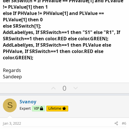
def SRSwitch = If PHValue == PHValue[1] and PLValue
!= PLValue[1] then 1
else If PHValue != PHValue[1] and PLValue ==
PLValue[1] then 0
else SRSwitch[1];
AddLabel(yes, If SRSwitch==1 then "S1" else "R1", If
SRSwitch==1 then color.RED else color.GREEN);
AddLabel(yes, If SRSwitch==1 then PLValue else
PHValue, If SRSwitch==1 then color.RED else
color.GREEN);
Regards
Sandeep
U
D
0
p
o
v
w
Svanoy
S
o
n
Expert
VIP
Lifetime
t
v
e
o
Jan 3, 2022
#6