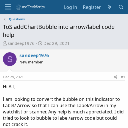
Log in
Register
Questions
ToS addChartBubble into arrow/label code
help
T
S
sandeep1976
Dec 29, 2021
h
t
r
a
sandeep1976
S
e
r
New member
a
t
d
d
Dec 29, 2021
#1
s
a
t
t
Hi All,
a
e
r
I am looking to convert the bubble on this indicator to
t
Label/ Arrow so that I can use the Label/Arrow in my
e
watchlist or scanner. Any help is much appreciated. I did
r
tried to look to bubble to label/arrow code but could
not crack it.