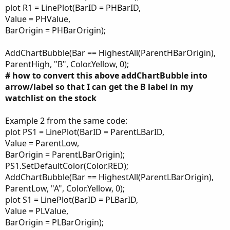
plot R1 = LinePlot(BarID = PHBarID,
Value = PHValue,
BarOrigin = PHBarOrigin);
AddChartBubble(Bar == HighestAll(ParentHBarOrigin),
ParentHigh, "B", Color.Yellow, 0);
# how to convert this above addChartBubble into
arrow/label so that I can get the B label in my
watchlist on the stock
Example 2 from the same code:
plot PS1 = LinePlot(BarID = ParentLBarID,
Value = ParentLow,
BarOrigin = ParentLBarOrigin);
PS1.SetDefaultColor(Color.RED);
AddChartBubble(Bar == HighestAll(ParentLBarOrigin),
ParentLow, "A", Color.Yellow, 0);
plot S1 = LinePlot(BarID = PLBarID,
Value = PLValue,
BarOrigin = PLBarOrigin);