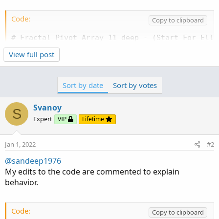
Code:
Copy to clipboard
# Fractal Pivot Array 11 deep - (Start For Elli
# Mobius

View full post
# V02.01.2017

# Added some information on Basic Wave Structur
Sort by date
Sort by votes
# User Inputs

input n = 10;

Svanoy
input WaveLabel = yes;

S
Expert
VIP
Lifetime
input ShowWaves = yes;

# Internal Script Reference

Jan 1, 2022
#2
script LinePlot {

@sandeep1976
    input BarID = 0;

My edits to the code are commented to explain
    input Value = 0;

behavior.
    input BarOrigin = 0;

    def ThisBar = HighestAll(BarOrigin);

    def ValueLine = if BarOrigin == ThisBar

Code:
                then Value

Copy to clipboard