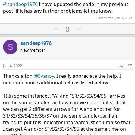
t
@sandeep1976
I have updated the code in my previous
e
post, if it has any further problems let me know.
Last edited:
Jan 3, 2022
U
D
0
p
o
v
w
sandeep1976
S
o
n
New member
t
v
e
o
Jan 4, 2022
#7
t
Thanks a ton
@Svanoy
. I really appreciate the help. I
e
need one more additional help as listed below:
1) In some instances, "A" and "S1/S2/S3/S4/S5" arrives
on the same candle/bar, how can we code that so that
we can get 2 different arrows for A and another for
S1/S2/S3/S4/S5/S6/S7 on the same candle/bar. I am
trying to put this indicator into watchlist column so that
I can get A and/or S1/S2/S3/S4/S5 at the same time on