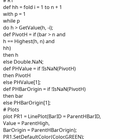
# R1
def hh = fold i = 1 to n + 1
with p = 1
while p
do h > GetValue(h, -i);
def PivotH = if (bar > n and
h == Highest(h, n) and
hh)
then h
else Double.NaN;
def PHValue = if !IsNaN(PivotH)
then PivotH
else PHValue[1];
def PHBarOrigin = if !IsNaN(PivotH)
then bar
else PHBarOrigin[1];
# Plots
plot PR1 = LinePlot(BarID = ParentHBarID,
Value = ParentHigh,
BarOrigin = ParentHBarOrigin);
PR1.SetDefaultColor(Color.GREEN);