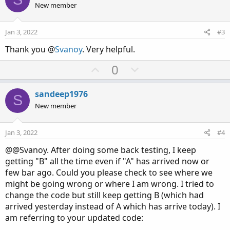
o
o
n
u
New member
n
t
v
t
s
e
o
i
:
Jan 3, 2022
#3
t
o
Thank you @
Svanoy
. Very helpful.
e
n
U
D
0
p
o
v
w
sandeep1976
S
o
n
New member
t
v
e
o
Jan 3, 2022
#4
t
@@Svanoy. After doing some back testing, I keep
e
getting "B" all the time even if "A" has arrived now or
few bar ago. Could you please check to see where we
might be going wrong or where I am wrong. I tried to
change the code but still keep getting B (which had
arrived yesterday instead of A which has arrive today). I
am referring to your updated code: