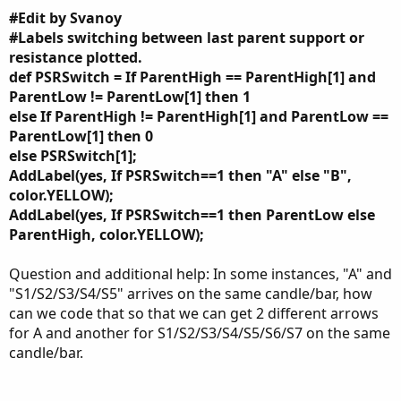
#Edit by Svanoy
#Labels switching between last parent support or
resistance plotted.
def PSRSwitch = If ParentHigh == ParentHigh[1] and
ParentLow != ParentLow[1] then 1
else If ParentHigh != ParentHigh[1] and ParentLow ==
ParentLow[1] then 0
else PSRSwitch[1];
AddLabel(yes, If PSRSwitch==1 then "A" else "B",
color.YELLOW);
AddLabel(yes, If PSRSwitch==1 then ParentLow else
ParentHigh, color.YELLOW);
Question and additional help: In some instances, "A" and
"S1/S2/S3/S4/S5" arrives on the same candle/bar, how
can we code that so that we can get 2 different arrows
for A and another for S1/S2/S3/S4/S5/S6/S7 on the same
candle/bar.