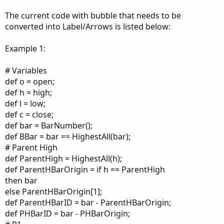
The current code with bubble that needs to be
converted into Label/Arrows is listed below:
Example 1:
# Variables
def o = open;
def h = high;
def l = low;
def c = close;
def bar = BarNumber();
def BBar = bar == HighestAll(bar);
# Parent High
def ParentHigh = HighestAll(h);
def ParentHBarOrigin = if h == ParentHigh
then bar
else ParentHBarOrigin[1];
def ParentHBarID = bar - ParentHBarOrigin;
def PHBarID = bar - PHBarOrigin;