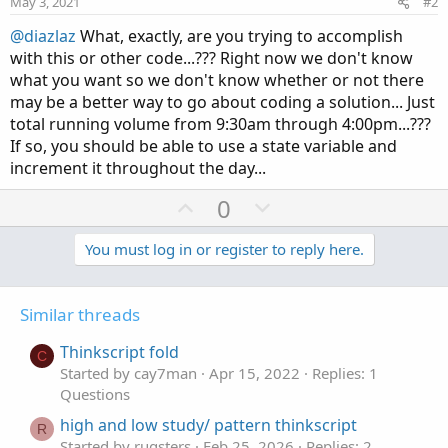
May 3, 2021
#2
@diazlaz
What, exactly, are you trying to accomplish
with this or other code...??? Right now we don't know
what you want so we don't know whether or not there
may be a better way to go about coding a solution... Just
total running volume from 9:30am through 4:00pm...???
If so, you should be able to use a state variable and
increment it throughout the day...
U
D
0
p
o
v
w
You must log in or register to reply here.
o
n
t
v
Similar threads
e
o
t
Thinkscript fold
C
e
Started by cay7man
Apr 15, 2022
Replies: 1
Questions
high and low study/ pattern thinkscript
R
Started by rugsters
Feb 25, 2026
Replies: 2