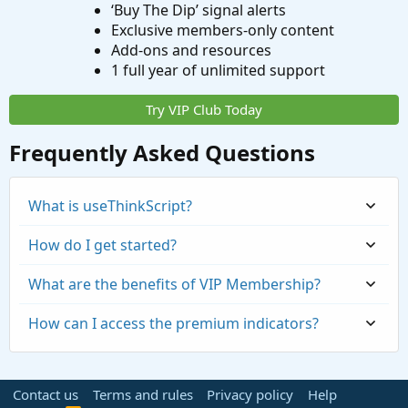
‘Buy The Dip’ signal alerts
Exclusive members-only content
Add-ons and resources
1 full year of unlimited support
Try VIP Club Today
Frequently Asked Questions
What is useThinkScript?
How do I get started?
What are the benefits of VIP Membership?
How can I access the premium indicators?
Contact us
Terms and rules
Privacy policy
Help