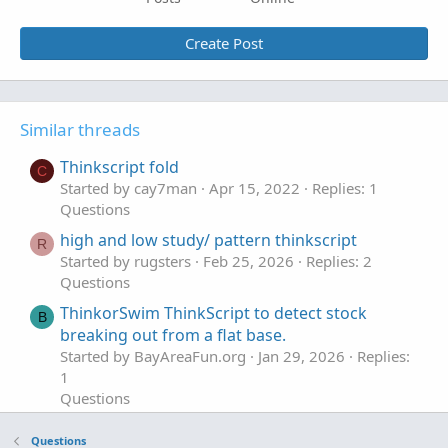
Create Post
Similar threads
Thinkscript fold
C
Started by cay7man
Apr 15, 2022
Replies: 1
Questions
high and low study/ pattern thinkscript
R
Started by rugsters
Feb 25, 2026
Replies: 2
Questions
ThinkorSwim ThinkScript to detect stock
B
breaking out from a flat base.
Started by BayAreaFun.org
Jan 29, 2026
Replies:
1
Questions
thinkscript to directly read open option
Questions