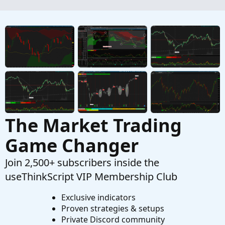
position
Started by ASM
Jan 14, 2026
Replies: 2
Questions
How Is Thinkscript Updating On Each Tick?
T
Started by tommytx
Jan 13, 2026
Replies: 1
Questions
The Market Trading
Game Changer
Join 2,500+ subscribers inside the
useThinkScript VIP Membership Club
Exclusive indicators
Proven strategies & setups
Private Discord community