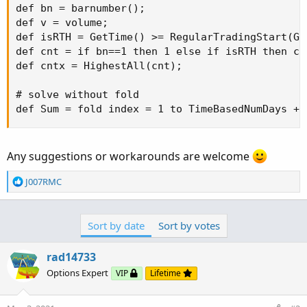
def bn = barnumber();

def v = volume;

def isRTH = GetTime() >= RegularTradingStart(Ge
def cnt = if bn==1 then 1 else if isRTH then cn
def cntx = HighestAll(cnt);

# solve without fold

def Sum = fold index = 1 to TimeBasedNumDays + 
Any suggestions or workarounds are welcome
R
J007RMC
e
a
c
Sort by date
Sort by votes
t
i
o
rad14733
n
Options Expert
VIP
Lifetime
s
: