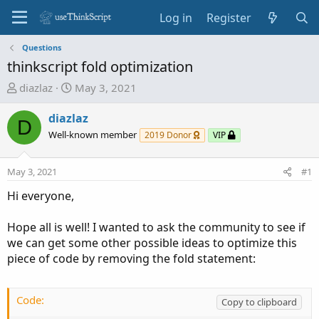
Log in
Register
Questions
thinkscript fold optimization
T
S
diazlaz
May 3, 2021
h
t
r
a
diazlaz
D
e
r
Well-known member
2019 Donor
VIP
a
t
d
d
May 3, 2021
#1
s
a
t
t
Hi everyone,
a
e
r
Hope all is well! I wanted to ask the community to see if
t
we can get some other possible ideas to optimize this
e
piece of code by removing the fold statement:
r
Code:
Copy to clipboard