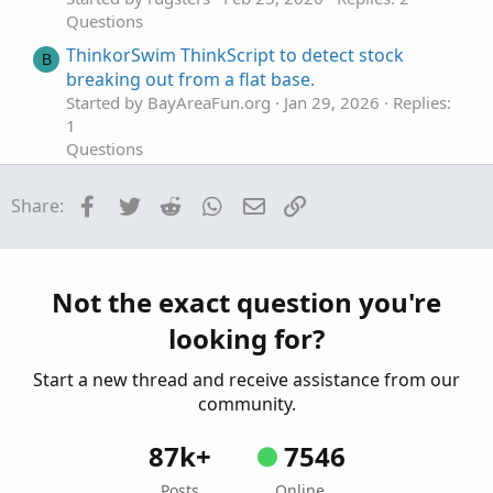
Questions
ThinkorSwim ThinkScript to detect stock
B
breaking out from a flat base.
Started by BayAreaFun.org
Jan 29, 2026
Replies:
1
Questions
thinkscript to directly read open option
Facebook
Twitter
Reddit
WhatsApp
Email
Link
Share:
position
Started by ASM
Jan 14, 2026
Replies: 2
Questions
How Is Thinkscript Updating On Each Tick?
T
Not the exact question you're
Started by tommytx
Jan 13, 2026
Replies: 1
looking for?
Questions
Start a new thread and receive assistance from our
community.
87k+
7546
Posts
Online