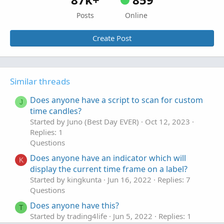
Posts
Online
Create Post
Similar threads
Does anyone have a script to scan for custom
J
time candles?
Started by Juno (Best Day EVER)
Oct 12, 2023
Replies: 1
Questions
Does anyone have an indicator which will
K
display the current time frame on a label?
Started by kingkunta
Jun 16, 2022
Replies: 7
Questions
Does anyone have this?
T
Started by trading4life
Jun 5, 2022
Replies: 1