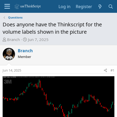
Log in
Register
Questions
Does anyone have the Thinkscript for the
volume labels shown in the picture
T
S
Branch
Jun 7, 2025
h
t
r
a
Branch
e
r
Member
a
t
d
d
Jun 14, 2025
#1
s
a
t
t
a
e
r
t
e
r