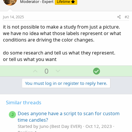
Moderator - Expert
Lifetime
Jun 14, 2025
#2
it is not possible to make a study from just a picture.
we have no idea what those labels represent or what
conditions are driving the color changes.
do some research and tell us what they represent.
or tell us what you want
U
D
S
0
p
o
o
v
w
l
You must log in or register to reply here.
o
n
u
t
v
t
Similar threads
e
o
i
t
o
Does anyone have a script to scan for custom
J
e
n
time candles?
Started by Juno (Best Day EVER)
Oct 12, 2023