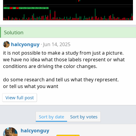
Solution
halcyonguy
Jun 14, 2025
it is not possible to make a study from just a picture.
we have no idea what those labels represent or what
conditions are driving the color changes.
do some research and tell us what they represent.
or tell us what you want
View full post
Sort by date
Sort by votes
halcyonguy