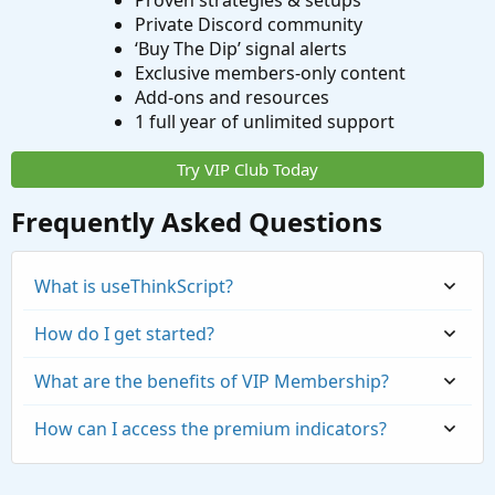
Proven strategies & setups
Private Discord community
‘Buy The Dip’ signal alerts
Exclusive members-only content
Add-ons and resources
1 full year of unlimited support
Try VIP Club Today
Frequently Asked Questions
What is useThinkScript?
How do I get started?
What are the benefits of VIP Membership?
How can I access the premium indicators?