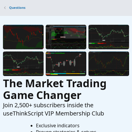
Questions
Questions
Does anyone have a scan for the moxie
C
slippage and moxie lower smooth studies
when they both hit green?
Started by Centurian31
Mar 18, 2022
Replies: 1
Questions
Does anyone have an indicator that just places
C
a line at 25 and 30 gap up %?
Started by ChristianDeee
Mar 6, 2022
Replies: 1
Questions
The Market Trading
Game Changer
Join 2,500+ subscribers inside the
useThinkScript VIP Membership Club
Exclusive indicators