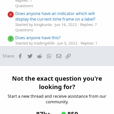
Replies: 1
Questions
Does anyone have an indicator which will
K
display the current time frame on a label?
Started by kingkunta
Jun 16, 2022
Replies: 7
Questions
Does anyone have this?
T
Started by trading4life
Jun 5, 2022
Replies: 1
Questions
Facebook
Twitter
Reddit
WhatsApp
Email
Link
Share:
Does anyone have a scan for the moxie
C
slippage and moxie lower smooth studies
when they both hit green?
Started by Centurian31
Mar 18, 2022
Replies: 1
Not the exact question you're
Questions
looking for?
Does anyone have an indicator that just places
C
a line at 25 and 30 gap up %?
Start a new thread and receive assistance from our
Started by ChristianDeee
Mar 6, 2022
Replies: 1
community.
Questions
87k+
859