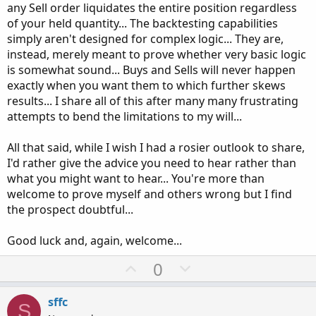
any Sell order liquidates the entire position regardless
of your held quantity... The backtesting capabilities
simply aren't designed for complex logic... They are,
instead, merely meant to prove whether very basic logic
is somewhat sound... Buys and Sells will never happen
exactly when you want them to which further skews
results... I share all of this after many many frustrating
attempts to bend the limitations to my will...
All that said, while I wish I had a rosier outlook to share,
I'd rather give the advice you need to hear rather than
what you might want to hear... You're more than
welcome to prove myself and others wrong but I find
the prospect doubtful...
Good luck and, again, welcome...
U
D
0
p
o
v
w
sffc
S