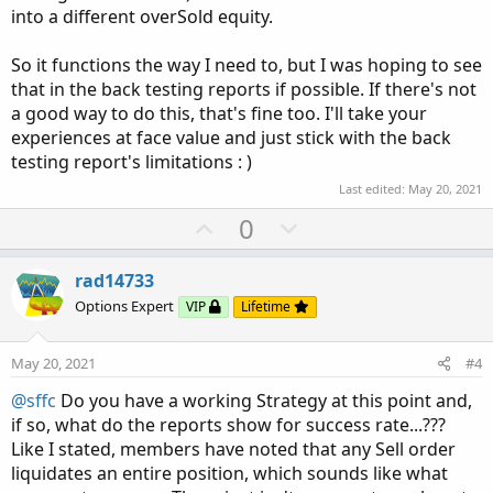
into a different overSold equity.
So it functions the way I need to, but I was hoping to see
that in the back testing reports if possible. If there's not
a good way to do this, that's fine too. I'll take your
experiences at face value and just stick with the back
testing report's limitations : )
Last edited:
May 20, 2021
U
D
0
p
o
v
w
rad14733
o
n
Options Expert
VIP
Lifetime
t
v
e
o
May 20, 2021
#4
t
@sffc
Do you have a working Strategy at this point and,
e
if so, what do the reports show for success rate...???
Like I stated, members have noted that any Sell order
liquidates an entire position, which sounds like what