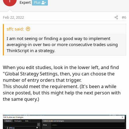
o
n
Expert
Plus
t
v
e
o
Feb 22, 2022
#6
t
e
sffc said:
I am not seeing or finding a good way to implement
averaging-in over two or more consecutive trades using
ThinkScript in a strategy.
When you edit studies, look in the lower left, and find
"Global Strategy Settings, then, you can choose the
number of entry orders that trigger.
This should meet the requirement. (It's been a while
since posted, but this might help the next person with
the same query.)