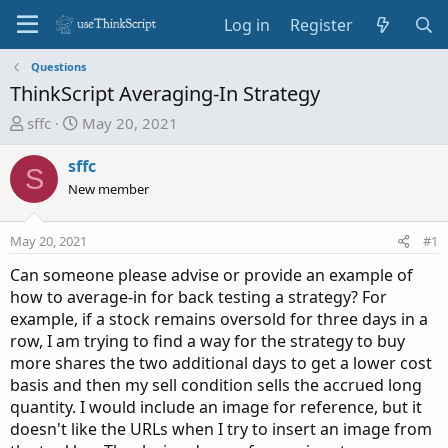
Log in
Register
Questions
ThinkScript Averaging-In Strategy
T
S
sffc
May 20, 2021
h
t
r
a
sffc
S
e
r
New member
a
t
d
d
May 20, 2021
#1
s
a
t
t
Can someone please advise or provide an example of
a
e
how to average-in for back testing a strategy? For
r
example, if a stock remains oversold for three days in a
t
row, I am trying to find a way for the strategy to buy
e
more shares the two additional days to get a lower cost
r
basis and then my sell condition sells the accrued long
quantity. I would include an image for reference, but it
doesn't like the URLs when I try to insert an image from