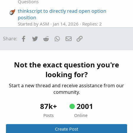
Questions
thinkscript to directly read open option
position
Started by ASM
Jan 14, 2026
Replies: 2
Questions
Facebook
Twitter
Reddit
WhatsApp
Email
Link
Share:
How Is Thinkscript Updating On Each Tick?
T
Started by tommytx
Jan 13, 2026
Replies: 1
Questions
ThinkScript ---> Excel Question
T
Not the exact question you're
Started by tommytx
Oct 26, 2025
Replies: 10
looking for?
Questions
Start a new thread and receive assistance from our
community.
87k+
2001
Posts
Online
Create Post