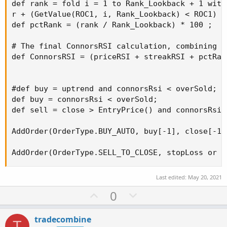
def rank = fold i = 1 to Rank_Lookback + 1 with 
r + (GetValue(ROC1, i, Rank_Lookback) < ROC1) ;

def pctRank = (rank / Rank_Lookback) * 100 ;

# The final ConnorsRSI calculation, combining t
def ConnorsRSI = (priceRSI + streakRSI + pctRank
#def buy = uptrend and connorsRsi < overSold;

def buy = connorsRsi < overSold;

def sell = close > EntryPrice() and connorsRsi >
AddOrder(OrderType.BUY_AUTO, buy[-1], close[-1]
AddOrder(OrderType.SELL_TO_CLOSE, stopLoss or s
Last edited:
May 20, 2021
U
D
0
p
o
v
w
tradecombine
T