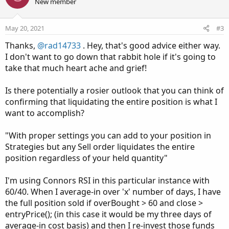
o
n
New member
t
v
e
o
May 20, 2021
#3
t
Thanks,
@rad14733
. Hey, that's good advice either way.
e
I don't want to go down that rabbit hole if it's going to
take that much heart ache and grief!
Is there potentially a rosier outlook that you can think of
confirming that liquidating the entire position is what I
want to accomplish?
"With proper settings you can add to your position in
Strategies but any Sell order liquidates the entire
position regardless of your held quantity"
I'm using Connors RSI in this particular instance with
60/40. When I average-in over 'x' number of days, I have
the full position sold if overBought > 60 and close >
entryPrice(); (in this case it would be my three days of
average-in cost basis) and then I re-invest those funds