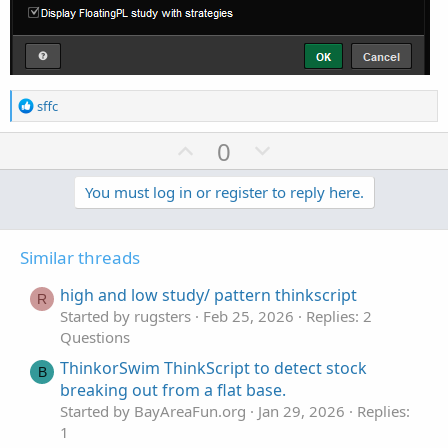
R
sffc
e
a
U
D
0
c
p
o
t
v
w
You must log in or register to reply here.
i
o
o
n
n
t
v
s
Similar threads
e
o
:
t
high and low study/ pattern thinkscript
R
e
Started by rugsters
Feb 25, 2026
Replies: 2
Questions
ThinkorSwim ThinkScript to detect stock
B
breaking out from a flat base.
Started by BayAreaFun.org
Jan 29, 2026
Replies:
1