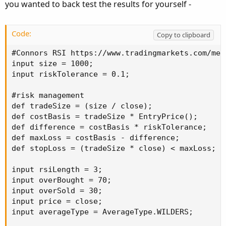
you wanted to back test the results for yourself -
Code:
Copy to clipboard
#Connors RSI https://www.tradingmarkets.com/med
input size = 1000;

input riskTolerance = 0.1;

#risk management

def tradeSize = (size / close);

def costBasis = tradeSize * EntryPrice();

def difference = costBasis * riskTolerance;

def maxLoss = costBasis - difference;

def stopLoss = (tradeSize * close) < maxLoss;

input rsiLength = 3;

input overBought = 70;

input overSold = 30;

input price = close;

input averageType = AverageType.WILDERS;
