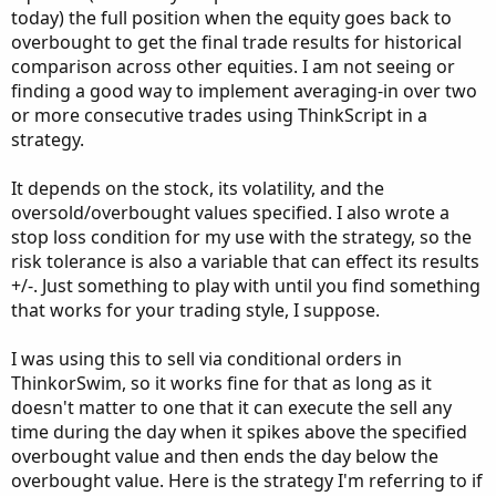
today) the full position when the equity goes back to
overbought to get the final trade results for historical
comparison across other equities. I am not seeing or
finding a good way to implement averaging-in over two
or more consecutive trades using ThinkScript in a
strategy.
It depends on the stock, its volatility, and the
oversold/overbought values specified. I also wrote a
stop loss condition for my use with the strategy, so the
risk tolerance is also a variable that can effect its results
+/-. Just something to play with until you find something
that works for your trading style, I suppose.
I was using this to sell via conditional orders in
ThinkorSwim, so it works fine for that as long as it
doesn't matter to one that it can execute the sell any
time during the day when it spikes above the specified
overbought value and then ends the day below the
overbought value. Here is the strategy I'm referring to if