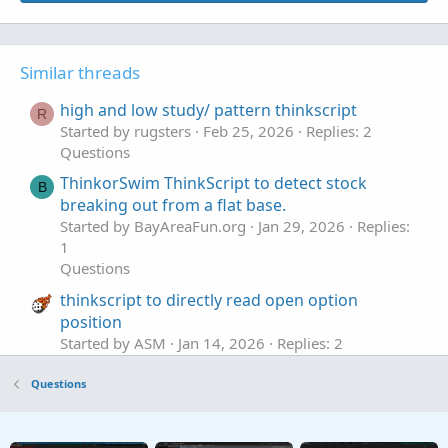
Similar threads
high and low study/ pattern thinkscript
R
Started by rugsters
Feb 25, 2026
Replies: 2
Questions
ThinkorSwim ThinkScript to detect stock
B
breaking out from a flat base.
Started by BayAreaFun.org
Jan 29, 2026
Replies:
1
Questions
thinkscript to directly read open option
position
Started by ASM
Jan 14, 2026
Replies: 2
Questions
Questions
How Is Thinkscript Updating On Each Tick?
T
Started by tommytx
Jan 13, 2026
Replies: 1
Questions