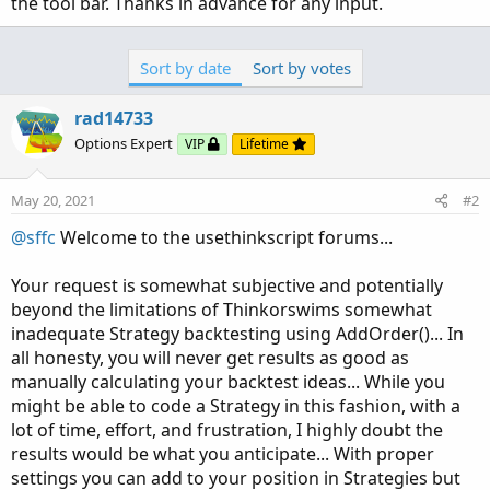
the tool bar. Thanks in advance for any input.
Sort by date
Sort by votes
rad14733
Options Expert
VIP
Lifetime
May 20, 2021
#2
@sffc
Welcome to the usethinkscript forums...
Your request is somewhat subjective and potentially
beyond the limitations of Thinkorswims somewhat
inadequate Strategy backtesting using AddOrder()... In
all honesty, you will never get results as good as
manually calculating your backtest ideas... While you
might be able to code a Strategy in this fashion, with a
lot of time, effort, and frustration, I highly doubt the
results would be what you anticipate... With proper
settings you can add to your position in Strategies but