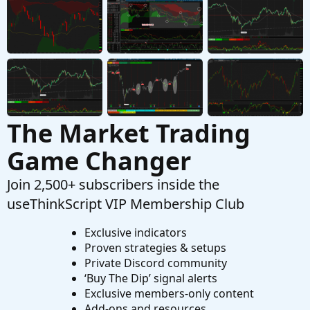
ThinkScript ---> Excel Question
T
Started by tommytx
Oct 26, 2025
Replies: 10
Questions
The Market Trading
Game Changer
Join 2,500+ subscribers inside the
useThinkScript VIP Membership Club
Exclusive indicators
Proven strategies & setups
Private Discord community
‘Buy The Dip’ signal alerts
Exclusive members-only content
Add-ons and resources