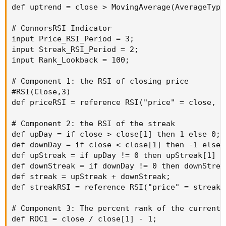
def uptrend = close > MovingAverage(AverageType
# ConnorsRSI Indicator

input Price_RSI_Period = 3;

input Streak_RSI_Period = 2;

input Rank_Lookback = 100;

# Component 1: the RSI of closing price

#RSI(Close,3)

def priceRSI = reference RSI("price" = close, "
# Component 2: the RSI of the streak

def upDay = if close > close[1] then 1 else 0;

def downDay = if close < close[1] then -1 else 0
def upStreak = if upDay != 0 then upStreak[1] +
def downStreak = if downDay != 0 then downStrea
def streak = upStreak + downStreak;

def streakRSI = reference RSI("price" = streak,
# Component 3: The percent rank of the current r
def ROC1 = close / close[1] - 1;
