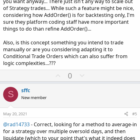
you want anyway... There just isn't any way to scale out
of Strategy trades... While such a feature might be nice,
considering how AddOrder() is for backtesting only, I'm
sure they platform coding staff have more important
things to do than refine AddOrder()...
Also, is this concept something you intend to trade
manually or are you considering adapting it to
Conditional Trade Orders which can also suffer from
logic complexities...???
U
D
0
p
o
v
w
sffc
S
o
n
New member
t
v
e
o
May 20, 2021
#5
t
@rad14733
- Correct, looking for a method to average-in
e
for a strategy over multiple oversold days, and then
liquidate (which to your point that's what it indeed does