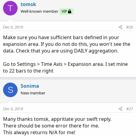
tomsk
T
Well-known member
VIP
Dec 6, 2019
#26
Make sure you have sufficient bars defined in your
expansion area. If you do not do this, you won't see the
data. Check that you are using DAILY aggregation.
Go to Settings > Time Axis > Expansion area. I set mine
to 22 bars to the right
Sonima
S
New member
Dec 6, 2019
#27
Many thanks tomsk, appritiate your swift reply.
There should be some error there for me.
This always returns N/A for me!