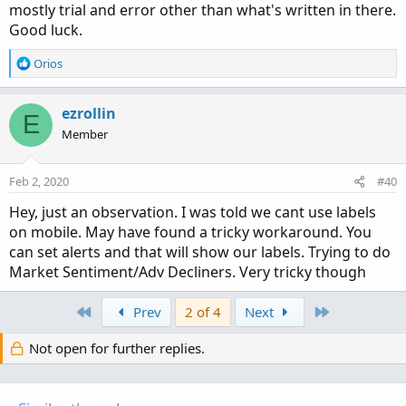
mostly trial and error other than what's written in there.
Good luck.
R
Orios
e
a
c
ezrollin
E
t
Member
i
o
n
Feb 2, 2020
#40
s
:
Hey, just an observation. I was told we cant use labels
on mobile. May have found a tricky workaround. You
can set alerts and that will show our labels. Trying to do
Market Sentiment/Adv Decliners. Very tricky though
First
Last
Prev
2 of 4
Next
Not open for further replies.