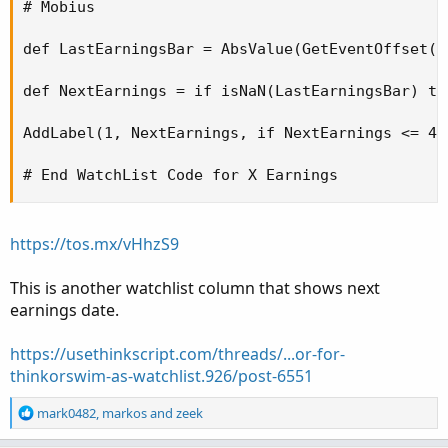
# Mobius 

def LastEarningsBar = AbsValue(GetEventOffset(E
def NextEarnings = if isNaN(LastEarningsBar) th
AddLabel(1, NextEarnings, if NextEarnings <= 4 
# End WatchList Code for X Earnings  
https://tos.mx/vHhzS9
This is another watchlist column that shows next
earnings date.
https://usethinkscript.com/threads/...or-for-
thinkorswim-as-watchlist.926/post-6551
R
mark0482
,
markos
and
zeek
e