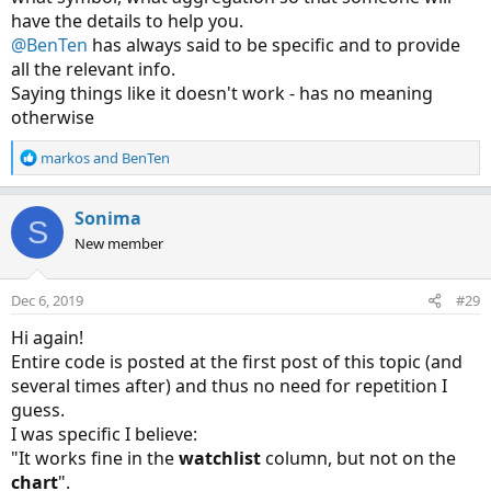
have the details to help you.
@BenTen
has always said to be specific and to provide
all the relevant info.
Saying things like it doesn't work - has no meaning
otherwise
R
markos
and
BenTen
e
a
c
Sonima
S
t
New member
i
o
n
Dec 6, 2019
#29
s
:
Hi again!
Entire code is posted at the first post of this topic (and
several times after) and thus no need for repetition I
guess.
I was specific I believe:
"It works fine in the
watchlist
column, but not on the
chart
".