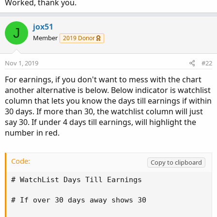
Worked, thank you.
jox51
J
Member
2019 Donor
Nov 1, 2019
#22
For earnings, if you don't want to mess with the chart
another alternative is below. Below indicator is watchlist
column that lets you know the days till earnings if within
30 days. If more than 30, the watchlist column will just
say 30. If under 4 days till earnings, will highlight the
number in red.
Code:
Copy to clipboard
# WatchList Days Till Earnings 

# If over 30 days away shows 30 
