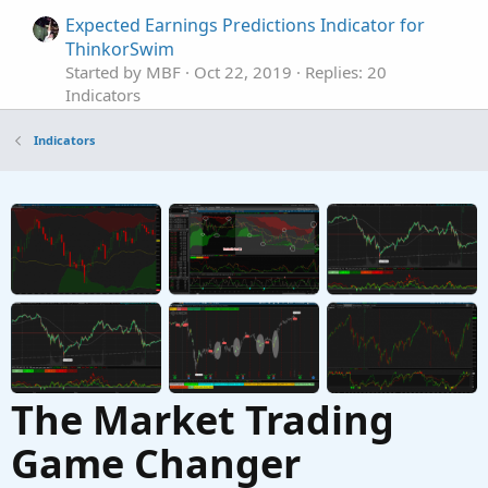
Expected Earnings Predictions Indicator for
ThinkorSwim
Started by MBF
Oct 22, 2019
Replies: 20
Indicators
Historical Earnings Trend Indicator for
Indicators
ThinkorSwim
Started by BenTen
Sep 10, 2019
Replies: 32
Indicators
Market Maker Move Earnings Forecast
Indicator for ThinkorSwim
Started by BenTen
Aug 9, 2019
Replies: 7
Indicators
The Market Trading
Game Changer