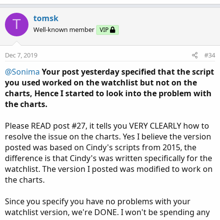
tomsk
T
Well-known member
VIP
Dec 7, 2019
#34
@Sonima
Your post yesterday specified that the script
you used worked on the watchlist but not on the
charts, Hence I started to look into the problem with
the charts.
Please READ post #27, it tells you VERY CLEARLY how to
resolve the issue on the charts. Yes I believe the version
posted was based on Cindy's scripts from 2015, the
difference is that Cindy's was written specifically for the
watchlist. The version I posted was modified to work on
the charts.
Since you specify you have no problems with your
watchlist version, we're DONE. I won't be spending any