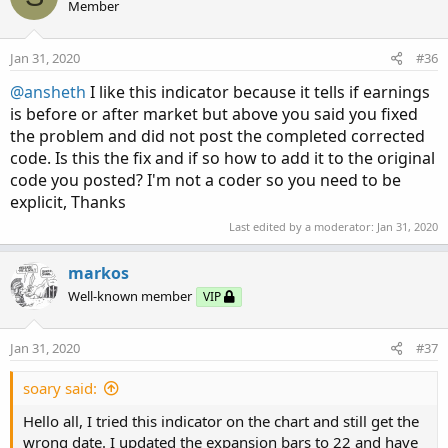
Member
Jan 31, 2020
#36
@ansheth
I like this indicator because it tells if earnings
is before or after market but above you said you fixed
the problem and did not post the completed corrected
code. Is this the fix and if so how to add it to the original
code you posted? I'm not a coder so you need to be
explicit, Thanks
Last edited by a moderator:
Jan 31, 2020
markos
Well-known member
VIP
Jan 31, 2020
#37
soary said:
Hello all, I tried this indicator on the chart and still get the
wrong date. I updated the expansion bars to 22 and have