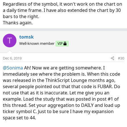
Regardless of the symbol, it won't work on the chart on
a daily time frame. I have also extended the chart by 30
bars to the right.
Thanks again.
tomsk
T
Well-known member
VIP
Dec 6, 2019
#30
@Sonima
Ah! Now we are getting somewhere. I
immediately see where the problem is. When this code
was released in the ThinkScript Lounge months ago,
several people pointed out that that code is FUBAR. Do
not use that as it is inaccurate. Let me give you an
example. Load the study that was posted in post #1 of
this thread. Set your aggregation to DAILY and load up
ticker symbol C. Just to be sure I have my expansion
space set to 44.