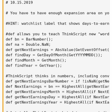
# 10.15.2019

# You have to have enough expansion area on you
#HINT: watchlist label that shows days-to-earni
#def allows you to teach ThinkScript new "words
def bn = BarNumber();

def na = Double.NaN;

def getNextEarnings = AbsValue(GetEventOffset(E
def findDay = GetDayOfMonth(GetYYYYMMDD());

def findMonth = GetMonth();

def findYear = GetYear();

#ThinkScript thinks in numbers, including conve
def getNextEarningsBarNumber = if !isNaN(getNex
def NextEarnings = bn == HighestAll(getNextEarn
def getNextEarningsMonth = HighestAll(if NextEa
def getNextEarningsDay = HighestAll(if NextEarn
def getNextEarningsYear = HighestAll(if NextEar