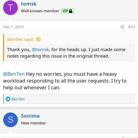
tomsk
T
Well-known member
VIP
Dec 7, 2019
#32
BenTen said:
Thank you,
@tomsk
, for the heads up. I just made some
notes regarding this issue in the original thread.
@BenTen
Hey no worries, you must have a heavy
workload responding to all the user requests. I try to
help out whenever I can.
R
BenTen
e
a
c
Sonima
S
t
New member
i
o
n