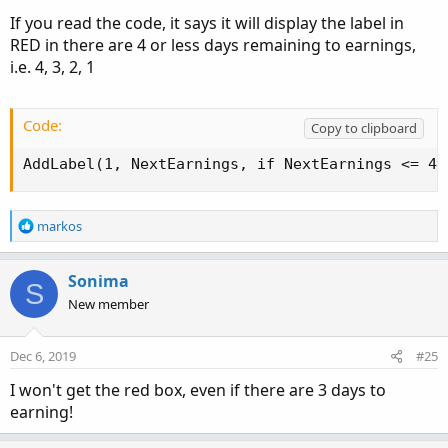
If you read the code, it says it will display the label in
RED in there are 4 or less days remaining to earnings,
i.e. 4, 3, 2, 1
Code:
Copy to clipboard
AddLabel(1, NextEarnings, if NextEarnings <= 4 
R
markos
e
a
c
Sonima
S
t
New member
i
o
n
Dec 6, 2019
#25
s
:
I won't get the red box, even if there are 3 days to
earning!