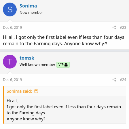
a
c
Sonima
S
t
New member
i
o
n
Dec 6, 2019
#23
s
:
Hi all, I got only the first label even if less than four days
remain to the Earning days. Anyone know why?!
tomsk
T
Well-known member
VIP
Dec 6, 2019
#24
Sonima said:
Hi all,
I got only the first label even if less than four days remain
to the Earning days.
Anyone know why?!