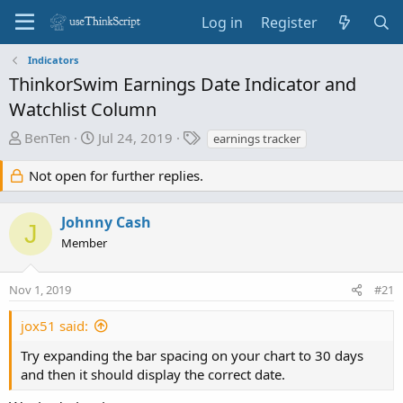
Log in
Register
Indicators
ThinkorSwim Earnings Date Indicator and
Watchlist Column
T
S
T
BenTen
Jul 24, 2019
earnings tracker
h
t
a
r
a
g
Not open for further replies.
e
r
s
a
t
Johnny Cash
J
d
d
Member
s
a
t
t
a
e
Nov 1, 2019
#21
r
t
jox51 said:
e
Try expanding the bar spacing on your chart to 30 days
r
and then it should display the correct date.