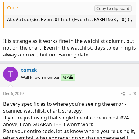
Code:
Copy to clipboard
AbsValue(GetEventOffset(Events.EARNINGS, 0));
It is strange as it works fine in the watchlist column, but
not on the chart. Even in the watchlist, days to earning is
always correct, but not Earning date!
tomsk
T
Well-known member
VIP
Dec 6, 2019
#28
Be very specific as to where you're seeing the error -
scanner, watchlist, chart, strategy.
If you're just using that single line of code in post #24
above, I can GUARANTEE it won't work
Post your entire code, let us know where you're using it,
what symbol, what aggregation so that someone will