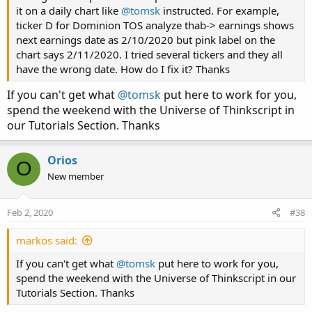
it on a daily chart like
@tomsk
instructed. For example,
ticker D for Dominion TOS analyze thab-> earnings shows
next earnings date as 2/10/2020 but pink label on the
chart says 2/11/2020. I tried several tickers and they all
have the wrong date. How do I fix it? Thanks
If you can't get what
@tomsk
put here to work for you,
spend the weekend with the Universe of Thinkscript in
our Tutorials Section. Thanks
Orios
O
New member
Feb 2, 2020
#38
markos said:
If you can't get what
@tomsk
put here to work for you,
spend the weekend with the Universe of Thinkscript in our
Tutorials Section. Thanks