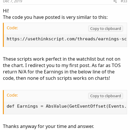
Dec 7, 2019
#33
s
:
Hi!
The code you have posted is very similar to this:
Code:
Copy to clipboard
https://usethinkscript.com/threads/earnings-sca
These scripts work perfect in the watchlist but not on
the chart. I redirect you to my first post. As far as TOS
return N/A for the Earnings in the below line of the
code, then none of such scripts works on charts!
Code:
Copy to clipboard
def Earnings = AbsValue(GetEventOffset(Events.E
Thanks anyway for your time and answer.