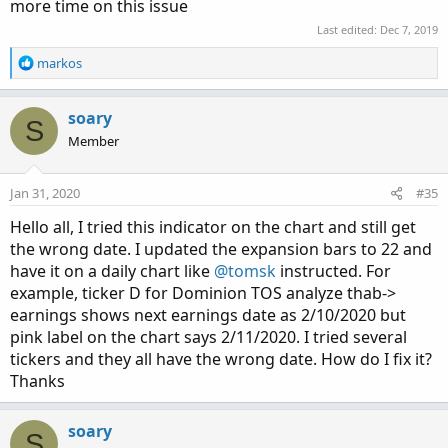
more time on this issue
Last edited:
Dec 7, 2019
R
markos
e
a
c
soary
S
t
Member
i
o
n
Jan 31, 2020
#35
s
:
Hello all, I tried this indicator on the chart and still get
the wrong date. I updated the expansion bars to 22 and
have it on a daily chart like
@tomsk
instructed. For
example, ticker D for Dominion TOS analyze thab->
earnings shows next earnings date as 2/10/2020 but
pink label on the chart says 2/11/2020. I tried several
tickers and they all have the wrong date. How do I fix it?
Thanks
soary
S