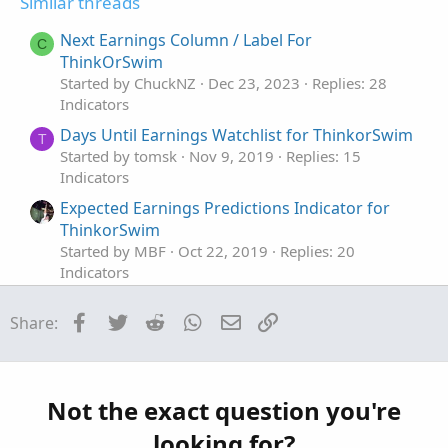
Similar threads
Next Earnings Column / Label For
C
ThinkOrSwim
Started by ChuckNZ
Dec 23, 2023
Replies: 28
Indicators
Days Until Earnings Watchlist for ThinkorSwim
T
Started by tomsk
Nov 9, 2019
Replies: 15
Indicators
Expected Earnings Predictions Indicator for
ThinkorSwim
Started by MBF
Oct 22, 2019
Replies: 20
Indicators
Historical Earnings Trend Indicator for
Facebook
Twitter
Reddit
WhatsApp
Email
Link
Share:
ThinkorSwim
Started by BenTen
Sep 10, 2019
Replies: 32
Indicators
Market Maker Move Earnings Forecast
Not the exact question you're
Indicator for ThinkorSwim
looking for?
Started by BenTen
Aug 9, 2019
Replies: 7