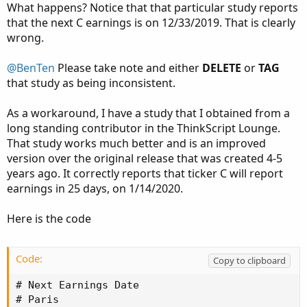
What happens? Notice that that particular study reports
that the next C earnings is on 12/33/2019. That is clearly
wrong.
@BenTen
Please take note and either
DELETE
or
TAG
that study as being inconsistent.
As a workaround, I have a study that I obtained from a
long standing contributor in the ThinkScript Lounge.
That study works much better and is an improved
version over the original release that was created 4-5
years ago. It correctly reports that ticker C will report
earnings in 25 days, on 1/14/2020.
Here is the code
Code:
Copy to clipboard
# Next Earnings Date

# Paris
