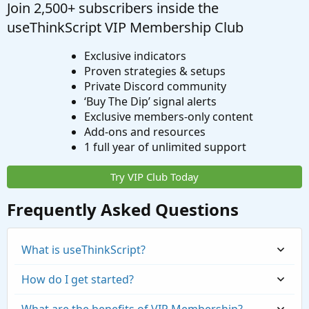
Join 2,500+ subscribers inside the
useThinkScript VIP Membership Club
Exclusive indicators
Proven strategies & setups
Private Discord community
‘Buy The Dip’ signal alerts
Exclusive members-only content
Add-ons and resources
1 full year of unlimited support
Try VIP Club Today
Frequently Asked Questions
What is useThinkScript?
How do I get started?
What are the benefits of VIP Membership?