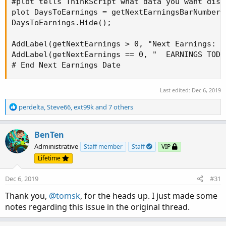
#plot tells ThinkScript what data you want disp
plot DaysToEarnings = getNextEarningsBarNumber;

DaysToEarnings.Hide();

AddLabel(getNextEarnings > 0, "Next Earnings: (
AddLabel(getNextEarnings == 0, "  EARNINGS TODA
# End Next Earnings Date
Last edited:
Dec 6, 2019
R
perdelta
,
Steve66
,
ext99k
and 7 others
e
a
c
BenTen
t
Administrative
Staff member
Staff
VIP
i
Lifetime
o
n
Dec 6, 2019
#31
s
:
Thank you,
@tomsk
, for the heads up. I just made some
notes regarding this issue in the original thread.