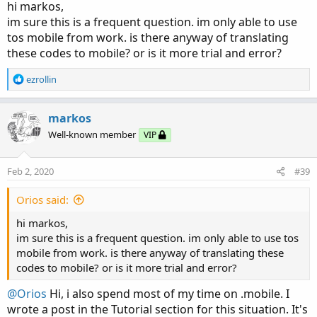
hi markos,
im sure this is a frequent question. im only able to use
tos mobile from work. is there anyway of translating
these codes to mobile? or is it more trial and error?
R
ezrollin
e
a
c
markos
t
Well-known member
VIP
i
o
n
Feb 2, 2020
#39
s
:
Orios said:
hi markos,
im sure this is a frequent question. im only able to use tos
mobile from work. is there anyway of translating these
codes to mobile? or is it more trial and error?
@Orios
Hi, i also spend most of my time on .mobile. I
wrote a post in the Tutorial section for this situation. It's