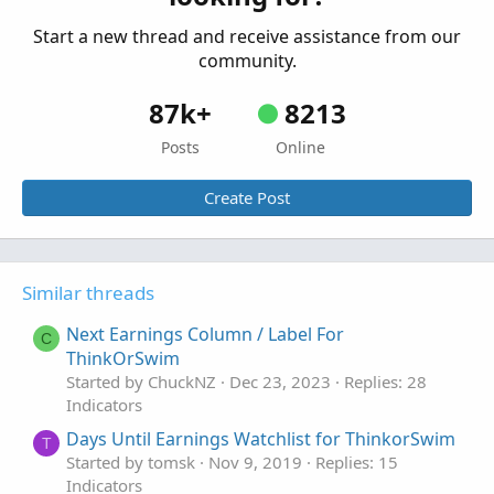
Indicators
Start a new thread and receive assistance from our
community.
87k+
8213
Posts
Online
Create Post
Similar threads
Next Earnings Column / Label For
C
ThinkOrSwim
Started by ChuckNZ
Dec 23, 2023
Replies: 28
Indicators
Days Until Earnings Watchlist for ThinkorSwim
T
Started by tomsk
Nov 9, 2019
Replies: 15
Indicators