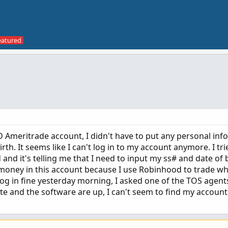
 Ameritrade account, I didn't have to put any personal info
rth. It seems like I can't log in to my account anymore. I tri
d it's telling me that I need to input my ss# and date of b
 money in this account because I use Robinhood to trade wh
 log in fine yesterday morning, I asked one of the TOS agents
te and the software are up, I can't seem to find my accoun