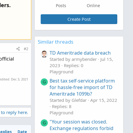
ers.
Posts
Online
Create Post
Similar threads
#2
TD Ameritrade data breach
fficial
Started by armybender
Jul 15,
2023
Replies: 0
Playground
 edited:
Dec 3, 2021
Best tax self-service platform
G
for hassle-free import of TD
Ameritrade 1099b?
Started by Glefdar
Apr 15, 2022
Replies: 8
 to reply here.
Playground
"Your session was closed.
G
Exchange regulations forbid
eplies
Date