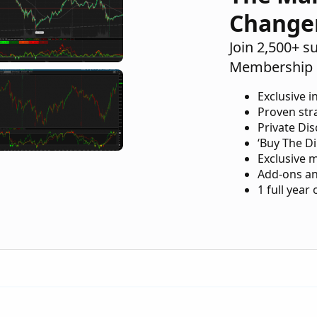
Change
Join 2,500+ s
Membership 
Exclusive i
Proven str
Private Di
‘Buy The Di
Exclusive 
Add-ons an
1 full year