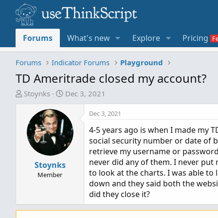
Forums
What's new
Explore
Pricing
Forums
Indicator Forums
Playground
TD Ameritrade closed my account?
T
S
Stoynks
Dec 3, 2021
h
t
r
a
Dec 3, 2021
e
r
4-5 years ago is when I made my TD
a
t
social security number or date of bi
d
d
retrieve my username or password an
s
a
never did any of them. I never put
t
Stoynks
t
to look at the charts. I was able to
a
e
Member
down and they said both the websi
r
did they close it?
t
e
r