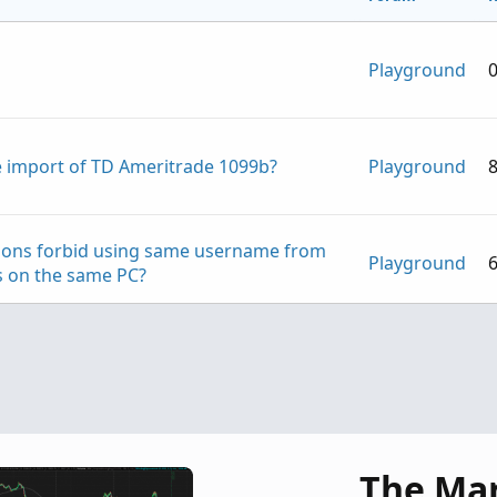
Playground
ree import of TD Ameritrade 1099b?
Playground
tions forbid using same username from
Playground
es on the same PC?
Playground
Playground
The Ma