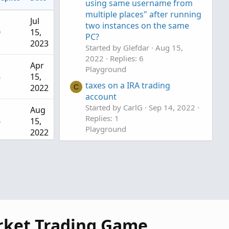
using same username from
multiple places" after running
Jul
two instances on the same
0
15,
PC?
2023
Started by Glefdar
Aug 15,
2022
Replies: 6
Apr
Playground
8
15,
taxes on a IRA trading
2022
C
account
Started by CarlG
Sep 14, 2022
Aug
Replies: 1
6
15,
Playground
2022
Small Account Banter
Sep
Started by MBF
Oct 29, 2019
1
14,
Replies: 21
2022
Playground
Oct
21
29,
rket Trading Game
2019