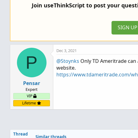
Join useThinkScript to post your ques
SIGN U
Dec 3, 2021
P
@Stoynks
Only TD Ameritrade can an
website.
https://www.tdameritrade.com/why
Pensar
Expert
VIP
Lifetime
Thread
Similar threads