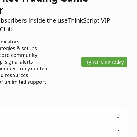
r
ubscribers inside the useThinkScript VIP
Club
ndicators
ategies & setups
scord community
p’ signal alerts
Try VIP Club Today
members-only content
d resources
 of unlimited support