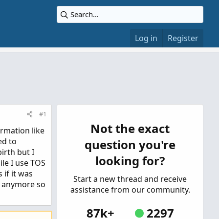
Log in
Register
#1
Not the exact
rmation like
ed to
question you're
irth but I
looking for?
ile I use TOS
 if it was
Start a new thread and receive
t anymore so
assistance from our community.
87k+
2297