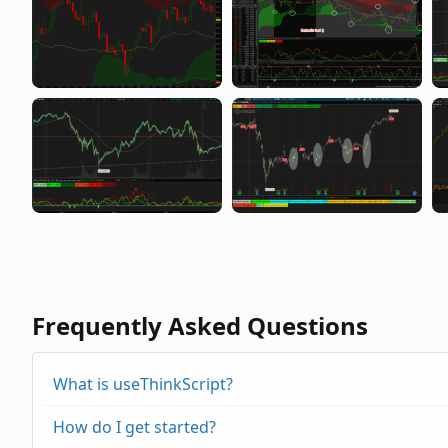
Frequently Asked Questions
What is useThinkScript?
How do I get started?