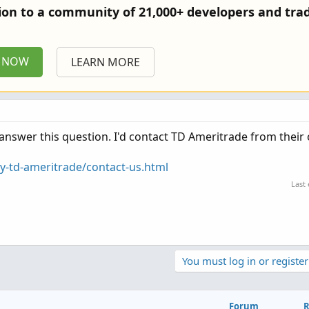
tion to a community of 21,000+ developers and trad
P NOW
LEARN MORE
swer this question. I'd contact TD Ameritrade from their o
-td-ameritrade/contact-us.html
Last
You must log in or register
Forum
R