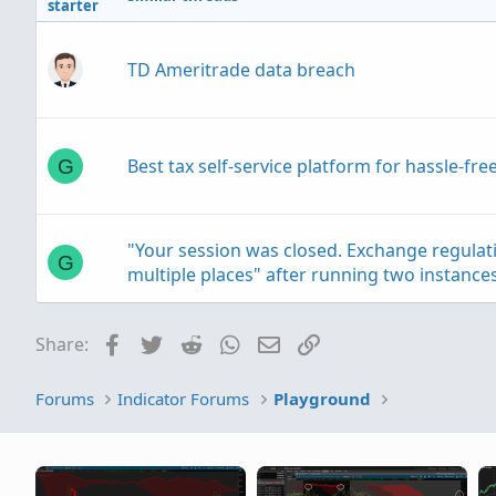
starter
TD Ameritrade data breach
Best tax self-service platform for hassle-f
G
"Your session was closed. Exchange regula
G
multiple places" after running two instanc
Facebook
Twitter
Reddit
WhatsApp
Email
Link
Share:
taxes on a IRA trading account
C
Forums
Indicator Forums
Playground
Small Account Banter