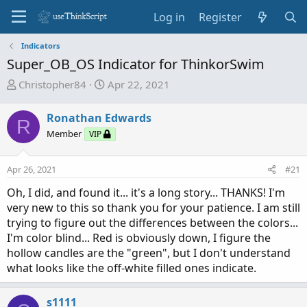
Log in
Register
Indicators
Super_OB_OS Indicator for ThinkorSwim
T
S
Christopher84
Apr 22, 2021
h
t
r
a
Ronathan Edwards
R
e
r
Member
VIP
a
t
d
d
Apr 26, 2021
s
a
#21
t
t
Oh, I did, and found it... it's a long story... THANKS! I'm
a
e
very new to this so thank you for your patience. I am still
r
trying to figure out the differences between the colors...
t
I'm color blind... Red is obviously down, I figure the
e
hollow candles are the "green", but I don't understand
r
what looks like the off-white filled ones indicate.
s1111