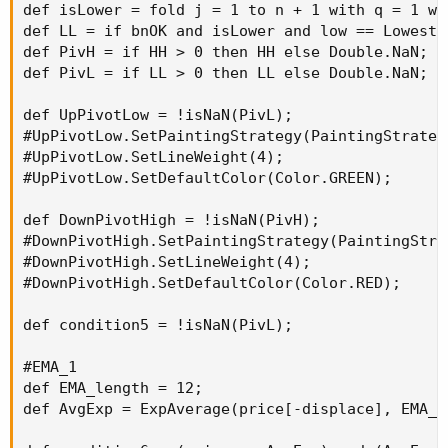
def isLower = fold j = 1 to n + 1 with q = 1 wh
def LL = if bnOK and isLower and low == Lowest(
def PivH = if HH > 0 then HH else Double.NaN;

def PivL = if LL > 0 then LL else Double.NaN;

def UpPivotLow = !isNaN(PivL);

#UpPivotLow.SetPaintingStrategy(PaintingStrateg
#UpPivotLow.SetLineWeight(4);

#UpPivotLow.SetDefaultColor(Color.GREEN);

def DownPivotHigh = !isNaN(PivH);

#DownPivotHigh.SetPaintingStrategy(PaintingStra
#DownPivotHigh.SetLineWeight(4);

#DownPivotHigh.SetDefaultColor(Color.RED);

def condition5 = !isNaN(PivL);

#EMA_1

def EMA_length = 12;

def AvgExp = ExpAverage(price[-displace], EMA_le