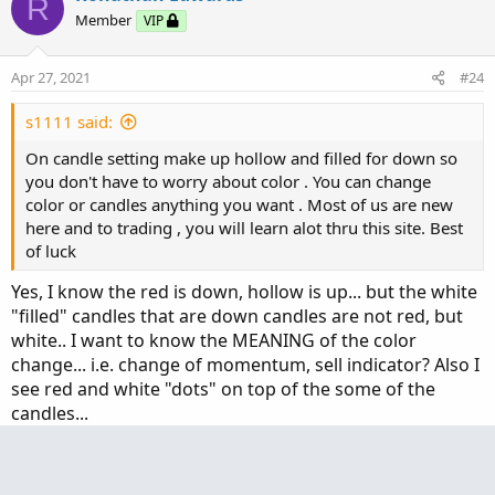
R
def Middle_BandS = valS[-displace];

Member
VIP
def Lower_BandS = valS[-displace] - multiplier_
def condition12 = (Upper_BandS[1] <= Upper_Band
Apr 27, 2021
#24
#Klinger Histogram

s1111 said:
def Klinger_Length = 8;

On candle setting make up hollow and filled for down so
def KVOsc = KlingerOscillator(Klinger_Length).KV
you don't have to worry about color . You can change
def KVOH = KVOsc - Average(KVOsc, Klinger_Length
color or candles anything you want . Most of us are new
def condition13 = (KVOH > 0) and (KVOsc[1] <= KV
here and to trading , you will learn alot thru this site. Best
of luck
#Projection Oscillator

def ProjectionOsc_length = 9;#Typically 10

Yes, I know the red is down, hollow is up... but the white
def MaxBound = HighestWeighted(high, Projection
"filled" candles that are down candles are not red, but
def MinBound = LowestWeighted(low, ProjectionOs
white.. I want to know the MEANING of the color
def ProjectionOsc_diff = MaxBound - MinBound;

change... i.e. change of momentum, sell indicator? Also I
def PROSC = if ProjectionOsc_diff != 0 then 100
see red and white "dots" on top of the some of the
def PROSC_OB = 80;

candles...
def PROSC_OS = 20;

Christopher84
def condition14 = PROSC > 50;

C
def conditionPROSC_OB = PROSC > PROSC_OB;

Well-known member
VIP