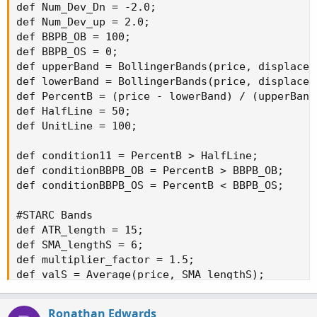
def Num_Dev_Dn = -2.0;

def Num_Dev_up = 2.0;

def BBPB_OB = 100;

def BBPB_OS = 0;

def upperBand = BollingerBands(price, displace,
def lowerBand = BollingerBands(price, displace,
def PercentB = (price - lowerBand) / (upperBand
def HalfLine = 50;

def UnitLine = 100;

def condition11 = PercentB > HalfLine;

def conditionBBPB_OB = PercentB > BBPB_OB;

def conditionBBPB_OS = PercentB < BBPB_OS;

#STARC Bands

def ATR_length = 15;

def SMA_lengthS = 6;

def multiplier_factor = 1.5;

def valS = Average(price, SMA_lengthS);

def average_true_range = Average(TrueRange(high
def Upper_BandS = valS[-displace] + multiplier_
Ronathan Edwards