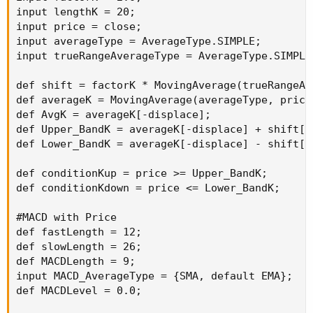
input lengthK = 20;

input price = close;

input averageType = AverageType.SIMPLE;

input trueRangeAverageType = AverageType.SIMPLE;
def shift = factorK * MovingAverage(trueRangeAv
def averageK = MovingAverage(averageType, price,
def AvgK = averageK[-displace];

def Upper_BandK = averageK[-displace] + shift[-d
def Lower_BandK = averageK[-displace] - shift[-d
def conditionKup = price >= Upper_BandK;

def conditionKdown = price <= Lower_BandK;

#MACD with Price

def fastLength = 12;

def slowLength = 26;

def MACDLength = 9;

input MACD_AverageType = {SMA, default EMA};

def MACDLevel = 0.0;
