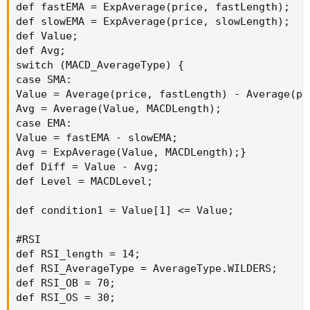
def fastEMA = ExpAverage(price, fastLength);

def slowEMA = ExpAverage(price, slowLength);

def Value;

def Avg;

switch (MACD_AverageType) {

case SMA:

Value = Average(price, fastLength) - Average(pr
Avg = Average(Value, MACDLength);

case EMA:

Value = fastEMA - slowEMA;

Avg = ExpAverage(Value, MACDLength);}

def Diff = Value - Avg;

def Level = MACDLevel;

def condition1 = Value[1] <= Value;

#RSI

def RSI_length = 14;

def RSI_AverageType = AverageType.WILDERS;

def RSI_OB = 70;

def RSI_OS = 30;
