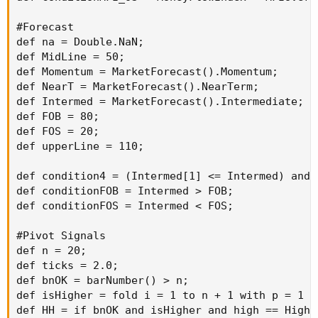
#Forecast

def na = Double.NaN;

def MidLine = 50;

def Momentum = MarketForecast().Momentum;

def NearT = MarketForecast().NearTerm;

def Intermed = MarketForecast().Intermediate;

def FOB = 80;

def FOS = 20;

def upperLine = 110;

def condition4 = (Intermed[1] <= Intermed) and 
def conditionFOB = Intermed > FOB;

def conditionFOS = Intermed < FOS;

#Pivot Signals

def n = 20;

def ticks = 2.0;

def bnOK = barNumber() > n;

def isHigher = fold i = 1 to n + 1 with p = 1 w
def HH = if bnOK and isHigher and high == Highe