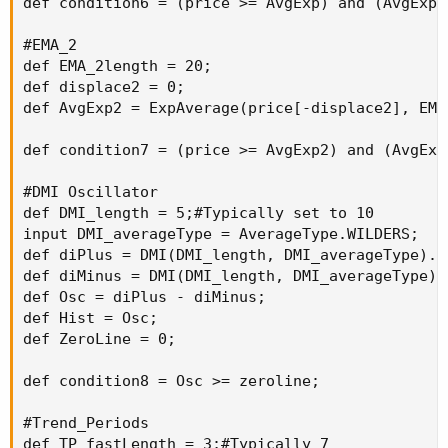
def condition6 = (price >= AvgExp) and (AvgExp[
#EMA_2

def EMA_2length = 20;

def displace2 = 0;

def AvgExp2 = ExpAverage(price[-displace2], EMA_
def condition7 = (price >= AvgExp2) and (AvgExp
#DMI Oscillator

def DMI_length = 5;#Typically set to 10

input DMI_averageType = AverageType.WILDERS;

def diPlus = DMI(DMI_length, DMI_averageType)."D
def diMinus = DMI(DMI_length, DMI_averageType)."
def Osc = diPlus - diMinus;

def Hist = Osc;

def ZeroLine = 0;

def condition8 = Osc >= zeroline;

#Trend_Periods

def TP_fastLength = 3;#Typically 7
