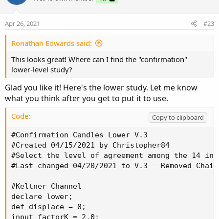
Apr 26, 2021
#23
Ronathan Edwards said:
This looks great! Where can I find the "confirmation"
lower-level study?
Glad you like it! Here's the lower study. Let me know
what you think after you get to put it to use.
Code:
Copy to clipboard
#Confirmation Candles Lower V.3

#Created 04/15/2021 by Christopher84

#Select the level of agreement among the 14 ind
#Last changed 04/20/2021 to V.3 - Removed Chaik
#Keltner Channel

declare lower;

def displace = 0;

input factorK = 2.0;
