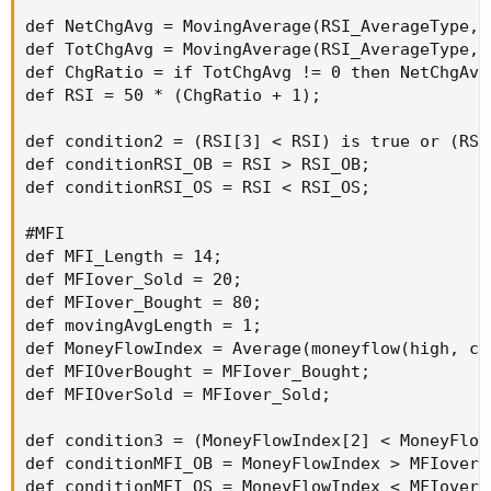
def NetChgAvg = MovingAverage(RSI_AverageType, 
def TotChgAvg = MovingAverage(RSI_AverageType, 
def ChgRatio = if TotChgAvg != 0 then NetChgAvg
def RSI = 50 * (ChgRatio + 1);

def condition2 = (RSI[3] < RSI) is true or (RSI
def conditionRSI_OB = RSI > RSI_OB;

def conditionRSI_OS = RSI < RSI_OS;

#MFI

def MFI_Length = 14;

def MFIover_Sold = 20;

def MFIover_Bought = 80;

def movingAvgLength = 1;

def MoneyFlowIndex = Average(moneyflow(high, cl
def MFIOverBought = MFIover_Bought;

def MFIOverSold = MFIover_Sold;

def condition3 = (MoneyFlowIndex[2] < MoneyFlow
def conditionMFI_OB = MoneyFlowIndex > MFIover_B
def conditionMFI_OS = MoneyFlowIndex < MFIover_S