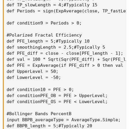
def TP_slowLength = 4;#Typically 15

def Periods = sign(ExpAverage(close, TP_fastLen
def condition9 = Periods > 0;

#Polarized Fractal Efficiency

def PFE_length = 5;#Typically 10

def smoothingLength = 2.5;#Typically 5

def PFE_diff = close - close[PFE_length - 1];

def val = 100 * Sqrt(Sqr(PFE_diff) + Sqr(PFE_le
def PFE = ExpAverage(if PFE_diff > 0 then val e
def UpperLevel = 50;

def LowerLevel = -50;

def condition10 = PFE > 0;

def conditionPFE_OB = PFE > UpperLevel;

def conditionPFE_OS = PFE < LowerLevel;

#Bollinger Bands PercentB

input BBPB_averageType = AverageType.Simple;

def BBPB_length = 5;#Typically 20
