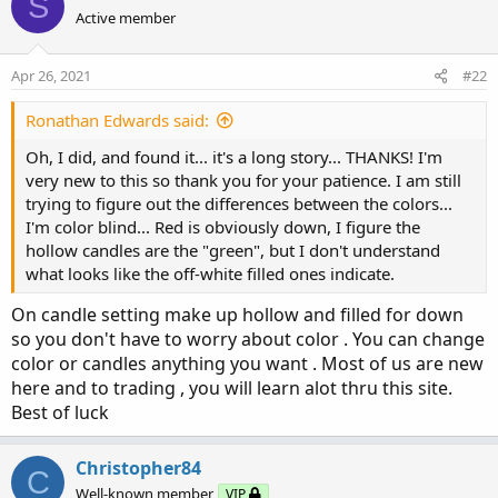
S
Active member
Apr 26, 2021
#22
Ronathan Edwards said:
Oh, I did, and found it... it's a long story... THANKS! I'm
very new to this so thank you for your patience. I am still
trying to figure out the differences between the colors...
I'm color blind... Red is obviously down, I figure the
hollow candles are the "green", but I don't understand
what looks like the off-white filled ones indicate.
On candle setting make up hollow and filled for down
so you don't have to worry about color . You can change
color or candles anything you want . Most of us are new
here and to trading , you will learn alot thru this site.
Best of luck
Christopher84
C
Well-known member
VIP