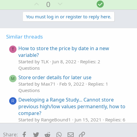
U
D
S
0
p
o
o
v
w
l
You must log in or register to reply here.
o
n
u
t
v
t
Similar threads
e
o
i
t
o
How to store the price by date in a new
T
e
n
variable?
Started by TLK
Jun 8, 2022
Replies: 2
Questions
Store order details for later use
M
Started by Max71
Feb 9, 2022
Replies: 1
Questions
Developing a Range Study... Cannot store
R
previous high/low values permanently, how to
compare?
Started by RangeBound1
Jun 15, 2021
Replies: 6
Questions
Facebook
Twitter
Reddit
WhatsApp
Email
Link
Share:
Problem possibly linked to separating a
I