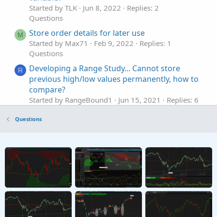
Started by TLK
Jun 8, 2022
Replies: 2
Questions
Store order details for later use
M
Started by Max71
Feb 9, 2022
Replies: 1
Questions
Developing a Range Study... Cannot store
R
previous high/low values permanently, how to
compare?
Started by RangeBound1
Jun 15, 2021
Replies: 6
Questions
Questions
Problem possibly linked to separating a
I
variable definition from its value assignment
Started by italnsd
Feb 7, 2026
Replies: 1
Questions
Specific Delta Strike Price Variable
G
Started by Green Trades
Dec 2, 2025
Replies: 2
Questions