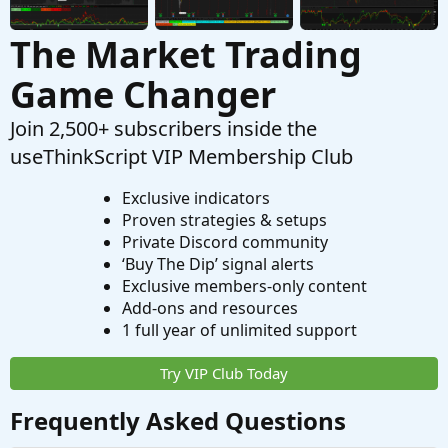
The Market Trading
Game Changer
Join 2,500+ subscribers inside the
useThinkScript VIP Membership Club
Exclusive indicators
Proven strategies & setups
Private Discord community
‘Buy The Dip’ signal alerts
Exclusive members-only content
Add-ons and resources
1 full year of unlimited support
Try VIP Club Today
Frequently Asked Questions