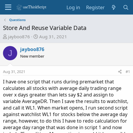
Log in
Register
Questions
Store And Reuse Variable Data
T
S
jayboo876
Aug 31, 2021
h
t
r
a
jayboo876
J
e
r
New member
a
t
d
d
Aug 31, 2021
#1
s
a
t
t
I have one script that runs during premarket that
a
e
calculates all stocks with average daily trading range
r
over x days greater than lets say $2 and assign to
t
variable AverageDR. Then I save the results to watchlist,
e
and call it WL1. When market opens, I run second script
r
against watchlist WL1 for stocks below the average day
range, however, to do this I have to redo calculation for
average day range that was done in script 1 and now