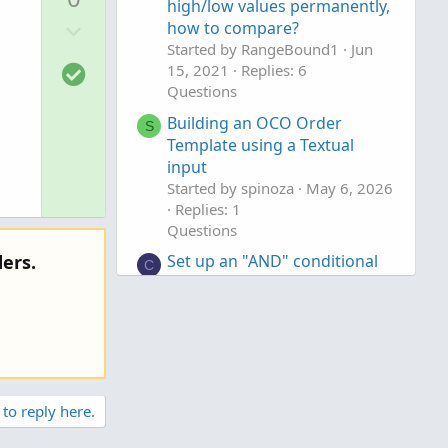
v
high/low values permanently,
D
o
how to compare?
o
Started by RangeBound1
Jun
t
S
15, 2021
Replies: 6
w
e
o
Questions
n
l
v
Building an OCO Order
S
u
Template using a Textual
o
t
input
t
i
Started by spinoza
May 6, 2026
e
Replies: 1
o
Questions
n
Set up an "AND" conditional
ers.
C
order that triggers when
another symbol is trading in a
>= AND <= range
Started by califorlina
Mar 15,
2026
Replies: 3
Questions
 to reply here.