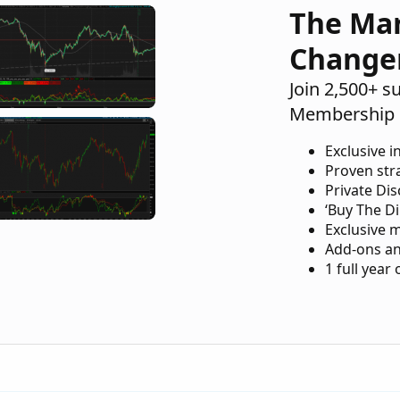
The Ma
Change
Join 2,500+ s
Membership 
Exclusive i
Proven str
Private Di
‘Buy The Di
Exclusive 
Add-ons an
1 full year