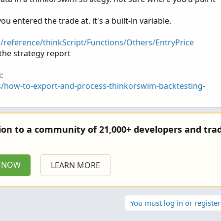
ou entered the trade at. it's a built-in variable.
r/reference/thinkScript/Functions/Others/EntryPrice
the strategy report
:
s/how-to-export-and-process-thinkorswim-backtesting-
tion to a community of 21,000+ developers and trad
P NOW
LEARN MORE
You must log in or register