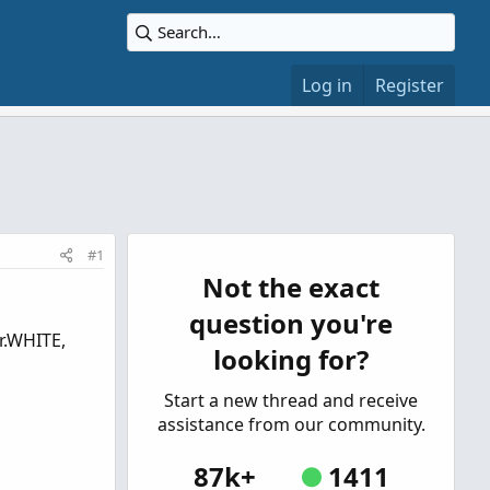
Log in
Register
#1
Not the exact
question you're
r.WHITE,
looking for?
Start a new thread and receive
assistance from our community.
87k+
1411