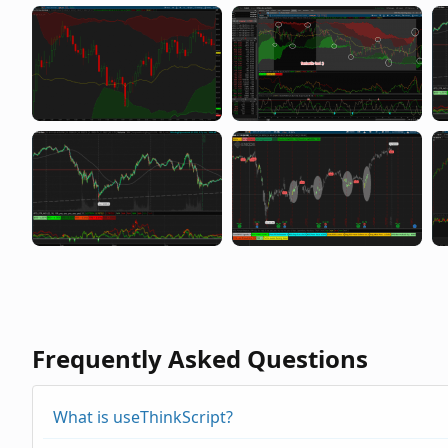
Frequently Asked Questions
What is useThinkScript?