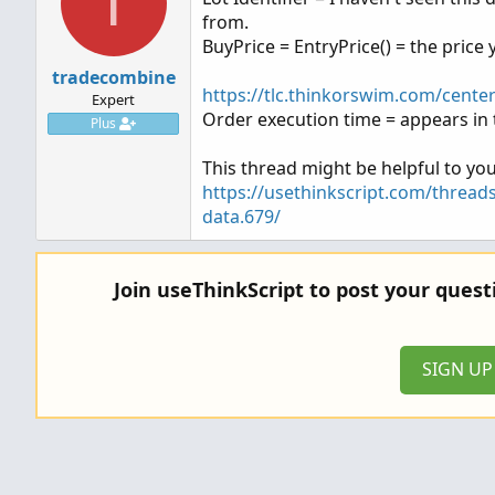
T
from.
BuyPrice = EntryPrice() = the price y
tradecombine
https://tlc.thinkorswim.com/cente
Expert
Order execution time = appears in 
Plus
This thread might be helpful to you
https://usethinkscript.com/thread
data.679/
Join useThinkScript to post your ques
SIGN U