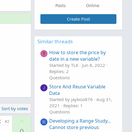
Posts
Online
Create Post
Similar threads
How to store the price by
T
date in a new variable?
Started by TLK
Jun 8, 2022
Replies: 2
Questions
Store And Reuse Variable
J
Data
Started by jayboo876
Aug 31,
2021
Replies: 1
Sort by votes
Questions
U
Developing a Range Study...
#2
R
p
Cannot store previous
0