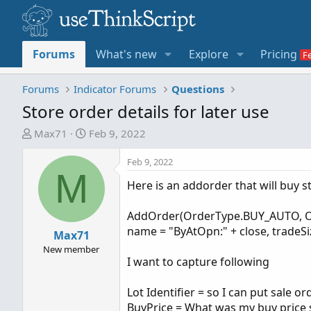
Forums
What's new
Explore
Pricing
Forums
Indicator Forums
Questions
Store order details for later use
T
S
Max71
Feb 9, 2022
h
t
r
a
Feb 9, 2022
M
e
r
Here is an addorder that will buy s
a
t
d
d
AddOrder(OrderType.BUY_AUTO, Open
s
a
name = "ByAtOpn:" + close, tradeSiz
t
Max71
t
a
e
New member
I want to capture following
r
t
Lot Identifier = so I can put sale or
e
BuyPrice = What was my buy price so
r