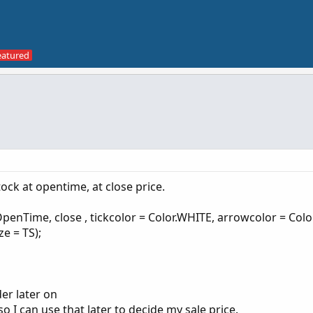
tock at opentime, at close price.
Time, close , tickcolor = Color.WHITE, arrowcolor = Colo
e = TS);
der later on
 I can use that later to decide my sale price.