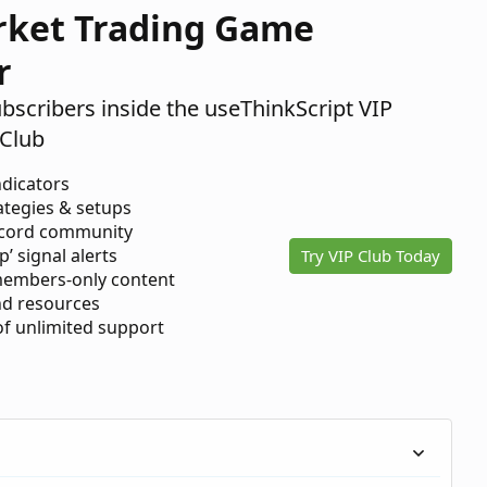
rket Trading Game
r
ubscribers inside the useThinkScript VIP
Club
ndicators
ategies & setups
scord community
p’ signal alerts
Try VIP Club Today
members-only content
d resources
 of unlimited support