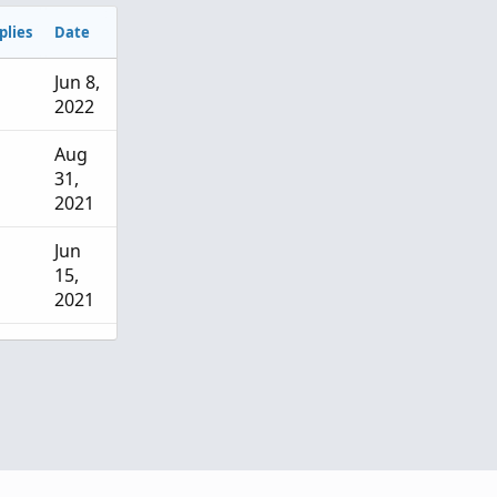
plies
Date
Jun 8,
2022
Aug
31,
2021
Jun
15,
2021
May
6,
2026
Mar
15,
2026