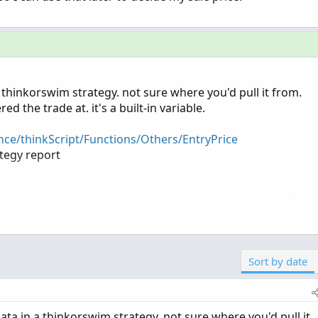
 a thinkorswim strategy. not sure where you'd pull it from.
ed the trade at. it's a built-in variable.
nce/thinkScript/Functions/Others/EntryPrice
ategy report
o-export-and-process-thinkorswim-backtesting-data.679/
Sort by date
 data in a thinkorswim strategy. not sure where you'd pull it