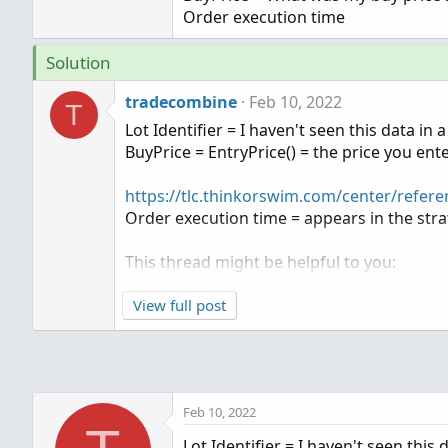
Order execution time
Solution
tradecombine
Feb 10, 2022
T
Lot Identifier = I haven't seen this data in
BuyPrice = EntryPrice() = the price you enter
https://tlc.thinkorswim.com/center/refere
Order execution time = appears in the str
This thread might be helpful to you:
https://usethinkscript.com/threads/how-t
View full post
Feb 10, 2022
Lot Identifier = I haven't seen this