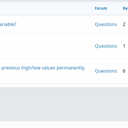
Forum
Re
ariable?
Questions
2
Questions
1
e previous high/low values permanently,
Questions
6
Textual input
Questions
1
riggers when another symbol is trading in
Questions
3