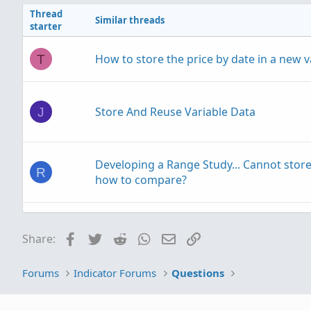
Thread
Similar threads
starter
How to store the price by date in a new v
T
Store And Reuse Variable Data
J
Developing a Range Study... Cannot stor
R
how to compare?
Building an OCO Order Template using a 
S
Facebook
Twitter
Reddit
WhatsApp
Email
Link
Share:
Forums
Indicator Forums
Questions
Set up an "AND" conditional order that t
C
a >= AND <= range